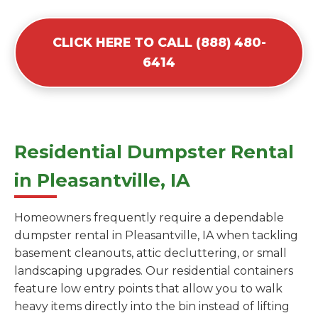
CLICK HERE TO CALL (888) 480-
6414
Residential Dumpster Rental
in Pleasantville, IA
Homeowners frequently require a dependable
dumpster rental in Pleasantville, IA when tackling
basement cleanouts, attic decluttering, or small
landscaping upgrades. Our residential containers
feature low entry points that allow you to walk
heavy items directly into the bin instead of lifting