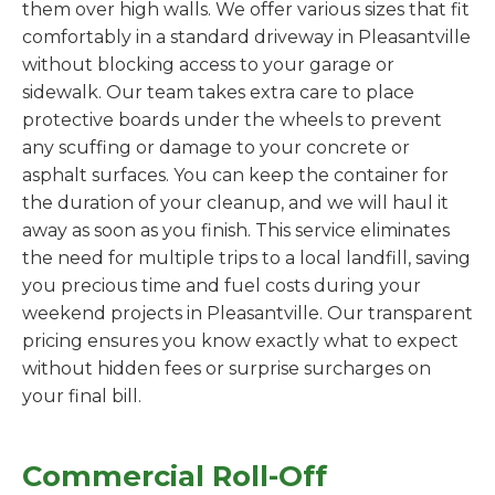
them over high walls. We offer various sizes that fit
comfortably in a standard driveway in Pleasantville
without blocking access to your garage or
sidewalk. Our team takes extra care to place
protective boards under the wheels to prevent
any scuffing or damage to your concrete or
asphalt surfaces. You can keep the container for
the duration of your cleanup, and we will haul it
away as soon as you finish. This service eliminates
the need for multiple trips to a local landfill, saving
you precious time and fuel costs during your
weekend projects in Pleasantville. Our transparent
pricing ensures you know exactly what to expect
without hidden fees or surprise surcharges on
your final bill.
Commercial Roll-Off