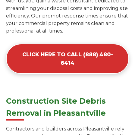
with us, you gain a waste consultant dedicated to
streamlining your disposal costs and improving site
efficiency. Our prompt response times ensure that
your commercial property remains clean and
professional at all times.
CLICK HERE TO CALL (888) 480-
6414
Construction Site Debris
Removal in Pleasantville
Contractors and builders across Pleasantville rely