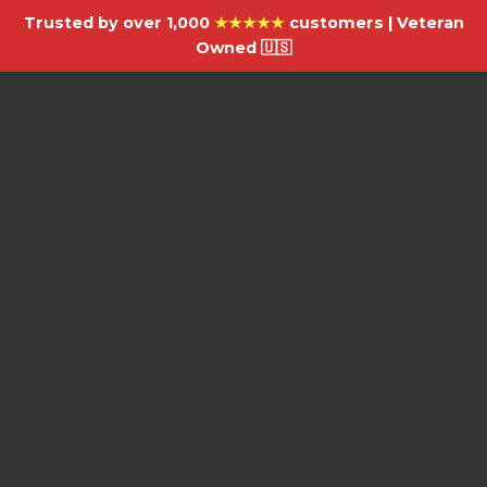
Trusted by over 1,000
★★★★★
customers | Veteran
Owned 🇺🇸