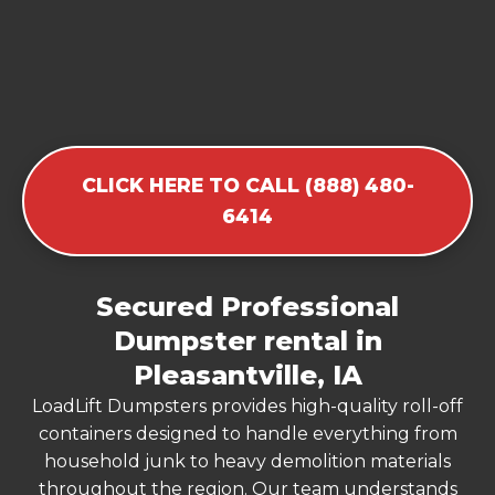
CLICK HERE TO CALL (888) 480-
6414
Secured Professional
Dumpster rental in
Pleasantville, IA
LoadLift Dumpsters provides high-quality roll-off
containers designed to handle everything from
household junk to heavy demolition materials
throughout the region. Our team understands