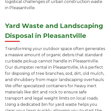
logistical challenges of urban construction waste
in Pleasantville.
Yard Waste and Landscaping
Disposal in Pleasantville
Transforming your outdoor space often generates
a massive amount of organic debris that standard
curbside pickup cannot handle in Pleasantville.
Our dumpster rental in Pleasantville, IA is perfect
for disposing of tree branches, sod, dirt, old mulch,
and shrubbery from major landscaping overhauls.
We offer specialized containers for heavy inert
materials like dirt and rock to ensure safe
transport and legal weight limits on local roads.
Using a dedicated bin for yard waste helps you
clear your lawn quickly, allowing you to start the