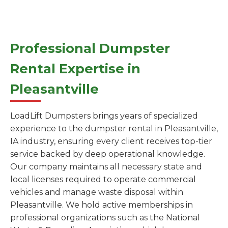
Professional Dumpster
Rental Expertise in
Pleasantville
LoadLift Dumpsters brings years of specialized
experience to the dumpster rental in Pleasantville,
IA industry, ensuring every client receives top-tier
service backed by deep operational knowledge.
Our company maintains all necessary state and
local licenses required to operate commercial
vehicles and manage waste disposal within
Pleasantville. We hold active memberships in
professional organizations such as the National