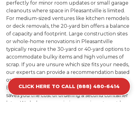
perfectly for minor room updates or small garage
cleanouts where space in Pleasantville is limited.
For medium-sized ventures like kitchen remodels
or deck removals, the 20-yard bin offers a balance
of capacity and footprint. Large construction sites
or whole-home renovations in Pleasantville
typically require the 30-yard or 40-yard options to
accommodate bulky items and high volumes of
scrap. If you are unsure which size fits your needs,
our experts can provide a recommendation based
on the specific materials you plan to discard.
CLICK HERE TO CALL (888) 480-6414
Estimating your volume correctly from the start
saves you the cost of ordering a second container
later. We help you maximize your investment by
providing the most efficient container for your
unique situation in Pleasantville.