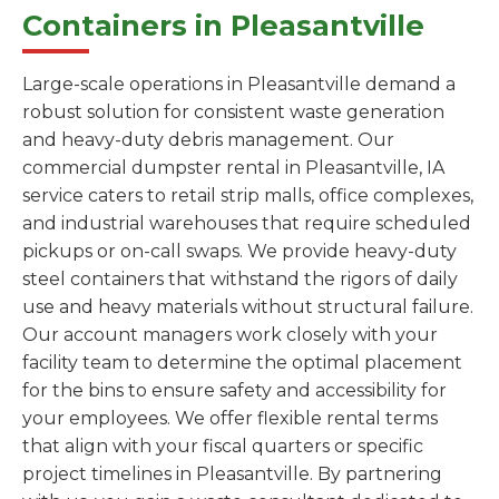
Containers in Pleasantville
Large-scale operations in Pleasantville demand a
robust solution for consistent waste generation
and heavy-duty debris management. Our
commercial dumpster rental in Pleasantville, IA
service caters to retail strip malls, office complexes,
and industrial warehouses that require scheduled
pickups or on-call swaps. We provide heavy-duty
steel containers that withstand the rigors of daily
use and heavy materials without structural failure.
Our account managers work closely with your
facility team to determine the optimal placement
for the bins to ensure safety and accessibility for
your employees. We offer flexible rental terms
that align with your fiscal quarters or specific
project timelines in Pleasantville. By partnering