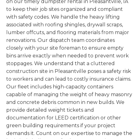
on our timely dumpster rental in Pleasantville, IA
to keep their job sites organized and compliant
with safety codes. We handle the heavy lifting
associated with roofing shingles, drywall scraps,
lumber offcuts, and flooring materials from major
renovations. Our dispatch team coordinates
closely with your site foreman to ensure empty
bins arrive exactly when needed to prevent work
stoppages. We understand that a cluttered
construction site in Pleasantville poses a safety risk
to workers and can lead to costly insurance claims.
Our fleet includes high-capacity containers
capable of managing the weight of heavy masonry
and concrete debris common in new builds. We
provide detailed weight tickets and
documentation for LEED certification or other
green building requirements if your project
demands it. Count on our expertise to manage the