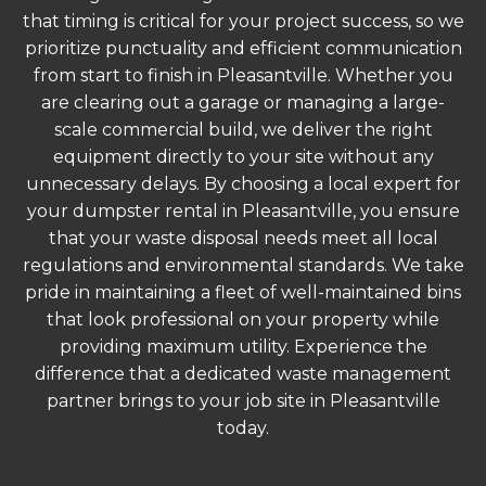
that timing is critical for your project success, so we
prioritize punctuality and efficient communication
from start to finish in Pleasantville. Whether you
are clearing out a garage or managing a large-
scale commercial build, we deliver the right
equipment directly to your site without any
unnecessary delays. By choosing a local expert for
your dumpster rental in Pleasantville, you ensure
that your waste disposal needs meet all local
regulations and environmental standards. We take
pride in maintaining a fleet of well-maintained bins
that look professional on your property while
providing maximum utility. Experience the
difference that a dedicated waste management
partner brings to your job site in Pleasantville
today.