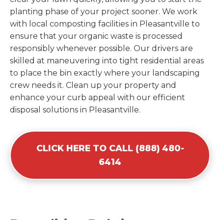
planting phase of your project sooner. We work
with local composting facilities in Pleasantville to
ensure that your organic waste is processed
responsibly whenever possible. Our drivers are
skilled at maneuvering into tight residential areas
to place the bin exactly where your landscaping
crew needs it. Clean up your property and
enhance your curb appeal with our efficient
disposal solutions in Pleasantville.
CLICK HERE TO CALL (888) 480-
6414