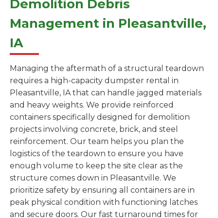
Demolition Debris
Management in Pleasantville,
IA
Managing the aftermath of a structural teardown
requires a high-capacity dumpster rental in
Pleasantville, IA that can handle jagged materials
and heavy weights. We provide reinforced
containers specifically designed for demolition
projects involving concrete, brick, and steel
reinforcement. Our team helps you plan the
logistics of the teardown to ensure you have
enough volume to keep the site clear as the
structure comes down in Pleasantville. We
prioritize safety by ensuring all containers are in
peak physical condition with functioning latches
and secure doors. Our fast turnaround times for