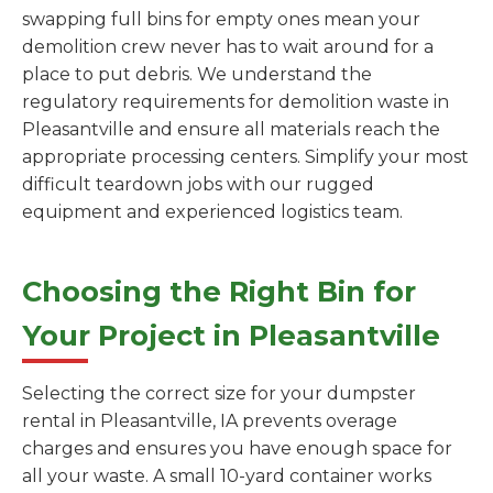
swapping full bins for empty ones mean your
demolition crew never has to wait around for a
place to put debris. We understand the
regulatory requirements for demolition waste in
Pleasantville and ensure all materials reach the
appropriate processing centers. Simplify your most
difficult teardown jobs with our rugged
equipment and experienced logistics team.
Choosing the Right Bin for
Your Project in Pleasantville
Selecting the correct size for your dumpster
rental in Pleasantville, IA prevents overage
charges and ensures you have enough space for
all your waste. A small 10-yard container works