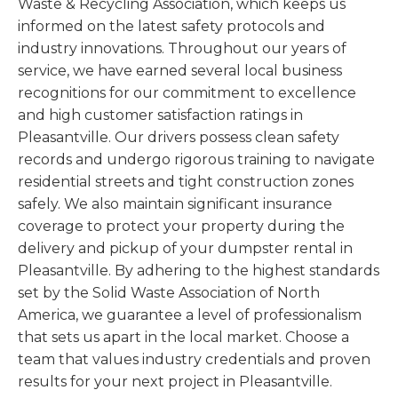
Waste & Recycling Association, which keeps us
informed on the latest safety protocols and
industry innovations. Throughout our years of
service, we have earned several local business
recognitions for our commitment to excellence
and high customer satisfaction ratings in
Pleasantville. Our drivers possess clean safety
records and undergo rigorous training to navigate
residential streets and tight construction zones
safely. We also maintain significant insurance
coverage to protect your property during the
delivery and pickup of your dumpster rental in
Pleasantville. By adhering to the highest standards
set by the Solid Waste Association of North
America, we guarantee a level of professionalism
that sets us apart in the local market. Choose a
team that values industry credentials and proven
results for your next project in Pleasantville.