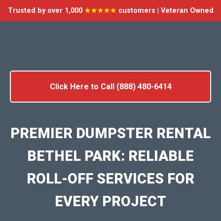
Trusted by over 1,000
★★★★★
customers | Veteran Owned
Click Here to Call (888) 480-6414
PREMIER DUMPSTER RENTAL
BETHEL PARK: RELIABLE
ROLL-OFF SERVICES FOR
EVERY PROJECT