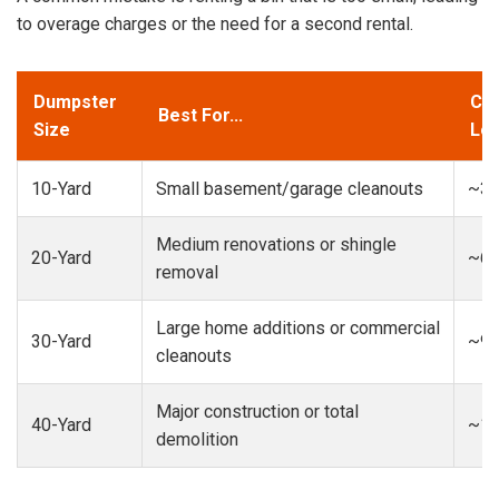
to overage charges or the need for a second rental.
Dumpster
Cap
Best For...
Size
Loa
10-Yard
Small basement/garage cleanouts
~3-
Medium renovations or shingle
20-Yard
~6-
removal
Large home additions or commercial
30-Yard
~9-
cleanouts
Major construction or total
40-Yard
~13
demolition