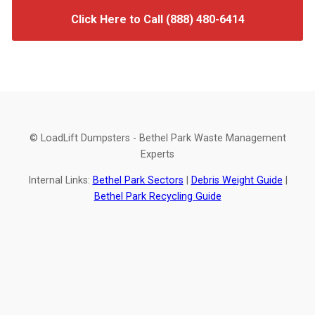
Click Here to Call (888) 480-6414
© LoadLift Dumpsters - Bethel Park Waste Management
Experts
Internal Links:
Bethel Park Sectors
|
Debris Weight Guide
|
Bethel Park Recycling Guide