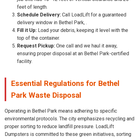
feet of length.
Schedule Delivery:
Call LoadLift for a guaranteed
delivery window in Bethel Park, .
Fill it Up:
Load your debris, keeping it level with the
top of the container.
Request Pickup:
One call and we haul it away,
ensuring proper disposal at an Bethel Park-certified
facility.
Essential Regulations for Bethel
Park Waste Disposal
Operating in Bethel Park means adhering to specific
environmental protocols. The city emphasizes recycling and
proper sorting to reduce landfill pressure. LoadLift
Dumpsters is committed to these green initiatives, sorting