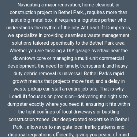
Navigating a major renovation, home cleanout, or
construction project in Bethel Park, , requires more than
just a big metal box; it requires a logistics partner who
understands the rhythm of the city. At LoadLift Dumpsters,
we specialize in providing seamless waste management
solutions tailored specifically to the Bethel Park area.
Whether you are tackling a DIY garage overhaul near the
downtown core or managing a multi-unit commercial
development, the need for timely, transparent, and heavy-
duty debris removal is universal. Bethel Park’s rapid
growth means that projects move fast, and a delay in
waste pickup can stall an entire job site. That is why
LoadLift focuses on precision—delivering the right size
dumpster exactly where you need it, ensuring it fits within
the tight confines of local driveways or bustling
construction zones. Our deep-rooted expertise in Bethel
Park, , allows us to navigate local traffic patterns and
disposal regulations efficiently, giving you peace of mind