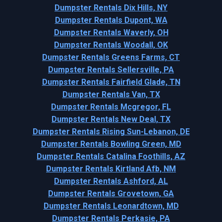
Dumpster Rentals Dix Hills, NY
Dumpster Rentals Dupont, WA
Dumpster Rentals Waverly, OH
Dumpster Rentals Woodall, OK
Dumpster Rentals Greens Farms, CT
Dumpster Rentals Sellersville, PA
Dumpster Rentals Fairfield Glade, TN
Dumpster Rentals Van, TX
Dumpster Rentals Mcgregor, FL
Dumpster Rentals New Deal, TX
Dumpster Rentals Rising Sun-Lebanon, DE
Dumpster Rentals Bowling Green, MD
Dumpster Rentals Catalina Foothills, AZ
Dumpster Rentals Kirtland Afb, NM
Dumpster Rentals Ashford, AL
Dumpster Rentals Grovetown, GA
Dumpster Rentals Leonardtown, MD
Dumpster Rentals Perkasie, PA