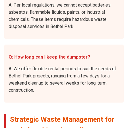
A: Per local regulations, we cannot accept batteries,
asbestos, flammable liquids, paints, or industrial
chemicals. These items require hazardous waste
disposal services in Bethel Park.
Q: How long can I keep the dumpster?
A: We offer flexible rental periods to suit the needs of
Bethel Park projects, ranging from a few days for a
weekend cleanup to several weeks for long-term
construction.
Strategic Waste Management for