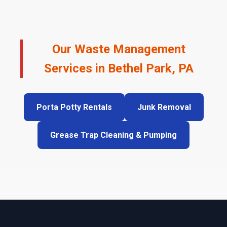
Our Waste Management
Services in Bethel Park, PA
Porta Potty Rentals
Junk Removal
Grease Trap Cleaning & Pumping