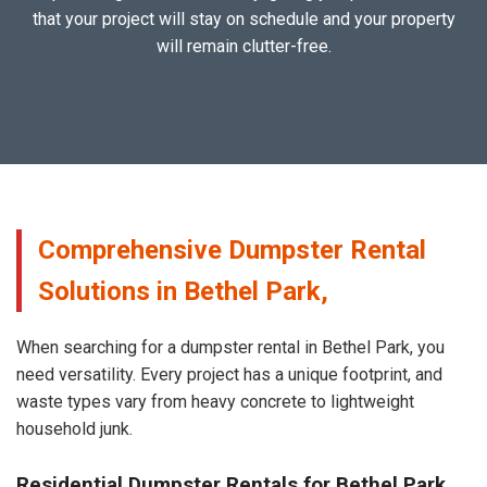
that your project will stay on schedule and your property
will remain clutter-free.
Comprehensive Dumpster Rental
Solutions in Bethel Park,
When searching for a dumpster rental in Bethel Park, you
need versatility. Every project has a unique footprint, and
waste types vary from heavy concrete to lightweight
household junk.
Residential Dumpster Rentals for Bethel Park