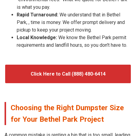
is what you pay.
Rapid Turnaround:
We understand that in Bethel
Park, , time is money. We offer prompt delivery and
pickup to keep your project moving.
Local Knowledge:
We know the Bethel Park permit
requirements and landfill hours, so you don't have to.
Click Here to Call (888) 480-6414
Choosing the Right Dumpster Size
for Your Bethel Park Project
A common mistake is renting a bin that is too small, leading