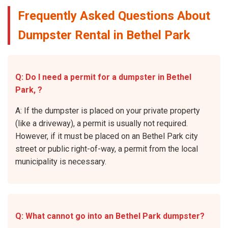
Frequently Asked Questions About
Dumpster Rental in Bethel Park
Q: Do I need a permit for a dumpster in Bethel
Park, ?
A: If the dumpster is placed on your private property
(like a driveway), a permit is usually not required.
However, if it must be placed on an Bethel Park city
street or public right-of-way, a permit from the local
municipality is necessary.
Q: What cannot go into an Bethel Park dumpster?