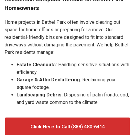
Homeowners
Home projects in Bethel Park often involve clearing out
space for home offices or preparing for a move. Our
residential-friendly bins are designed to fit into standard
driveways without damaging the pavement. We help Bethel
Park residents manage:
Estate Cleanouts:
Handling sensitive situations with
efficiency.
Garage & Attic Decluttering:
Reclaiming your
square footage.
Landscaping Debris:
Disposing of palm fronds, sod,
and yard waste common to the climate.
Click Here to Call (888) 480-6414