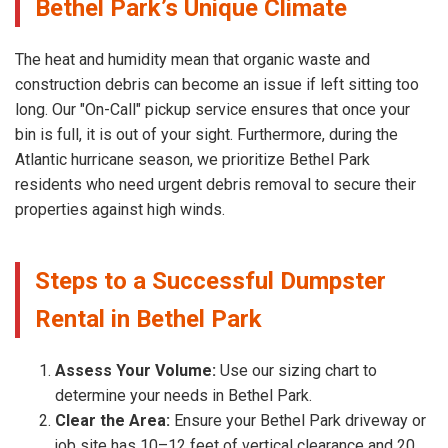
Bethel Park’s Unique Climate
The heat and humidity mean that organic waste and
construction debris can become an issue if left sitting too
long. Our "On-Call" pickup service ensures that once your
bin is full, it is out of your sight. Furthermore, during the
Atlantic hurricane season, we prioritize Bethel Park
residents who need urgent debris removal to secure their
properties against high winds.
Steps to a Successful Dumpster
Rental in Bethel Park
Assess Your Volume:
Use our sizing chart to
determine your needs in Bethel Park.
Clear the Area:
Ensure your Bethel Park driveway or
job site has 10–12 feet of vertical clearance and 20