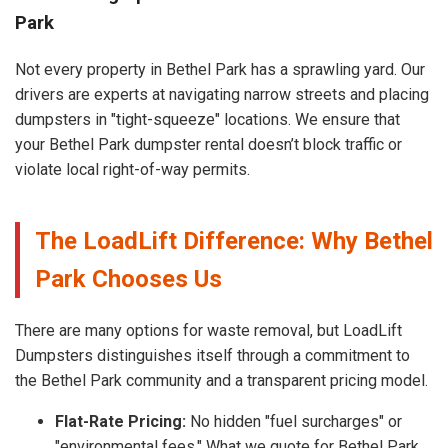
Park
Not every property in Bethel Park has a sprawling yard. Our
drivers are experts at navigating narrow streets and placing
dumpsters in "tight-squeeze" locations. We ensure that
your Bethel Park dumpster rental doesn’t block traffic or
violate local right-of-way permits.
The LoadLift Difference: Why Bethel
Park Chooses Us
There are many options for waste removal, but LoadLift
Dumpsters distinguishes itself through a commitment to
the Bethel Park community and a transparent pricing model.
Flat-Rate Pricing:
No hidden "fuel surcharges" or
"environmental fees." What we quote for Bethel Park