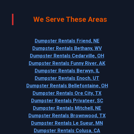
We Serve These Areas
Dumpster Rentals Friend, NE
Dumpster Rentals Bethany, WV
Dumpster Rentals Cedarville, OH
Dumpster Rentals Funny River, AK
Dumpster Rentals Berwyn, IL
Dumpster Rentals Enoch, UT
Dumpster Rentals Bellefontaine, OH
Dumpster Rentals Ore City, TX
Dumpster Rentals Privateer, SC
Dumpster Rentals Mitchell, NE
Dumpster Rentals Brownwood, TX
Dumpster Rentals Le Sueur, MN
Dumpster Rentals Colusa, CA