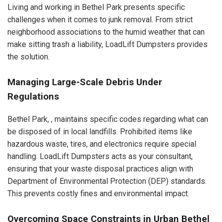
Living and working in Bethel Park presents specific
challenges when it comes to junk removal. From strict
neighborhood associations to the humid weather that can
make sitting trash a liability, LoadLift Dumpsters provides
the solution.
Managing Large-Scale Debris Under
Regulations
Bethel Park, , maintains specific codes regarding what can
be disposed of in local landfills. Prohibited items like
hazardous waste, tires, and electronics require special
handling. LoadLift Dumpsters acts as your consultant,
ensuring that your waste disposal practices align with
Department of Environmental Protection (DEP) standards.
This prevents costly fines and environmental impact.
Overcoming Space Constraints in Urban Bethel