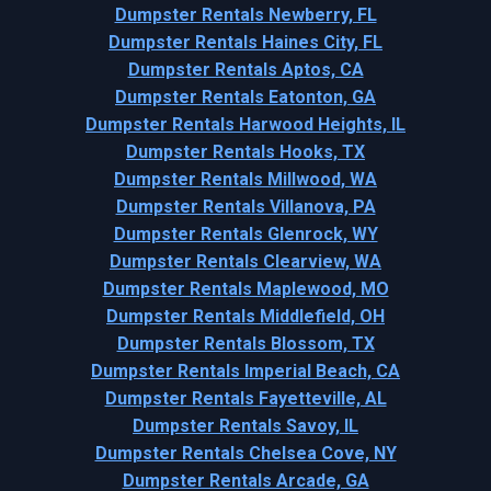
Dumpster Rentals Newberry, FL
Dumpster Rentals Haines City, FL
Dumpster Rentals Aptos, CA
Dumpster Rentals Eatonton, GA
Dumpster Rentals Harwood Heights, IL
Dumpster Rentals Hooks, TX
Dumpster Rentals Millwood, WA
Dumpster Rentals Villanova, PA
Dumpster Rentals Glenrock, WY
Dumpster Rentals Clearview, WA
Dumpster Rentals Maplewood, MO
Dumpster Rentals Middlefield, OH
Dumpster Rentals Blossom, TX
Dumpster Rentals Imperial Beach, CA
Dumpster Rentals Fayetteville, AL
Dumpster Rentals Savoy, IL
Dumpster Rentals Chelsea Cove, NY
Dumpster Rentals Arcade, GA