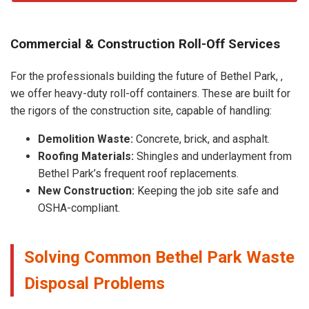
Commercial & Construction Roll-Off Services
For the professionals building the future of Bethel Park, ,
we offer heavy-duty roll-off containers. These are built for
the rigors of the construction site, capable of handling:
Demolition Waste:
Concrete, brick, and asphalt.
Roofing Materials:
Shingles and underlayment from
Bethel Park’s frequent roof replacements.
New Construction:
Keeping the job site safe and
OSHA-compliant.
Solving Common Bethel Park Waste
Disposal Problems