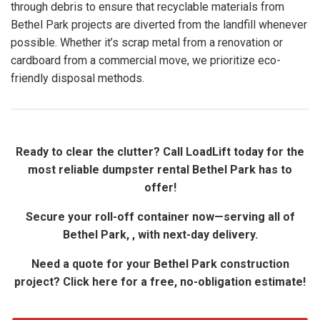
through debris to ensure that recyclable materials from
Bethel Park projects are diverted from the landfill whenever
possible. Whether it’s scrap metal from a renovation or
cardboard from a commercial move, we prioritize eco-
friendly disposal methods.
Ready to clear the clutter? Call LoadLift today for the
most reliable dumpster rental Bethel Park has to
offer!
Secure your roll-off container now—serving all of
Bethel Park, , with next-day delivery.
Need a quote for your Bethel Park construction
project? Click here for a free, no-obligation estimate!