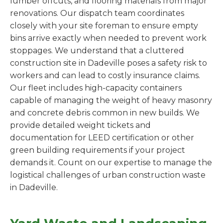
lumber offcuts, and flooring materials from major
renovations. Our dispatch team coordinates
closely with your site foreman to ensure empty
bins arrive exactly when needed to prevent work
stoppages. We understand that a cluttered
construction site in Dadeville poses a safety risk to
workers and can lead to costly insurance claims.
Our fleet includes high-capacity containers
capable of managing the weight of heavy masonry
and concrete debris common in new builds. We
provide detailed weight tickets and
documentation for LEED certification or other
green building requirements if your project
demands it. Count on our expertise to manage the
logistical challenges of urban construction waste
in Dadeville.