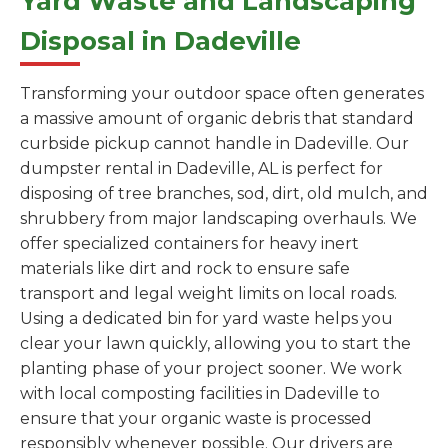
Yard Waste and Landscaping
Disposal in Dadeville
Transforming your outdoor space often generates
a massive amount of organic debris that standard
curbside pickup cannot handle in Dadeville. Our
dumpster rental in Dadeville, AL is perfect for
disposing of tree branches, sod, dirt, old mulch, and
shrubbery from major landscaping overhauls. We
offer specialized containers for heavy inert
materials like dirt and rock to ensure safe
transport and legal weight limits on local roads.
Using a dedicated bin for yard waste helps you
clear your lawn quickly, allowing you to start the
planting phase of your project sooner. We work
with local composting facilities in Dadeville to
ensure that your organic waste is processed
responsibly whenever possible. Our drivers are