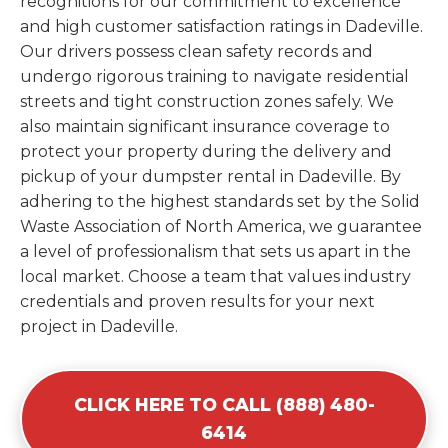
recognitions for our commitment to excellence
and high customer satisfaction ratings in Dadeville.
Our drivers possess clean safety records and
undergo rigorous training to navigate residential
streets and tight construction zones safely. We
also maintain significant insurance coverage to
protect your property during the delivery and
pickup of your dumpster rental in Dadeville. By
adhering to the highest standards set by the Solid
Waste Association of North America, we guarantee
a level of professionalism that sets us apart in the
local market. Choose a team that values industry
credentials and proven results for your next
project in Dadeville.
CLICK HERE TO CALL (888) 480-
6414