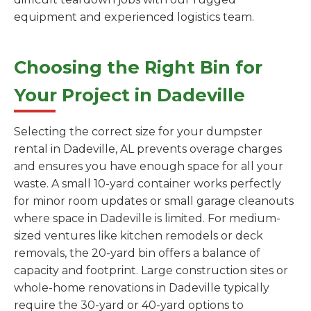
equipment and experienced logistics team.
Choosing the Right Bin for
Your Project in Dadeville
Selecting the correct size for your dumpster
rental in Dadeville, AL prevents overage charges
and ensures you have enough space for all your
waste. A small 10-yard container works perfectly
for minor room updates or small garage cleanouts
where space in Dadeville is limited. For medium-
sized ventures like kitchen remodels or deck
removals, the 20-yard bin offers a balance of
capacity and footprint. Large construction sites or
whole-home renovations in Dadeville typically
require the 30-yard or 40-yard options to