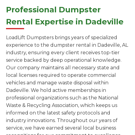
Professional Dumpster
Rental Expertise in Dadeville
LoadLift Dumpsters brings years of specialized
experience to the dumpster rental in Dadeville, AL
industry, ensuring every client receives top-tier
service backed by deep operational knowledge.
Our company maintains all necessary state and
local licenses required to operate commercial
vehicles and manage waste disposal within
Dadeville. We hold active memberships in
professional organizations such as the National
Waste & Recycling Association, which keeps us
informed on the latest safety protocols and
industry innovations. Throughout our years of
service, we have earned several local business