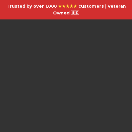
Trusted by over 1,000
★★★★★
customers | Veteran
Owned 🇺🇸