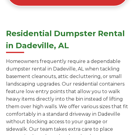
Residential Dumpster Rental
in Dadeville, AL
Homeowners frequently require a dependable
dumpster rental in Dadeville, AL when tackling
basement cleanouts, attic decluttering, or small
landscaping upgrades. Our residential containers
feature low entry points that allow you to walk
heavy items directly into the bin instead of lifting
them over high walls. We offer various sizes that fit
comfortably in a standard driveway in Dadeville
without blocking access to your garage or
sidewalk. Our team takes extra care to place