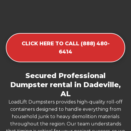
CLICK HERE TO CALL (888) 480-
6414
Secured Professional
Dumpster rental in Dadeville,
AL
LoadLift Dumpsters provides high-quality roll-off
containers designed to handle everything from
household junk to heavy demolition materials
throughout the region. Our team understands