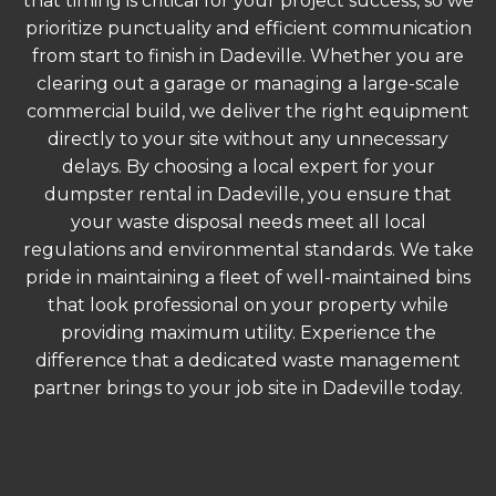
that timing is critical for your project success, so we
prioritize punctuality and efficient communication
from start to finish in Dadeville. Whether you are
clearing out a garage or managing a large-scale
commercial build, we deliver the right equipment
directly to your site without any unnecessary
delays. By choosing a local expert for your
dumpster rental in Dadeville, you ensure that
your waste disposal needs meet all local
regulations and environmental standards. We take
pride in maintaining a fleet of well-maintained bins
that look professional on your property while
providing maximum utility. Experience the
difference that a dedicated waste management
partner brings to your job site in Dadeville today.