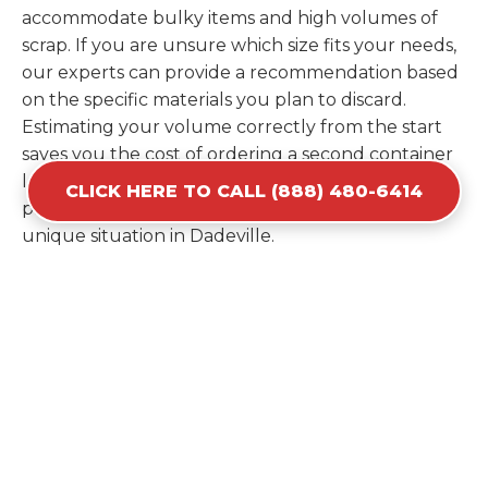
accommodate bulky items and high volumes of
scrap. If you are unsure which size fits your needs,
our experts can provide a recommendation based
on the specific materials you plan to discard.
Estimating your volume correctly from the start
saves you the cost of ordering a second container
later. We help you maximize your investment by
CLICK HERE TO CALL (888) 480-6414
providing the most efficient container for your
unique situation in Dadeville.
Items Prohibited From Local
Dumpster Bins
While a dumpster rental in Dadeville, AL handles
most construction and household items, certain
hazardous materials must stay out of the