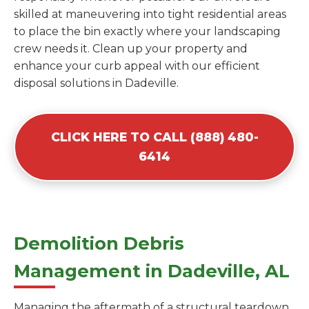
skilled at maneuvering into tight residential areas
to place the bin exactly where your landscaping
crew needs it. Clean up your property and
enhance your curb appeal with our efficient
disposal solutions in Dadeville.
CLICK HERE TO CALL (888) 480-
6414
Demolition Debris
Management in Dadeville, AL
Managing the aftermath of a structural teardown