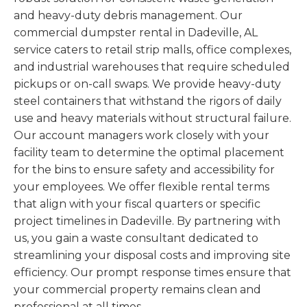
and heavy-duty debris management. Our
commercial dumpster rental in Dadeville, AL
service caters to retail strip malls, office complexes,
and industrial warehouses that require scheduled
pickups or on-call swaps. We provide heavy-duty
steel containers that withstand the rigors of daily
use and heavy materials without structural failure.
Our account managers work closely with your
facility team to determine the optimal placement
for the bins to ensure safety and accessibility for
your employees. We offer flexible rental terms
that align with your fiscal quarters or specific
project timelines in Dadeville. By partnering with
us, you gain a waste consultant dedicated to
streamlining your disposal costs and improving site
efficiency. Our prompt response times ensure that
your commercial property remains clean and
professional at all times.