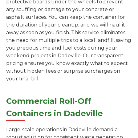
protective boards under the wheels to prevent
any scuffing or damage to your concrete or
asphalt surfaces. You can keep the container for
the duration of your cleanup, and we will haul it
away as soon as you finish. This service eliminates
the need for multiple trips to a local landfill, saving
you precious time and fuel costs during your
weekend projects in Dadeville. Our transparent
pricing ensures you know exactly what to expect
without hidden fees or surprise surcharges on
your final bill.
Commercial Roll-Off
Containers in Dadeville
Large-scale operations in Dadeville demand a
robust solution for consistent waste generation