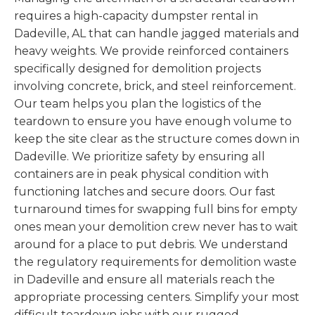
requires a high-capacity dumpster rental in
Dadeville, AL that can handle jagged materials and
heavy weights. We provide reinforced containers
specifically designed for demolition projects
involving concrete, brick, and steel reinforcement.
Our team helps you plan the logistics of the
teardown to ensure you have enough volume to
keep the site clear as the structure comes down in
Dadeville. We prioritize safety by ensuring all
containers are in peak physical condition with
functioning latches and secure doors. Our fast
turnaround times for swapping full bins for empty
ones mean your demolition crew never has to wait
around for a place to put debris. We understand
the regulatory requirements for demolition waste
in Dadeville and ensure all materials reach the
appropriate processing centers. Simplify your most
difficult teardown jobs with our rugged