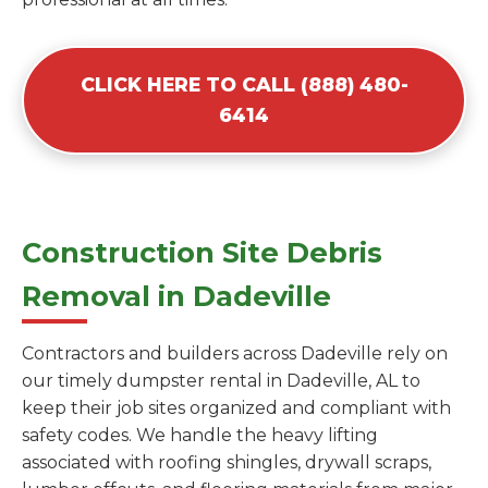
CLICK HERE TO CALL (888) 480-
6414
Construction Site Debris
Removal in Dadeville
Contractors and builders across Dadeville rely on
our timely dumpster rental in Dadeville, AL to
keep their job sites organized and compliant with
safety codes. We handle the heavy lifting
associated with roofing shingles, drywall scraps,