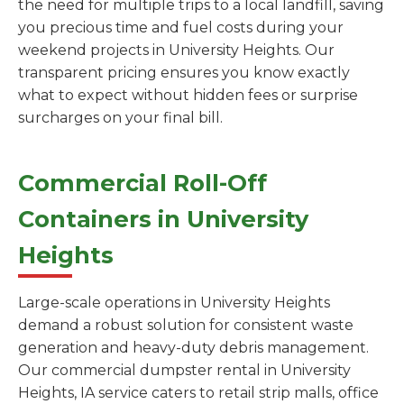
the need for multiple trips to a local landfill, saving
you precious time and fuel costs during your
weekend projects in University Heights. Our
transparent pricing ensures you know exactly
what to expect without hidden fees or surprise
surcharges on your final bill.
Commercial Roll-Off
Containers in University
Heights
Large-scale operations in University Heights
demand a robust solution for consistent waste
generation and heavy-duty debris management.
Our commercial dumpster rental in University
Heights, IA service caters to retail strip malls, office