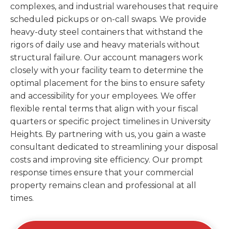
complexes, and industrial warehouses that require
scheduled pickups or on-call swaps. We provide
heavy-duty steel containers that withstand the
rigors of daily use and heavy materials without
structural failure. Our account managers work
closely with your facility team to determine the
optimal placement for the bins to ensure safety
and accessibility for your employees. We offer
flexible rental terms that align with your fiscal
quarters or specific project timelines in University
Heights. By partnering with us, you gain a waste
consultant dedicated to streamlining your disposal
costs and improving site efficiency. Our prompt
response times ensure that your commercial
property remains clean and professional at all
times.