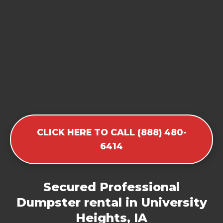
CLICK HERE TO CALL (888) 480-
6414
Secured Professional
Dumpster rental in University
Heights, IA