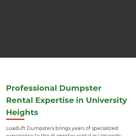
Professional Dumpster
Rental Expertise in University
Heights
LoadLift Dumpsters brings years of specialized
experience to the dumpster rental in University