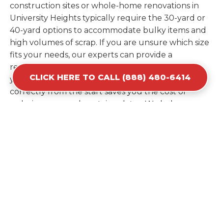
construction sites or whole-home renovations in
University Heights typically require the 30-yard or
40-yard options to accommodate bulky items and
high volumes of scrap. If you are unsure which size
fits your needs, our experts can provide a
recommendation based on the specific materials
CLICK HERE TO CALL (888) 480-6414
you plan to discard. Estimating your volume
correctly from the start saves you the cost of
ordering a second container later. We help you
maximize your investment by providing the most
efficient container for your unique situation in
University Heights.
Items Prohibited From Local
Dumpster Bins