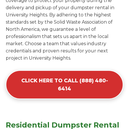
coverage to protect your property during the
delivery and pickup of your dumpster rental in
University Heights. By adhering to the highest
standards set by the Solid Waste Association of
North America, we guarantee a level of
professionalism that sets us apart in the local
market. Choose a team that values industry
credentials and proven results for your next
project in University Heights.
CLICK HERE TO CALL (888) 480-
6414
Residential Dumpster Rental