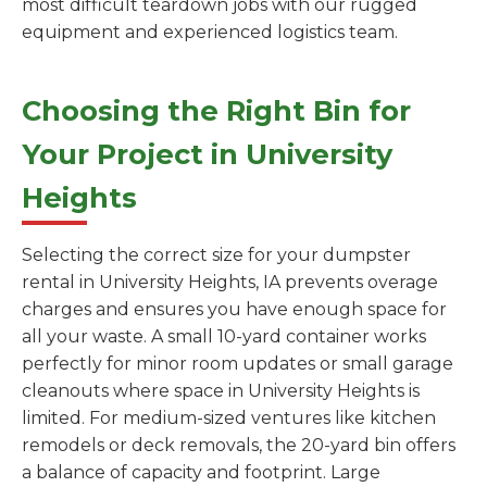
most difficult teardown jobs with our rugged
equipment and experienced logistics team.
Choosing the Right Bin for
Your Project in University
Heights
Selecting the correct size for your dumpster
rental in University Heights, IA prevents overage
charges and ensures you have enough space for
all your waste. A small 10-yard container works
perfectly for minor room updates or small garage
cleanouts where space in University Heights is
limited. For medium-sized ventures like kitchen
remodels or deck removals, the 20-yard bin offers
a balance of capacity and footprint. Large