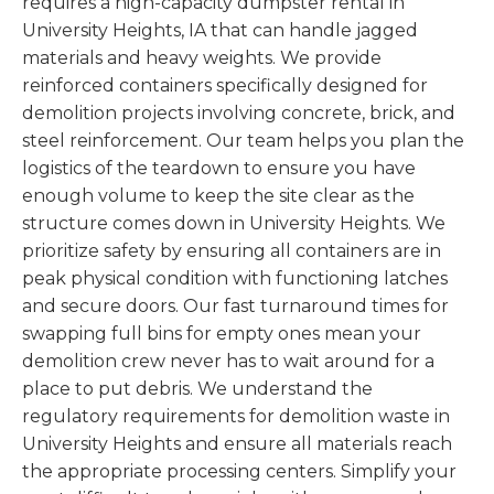
requires a high-capacity dumpster rental in
University Heights, IA that can handle jagged
materials and heavy weights. We provide
reinforced containers specifically designed for
demolition projects involving concrete, brick, and
steel reinforcement. Our team helps you plan the
logistics of the teardown to ensure you have
enough volume to keep the site clear as the
structure comes down in University Heights. We
prioritize safety by ensuring all containers are in
peak physical condition with functioning latches
and secure doors. Our fast turnaround times for
swapping full bins for empty ones mean your
demolition crew never has to wait around for a
place to put debris. We understand the
regulatory requirements for demolition waste in
University Heights and ensure all materials reach
the appropriate processing centers. Simplify your