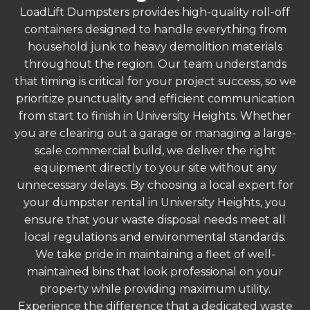
LoadLift Dumpsters provides high-quality roll-off
containers designed to handle everything from
household junk to heavy demolition materials
throughout the region. Our team understands
that timing is critical for your project success, so we
prioritize punctuality and efficient communication
from start to finish in University Heights. Whether
you are clearing out a garage or managing a large-
scale commercial build, we deliver the right
equipment directly to your site without any
unnecessary delays. By choosing a local expert for
your dumpster rental in University Heights, you
ensure that your waste disposal needs meet all
local regulations and environmental standards.
We take pride in maintaining a fleet of well-
maintained bins that look professional on your
property while providing maximum utility.
Experience the difference that a dedicated waste