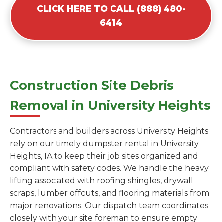
CLICK HERE TO CALL (888) 480-
6414
Construction Site Debris
Removal in University Heights
Contractors and builders across University Heights
rely on our timely dumpster rental in University
Heights, IA to keep their job sites organized and
compliant with safety codes. We handle the heavy
lifting associated with roofing shingles, drywall
scraps, lumber offcuts, and flooring materials from
major renovations. Our dispatch team coordinates
closely with your site foreman to ensure empty