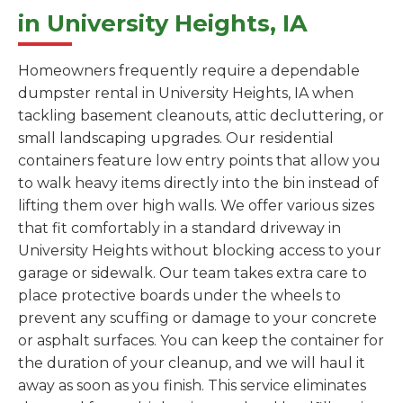
in University Heights, IA
Homeowners frequently require a dependable
dumpster rental in University Heights, IA when
tackling basement cleanouts, attic decluttering, or
small landscaping upgrades. Our residential
containers feature low entry points that allow you
to walk heavy items directly into the bin instead of
lifting them over high walls. We offer various sizes
that fit comfortably in a standard driveway in
University Heights without blocking access to your
garage or sidewalk. Our team takes extra care to
place protective boards under the wheels to
prevent any scuffing or damage to your concrete
or asphalt surfaces. You can keep the container for
the duration of your cleanup, and we will haul it
away as soon as you finish. This service eliminates