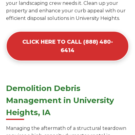
your landscaping crew needs it. Clean up your
property and enhance your curb appeal with our
efficient disposal solutions in University Heights.
CLICK HERE TO CALL (888) 480-
6414
Demolition Debris
Management in University
Heights, IA
Managing the aftermath of a structural teardown