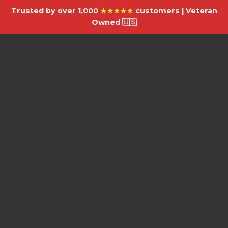
Trusted by over 1,000
★★★★★
customers | Veteran
Owned 🇺🇸