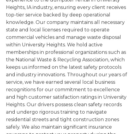
Heights, IA industry, ensuring every client receives
top-tier service backed by deep operational
knowledge. Our company maintains all necessary
state and local licenses required to operate
commercial vehicles and manage waste disposal
within University Heights. We hold active
memberships in professional organizations such as
the National Waste & Recycling Association, which
keeps us informed on the latest safety protocols
and industry innovations. Throughout our years of
service, we have earned several local business
recognitions for our commitment to excellence
and high customer satisfaction ratings in University
Heights. Our drivers possess clean safety records
and undergo rigorous training to navigate
residential streets and tight construction zones
safely. We also maintain significant insurance