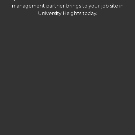
management partner brings to your job site in
University Heights today.