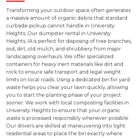
Transforming your outdoor space often generates
a massive amount of organic debris that standard
curbside pickup cannot handle in University
Heights. Our dumpster rental in University
Heights, IA is perfect for disposing of tree branches,
sod, dirt, old mulch, and shrubbery from major
landscaping overhauls. We offer specialized
containers for heavy inert materials like dirt and
rock to ensure safe transport and legal weight
limits on local roads. Using a dedicated bin for yard
waste helps you clear your lawn quickly, allowing
you to start the planting phase of your project
sooner. We work with local composting facilities in
University Heights to ensure that your organic
waste is processed responsibly whenever possible.
Our drivers are skilled at maneuvering into tight
residential areas to place the bin exactly where