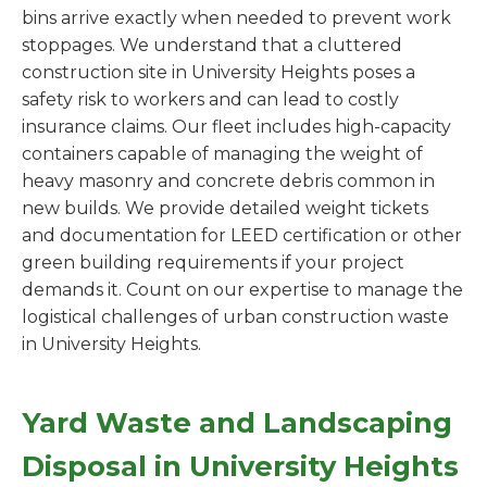
bins arrive exactly when needed to prevent work
stoppages. We understand that a cluttered
construction site in University Heights poses a
safety risk to workers and can lead to costly
insurance claims. Our fleet includes high-capacity
containers capable of managing the weight of
heavy masonry and concrete debris common in
new builds. We provide detailed weight tickets
and documentation for LEED certification or other
green building requirements if your project
demands it. Count on our expertise to manage the
logistical challenges of urban construction waste
in University Heights.
Yard Waste and Landscaping
Disposal in University Heights