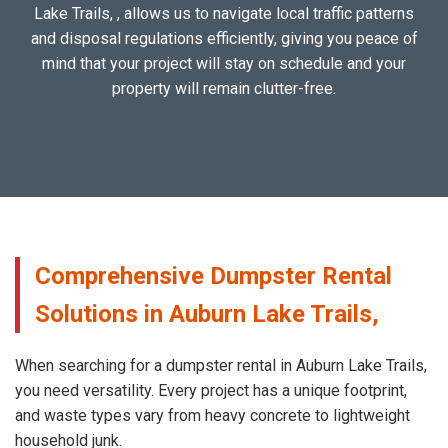
Lake Trails, , allows us to navigate local traffic patterns
and disposal regulations efficiently, giving you peace of
mind that your project will stay on schedule and your
property will remain clutter-free.
Comprehensive Dumpster Rental
Solutions in Auburn Lake Trails,
When searching for a dumpster rental in Auburn Lake Trails,
you need versatility. Every project has a unique footprint,
and waste types vary from heavy concrete to lightweight
household junk.