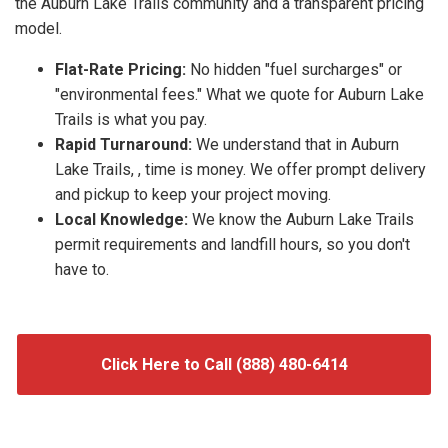
the Auburn Lake Trails community and a transparent pricing
model.
Flat-Rate Pricing:
No hidden "fuel surcharges" or
"environmental fees." What we quote for Auburn Lake
Trails is what you pay.
Rapid Turnaround:
We understand that in Auburn
Lake Trails, , time is money. We offer prompt delivery
and pickup to keep your project moving.
Local Knowledge:
We know the Auburn Lake Trails
permit requirements and landfill hours, so you don't
have to.
Click Here to Call (888) 480-6414