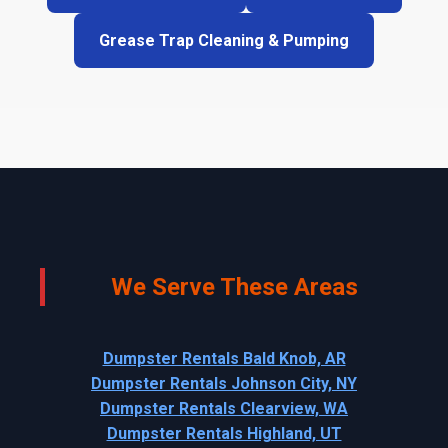
Grease Trap Cleaning & Pumping
We Serve These Areas
Dumpster Rentals Bald Knob, AR
Dumpster Rentals Johnson City, NY
Dumpster Rentals Clearview, WA
Dumpster Rentals Highland, UT