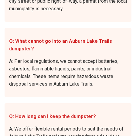
city street or public right-of-way, a permit from the local
municipality is necessary.
Q: What cannot go into an Auburn Lake Trails
dumpster?
A: Per local regulations, we cannot accept batteries,
asbestos, flammable liquids, paints, or industrial
chemicals. These items require hazardous waste
disposal services in Auburn Lake Trails.
Q: How long can I keep the dumpster?
A: We offer flexible rental periods to suit the needs of