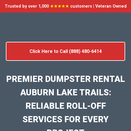
Trusted by over 1,000
★★★★★
customers | Veteran Owned
Click Here to Call (888) 480-6414
PREMIER DUMPSTER RENTAL
AUBURN LAKE TRAILS:
RELIABLE ROLL-OFF
SERVICES FOR EVERY