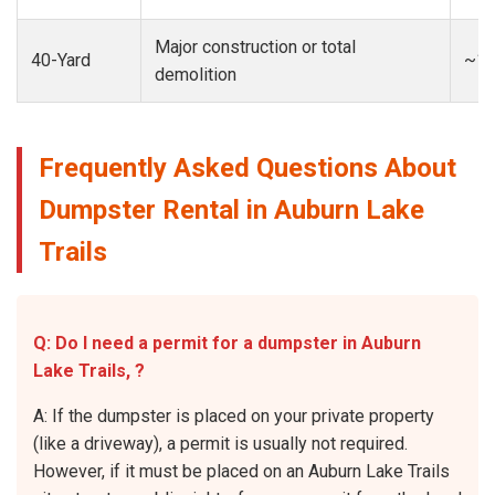
Major construction or total
40-Yard
~13
demolition
Frequently Asked Questions About
Dumpster Rental in Auburn Lake
Trails
Q: Do I need a permit for a dumpster in Auburn
Lake Trails, ?
A: If the dumpster is placed on your private property
(like a driveway), a permit is usually not required.
However, if it must be placed on an Auburn Lake Trails