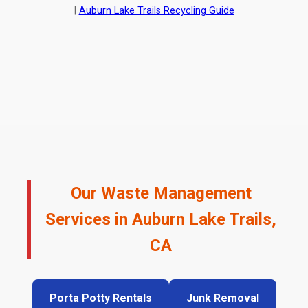
|
Auburn Lake Trails Recycling Guide
Our Waste Management
Services in Auburn Lake Trails,
CA
Porta Potty Rentals
Junk Removal