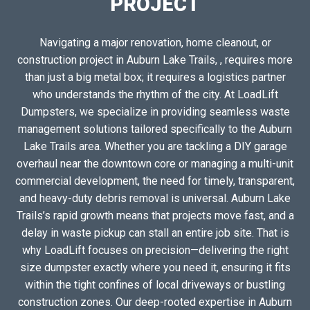
PROJECT
Navigating a major renovation, home cleanout, or
construction project in Auburn Lake Trails, , requires more
than just a big metal box; it requires a logistics partner
who understands the rhythm of the city. At LoadLift
Dumpsters, we specialize in providing seamless waste
management solutions tailored specifically to the Auburn
Lake Trails area. Whether you are tackling a DIY garage
overhaul near the downtown core or managing a multi-unit
commercial development, the need for timely, transparent,
and heavy-duty debris removal is universal. Auburn Lake
Trails’s rapid growth means that projects move fast, and a
delay in waste pickup can stall an entire job site. That is
why LoadLift focuses on precision—delivering the right
size dumpster exactly where you need it, ensuring it fits
within the tight confines of local driveways or bustling
construction zones. Our deep-rooted expertise in Auburn