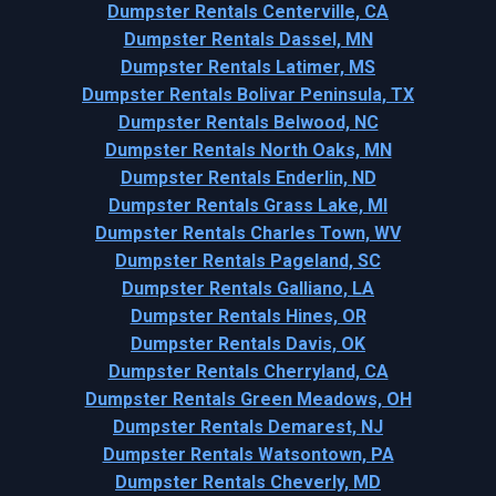
Dumpster Rentals Centerville, CA
Dumpster Rentals Dassel, MN
Dumpster Rentals Latimer, MS
Dumpster Rentals Bolivar Peninsula, TX
Dumpster Rentals Belwood, NC
Dumpster Rentals North Oaks, MN
Dumpster Rentals Enderlin, ND
Dumpster Rentals Grass Lake, MI
Dumpster Rentals Charles Town, WV
Dumpster Rentals Pageland, SC
Dumpster Rentals Galliano, LA
Dumpster Rentals Hines, OR
Dumpster Rentals Davis, OK
Dumpster Rentals Cherryland, CA
Dumpster Rentals Green Meadows, OH
Dumpster Rentals Demarest, NJ
Dumpster Rentals Watsontown, PA
Dumpster Rentals Cheverly, MD