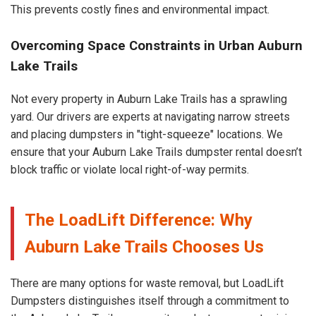
This prevents costly fines and environmental impact.
Overcoming Space Constraints in Urban Auburn
Lake Trails
Not every property in Auburn Lake Trails has a sprawling
yard. Our drivers are experts at navigating narrow streets
and placing dumpsters in "tight-squeeze" locations. We
ensure that your Auburn Lake Trails dumpster rental doesn’t
block traffic or violate local right-of-way permits.
The LoadLift Difference: Why
Auburn Lake Trails Chooses Us
There are many options for waste removal, but LoadLift
Dumpsters distinguishes itself through a commitment to