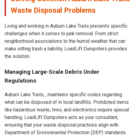
Waste Disposal Problems
Living and working in Auburn Lake Trails presents specific
challenges when it comes to junk removal. From strict
neighborhood associations to the humid weather that can
make sitting trash a liability, LoadLift Dumpsters provides
the solution.
Managing Large-Scale Debris Under
Regulations
Auburn Lake Trails, , maintains specific codes regarding
what can be disposed of in local landfills. Prohibited items
like hazardous waste, tires, and electronics require special
handling. LoadLift Dumpsters acts as your consultant,
ensuring that your waste disposal practices align with
Department of Environmental Protection (DEP) standards.