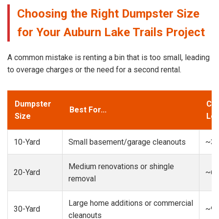
Choosing the Right Dumpster Size
for Your Auburn Lake Trails Project
A common mistake is renting a bin that is too small, leading
to overage charges or the need for a second rental.
Dumpster
Cap
Best For...
Size
Loa
10-Yard
Small basement/garage cleanouts
~3-
Medium renovations or shingle
20-Yard
~6-
removal
Large home additions or commercial
30-Yard
~9-
cleanouts