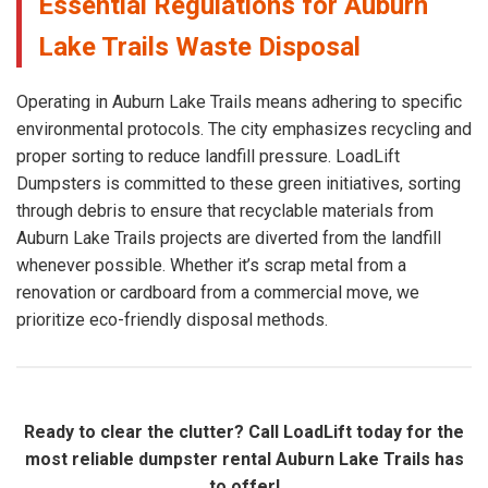
Essential Regulations for Auburn
Lake Trails Waste Disposal
Operating in Auburn Lake Trails means adhering to specific
environmental protocols. The city emphasizes recycling and
proper sorting to reduce landfill pressure. LoadLift
Dumpsters is committed to these green initiatives, sorting
through debris to ensure that recyclable materials from
Auburn Lake Trails projects are diverted from the landfill
whenever possible. Whether it’s scrap metal from a
renovation or cardboard from a commercial move, we
prioritize eco-friendly disposal methods.
Ready to clear the clutter? Call LoadLift today for the
most reliable dumpster rental Auburn Lake Trails has
to offer!