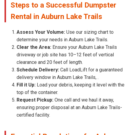
Steps to a Successful Dumpster
Rental in Auburn Lake Trails
Assess Your Volume:
Use our sizing chart to
determine your needs in Auburn Lake Trails.
Clear the Area:
Ensure your Auburn Lake Trails
driveway or job site has 10–12 feet of vertical
clearance and 20 feet of length.
Schedule Delivery:
Call LoadLift for a guaranteed
delivery window in Auburn Lake Trails, .
Fill it Up:
Load your debris, keeping it level with the
top of the container.
Request Pickup:
One call and we haul it away,
ensuring proper disposal at an Auburn Lake Trails-
certified facility.