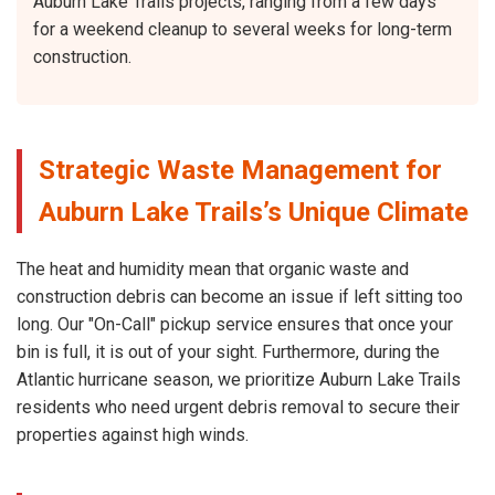
Auburn Lake Trails projects, ranging from a few days
for a weekend cleanup to several weeks for long-term
construction.
Strategic Waste Management for
Auburn Lake Trails’s Unique Climate
The heat and humidity mean that organic waste and
construction debris can become an issue if left sitting too
long. Our "On-Call" pickup service ensures that once your
bin is full, it is out of your sight. Furthermore, during the
Atlantic hurricane season, we prioritize Auburn Lake Trails
residents who need urgent debris removal to secure their
properties against high winds.