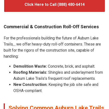
Click Here to Call (888) 480-6414
Commercial & Construction Roll-Off Services
For the professionals building the future of Auburn Lake
Trails, , we offer heavy-duty roll-off containers. These are
built for the rigors of the construction site, capable of
handling:
Demolition Waste:
Concrete, brick, and asphalt.
Roofing Materials:
Shingles and underlayment from
Auburn Lake Trails’s frequent roof replacements.
New Construction:
Keeping the job site safe and
OSHA-compliant.
Solving Common Auburn Lake Trails