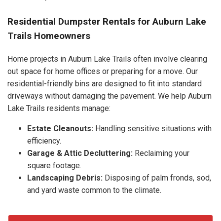
Residential Dumpster Rentals for Auburn Lake
Trails Homeowners
Home projects in Auburn Lake Trails often involve clearing
out space for home offices or preparing for a move. Our
residential-friendly bins are designed to fit into standard
driveways without damaging the pavement. We help Auburn
Lake Trails residents manage:
Estate Cleanouts:
Handling sensitive situations with
efficiency.
Garage & Attic Decluttering:
Reclaiming your
square footage.
Landscaping Debris:
Disposing of palm fronds, sod,
and yard waste common to the climate.