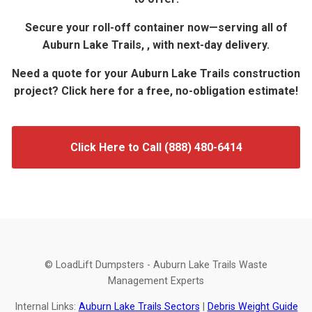
Secure your roll-off container now—serving all of
Auburn Lake Trails, , with next-day delivery.
Need a quote for your Auburn Lake Trails construction
project? Click here for a free, no-obligation estimate!
Click Here to Call (888) 480-6414
© LoadLift Dumpsters - Auburn Lake Trails Waste
Management Experts
Internal Links:
Auburn Lake Trails Sectors
|
Debris Weight Guide