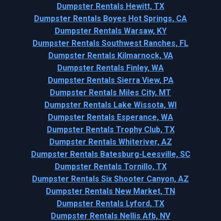
Dumpster Rentals Hewitt, TX
Dumpster Rentals Boyes Hot Springs, CA
Dumpster Rentals Warsaw, KY
Dumpster Rentals Southwest Ranches, FL
Dumpster Rentals Kilmarnock, VA
Dumpster Rentals Finley, WA
Dumpster Rentals Sierra View, PA
Dumpster Rentals Miles City, MT
Dumpster Rentals Lake Wissota, WI
Dumpster Rentals Esperance, WA
Dumpster Rentals Trophy Club, TX
Dumpster Rentals Whiteriver, AZ
Dumpster Rentals Batesburg-Leesville, SC
Dumpster Rentals Tornillo, TX
Dumpster Rentals Six Shooter Canyon, AZ
Dumpster Rentals New Market, TN
Dumpster Rentals Lyford, TX
Dumpster Rentals Nellis Afb, NV