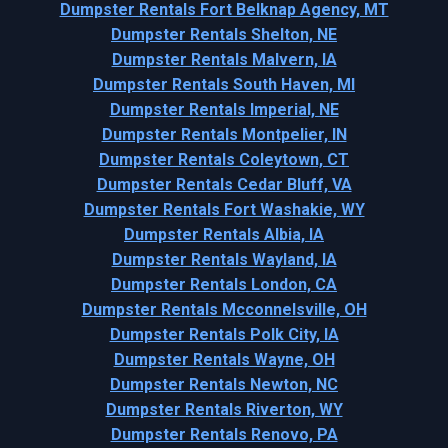
Dumpster Rentals Fort Belknap Agency, MT
Dumpster Rentals Shelton, NE
Dumpster Rentals Malvern, IA
Dumpster Rentals South Haven, MI
Dumpster Rentals Imperial, NE
Dumpster Rentals Montpelier, IN
Dumpster Rentals Coleytown, CT
Dumpster Rentals Cedar Bluff, VA
Dumpster Rentals Fort Washakie, WY
Dumpster Rentals Albia, IA
Dumpster Rentals Wayland, IA
Dumpster Rentals London, CA
Dumpster Rentals Mcconnelsville, OH
Dumpster Rentals Polk City, IA
Dumpster Rentals Wayne, OH
Dumpster Rentals Newton, NC
Dumpster Rentals Riverton, WY
Dumpster Rentals Renovo, PA