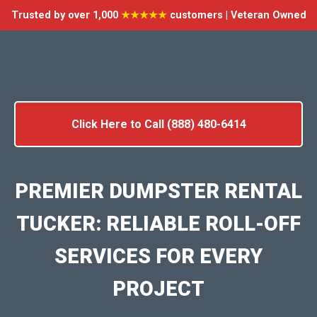
Trusted by over 1,000
★★★★★
customers | Veteran Owned
Click Here to Call (888) 480-6414
PREMIER DUMPSTER RENTAL
TUCKER: RELIABLE ROLL-OFF
SERVICES FOR EVERY
PROJECT