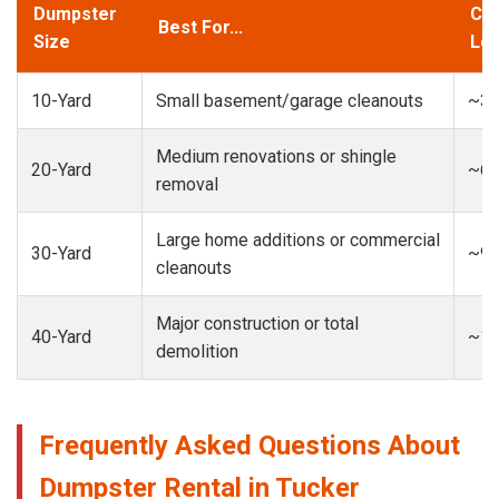
Dumpster
Cap
Best For...
Size
Loa
10-Yard
Small basement/garage cleanouts
~3-
Medium renovations or shingle
20-Yard
~6-
removal
Large home additions or commercial
30-Yard
~9-
cleanouts
Major construction or total
40-Yard
~13
demolition
Frequently Asked Questions About
Dumpster Rental in Tucker