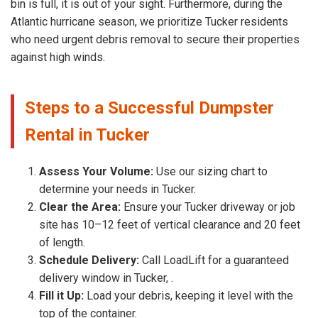
bin is full, it is out of your sight. Furthermore, during the
Atlantic hurricane season, we prioritize Tucker residents
who need urgent debris removal to secure their properties
against high winds.
Steps to a Successful Dumpster
Rental in Tucker
Assess Your Volume:
Use our sizing chart to
determine your needs in Tucker.
Clear the Area:
Ensure your Tucker driveway or job
site has 10–12 feet of vertical clearance and 20 feet
of length.
Schedule Delivery:
Call LoadLift for a guaranteed
delivery window in Tucker, .
Fill it Up:
Load your debris, keeping it level with the
top of the container.