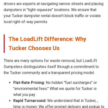
drivers are experts at navigating narrow streets and placing
dumpsters in "tight-squeeze" locations. We ensure that
your Tucker dumpster rental doesn’t block traffic or violate
local right-of-way permits.
The LoadLift Difference: Why
Tucker Chooses Us
There are many options for waste removal, but LoadLift
Dumpsters distinguishes itself through a commitment to
the Tucker community and a transparent pricing model.
Flat-Rate Pricing:
No hidden "fuel surcharges" or
"environmental fees." What we quote for Tucker is
what you pay.
Rapid Turnaround:
We understand that in Tucker, ,
time is money. We offer prompt delivery and pickup to