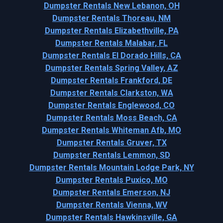
Dumpster Rentals New Lebanon, OH
Dumpster Rentals Thoreau, NM
Dumpster Rentals Elizabethville, PA
Dumpster Rentals Malabar, FL
Dumpster Rentals El Dorado Hills, CA
Dumpster Rentals Spring Valley, AZ
Dumpster Rentals Frankford, DE
Dumpster Rentals Clarkston, WA
Dumpster Rentals Englewood, CO
Dumpster Rentals Moss Beach, CA
Dumpster Rentals Whiteman Afb, MO
Dumpster Rentals Gruver, TX
Dumpster Rentals Lemmon, SD
Dumpster Rentals Mountain Lodge Park, NY
Dumpster Rentals Puxico, MO
Dumpster Rentals Emerson, NJ
Dumpster Rentals Vienna, WV
Dumpster Rentals Hawkinsville, GA