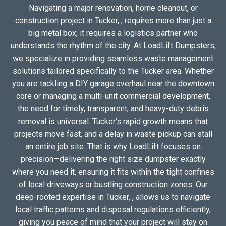
Navigating a major renovation, home cleanout, or
construction project in Tucker, , requires more than just a
big metal box; it requires a logistics partner who
understands the rhythm of the city. At LoadLift Dumpsters,
we specialize in providing seamless waste management
solutions tailored specifically to the Tucker area. Whether
you are tackling a DIY garage overhaul near the downtown
core or managing a multi-unit commercial development,
the need for timely, transparent, and heavy-duty debris
removal is universal. Tucker’s rapid growth means that
projects move fast, and a delay in waste pickup can stall
an entire job site. That is why LoadLift focuses on
precision—delivering the right size dumpster exactly
where you need it, ensuring it fits within the tight confines
of local driveways or bustling construction zones. Our
deep-rooted expertise in Tucker, , allows us to navigate
local traffic patterns and disposal regulations efficiently,
giving you peace of mind that your project will stay on