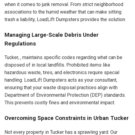
when it comes to junk removal. From strict neighborhood
associations to the humid weather that can make sitting
trash a liability, LoadLift Dumpsters provides the solution.
Managing Large-Scale Debris Under
Regulations
Tucker, , maintains specific codes regarding what can be
disposed of in local landfills. Prohibited items like
hazardous waste, tires, and electronics require special
handling. LoadLift Dumpsters acts as your consultant,
ensuring that your waste disposal practices align with
Department of Environmental Protection (DEP) standards.
This prevents costly fines and environmental impact.
Overcoming Space Constraints in Urban Tucker
Not every property in Tucker has a sprawling yard. Our