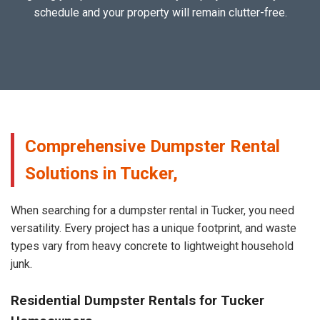
schedule and your property will remain clutter-free.
Comprehensive Dumpster Rental
Solutions in Tucker,
When searching for a dumpster rental in Tucker, you need
versatility. Every project has a unique footprint, and waste
types vary from heavy concrete to lightweight household
junk.
Residential Dumpster Rentals for Tucker