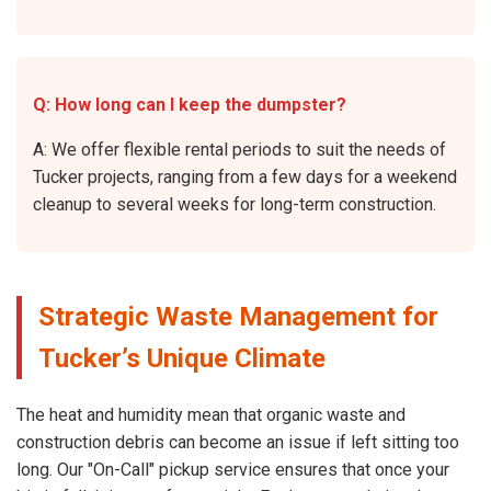
Q: How long can I keep the dumpster?
A: We offer flexible rental periods to suit the needs of
Tucker projects, ranging from a few days for a weekend
cleanup to several weeks for long-term construction.
Strategic Waste Management for
Tucker’s Unique Climate
The heat and humidity mean that organic waste and
construction debris can become an issue if left sitting too
long. Our "On-Call" pickup service ensures that once your