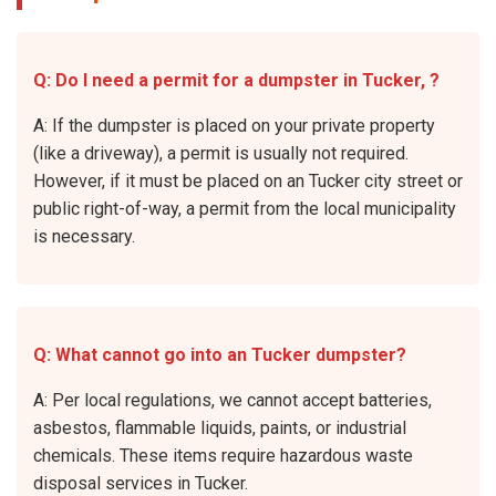
Q: Do I need a permit for a dumpster in Tucker, ?
A: If the dumpster is placed on your private property
(like a driveway), a permit is usually not required.
However, if it must be placed on an Tucker city street or
public right-of-way, a permit from the local municipality
is necessary.
Q: What cannot go into an Tucker dumpster?
A: Per local regulations, we cannot accept batteries,
asbestos, flammable liquids, paints, or industrial
chemicals. These items require hazardous waste
disposal services in Tucker.