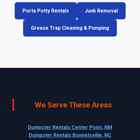
Porta Potty Rentals
Junk Removal
Grease Trap Cleaning & Pumping
We Serve These Areas
Dumpster Rentals Center Point, NM
Dumpster Rentals Bonnetsville, NC