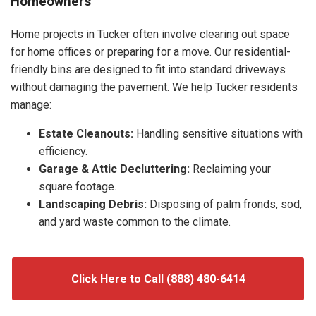
Homeowners
Home projects in Tucker often involve clearing out space
for home offices or preparing for a move. Our residential-
friendly bins are designed to fit into standard driveways
without damaging the pavement. We help Tucker residents
manage:
Estate Cleanouts:
Handling sensitive situations with
efficiency.
Garage & Attic Decluttering:
Reclaiming your
square footage.
Landscaping Debris:
Disposing of palm fronds, sod,
and yard waste common to the climate.
Click Here to Call (888) 480-6414