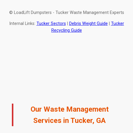
© LoadLift Dumpsters - Tucker Waste Management Experts
Internal Links:
Tucker Sectors
|
Debris Weight Guide
|
Tucker
Recycling Guide
Our Waste Management
Services in Tucker, GA