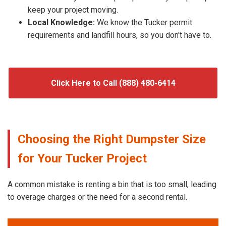
keep your project moving.
Local Knowledge:
We know the Tucker permit
requirements and landfill hours, so you don't have to.
Click Here to Call (888) 480-6414
Choosing the Right Dumpster Size
for Your Tucker Project
A common mistake is renting a bin that is too small, leading
to overage charges or the need for a second rental.