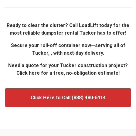
Ready to clear the clutter? Call LoadLift today for the
most reliable dumpster rental Tucker has to offer!
Secure your roll-off container now—serving all of
Tucker, , with next-day delivery.
Need a quote for your Tucker construction project?
Click here for a free, no-obligation estimate!
Click Here to Call (888) 480-6414