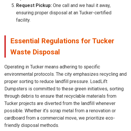
Request Pickup:
One call and we haul it away,
ensuring proper disposal at an Tucker-certified
facility.
Essential Regulations for Tucker
Waste Disposal
Operating in Tucker means adhering to specific
environmental protocols. The city emphasizes recycling and
proper sorting to reduce landfill pressure. LoadLift
Dumpsters is committed to these green initiatives, sorting
through debris to ensure that recyclable materials from
Tucker projects are diverted from the landfill whenever
possible. Whether it’s scrap metal from a renovation or
cardboard from a commercial move, we prioritize eco-
friendly disposal methods.