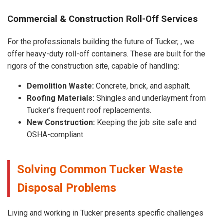
Commercial & Construction Roll-Off Services
For the professionals building the future of Tucker, , we
offer heavy-duty roll-off containers. These are built for the
rigors of the construction site, capable of handling:
Demolition Waste:
Concrete, brick, and asphalt.
Roofing Materials:
Shingles and underlayment from
Tucker’s frequent roof replacements.
New Construction:
Keeping the job site safe and
OSHA-compliant.
Solving Common Tucker Waste
Disposal Problems
Living and working in Tucker presents specific challenges