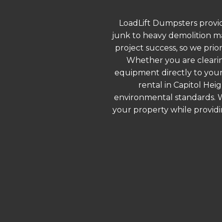
LoadLift Dumpsters provid
junk to heavy demolition ma
project success, so we prio
Whether you are clearin
equipment directly to your
rental in Capitol Hei
environmental standards. We
your property while provid