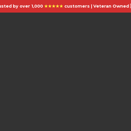
usted by over 1,000
★★★★★
customers | Veteran Owned 