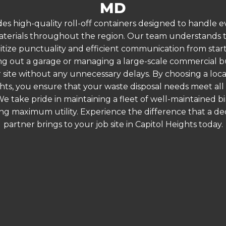
MD
es high-quality roll-off containers designed to handle
terials throughout the region. Our team understands that
ritize punctuality and efficient communication from start t
g out a garage or managing a large-scale commercial bui
 site without any unnecessary delays. By choosing a loc
ghts, you ensure that your waste disposal needs meet all
 take pride in maintaining a fleet of well-maintained bi
ing maximum utility. Experience the difference that a
partner brings to your job site in Capitol Heights today.