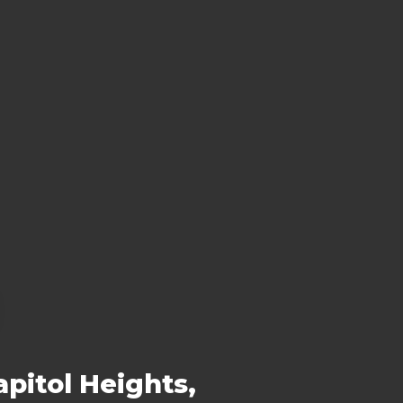
pitol Heights,