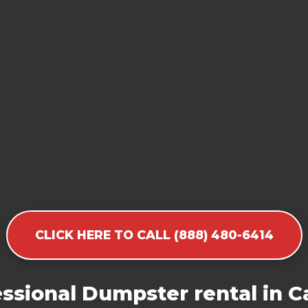
CLICK HERE TO CALL (888) 480-6414
ssional Dumpster rental in Ca