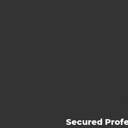
Secured Profe