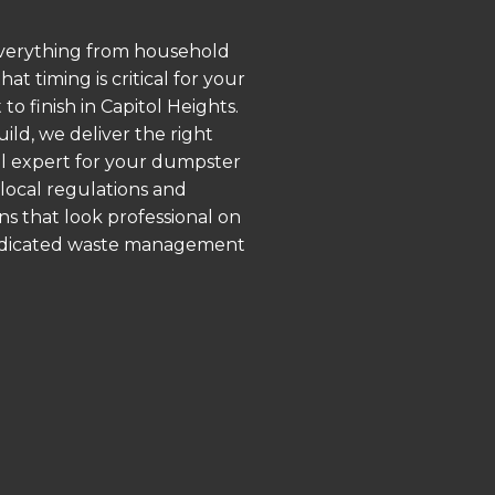
 everything from household
 timing is critical for your
o finish in Capitol Heights.
ld, we deliver the right
al expert for your dumpster
 local regulations and
ns that look professional on
 dedicated waste management