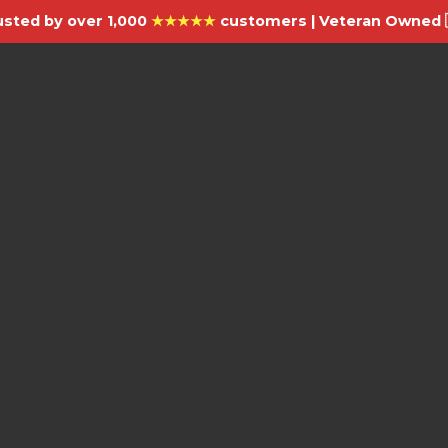
usted by over 1,000
★★★★★
customers | Veteran Owned 