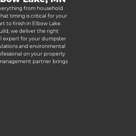
 everything from household
 timing is critical for your
t to finish in Elbow Lake.
ld, we deliver the right
al expert for your dumpster
gulations and environmental
rofessional on your property
e management partner brings