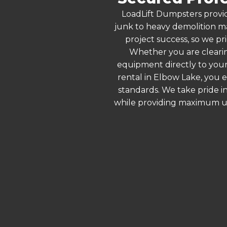
LoadLift Dumpsters provid
junk to heavy demolition ma
project success, so we pr
Whether you are clearin
equipment directly to your
rental in Elbow Lake, you 
standards. We take pride in
while providing maximum ut