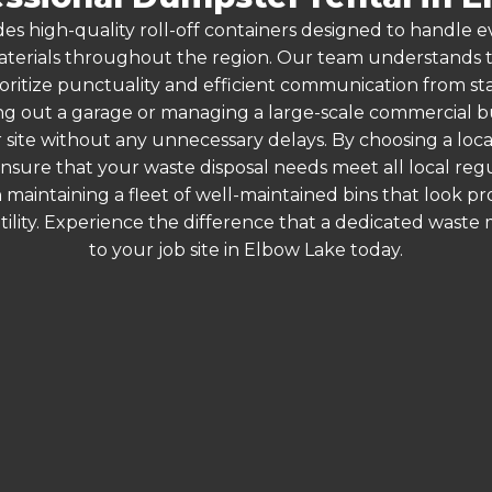
es high-quality roll-off containers designed to handle
terials throughout the region. Our team understands that
ioritize punctuality and efficient communication from star
g out a garage or managing a large-scale commercial bui
 site without any unnecessary delays. By choosing a loc
ensure that your waste disposal needs meet all local re
 maintaining a fleet of well-maintained bins that look p
ility. Experience the difference that a dedicated wast
to your job site in Elbow Lake today.