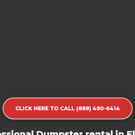
CLICK HERE TO CALL (888) 480-6414
ssional Dumpster rental in 