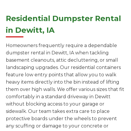
Residential Dumpster Rental
in Dewitt, IA
Homeowners frequently require a dependable
dumpster rental in Dewitt, IA when tackling
basement cleanouts, attic decluttering, or small
landscaping upgrades. Our residential containers
feature low entry points that allow you to walk
heavy items directly into the bin instead of lifting
them over high walls. We offer various sizes that fit
comfortably in a standard driveway in Dewitt
without blocking access to your garage or
sidewalk. Our team takes extra care to place
protective boards under the wheels to prevent
any scuffing or damage to your concrete or