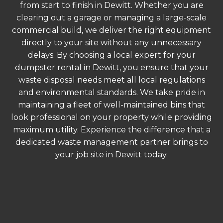
from start to finish in Dewitt. Whether you are
clearing out a garage or managing a large-scale
commercial build, we deliver the right equipment
directly to your site without any unnecessary
delays. By choosing a local expert for your
dumpster rental in Dewitt, you ensure that your
waste disposal needs meet all local regulations
and environmental standards. We take pride in
maintaining a fleet of well-maintained bins that
look professional on your property while providing
maximum utility. Experience the difference that a
dedicated waste management partner brings to
your job site in Dewitt today.