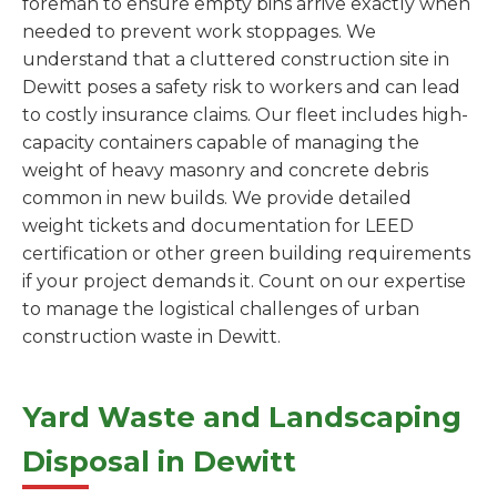
foreman to ensure empty bins arrive exactly when
needed to prevent work stoppages. We
understand that a cluttered construction site in
Dewitt poses a safety risk to workers and can lead
to costly insurance claims. Our fleet includes high-
capacity containers capable of managing the
weight of heavy masonry and concrete debris
common in new builds. We provide detailed
weight tickets and documentation for LEED
certification or other green building requirements
if your project demands it. Count on our expertise
to manage the logistical challenges of urban
construction waste in Dewitt.
Yard Waste and Landscaping
Disposal in Dewitt