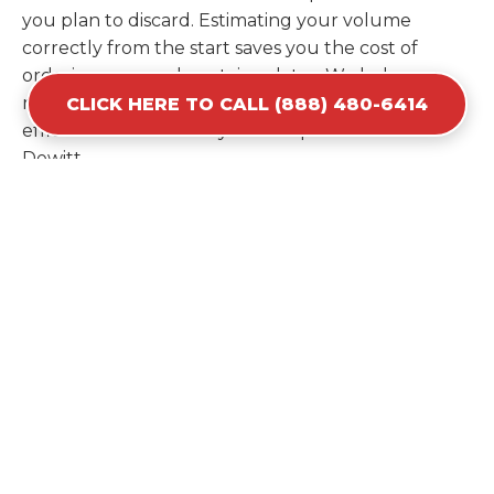
you plan to discard. Estimating your volume
correctly from the start saves you the cost of
ordering a second container later. We help you
maximize your investment by providing the most
CLICK HERE TO CALL (888) 480-6414
efficient container for your unique situation in
Dewitt.
Items Prohibited From Local
Dumpster Bins
While a dumpster rental in Dewitt, IA handles
most construction and household items, certain
hazardous materials must stay out of the
containers for safety and legal reasons. Items such
as automotive fluids, wet paint, lead-acid batteries,
and flammable chemicals require specialized