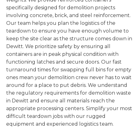
specifically designed for demolition projects
involving concrete, brick, and steel reinforcement.
Our team helps you plan the logistics of the
teardown to ensure you have enough volume to
keep the site clear as the structure comes down in
Dewitt. We prioritize safety by ensuring all
containers are in peak physical condition with
functioning latches and secure doors. Our fast
turnaround times for swapping full bins for empty
ones mean your demolition crew never has to wait
around for a place to put debris. We understand
the regulatory requirements for demolition waste
in Dewitt and ensure all materials reach the
appropriate processing centers. Simplify your most
difficult teardown jobs with our rugged
equipment and experienced logistics team.