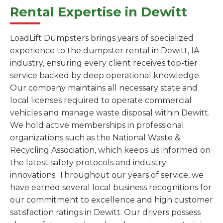
Rental Expertise in Dewitt
LoadLift Dumpsters brings years of specialized
experience to the dumpster rental in Dewitt, IA
industry, ensuring every client receives top-tier
service backed by deep operational knowledge.
Our company maintains all necessary state and
local licenses required to operate commercial
vehicles and manage waste disposal within Dewitt.
We hold active memberships in professional
organizations such as the National Waste &
Recycling Association, which keeps us informed on
the latest safety protocols and industry
innovations. Throughout our years of service, we
have earned several local business recognitions for
our commitment to excellence and high customer
satisfaction ratings in Dewitt. Our drivers possess