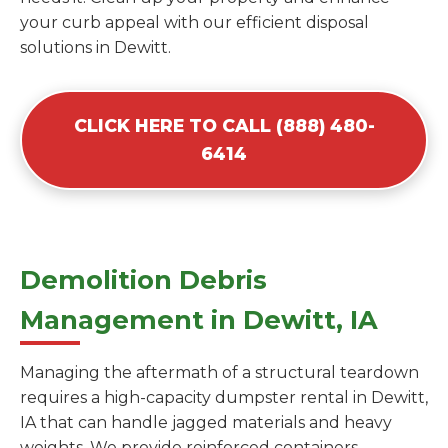
your curb appeal with our efficient disposal
solutions in Dewitt.
CLICK HERE TO CALL (888) 480-
6414
Demolition Debris
Management in Dewitt, IA
Managing the aftermath of a structural teardown
requires a high-capacity dumpster rental in Dewitt,
IA that can handle jagged materials and heavy
weights. We provide reinforced containers