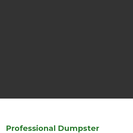
Professional Dumpster