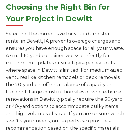
Choosing the Right Bin for
Your Project in Dewitt
Selecting the correct size for your dumpster
rental in Dewitt, IA prevents overage charges and
ensures you have enough space for all your waste.
A small 10-yard container works perfectly for
minor room updates or small garage cleanouts
where space in Dewitt is limited. For medium-sized
ventures like kitchen remodels or deck removals,
the 20-yard bin offers a balance of capacity and
footprint. Large construction sites or whole-home
renovations in Dewitt typically require the 30-yard
or 40-yard options to accommodate bulky items
and high volumes of scrap. If you are unsure which
size fits your needs, our experts can provide a
recommendation based on the specific materials