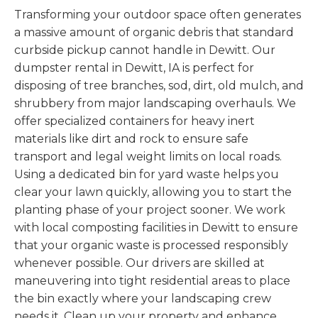
Transforming your outdoor space often generates
a massive amount of organic debris that standard
curbside pickup cannot handle in Dewitt. Our
dumpster rental in Dewitt, IA is perfect for
disposing of tree branches, sod, dirt, old mulch, and
shrubbery from major landscaping overhauls. We
offer specialized containers for heavy inert
materials like dirt and rock to ensure safe
transport and legal weight limits on local roads.
Using a dedicated bin for yard waste helps you
clear your lawn quickly, allowing you to start the
planting phase of your project sooner. We work
with local composting facilities in Dewitt to ensure
that your organic waste is processed responsibly
whenever possible. Our drivers are skilled at
maneuvering into tight residential areas to place
the bin exactly where your landscaping crew
needs it. Clean up your property and enhance