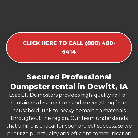
CLICK HERE TO CALL (888) 480-
6414
Secured Professional
Dumpster rental in Dewitt, IA
LoadLift Dumpsters provides high-quality roll-off
containers designed to handle everything from
household junk to heavy demolition materials
throughout the region. Our team understands
that timing is critical for your project success, so we
prioritize punctuality and efficient communication