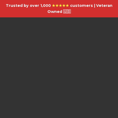
Trusted by over 1,000
★★★★★
customers | Veteran
Owned 🇺🇸