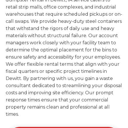
retail strip malls, office complexes, and industrial
warehouses that require scheduled pickups or on-
call swaps. We provide heavy-duty steel containers
that withstand the rigors of daily use and heavy
materials without structural failure. Our account
managers work closely with your facility team to
determine the optimal placement for the bins to
ensure safety and accessibility for your employees.
We offer flexible rental terms that align with your
fiscal quarters or specific project timelines in
Dewitt. By partnering with us, you gain a waste
consultant dedicated to streamlining your disposal
costs and improving site efficiency. Our prompt
response times ensure that your commercial
property remains clean and professional at all
times.