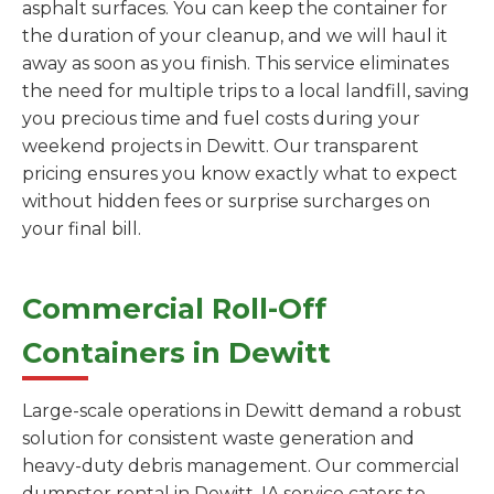
asphalt surfaces. You can keep the container for
the duration of your cleanup, and we will haul it
away as soon as you finish. This service eliminates
the need for multiple trips to a local landfill, saving
you precious time and fuel costs during your
weekend projects in Dewitt. Our transparent
pricing ensures you know exactly what to expect
without hidden fees or surprise surcharges on
your final bill.
Commercial Roll-Off
Containers in Dewitt
Large-scale operations in Dewitt demand a robust
solution for consistent waste generation and
heavy-duty debris management. Our commercial
dumpster rental in Dewitt, IA service caters to