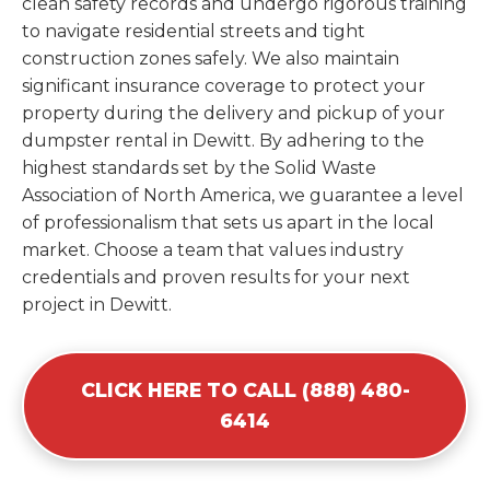
clean safety records and undergo rigorous training
to navigate residential streets and tight
construction zones safely. We also maintain
significant insurance coverage to protect your
property during the delivery and pickup of your
dumpster rental in Dewitt. By adhering to the
highest standards set by the Solid Waste
Association of North America, we guarantee a level
of professionalism that sets us apart in the local
market. Choose a team that values industry
credentials and proven results for your next
project in Dewitt.
CLICK HERE TO CALL (888) 480-
6414