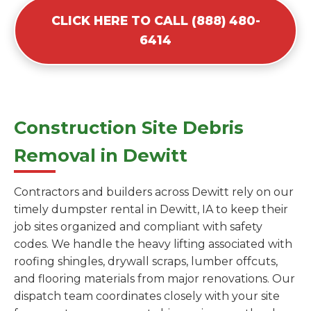
CLICK HERE TO CALL (888) 480-
6414
Construction Site Debris
Removal in Dewitt
Contractors and builders across Dewitt rely on our
timely dumpster rental in Dewitt, IA to keep their
job sites organized and compliant with safety
codes. We handle the heavy lifting associated with
roofing shingles, drywall scraps, lumber offcuts,
and flooring materials from major renovations. Our
dispatch team coordinates closely with your site