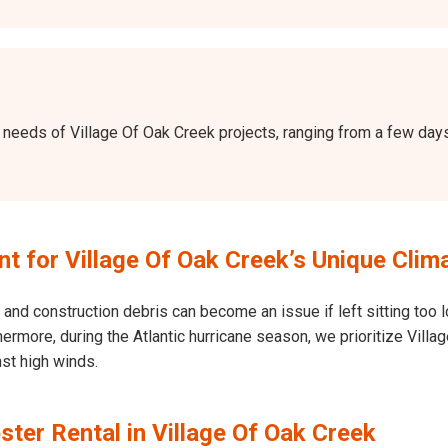
the needs of Village Of Oak Creek projects, ranging from a few d
 for Village Of Oak Creek’s Unique Clim
and construction debris can become an issue if left sitting too l
Furthermore, during the Atlantic hurricane season, we prioritize Vi
nst high winds.
ter Rental in Village Of Oak Creek