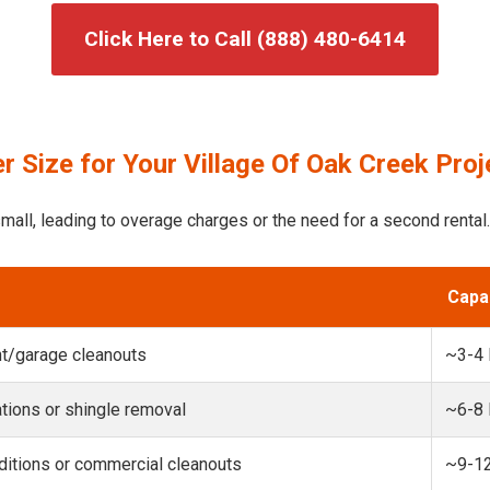
Click Here to Call (888) 480-6414
 Size for Your Village Of Oak Creek Proj
mall, leading to overage charges or the need for a second rental.
Capa
t/garage cleanouts
~3-4
ions or shingle removal
~6-8
itions or commercial cleanouts
~9-1