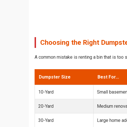
Choosing the Right Dumpster
A common mistake is renting a bin that is too s
Dumpster Size
Best For...
10-Yard
Small basemen
20-Yard
Medium renovat
30-Yard
Large home add