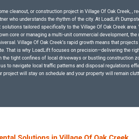
me cleanout, or construction project in Village Of Oak Creek, , r
artner who understands the rhythm of the city. At LoadLift Dumpst
utions tailored specifically to the Village Of Oak Creek area. 
wn core or managing a multi-unit commercial development, the n
iversal. Village Of Oak Creek’s rapid growth means that projects
site. That is why LoadLift focuses on precision—delivering the r
hin the tight confines of local driveways or bustling construction
 us to navigate local traffic patterns and disposal regulations eff
ur project will stay on schedule and your property will remain clutt
tal Solutions in Village Of Oak Creek,