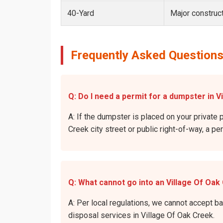
40-Yard
Major construct
Frequently Asked Questions
Q: Do I need a permit for a dumpster in V
A: If the dumpster is placed on your private p
Creek city street or public right-of-way, a pe
Q: What cannot go into an Village Of Oa
A: Per local regulations, we cannot accept b
disposal services in Village Of Oak Creek.