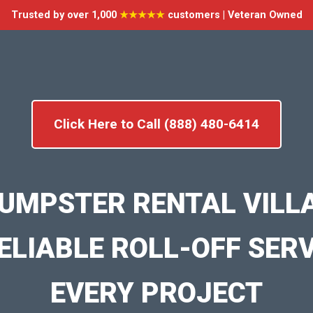
Trusted by over 1,000
★★★★★
customers | Veteran Owned
Click Here to Call (888) 480-6414
UMPSTER RENTAL VILL
ELIABLE ROLL-OFF SER
EVERY PROJECT