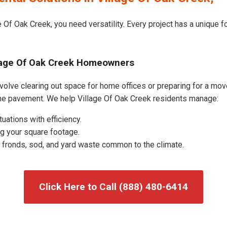
 Of Oak Creek, you need versatility. Every project has a unique 
llage Of Oak Creek Homeowners
volve clearing out space for home offices or preparing for a move
the pavement. We help Village Of Oak Creek residents manage:
uations with efficiency.
g your square footage.
fronds, sod, and yard waste common to the climate.
Click Here to Call (888) 480-6414