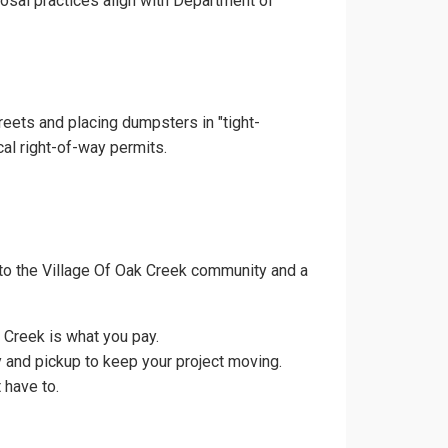
posal practices align with Department of
reets and placing dumpsters in "tight-
cal right-of-way permits.
to the Village Of Oak Creek community and a
 Creek is what you pay.
y and pickup to keep your project moving.
 have to.