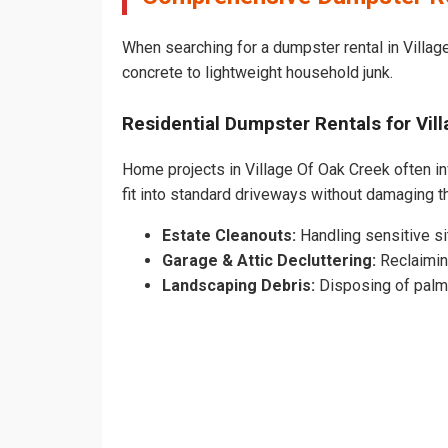
When searching for a dumpster rental in Village
concrete to lightweight household junk.
Residential Dumpster Rentals for Vi
Home projects in Village Of Oak Creek often in
fit into standard driveways without damaging 
Estate Cleanouts:
Handling sensitive sit
Garage & Attic Decluttering:
Reclaimin
Landscaping Debris:
Disposing of palm 