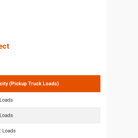
ect
city (Pickup Truck Loads)
 Loads
 Loads
2 Loads