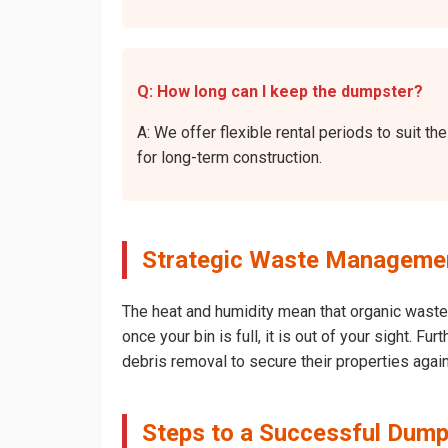
Q: How long can I keep the dumpster?
A: We offer flexible rental periods to suit 
for long-term construction.
Strategic Waste Management
The heat and humidity mean that organic waste 
once your bin is full, it is out of your sight. 
debris removal to secure their properties agai
Steps to a Successful Dumps