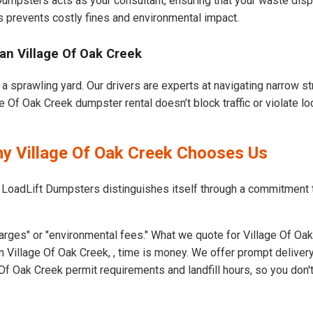
 Dumpsters acts as your consultant, ensuring that your waste dis
s prevents costly fines and environmental impact.
an Village Of Oak Creek
a sprawling yard. Our drivers are experts at navigating narrow st
 Of Oak Creek dumpster rental doesn’t block traffic or violate lo
hy Village Of Oak Creek Chooses Us
 LoadLift Dumpsters distinguishes itself through a commitment 
arges" or "environmental fees." What we quote for Village Of Oak
 Village Of Oak Creek, , time is money. We offer prompt deliver
f Oak Creek permit requirements and landfill hours, so you don't