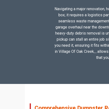
Navigating a major renovation, ho
box; it requires a logistics p
seamless waste management sol
garage overhaul near the downto
heavy-duty debris removal is un
pickup can stall an entire job 
you need it, ensuring it fits wit
in Village Of Oak Creek, , allows
that yo
Comprehensive Dumpster Ren