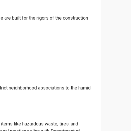
 are built for the rigors of the construction
trict neighborhood associations to the humid
 items like hazardous waste, tires, and