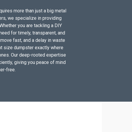
equires more than just a big metal
ers, we specialize in providing
Whether you are tackling a DIY
eed for timely, transparent, and
 move fast, and a delay in waste
ight size dumpster exactly where
 zones. Our deep-rooted expertise
iciently, giving you peace of mind
er-free.