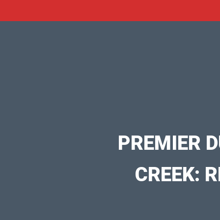
PREMIER D
CREEK: R