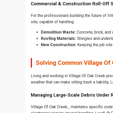
Commercial & Construction Roll-Off 
For the professionals building the future of Vil
site, capable of handling:
Demolition Waste:
Concrete, brick, and 
Roofing Materials:
Shingles and underla
New Construction:
Keeping the job sit
Solving Common Village Of
Living and working in Village Of Oak Creek pre
weather that can make sitting trash a liability,
Managing Large-Scale Debris Under 
Village Of Oak Creek, , maintains specific code