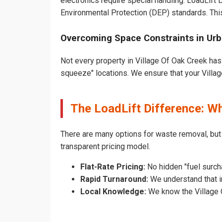
electronics require special handling. LoadLift
Environmental Protection (DEP) standards. Thi
Overcoming Space Constraints in Urb
Not every property in Village Of Oak Creek has 
squeeze" locations. We ensure that your Village
The LoadLift Difference: W
There are many options for waste removal, but
transparent pricing model.
Flat-Rate Pricing:
No hidden "fuel surch
Rapid Turnaround:
We understand that in
Local Knowledge:
We know the Village O