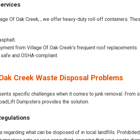
Services
lage Of Oak Creek, , we offer heavy-duty roll-off containers. These
asphalt.
yment from Village Of Oak Creek’s frequent roof replacements.
e safe and OSHA-compliant.
 Oak Creek Waste Disposal Problems
sents specific challenges when it comes to junk removal. From s
 LoadLift Dumpsters provides the solution.
Regulations
s regarding what can be disposed of in local landfills. Prohibited