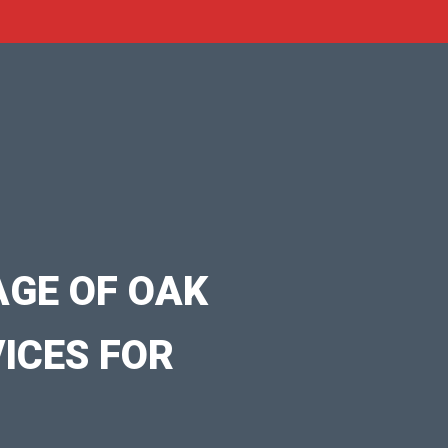
AGE OF OAK
VICES FOR