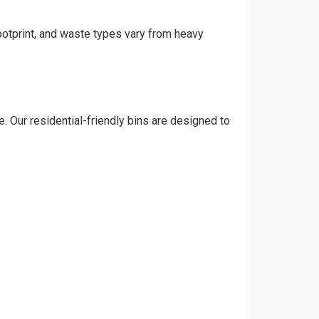
footprint, and waste types vary from heavy
. Our residential-friendly bins are designed to