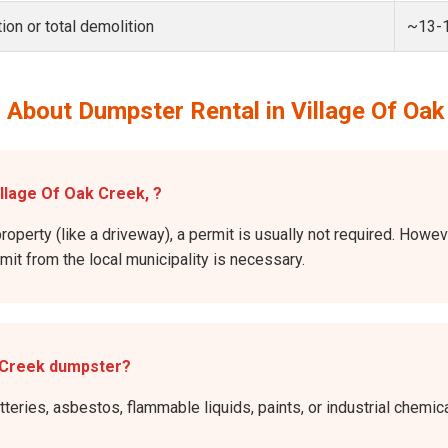
ion or total demolition
~13-
 About Dumpster Rental in Village Of Oak
illage Of Oak Creek, ?
roperty (like a driveway), a permit is usually not required. Howev
rmit from the local municipality is necessary.
k Creek dumpster?
atteries, asbestos, flammable liquids, paints, or industrial chem