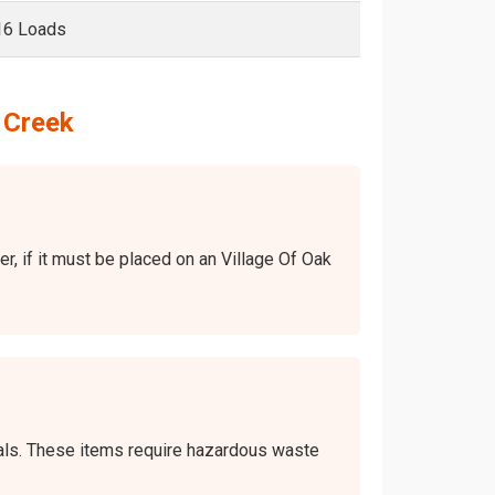
16 Loads
 Creek
er, if it must be placed on an Village Of Oak
icals. These items require hazardous waste