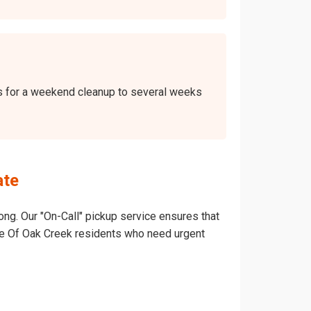
ays for a weekend cleanup to several weeks
ate
ong. Our "On-Call" pickup service ensures that
llage Of Oak Creek residents who need urgent