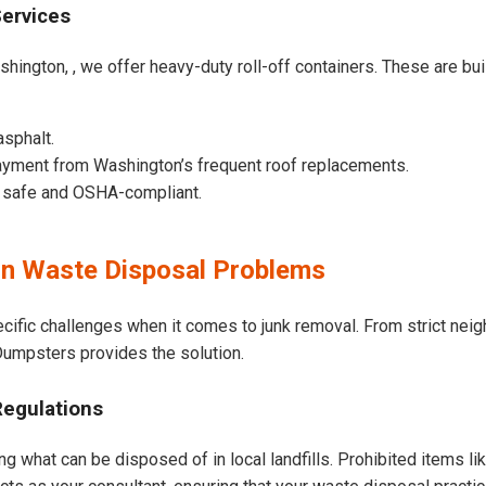
Services
hington, , we offer heavy-duty roll-off containers. These are built
asphalt.
ayment from Washington’s frequent roof replacements.
e safe and OSHA-compliant.
n Waste Disposal Problems
cific challenges when it comes to junk removal. From strict nei
t Dumpsters provides the solution.
Regulations
g what can be disposed of in local landfills. Prohibited items li