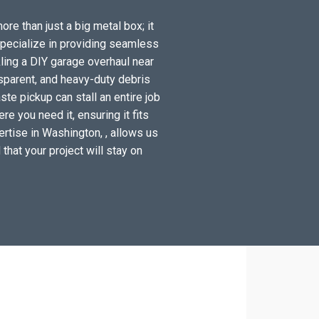
re than just a big metal box; it
specialize in providing seamless
ling a DIY garage overhaul near
sparent, and heavy-duty debris
te pickup can stall an entire job
e you need it, ensuring it fits
ertise in Washington, , allows us
 that your project will stay on