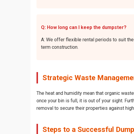
Q: How long can I keep the dumpster?
A: We offer flexible rental periods to suit 
term construction.
Strategic Waste Managemen
The heat and humidity mean that organic waste 
once your bin is full, it is out of your sight. 
removal to secure their properties against hig
Steps to a Successful Dump