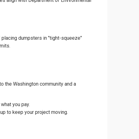
ces align with Department of Environmental
d placing dumpsters in "tight-squeeze"
mits.
 to the Washington community and a
 what you pay.
up to keep your project moving.