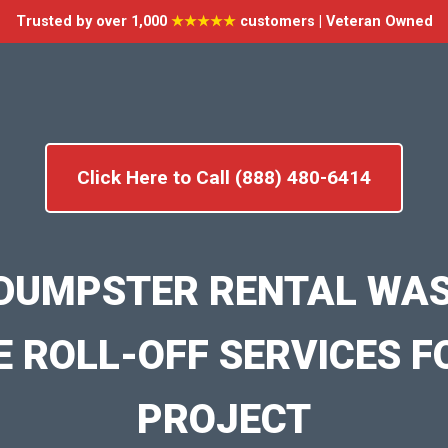
Trusted by over 1,000
★★★★★
customers | Veteran Owned
Click Here to Call (888) 480-6414
DUMPSTER RENTAL WA
E ROLL-OFF SERVICES F
PROJECT