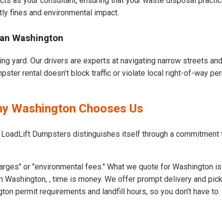
cts as your consultant, ensuring that your waste disposal practi
ly fines and environmental impact.
ban Washington
ng yard. Our drivers are experts at navigating narrow streets an
ter rental doesn’t block traffic or violate local right-of-way per
Why Washington Chooses Us
t LoadLift Dumpsters distinguishes itself through a commitment
arges" or "environmental fees." What we quote for Washington is
n Washington, , time is money. We offer prompt delivery and pick
n permit requirements and landfill hours, so you don't have to.