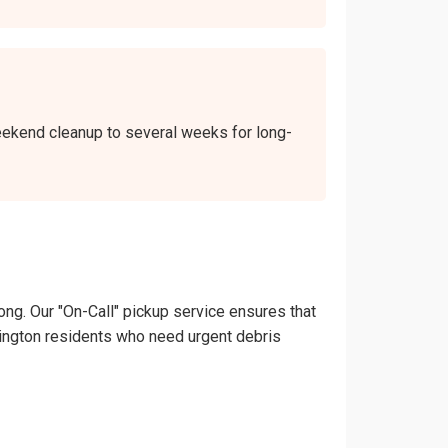
weekend cleanup to several weeks for long-
ong. Our "On-Call" pickup service ensures that
ashington residents who need urgent debris