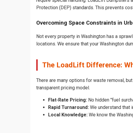
require special handling. LoadLift Dumpsters a
Protection (DEP) standards. This prevents cost
Overcoming Space Constraints in Ur
Not every property in Washington has a sprawli
locations. We ensure that your Washington dumps
The LoadLift Difference: 
There are many options for waste removal, bu
transparent pricing model.
Flat-Rate Pricing:
No hidden "fuel surch
Rapid Turnaround:
We understand that i
Local Knowledge:
We know the Washingto