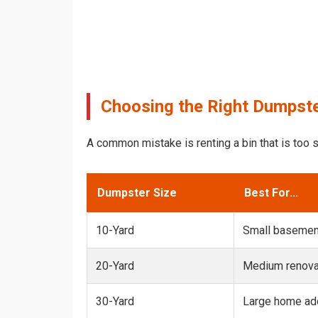
Choosing the Right Dumpste
A common mistake is renting a bin that is too s
Dumpster Size
Best For...
10-Yard
Small basemen
20-Yard
Medium renovat
30-Yard
Large home add