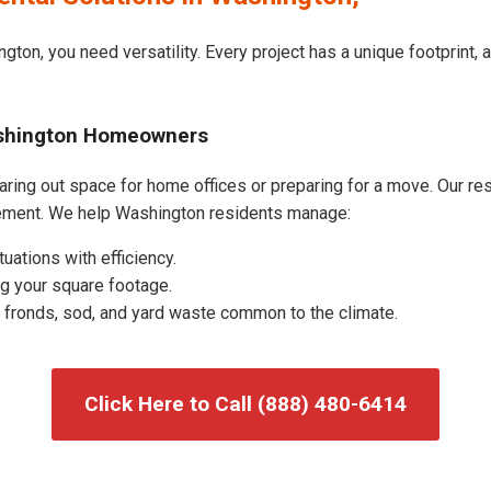
gton, you need versatility. Every project has a unique footprint,
ashington Homeowners
ing out space for home offices or preparing for a move. Our resid
ement. We help Washington residents manage:
uations with efficiency.
g your square footage.
fronds, sod, and yard waste common to the climate.
Click Here to Call (888) 480-6414