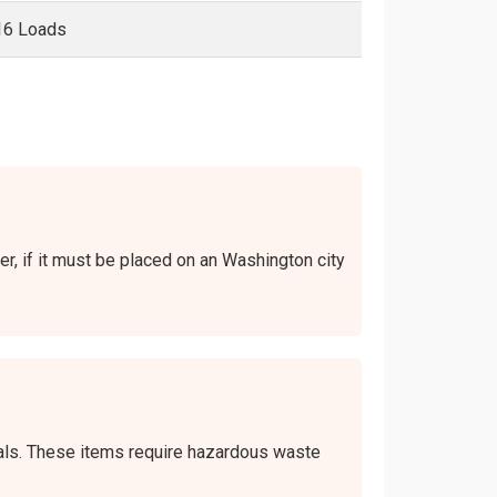
16 Loads
er, if it must be placed on an Washington city
icals. These items require hazardous waste