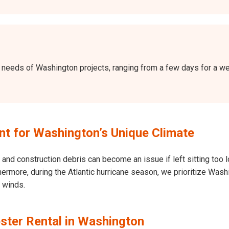
the needs of Washington projects, ranging from a few days for a 
t for Washington’s Unique Climate
and construction debris can become an issue if left sitting too l
Furthermore, during the Atlantic hurricane season, we prioritize W
h winds.
ster Rental in Washington