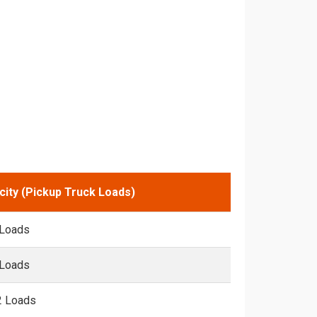
city (Pickup Truck Loads)
 Loads
 Loads
2 Loads