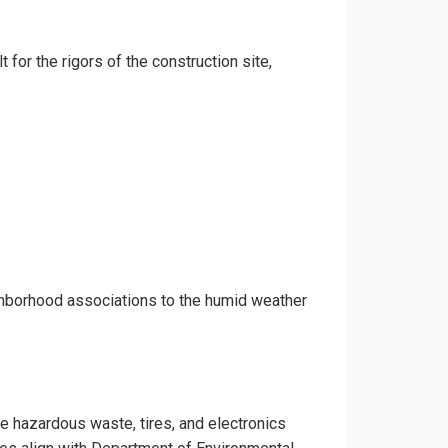
 for the rigors of the construction site,
ghborhood associations to the humid weather
ke hazardous waste, tires, and electronics