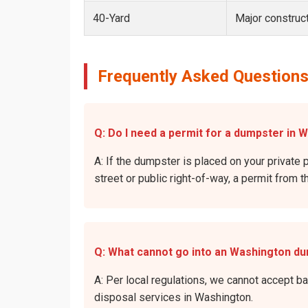
40-Yard
Major construct
Frequently Asked Questions
Q: Do I need a permit for a dumpster in 
A: If the dumpster is placed on your private 
street or public right-of-way, a permit from t
Q: What cannot go into an Washington d
A: Per local regulations, we cannot accept b
disposal services in Washington.