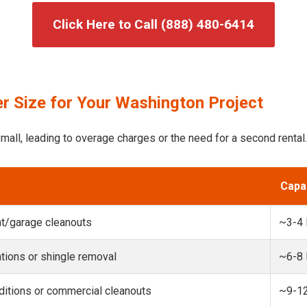
Click Here to Call (888) 480-6414
r Size for Your Washington Project
mall, leading to overage charges or the need for a second rental.
Capa
t/garage cleanouts
~3-4
ions or shingle removal
~6-8
itions or commercial cleanouts
~9-1