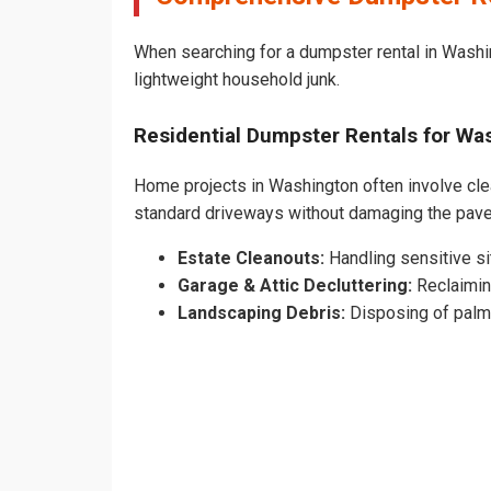
When searching for a dumpster rental in Washin
lightweight household junk.
Residential Dumpster Rentals for W
Home projects in Washington often involve clear
standard driveways without damaging the pav
Estate Cleanouts:
Handling sensitive sit
Garage & Attic Decluttering:
Reclaimin
Landscaping Debris:
Disposing of palm 