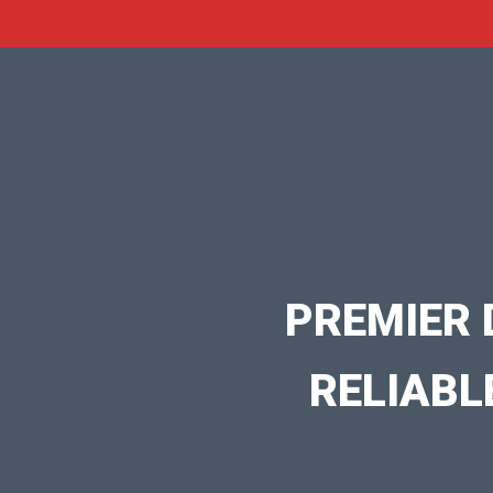
PREMIER 
RELIABL