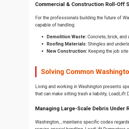
Commercial & Construction Roll-Off 
For the professionals building the future of Was
capable of handling:
Demolition Waste:
Concrete, brick, and 
Roofing Materials:
Shingles and underl
New Construction:
Keeping the job sit
Solving Common Washingto
Living and working in Washington presents spe
that can make sitting trash a liability, LoadLif
Managing Large-Scale Debris Under 
Washington, , maintains specific codes regardin