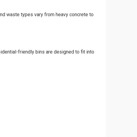
 and waste types vary from heavy concrete to
ential-friendly bins are designed to fit into