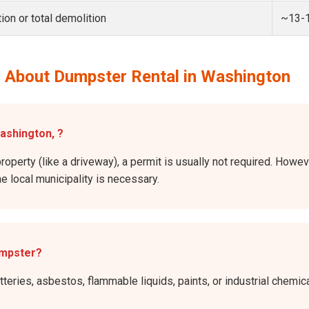
ion or total demolition
~13-
 About Dumpster Rental in Washington
Washington, ?
property (like a driveway), a permit is usually not required. Howev
he local municipality is necessary.
umpster?
atteries, asbestos, flammable liquids, paints, or industrial chem