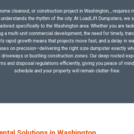
home cleanout, or construction project in Washington, , requires mo
o understands the rhythm of the city. At LoadLift Dumpsters, we 
lored specifically to the Washington area. Whether you are tack
 a multi-unit commercial development, the need for timely, tran
’s rapid growth means that projects move fast, and a delay in was
uses on precision—delivering the right size dumpster exactly wher
al driveways or bustling construction zones. Our deep-rooted exp
erns and disposal regulations efficiently, giving you peace of mind
schedule and your property will remain clutter-free.
tal Solutions in Washington,