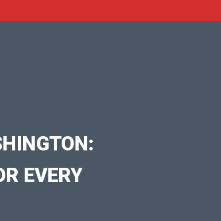
SHINGTON:
OR EVERY