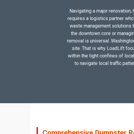
Navigating a major renovation, 
requires a logistics partner wh
waste management solutions tai
the downtown core or managing
removal is universal. Washington
site. That is why LoadLift foc
within the tight confines of loc
to navigate local traffic patt
Comprehensive Dumpster Ren