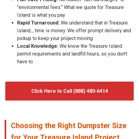
"environmental fees." What we quote for Treasure
Island is what you pay.
Rapid Turnaround:
We understand that in Treasure
Island, , time is money. We offer prompt delivery and
pickup to keep your project moving.
Local Knowledge:
We know the Treasure Island
permit requirements and landfill hours, so you don't
have to.
Click Here to Call (888) 480-6414
Choosing the Right Dumpster Size
for Your Treasure Island Project