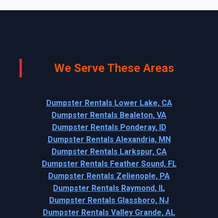
We Serve These Areas
Dumpster Rentals Lower Lake, CA
Dumpster Rentals Bealeton, VA
Dumpster Rentals Ponderay, ID
Dumpster Rentals Alexandria, MN
Dumpster Rentals Larkspur, CA
Dumpster Rentals Feather Sound, FL
Dumpster Rentals Zelienople, PA
Dumpster Rentals Raymond, IL
Dumpster Rentals Glassboro, NJ
Dumpster Rentals Valley Grande, AL