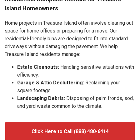
Island Homeowners
Home projects in Treasure Island often involve clearing out
space for home offices or preparing for a move. Our
residential-friendly bins are designed to fit into standard
driveways without damaging the pavement. We help
Treasure Island residents manage:
Estate Cleanouts:
Handling sensitive situations with
efficiency.
Garage & Attic Decluttering:
Reclaiming your
square footage.
Landscaping Debris:
Disposing of palm fronds, sod,
and yard waste common to the climate.
Click Here to Call (888) 480-6414