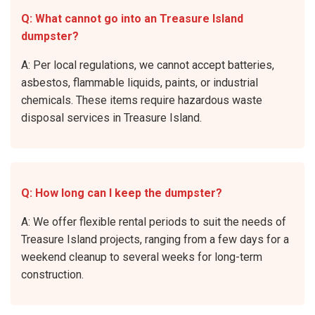
Q: What cannot go into an Treasure Island
dumpster?
A: Per local regulations, we cannot accept batteries,
asbestos, flammable liquids, paints, or industrial
chemicals. These items require hazardous waste
disposal services in Treasure Island.
Q: How long can I keep the dumpster?
A: We offer flexible rental periods to suit the needs of
Treasure Island projects, ranging from a few days for a
weekend cleanup to several weeks for long-term
construction.