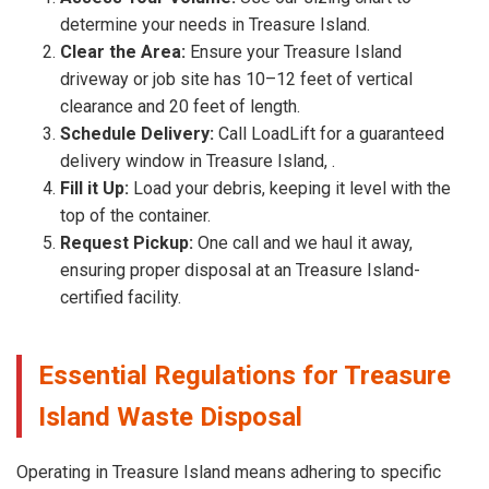
determine your needs in Treasure Island.
Clear the Area:
Ensure your Treasure Island
driveway or job site has 10–12 feet of vertical
clearance and 20 feet of length.
Schedule Delivery:
Call LoadLift for a guaranteed
delivery window in Treasure Island, .
Fill it Up:
Load your debris, keeping it level with the
top of the container.
Request Pickup:
One call and we haul it away,
ensuring proper disposal at an Treasure Island-
certified facility.
Essential Regulations for Treasure
Island Waste Disposal
Operating in Treasure Island means adhering to specific