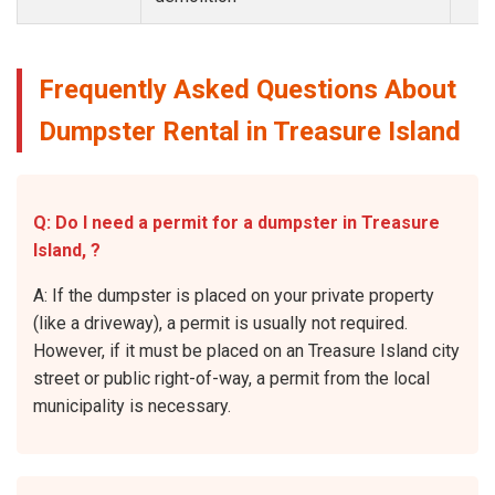
Frequently Asked Questions About
Dumpster Rental in Treasure Island
Q: Do I need a permit for a dumpster in Treasure
Island, ?
A: If the dumpster is placed on your private property
(like a driveway), a permit is usually not required.
However, if it must be placed on an Treasure Island city
street or public right-of-way, a permit from the local
municipality is necessary.