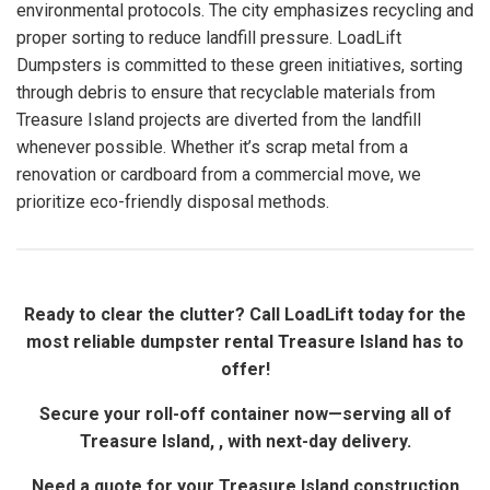
environmental protocols. The city emphasizes recycling and
proper sorting to reduce landfill pressure. LoadLift
Dumpsters is committed to these green initiatives, sorting
through debris to ensure that recyclable materials from
Treasure Island projects are diverted from the landfill
whenever possible. Whether it’s scrap metal from a
renovation or cardboard from a commercial move, we
prioritize eco-friendly disposal methods.
Ready to clear the clutter? Call LoadLift today for the
most reliable dumpster rental Treasure Island has to
offer!
Secure your roll-off container now—serving all of
Treasure Island, , with next-day delivery.
Need a quote for your Treasure Island construction