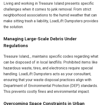
Living and working in Treasure Island presents specific
challenges when it comes to junk removal. From strict
neighborhood associations to the humid weather that can
make sitting trash a liability, LoadLift Dumpsters provides
the solution.
Managing Large-Scale Debris Under
Regulations
Treasure Island, , maintains specific codes regarding what
can be disposed of in local landfills. Prohibited items like
hazardous waste, tires, and electronics require special
handling. LoadLift Dumpsters acts as your consultant,
ensuring that your waste disposal practices align with
Department of Environmental Protection (DEP) standards.
This prevents costly fines and environmental impact.
Overcoming Space Constraints in Urban