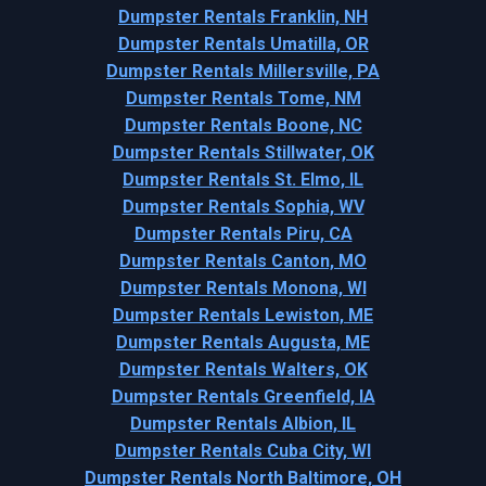
Dumpster Rentals Franklin, NH
Dumpster Rentals Umatilla, OR
Dumpster Rentals Millersville, PA
Dumpster Rentals Tome, NM
Dumpster Rentals Boone, NC
Dumpster Rentals Stillwater, OK
Dumpster Rentals St. Elmo, IL
Dumpster Rentals Sophia, WV
Dumpster Rentals Piru, CA
Dumpster Rentals Canton, MO
Dumpster Rentals Monona, WI
Dumpster Rentals Lewiston, ME
Dumpster Rentals Augusta, ME
Dumpster Rentals Walters, OK
Dumpster Rentals Greenfield, IA
Dumpster Rentals Albion, IL
Dumpster Rentals Cuba City, WI
Dumpster Rentals North Baltimore, OH