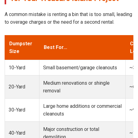
A common mistake is renting a bin that is too small, leading
to overage charges or the need for a second rental.
Dumpster
Cap
Best For...
Size
Loa
10-Yard
Small basement/garage cleanouts
~3-
Medium renovations or shingle
20-Yard
~6-
removal
Large home additions or commercial
30-Yard
~9-
cleanouts
Major construction or total
40-Yard
~13
demolition