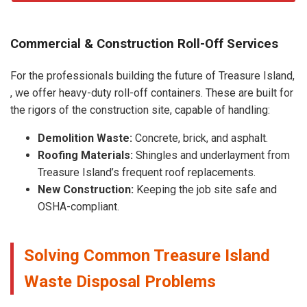
Commercial & Construction Roll-Off Services
For the professionals building the future of Treasure Island,
, we offer heavy-duty roll-off containers. These are built for
the rigors of the construction site, capable of handling:
Demolition Waste:
Concrete, brick, and asphalt.
Roofing Materials:
Shingles and underlayment from
Treasure Island’s frequent roof replacements.
New Construction:
Keeping the job site safe and
OSHA-compliant.
Solving Common Treasure Island
Waste Disposal Problems