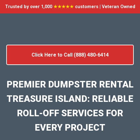
Trusted by over 1,000
★★★★★
customers | Veteran Owned
Click Here to Call (888) 480-6414
PREMIER DUMPSTER RENTAL
TREASURE ISLAND: RELIABLE
ROLL-OFF SERVICES FOR
EVERY PROJECT