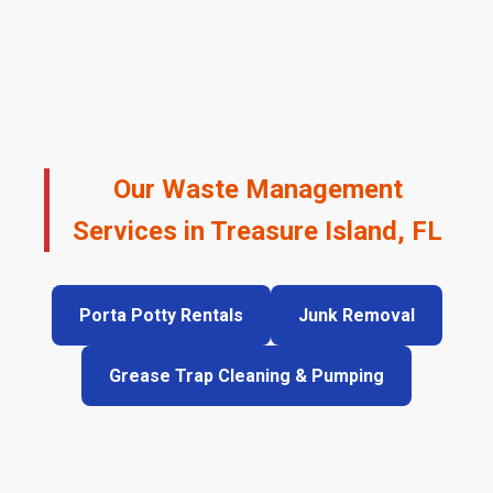
Our Waste Management
Services in Treasure Island, FL
Porta Potty Rentals
Junk Removal
Grease Trap Cleaning & Pumping