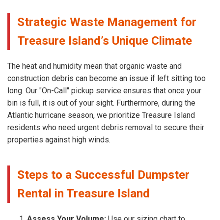
Strategic Waste Management for
Treasure Island’s Unique Climate
The heat and humidity mean that organic waste and
construction debris can become an issue if left sitting too
long. Our "On-Call" pickup service ensures that once your
bin is full, it is out of your sight. Furthermore, during the
Atlantic hurricane season, we prioritize Treasure Island
residents who need urgent debris removal to secure their
properties against high winds.
Steps to a Successful Dumpster
Rental in Treasure Island
Assess Your Volume:
Use our sizing chart to