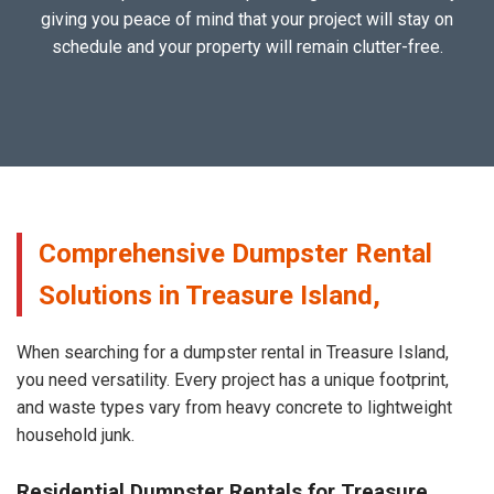
giving you peace of mind that your project will stay on
schedule and your property will remain clutter-free.
Comprehensive Dumpster Rental
Solutions in Treasure Island,
When searching for a dumpster rental in Treasure Island,
you need versatility. Every project has a unique footprint,
and waste types vary from heavy concrete to lightweight
household junk.
Residential Dumpster Rentals for Treasure