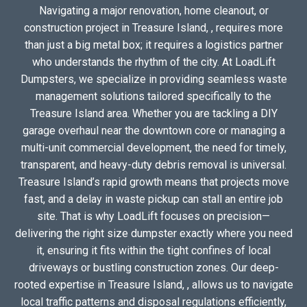
Navigating a major renovation, home cleanout, or
construction project in Treasure Island, , requires more
than just a big metal box; it requires a logistics partner
who understands the rhythm of the city. At LoadLift
Dumpsters, we specialize in providing seamless waste
management solutions tailored specifically to the
Treasure Island area. Whether you are tackling a DIY
garage overhaul near the downtown core or managing a
multi-unit commercial development, the need for timely,
transparent, and heavy-duty debris removal is universal.
Treasure Island’s rapid growth means that projects move
fast, and a delay in waste pickup can stall an entire job
site. That is why LoadLift focuses on precision—
delivering the right size dumpster exactly where you need
it, ensuring it fits within the tight confines of local
driveways or bustling construction zones. Our deep-
rooted expertise in Treasure Island, , allows us to navigate
local traffic patterns and disposal regulations efficiently,