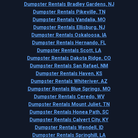
Dumpster Rentals Bradley Gardens, NJ
Dumpster Rentals Pikeville, TN
Dumpster Rentals Vandalia, MO
Dumpster Rentals Ellisburg, NJ
Dumpster Rentals Oskaloosa, IA
Dumpster Rentals Hernando, FL
Dumpster Rentals Scott, LA
Dumpster Rentals Dakota Ridge, CO
Dumpster Rentals San Rafael, NM
Dumpster Rentals Haven, KS
Dumpster Rentals Whiteriver, AZ
Dumpster Rentals Blue Springs, MO
Dumpster Rentals Ceredo, WV
Dumpster Rentals Mount Juliet, TN
Dumpster Rentals Honea Path, SC
Dumpster Rentals Calvert City, KY
Dumpster Rentals Wendell, ID
Dumpster Rentals Springhill, LA