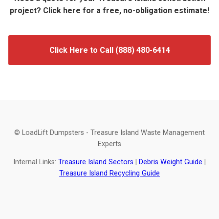
project? Click here for a free, no-obligation estimate!
Click Here to Call (888) 480-6414
© LoadLift Dumpsters - Treasure Island Waste Management
Experts
Internal Links:
Treasure Island Sectors
|
Debris Weight Guide
|
Treasure Island Recycling Guide