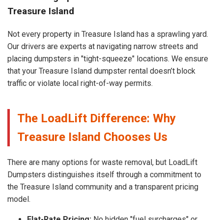
Treasure Island
Not every property in Treasure Island has a sprawling yard.
Our drivers are experts at navigating narrow streets and
placing dumpsters in "tight-squeeze" locations. We ensure
that your Treasure Island dumpster rental doesn’t block
traffic or violate local right-of-way permits.
The LoadLift Difference: Why
Treasure Island Chooses Us
There are many options for waste removal, but LoadLift
Dumpsters distinguishes itself through a commitment to
the Treasure Island community and a transparent pricing
model.
Flat-Rate Pricing:
No hidden "fuel surcharges" or