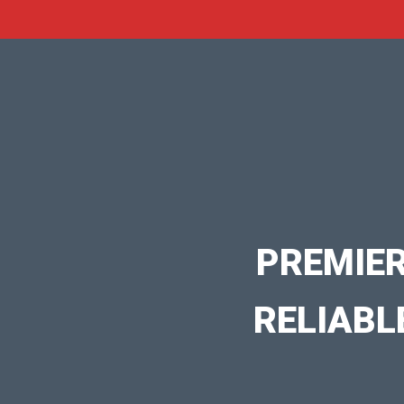
PREMIER
RELIABL