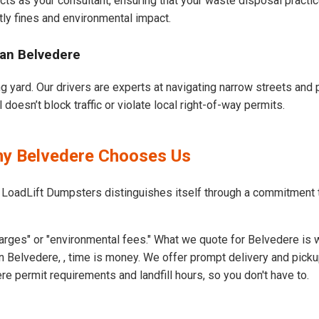
cts as your consultant, ensuring that your waste disposal practi
ly fines and environmental impact.
ban Belvedere
g yard. Our drivers are experts at navigating narrow streets and 
oesn’t block traffic or violate local right-of-way permits.
hy Belvedere Chooses Us
 LoadLift Dumpsters distinguishes itself through a commitment 
arges" or "environmental fees." What we quote for Belvedere is 
 Belvedere, , time is money. We offer prompt delivery and picku
 permit requirements and landfill hours, so you don't have to.