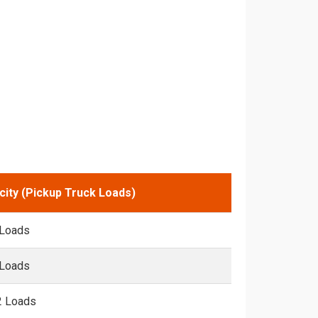
city (Pickup Truck Loads)
 Loads
 Loads
2 Loads