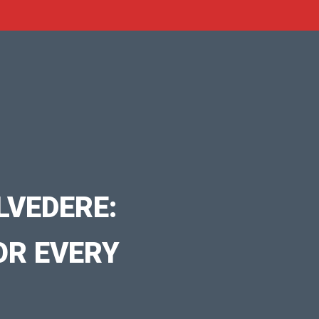
LVEDERE:
OR EVERY