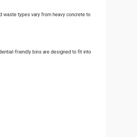
and waste types vary from heavy concrete to
ntial-friendly bins are designed to fit into