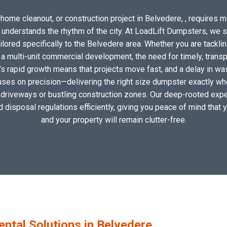
home cleanout, or construction project in Belvedere, , requires mo
o understands the rhythm of the city. At LoadLift Dumpsters, we 
ored specifically to the Belvedere area. Whether you are tacklin
 multi-unit commercial development, the need for timely, transp
’s rapid growth means that projects move fast, and a delay in wast
uses on precision—delivering the right size dumpster exactly wher
al driveways or bustling construction zones. Our deep-rooted exper
nd disposal regulations efficiently, giving you peace of mind that 
and your property will remain clutter-free.
tal Solutions in Belvedere,