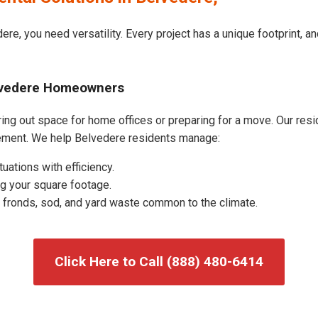
ere, you need versatility. Every project has a unique footprint, 
elvedere Homeowners
ng out space for home offices or preparing for a move. Our reside
ement. We help Belvedere residents manage:
uations with efficiency.
g your square footage.
fronds, sod, and yard waste common to the climate.
Click Here to Call (888) 480-6414