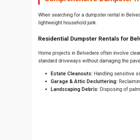
When searching for a dumpster rental in Belved
lightweight household junk.
Residential Dumpster Rentals for B
Home projects in Belvedere often involve cleari
standard driveways without damaging the pav
Estate Cleanouts:
Handling sensitive sit
Garage & Attic Decluttering:
Reclaimin
Landscaping Debris:
Disposing of palm 