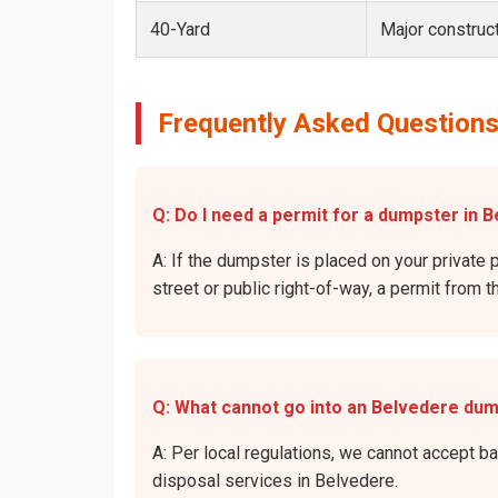
40-Yard
Major construct
Frequently Asked Questions
Q: Do I need a permit for a dumpster in B
A: If the dumpster is placed on your private p
street or public right-of-way, a permit from t
Q: What cannot go into an Belvedere du
A: Per local regulations, we cannot accept b
disposal services in Belvedere.