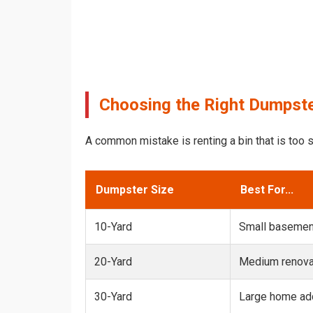
Choosing the Right Dumpste
A common mistake is renting a bin that is too s
Dumpster Size
Best For...
10-Yard
Small basemen
20-Yard
Medium renovat
30-Yard
Large home add