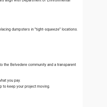
ces align with Department of Environmental
placing dumpsters in "tight-squeeze" locations.
to the Belvedere community and a transparent
what you pay.
p to keep your project moving.