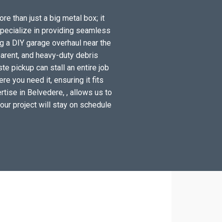
re than just a big metal box; it
specialize in providing seamless
g a DIY garage overhaul near the
arent, and heavy-duty debris
e pickup can stall an entire job
e you need it, ensuring it fits
tise in Belvedere, , allows us to
your project will stay on schedule