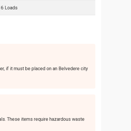
16 Loads
er, if it must be placed on an Belvedere city
icals. These items require hazardous waste