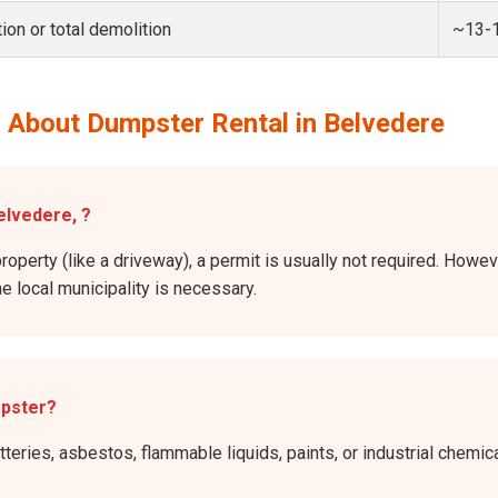
ion or total demolition
~13-
 About Dumpster Rental in Belvedere
elvedere, ?
roperty (like a driveway), a permit is usually not required. Howev
he local municipality is necessary.
mpster?
atteries, asbestos, flammable liquids, paints, or industrial chem