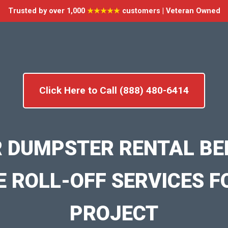
Trusted by over 1,000
★★★★★
customers | Veteran Owned
Click Here to Call (888) 480-6414
 DUMPSTER RENTAL BE
E ROLL-OFF SERVICES F
PROJECT