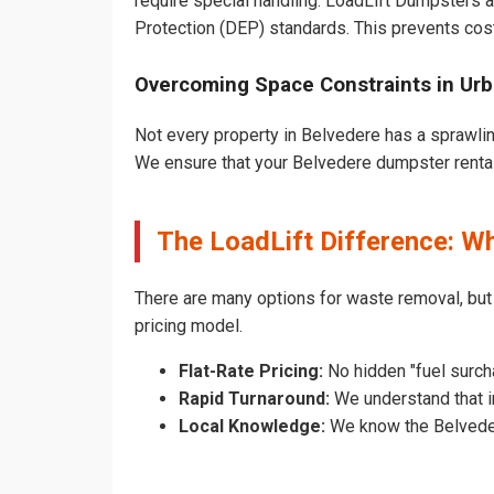
require special handling. LoadLift Dumpsters a
Protection (DEP) standards. This prevents cost
Overcoming Space Constraints in Ur
Not every property in Belvedere has a sprawlin
We ensure that your Belvedere dumpster rental d
The LoadLift Difference: W
There are many options for waste removal, but
pricing model.
Flat-Rate Pricing:
No hidden "fuel surch
Rapid Turnaround:
We understand that in
Local Knowledge:
We know the Belvedere