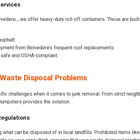
Services
vedere, , we offer heavy-duty roll-off containers. These are built 
asphalt.
yment from Belvedere’s frequent roof replacements.
e safe and OSHA-compliant.
Waste Disposal Problems
ific challenges when it comes to junk removal. From strict neig
t Dumpsters provides the solution.
Regulations
 what can be disposed of in local landfills. Prohibited items lik