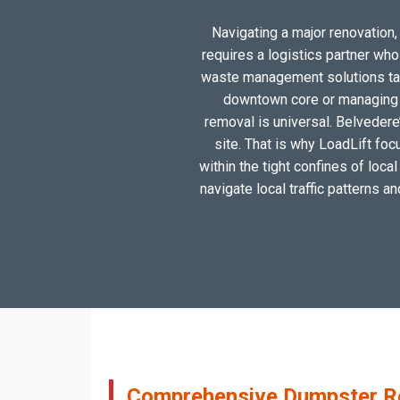
Navigating a major renovation, 
requires a logistics partner wh
waste management solutions tail
downtown core or managing a
removal is universal. Belvedere
site. That is why LoadLift foc
within the tight confines of loc
navigate local traffic patterns a
Comprehensive Dumpster Ren