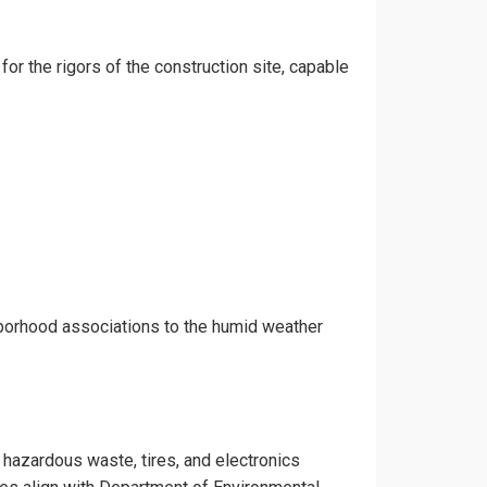
for the rigors of the construction site, capable
hborhood associations to the humid weather
e hazardous waste, tires, and electronics