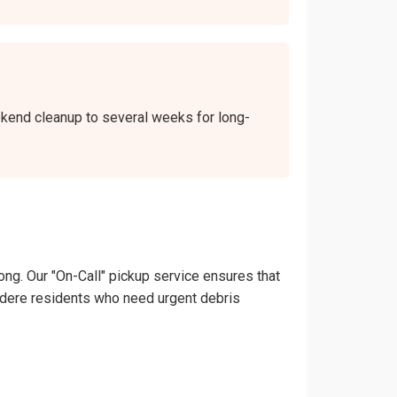
eekend cleanup to several weeks for long-
ong. Our "On-Call" pickup service ensures that
elvedere residents who need urgent debris