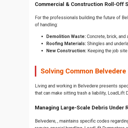
Commercial & Construction Roll-Off 
For the professionals building the future of Bel
of handling:
Demolition Waste:
Concrete, brick, and 
Roofing Materials:
Shingles and underla
New Construction:
Keeping the job sit
Solving Common Belvedere 
Living and working in Belvedere presents spec
that can make sitting trash a liability, LoadLif
Managing Large-Scale Debris Under 
Belvedere, , maintains specific codes regarding