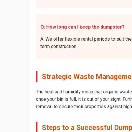
Q: How long can I keep the dumpster?
A: We offer flexible rental periods to suit 
term construction.
Strategic Waste Management
The heat and humidity mean that organic waste 
once your bin is full, it is out of your sight. 
removal to secure their properties against hig
Steps to a Successful Dump