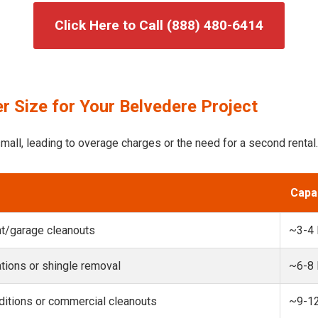
Click Here to Call (888) 480-6414
r Size for Your Belvedere Project
mall, leading to overage charges or the need for a second rental.
Capa
t/garage cleanouts
~3-4
ions or shingle removal
~6-8
itions or commercial cleanouts
~9-1