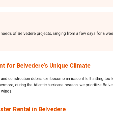
the needs of Belvedere projects, ranging from a few days for a w
 for Belvedere’s Unique Climate
and construction debris can become an issue if left sitting too l
Furthermore, during the Atlantic hurricane season, we prioritize B
h winds.
ster Rental in Belvedere