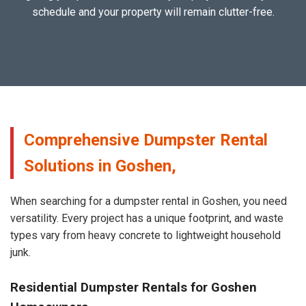
schedule and your property will remain clutter-free.
Comprehensive Dumpster Rental
Solutions in Goshen,
When searching for a dumpster rental in Goshen, you need
versatility. Every project has a unique footprint, and waste
types vary from heavy concrete to lightweight household
junk.
Residential Dumpster Rentals for Goshen