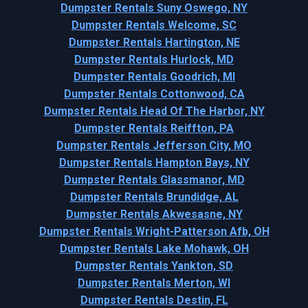
Dumpster Rentals Suny Oswego, NY
Dumpster Rentals Welcome, SC
Dumpster Rentals Hartington, NE
Dumpster Rentals Hurlock, MD
Dumpster Rentals Goodrich, MI
Dumpster Rentals Cottonwood, CA
Dumpster Rentals Head Of The Harbor, NY
Dumpster Rentals Reiffton, PA
Dumpster Rentals Jefferson City, MO
Dumpster Rentals Hampton Bays, NY
Dumpster Rentals Glassmanor, MD
Dumpster Rentals Brundidge, AL
Dumpster Rentals Akwesasne, NY
Dumpster Rentals Wright-Patterson Afb, OH
Dumpster Rentals Lake Mohawk, OH
Dumpster Rentals Yankton, SD
Dumpster Rentals Merton, WI
Dumpster Rentals Destin, FL