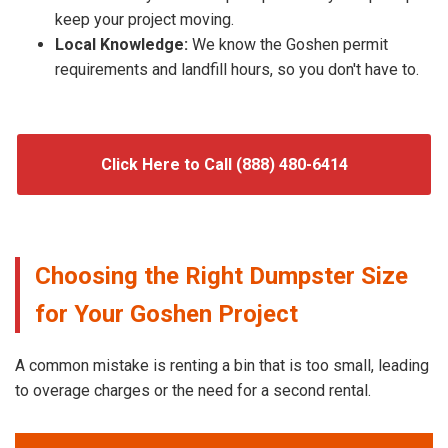
keep your project moving.
Local Knowledge:
We know the Goshen permit
requirements and landfill hours, so you don't have to.
Click Here to Call (888) 480-6414
Choosing the Right Dumpster Size
for Your Goshen Project
A common mistake is renting a bin that is too small, leading
to overage charges or the need for a second rental.