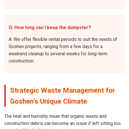
Q: How long can I keep the dumpster?
A: We offer flexible rental periods to suit the needs of
Goshen projects, ranging from a few days for a
weekend cleanup to several weeks for long-term
construction.
Strategic Waste Management for
Goshen’s Unique Climate
The heat and humidity mean that organic waste and
construction debris can become an issue if left sitting too