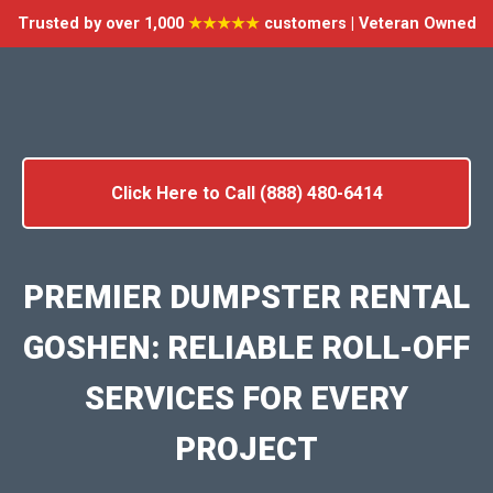
Trusted by over 1,000
★★★★★
customers | Veteran Owned
Click Here to Call (888) 480-6414
PREMIER DUMPSTER RENTAL
GOSHEN: RELIABLE ROLL-OFF
SERVICES FOR EVERY
PROJECT