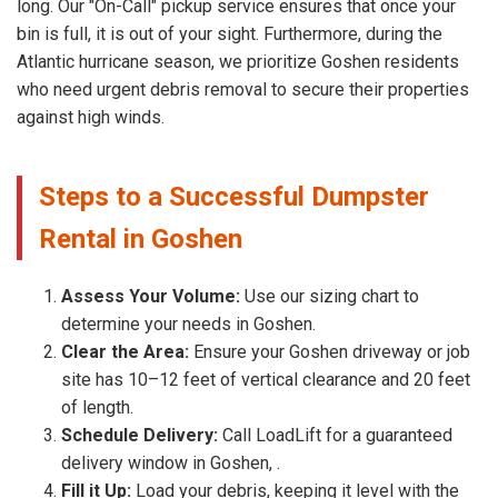
long. Our "On-Call" pickup service ensures that once your
bin is full, it is out of your sight. Furthermore, during the
Atlantic hurricane season, we prioritize Goshen residents
who need urgent debris removal to secure their properties
against high winds.
Steps to a Successful Dumpster
Rental in Goshen
Assess Your Volume:
Use our sizing chart to
determine your needs in Goshen.
Clear the Area:
Ensure your Goshen driveway or job
site has 10–12 feet of vertical clearance and 20 feet
of length.
Schedule Delivery:
Call LoadLift for a guaranteed
delivery window in Goshen, .
Fill it Up:
Load your debris, keeping it level with the