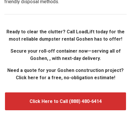
friendly disposal methods.
Ready to clear the clutter? Call LoadLift today for the
most reliable dumpster rental Goshen has to offer!
Secure your roll-off container now—serving all of
Goshen, , with next-day delivery.
Need a quote for your Goshen construction project?
Click here for a free, no-obligation estimate!
Click Here to Call (888) 480-6414