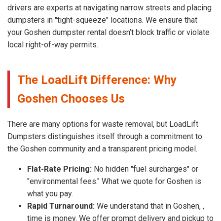
drivers are experts at navigating narrow streets and placing
dumpsters in "tight-squeeze" locations. We ensure that
your Goshen dumpster rental doesn’t block traffic or violate
local right-of-way permits.
The LoadLift Difference: Why
Goshen Chooses Us
There are many options for waste removal, but LoadLift
Dumpsters distinguishes itself through a commitment to
the Goshen community and a transparent pricing model.
Flat-Rate Pricing:
No hidden "fuel surcharges" or
"environmental fees." What we quote for Goshen is
what you pay.
Rapid Turnaround:
We understand that in Goshen, ,
time is money. We offer prompt delivery and pickup to