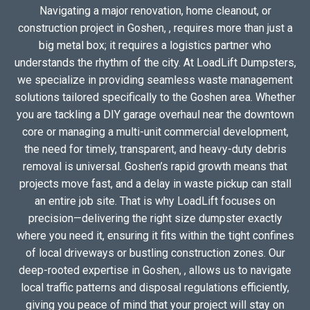
Navigating a major renovation, home cleanout, or
construction project in Goshen, , requires more than just a
big metal box; it requires a logistics partner who
understands the rhythm of the city. At LoadLift Dumpsters,
we specialize in providing seamless waste management
solutions tailored specifically to the Goshen area. Whether
you are tackling a DIY garage overhaul near the downtown
core or managing a multi-unit commercial development,
the need for timely, transparent, and heavy-duty debris
removal is universal. Goshen’s rapid growth means that
projects move fast, and a delay in waste pickup can stall
an entire job site. That is why LoadLift focuses on
precision—delivering the right size dumpster exactly
where you need it, ensuring it fits within the tight confines
of local driveways or bustling construction zones. Our
deep-rooted expertise in Goshen, , allows us to navigate
local traffic patterns and disposal regulations efficiently,
giving you peace of mind that your project will stay on