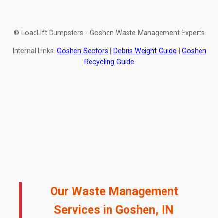
© LoadLift Dumpsters - Goshen Waste Management Experts
Internal Links:
Goshen Sectors
|
Debris Weight Guide
|
Goshen
Recycling Guide
Our Waste Management
Services in Goshen, IN