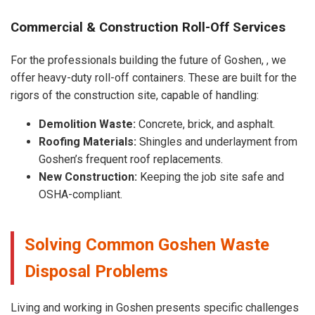
Commercial & Construction Roll-Off Services
For the professionals building the future of Goshen, , we
offer heavy-duty roll-off containers. These are built for the
rigors of the construction site, capable of handling:
Demolition Waste:
Concrete, brick, and asphalt.
Roofing Materials:
Shingles and underlayment from
Goshen’s frequent roof replacements.
New Construction:
Keeping the job site safe and
OSHA-compliant.
Solving Common Goshen Waste
Disposal Problems
Living and working in Goshen presents specific challenges