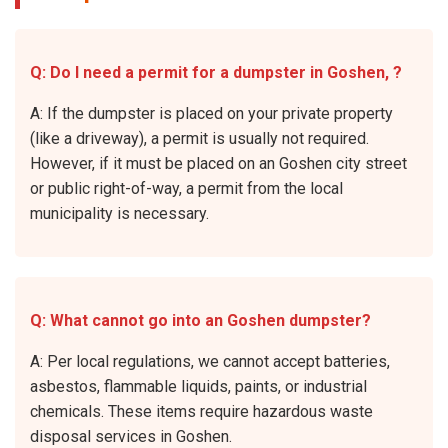
Q: Do I need a permit for a dumpster in Goshen, ?
A: If the dumpster is placed on your private property
(like a driveway), a permit is usually not required.
However, if it must be placed on an Goshen city street
or public right-of-way, a permit from the local
municipality is necessary.
Q: What cannot go into an Goshen dumpster?
A: Per local regulations, we cannot accept batteries,
asbestos, flammable liquids, paints, or industrial
chemicals. These items require hazardous waste
disposal services in Goshen.