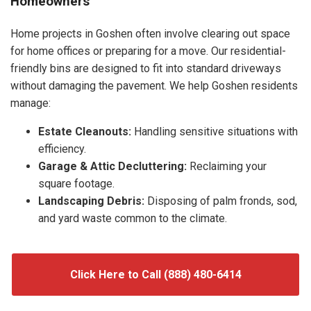
Homeowners
Home projects in Goshen often involve clearing out space
for home offices or preparing for a move. Our residential-
friendly bins are designed to fit into standard driveways
without damaging the pavement. We help Goshen residents
manage:
Estate Cleanouts:
Handling sensitive situations with
efficiency.
Garage & Attic Decluttering:
Reclaiming your
square footage.
Landscaping Debris:
Disposing of palm fronds, sod,
and yard waste common to the climate.
Click Here to Call (888) 480-6414