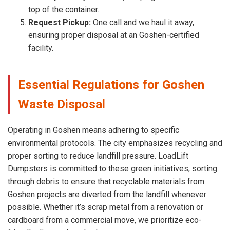
top of the container.
Request Pickup:
One call and we haul it away,
ensuring proper disposal at an Goshen-certified
facility.
Essential Regulations for Goshen
Waste Disposal
Operating in Goshen means adhering to specific
environmental protocols. The city emphasizes recycling and
proper sorting to reduce landfill pressure. LoadLift
Dumpsters is committed to these green initiatives, sorting
through debris to ensure that recyclable materials from
Goshen projects are diverted from the landfill whenever
possible. Whether it’s scrap metal from a renovation or
cardboard from a commercial move, we prioritize eco-