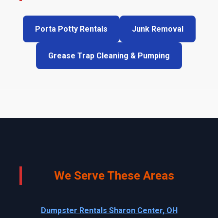
Porta Potty Rentals
Junk Removal
Grease Trap Cleaning & Pumping
We Serve These Areas
Dumpster Rentals Sharon Center, OH