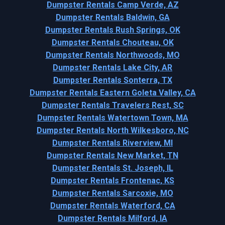
Dumpster Rentals Camp Verde, AZ
Dumpster Rentals Baldwin, GA
Dumpster Rentals Rush Springs, OK
Dumpster Rentals Chouteau, OK
Dumpster Rentals Northwoods, MO
Dumpster Rentals Lake City, AR
Dumpster Rentals Sonterra, TX
Dumpster Rentals Eastern Goleta Valley, CA
Dumpster Rentals Travelers Rest, SC
Dumpster Rentals Watertown Town, MA
Dumpster Rentals North Wilkesboro, NC
Dumpster Rentals Riverview, MI
Dumpster Rentals New Market, TN
Dumpster Rentals St. Joseph, IL
Dumpster Rentals Frontenac, KS
Dumpster Rentals Sarcoxie, MO
Dumpster Rentals Waterford, CA
Dumpster Rentals Milford, IA