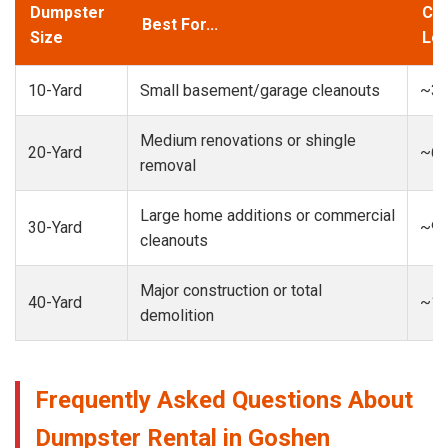
Dumpster
Cap
Best For...
Size
Loa
10-Yard
Small basement/garage cleanouts
~3-
Medium renovations or shingle
20-Yard
~6-
removal
Large home additions or commercial
30-Yard
~9-
cleanouts
Major construction or total
40-Yard
~13
demolition
Frequently Asked Questions About
Dumpster Rental in Goshen