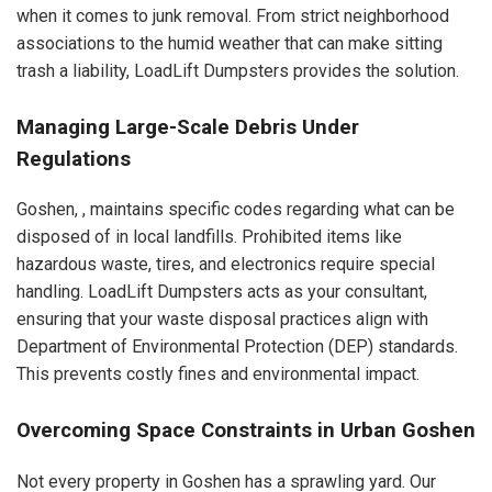
when it comes to junk removal. From strict neighborhood
associations to the humid weather that can make sitting
trash a liability, LoadLift Dumpsters provides the solution.
Managing Large-Scale Debris Under
Regulations
Goshen, , maintains specific codes regarding what can be
disposed of in local landfills. Prohibited items like
hazardous waste, tires, and electronics require special
handling. LoadLift Dumpsters acts as your consultant,
ensuring that your waste disposal practices align with
Department of Environmental Protection (DEP) standards.
This prevents costly fines and environmental impact.
Overcoming Space Constraints in Urban Goshen
Not every property in Goshen has a sprawling yard. Our