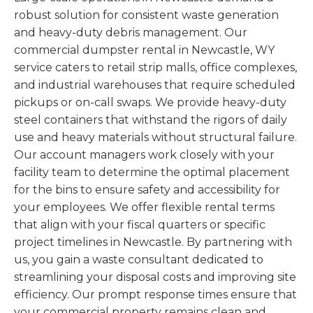
robust solution for consistent waste generation
and heavy-duty debris management. Our
commercial dumpster rental in Newcastle, WY
service caters to retail strip malls, office complexes,
and industrial warehouses that require scheduled
pickups or on-call swaps. We provide heavy-duty
steel containers that withstand the rigors of daily
use and heavy materials without structural failure.
Our account managers work closely with your
facility team to determine the optimal placement
for the bins to ensure safety and accessibility for
your employees. We offer flexible rental terms
that align with your fiscal quarters or specific
project timelines in Newcastle. By partnering with
us, you gain a waste consultant dedicated to
streamlining your disposal costs and improving site
efficiency. Our prompt response times ensure that
your commercial property remains clean and