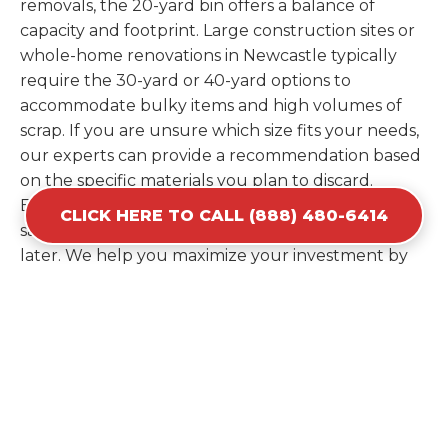
removals, the 20-yard bin offers a balance of
capacity and footprint. Large construction sites or
whole-home renovations in Newcastle typically
require the 30-yard or 40-yard options to
accommodate bulky items and high volumes of
scrap. If you are unsure which size fits your needs,
our experts can provide a recommendation based
on the specific materials you plan to discard.
Estimating your volume correctly from the start
CLICK HERE TO CALL (888) 480-6414
saves you the cost of ordering a second container
later. We help you maximize your investment by
providing the most efficient container for your
unique situation in Newcastle.
Items Prohibited From Local
Dumpster Bins