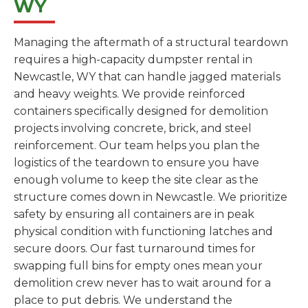
WY
Managing the aftermath of a structural teardown
requires a high-capacity dumpster rental in
Newcastle, WY that can handle jagged materials
and heavy weights. We provide reinforced
containers specifically designed for demolition
projects involving concrete, brick, and steel
reinforcement. Our team helps you plan the
logistics of the teardown to ensure you have
enough volume to keep the site clear as the
structure comes down in Newcastle. We prioritize
safety by ensuring all containers are in peak
physical condition with functioning latches and
secure doors. Our fast turnaround times for
swapping full bins for empty ones mean your
demolition crew never has to wait around for a
place to put debris. We understand the