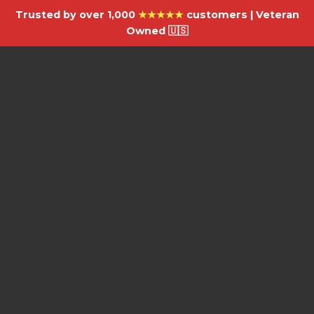
Trusted by over 1,000
★★★★★
customers | Veteran
Owned 🇺🇸