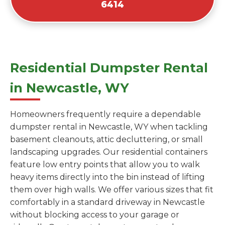
6414
Residential Dumpster Rental
in Newcastle, WY
Homeowners frequently require a dependable
dumpster rental in Newcastle, WY when tackling
basement cleanouts, attic decluttering, or small
landscaping upgrades. Our residential containers
feature low entry points that allow you to walk
heavy items directly into the bin instead of lifting
them over high walls. We offer various sizes that fit
comfortably in a standard driveway in Newcastle
without blocking access to your garage or