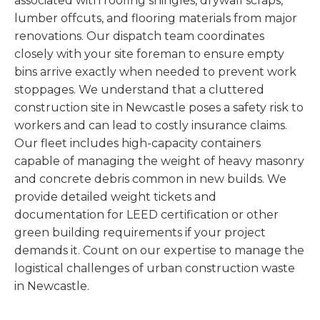
associated with roofing shingles, drywall scraps,
lumber offcuts, and flooring materials from major
renovations. Our dispatch team coordinates
closely with your site foreman to ensure empty
bins arrive exactly when needed to prevent work
stoppages. We understand that a cluttered
construction site in Newcastle poses a safety risk to
workers and can lead to costly insurance claims.
Our fleet includes high-capacity containers
capable of managing the weight of heavy masonry
and concrete debris common in new builds. We
provide detailed weight tickets and
documentation for LEED certification or other
green building requirements if your project
demands it. Count on our expertise to manage the
logistical challenges of urban construction waste
in Newcastle.