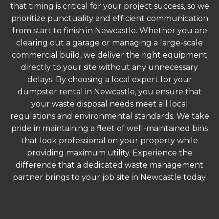
that timing is critical for your project success, so we
prioritize punctuality and efficient communication
from start to finish in Newcastle. Whether you are
clearing out a garage or managing a large-scale
commercial build, we deliver the right equipment
directly to your site without any unnecessary
delays. By choosing a local expert for your
dumpster rental in Newcastle, you ensure that
your waste disposal needs meet all local
regulations and environmental standards. We take
pride in maintaining a fleet of well-maintained bins
that look professional on your property while
providing maximum utility. Experience the
difference that a dedicated waste management
partner brings to your job site in Newcastle today.