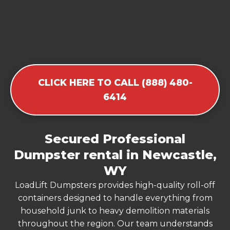
CLICK HERE TO CALL (888) 480-
6414
Secured Professional
Dumpster rental in Newcastle,
WY
LoadLift Dumpsters provides high-quality roll-off
containers designed to handle everything from
household junk to heavy demolition materials
throughout the region. Our team understands