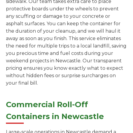
sidewalk. Our team takes extra care to place
protective boards under the wheels to prevent
any scuffing or damage to your concrete or
asphalt surfaces. You can keep the container for
the duration of your cleanup, and we will haul it
away as soon as you finish. This service eliminates
the need for multiple trips to a local landfill, saving
you precious time and fuel costs during your
weekend projects in Newcastle. Our transparent
pricing ensures you know exactly what to expect
without hidden fees or surprise surcharges on
your final bill.
Commercial Roll-Off
Containers in Newcastle
Large-scale operations in Newcastle demand a