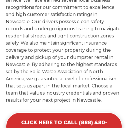
service, we have earned several local business
recognitions for our commitment to excellence
and high customer satisfaction ratings in
Newcastle. Our drivers possess clean safety
records and undergo rigorous training to navigate
residential streets and tight construction zones
safely. We also maintain significant insurance
coverage to protect your property during the
delivery and pickup of your dumpster rental in
Newcastle. By adhering to the highest standards
set by the Solid Waste Association of North
America, we guarantee a level of professionalism
that sets us apart in the local market. Choose a
team that values industry credentials and proven
results for your next project in Newcastle.
CLICK HERE TO CALL (888) 480-