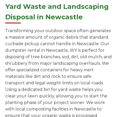
Yard Waste and Landscaping
Disposal in Newcastle
Transforming your outdoor space often generates
a massive amount of organic debris that standard
curbside pickup cannot handle in Newcastle. Our
dumpster rental in Newcastle, WY is perfect for
disposing of tree branches, sod, dirt, old mulch, and
shrubbery from major landscaping overhauls. We
offer specialized containers for heavy inert
materials like dirt and rock to ensure safe
transport and legal weight limits on local roads.
Using a dedicated bin for yard waste helps you
clear your lawn quickly, allowing you to start the
planting phase of your project sooner. We work
with local composting facilities in Newcastle to
ensure that your organic waste is processed