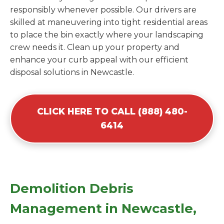
responsibly whenever possible. Our drivers are
skilled at maneuvering into tight residential areas
to place the bin exactly where your landscaping
crew needs it. Clean up your property and
enhance your curb appeal with our efficient
disposal solutions in Newcastle.
CLICK HERE TO CALL (888) 480-
6414
Demolition Debris
Management in Newcastle,