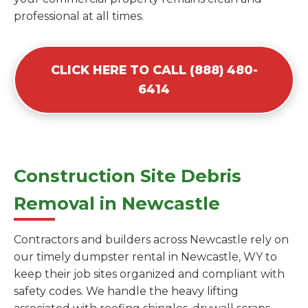
professional at all times.
CLICK HERE TO CALL (888) 480-
6414
Construction Site Debris
Removal in Newcastle
Contractors and builders across Newcastle rely on
our timely dumpster rental in Newcastle, WY to
keep their job sites organized and compliant with
safety codes. We handle the heavy lifting