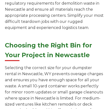
regulatory requirements for demolition waste in
Newcastle and ensure all materials reach the
appropriate processing centers. Simplify your most
difficult teardown jobs with our rugged
equipment and experienced logistics team.
Choosing the Right Bin for
Your Project in Newcastle
Selecting the correct size for your dumpster
rental in Newcastle, WY prevents overage charges
and ensures you have enough space for all your
waste. A small 10-yard container works perfectly
for minor room updates or small garage cleanouts
where space in Newcastle is limited. For medium-
sized ventures like kitchen remodels or deck