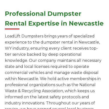
Professional Dumpster
Rental Expertise in Newcastle
LoadLift Dumpsters brings years of specialized
experience to the dumpster rental in Newcastle,
WY industry, ensuring every client receives top-
tier service backed by deep operational
knowledge. Our company maintains all necessary
state and local licenses required to operate
commercial vehicles and manage waste disposal
within Newcastle. We hold active memberships in
professional organizations such as the National
Waste & Recycling Association, which keeps us
informed on the latest safety protocols and
industry innovations. Throughout our years of