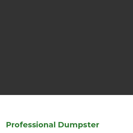
Professional Dumpster