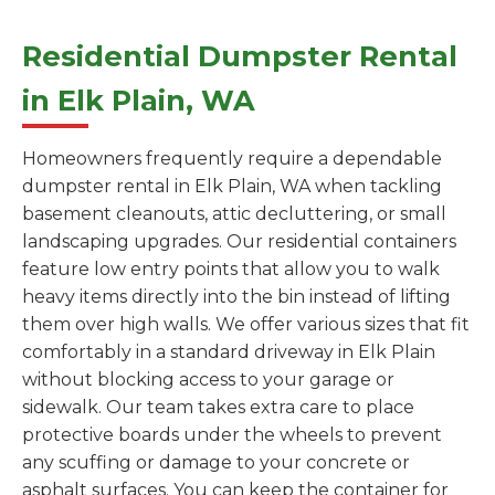
Residential Dumpster Rental
in Elk Plain, WA
Homeowners frequently require a dependable
dumpster rental in Elk Plain, WA when tackling
basement cleanouts, attic decluttering, or small
landscaping upgrades. Our residential containers
feature low entry points that allow you to walk
heavy items directly into the bin instead of lifting
them over high walls. We offer various sizes that fit
comfortably in a standard driveway in Elk Plain
without blocking access to your garage or
sidewalk. Our team takes extra care to place
protective boards under the wheels to prevent
any scuffing or damage to your concrete or
asphalt surfaces. You can keep the container for