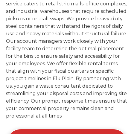
service caters to retail strip malls, office complexes,
and industrial warehouses that require scheduled
pickups or on-call swaps. We provide heavy-duty
steel containers that withstand the rigors of daily
use and heavy materials without structural failure.
Our account managers work closely with your
facility team to determine the optimal placement
for the bins to ensure safety and accessibility for
your employees. We offer flexible rental terms
that align with your fiscal quarters or specific
project timelines in Elk Plain. By partnering with
us, you gain a waste consultant dedicated to
streamlining your disposal costs and improving site
efficiency. Our prompt response times ensure that
your commercial property remains clean and
professional at all times.