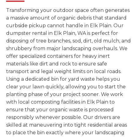
Transforming your outdoor space often generates
a massive amount of organic debris that standard
curbside pickup cannot handle in Elk Plain. Our
dumpster rental in Elk Plain, WA is perfect for
disposing of tree branches, sod, dirt, old mulch, and
shrubbery from major landscaping overhauls. We
offer specialized containers for heavy inert
materials like dirt and rock to ensure safe
transport and legal weight limits on local roads.
Using a dedicated bin for yard waste helps you
clear your lawn quickly, allowing you to start the
planting phase of your project sooner. We work
with local composting facilities in Elk Plain to
ensure that your organic waste is processed
responsibly whenever possible. Our drivers are
skilled at maneuvering into tight residential areas
to place the bin exactly where your landscaping