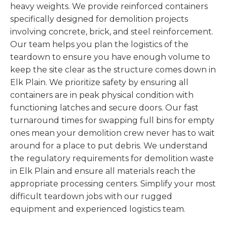
heavy weights. We provide reinforced containers
specifically designed for demolition projects
involving concrete, brick, and steel reinforcement.
Our team helps you plan the logistics of the
teardown to ensure you have enough volume to
keep the site clear as the structure comes down in
Elk Plain. We prioritize safety by ensuring all
containers are in peak physical condition with
functioning latches and secure doors. Our fast
turnaround times for swapping full bins for empty
ones mean your demolition crew never has to wait
around for a place to put debris. We understand
the regulatory requirements for demolition waste
in Elk Plain and ensure all materials reach the
appropriate processing centers. Simplify your most
difficult teardown jobs with our rugged
equipment and experienced logistics team.