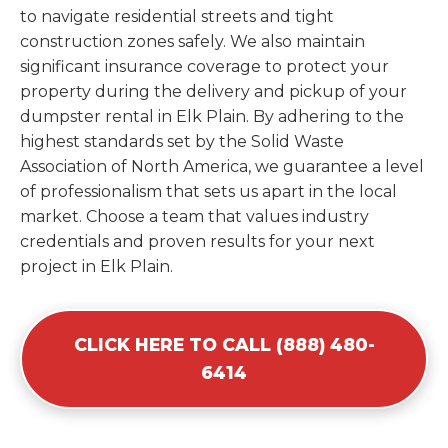
to navigate residential streets and tight
construction zones safely. We also maintain
significant insurance coverage to protect your
property during the delivery and pickup of your
dumpster rental in Elk Plain. By adhering to the
highest standards set by the Solid Waste
Association of North America, we guarantee a level
of professionalism that sets us apart in the local
market. Choose a team that values industry
credentials and proven results for your next
project in Elk Plain.
CLICK HERE TO CALL (888) 480-
6414