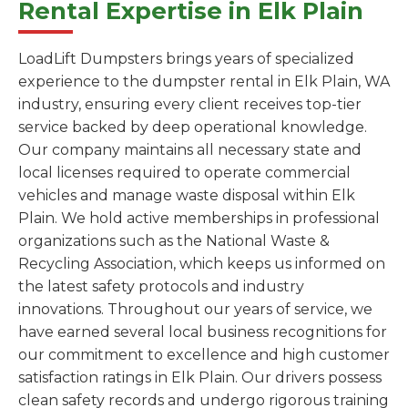
Rental Expertise in Elk Plain
LoadLift Dumpsters brings years of specialized
experience to the dumpster rental in Elk Plain, WA
industry, ensuring every client receives top-tier
service backed by deep operational knowledge.
Our company maintains all necessary state and
local licenses required to operate commercial
vehicles and manage waste disposal within Elk
Plain. We hold active memberships in professional
organizations such as the National Waste &
Recycling Association, which keeps us informed on
the latest safety protocols and industry
innovations. Throughout our years of service, we
have earned several local business recognitions for
our commitment to excellence and high customer
satisfaction ratings in Elk Plain. Our drivers possess
clean safety records and undergo rigorous training