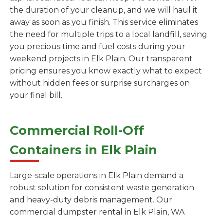
the duration of your cleanup, and we will haul it
away as soon as you finish. This service eliminates
the need for multiple trips to a local landfill, saving
you precious time and fuel costs during your
weekend projects in Elk Plain. Our transparent
pricing ensures you know exactly what to expect
without hidden fees or surprise surcharges on
your final bill.
Commercial Roll-Off
Containers in Elk Plain
Large-scale operations in Elk Plain demand a
robust solution for consistent waste generation
and heavy-duty debris management. Our
commercial dumpster rental in Elk Plain, WA