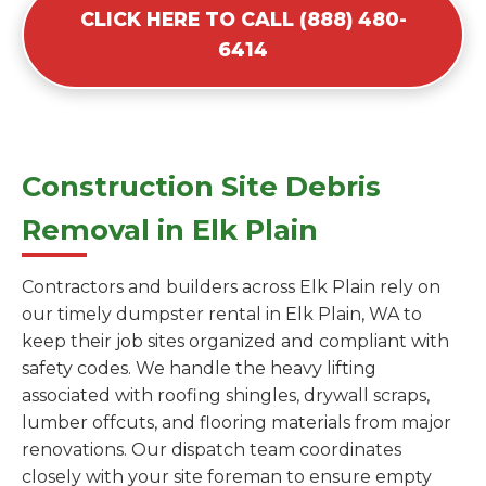
CLICK HERE TO CALL (888) 480-
6414
Construction Site Debris
Removal in Elk Plain
Contractors and builders across Elk Plain rely on
our timely dumpster rental in Elk Plain, WA to
keep their job sites organized and compliant with
safety codes. We handle the heavy lifting
associated with roofing shingles, drywall scraps,
lumber offcuts, and flooring materials from major
renovations. Our dispatch team coordinates
closely with your site foreman to ensure empty