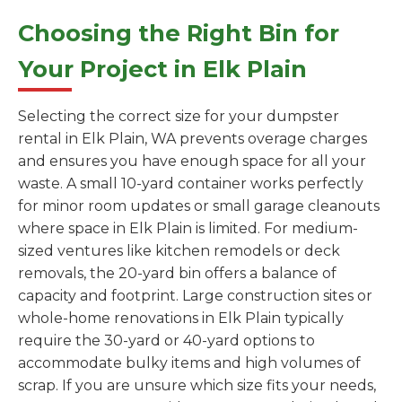
Choosing the Right Bin for
Your Project in Elk Plain
Selecting the correct size for your dumpster
rental in Elk Plain, WA prevents overage charges
and ensures you have enough space for all your
waste. A small 10-yard container works perfectly
for minor room updates or small garage cleanouts
where space in Elk Plain is limited. For medium-
sized ventures like kitchen remodels or deck
removals, the 20-yard bin offers a balance of
capacity and footprint. Large construction sites or
whole-home renovations in Elk Plain typically
require the 30-yard or 40-yard options to
accommodate bulky items and high volumes of
scrap. If you are unsure which size fits your needs,