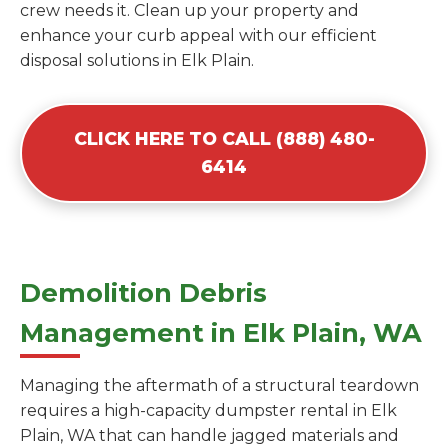
crew needs it. Clean up your property and
enhance your curb appeal with our efficient
disposal solutions in Elk Plain.
CLICK HERE TO CALL (888) 480-
6414
Demolition Debris
Management in Elk Plain, WA
Managing the aftermath of a structural teardown
requires a high-capacity dumpster rental in Elk
Plain, WA that can handle jagged materials and