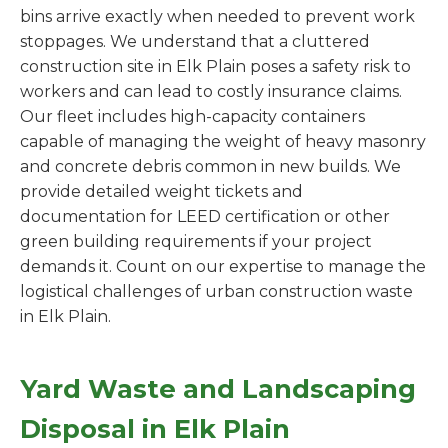
bins arrive exactly when needed to prevent work
stoppages. We understand that a cluttered
construction site in Elk Plain poses a safety risk to
workers and can lead to costly insurance claims.
Our fleet includes high-capacity containers
capable of managing the weight of heavy masonry
and concrete debris common in new builds. We
provide detailed weight tickets and
documentation for LEED certification or other
green building requirements if your project
demands it. Count on our expertise to manage the
logistical challenges of urban construction waste
in Elk Plain.
Yard Waste and Landscaping
Disposal in Elk Plain