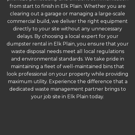
from start to finish in Elk Plain. Whether you are
clearing out a garage or managing a large-scale
commercial build, we deliver the right equipment
directly to your site without any unnecessary
delays. By choosing a local expert for your
dumpster rental in Elk Plain, you ensure that your
waste disposal needs meet all local regulations
and environmental standards. We take pride in
maintaining a fleet of well-maintained bins that
look professional on your property while providing
maximum utility. Experience the difference that a
dedicated waste management partner brings to
your job site in Elk Plain today.