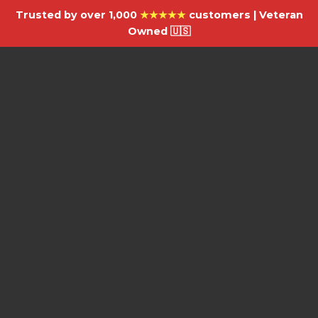
Trusted by over 1,000
★★★★★
customers | Veteran
Owned 🇺🇸