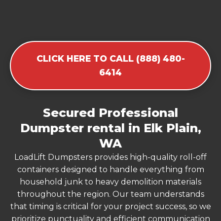
CLICK HERE TO CALL (888) 480-
6414
Secured Professional
Dumpster rental in Elk Plain,
WA
LoadLift Dumpsters provides high-quality roll-off
containers designed to handle everything from
household junk to heavy demolition materials
throughout the region. Our team understands
that timing is critical for your project success, so we
prioritize punctuality and efficient communication