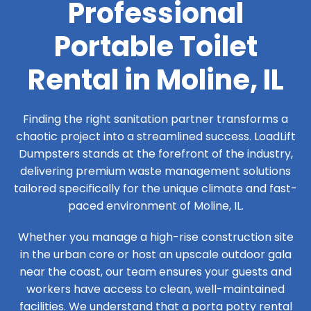
Professional
Portable Toilet
Rental in Moline, IL
Finding the right sanitation partner transforms a
chaotic project into a streamlined success. LoadLift
Dumpsters stands at the forefront of the industry,
delivering premium waste management solutions
tailored specifically for the unique climate and fast-
paced environment of Moline, IL.
Whether you manage a high-rise construction site
in the urban core or host an upscale outdoor gala
near the coast, our team ensures your guests and
workers have access to clean, well-maintained
facilities. We understand that a porta potty rental