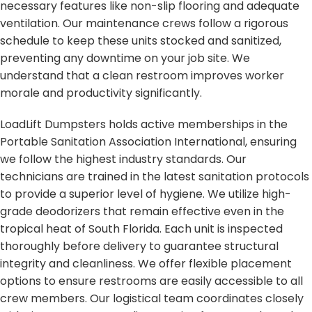
necessary features like non-slip flooring and adequate
ventilation. Our maintenance crews follow a rigorous
schedule to keep these units stocked and sanitized,
preventing any downtime on your job site. We
understand that a clean restroom improves worker
morale and productivity significantly.
LoadLift Dumpsters holds active memberships in the
Portable Sanitation Association International, ensuring
we follow the highest industry standards. Our
technicians are trained in the latest sanitation protocols
to provide a superior level of hygiene. We utilize high-
grade deodorizers that remain effective even in the
tropical heat of South Florida. Each unit is inspected
thoroughly before delivery to guarantee structural
integrity and cleanliness. We offer flexible placement
options to ensure restrooms are easily accessible to all
crew members. Our logistical team coordinates closely