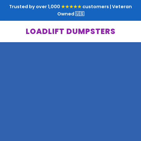
Trusted by over 1,000
★★★★★
customers | Veteran
Owned 🇺🇸
LOADLIFT DUMPSTERS