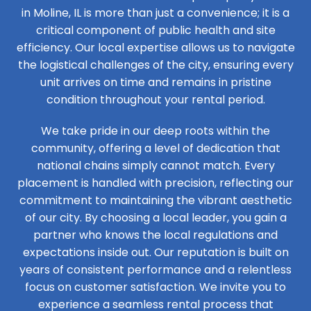
in Moline, IL is more than just a convenience; it is a
critical component of public health and site
efficiency. Our local expertise allows us to navigate
the logistical challenges of the city, ensuring every
unit arrives on time and remains in pristine
condition throughout your rental period.
We take pride in our deep roots within the
community, offering a level of dedication that
national chains simply cannot match. Every
placement is handled with precision, reflecting our
commitment to maintaining the vibrant aesthetic
of our city. By choosing a local leader, you gain a
partner who knows the local regulations and
expectations inside out. Our reputation is built on
years of consistent performance and a relentless
focus on customer satisfaction. We invite you to
experience a seamless rental process that