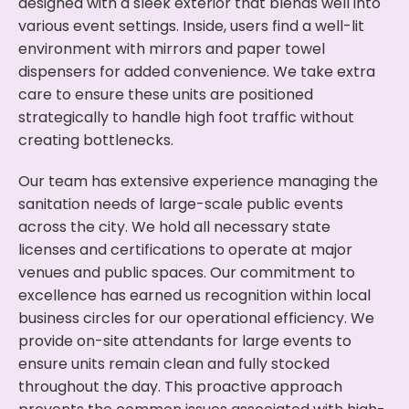
designed with a sleek exterior that blends well into
various event settings. Inside, users find a well-lit
environment with mirrors and paper towel
dispensers for added convenience. We take extra
care to ensure these units are positioned
strategically to handle high foot traffic without
creating bottlenecks.
Our team has extensive experience managing the
sanitation needs of large-scale public events
across the city. We hold all necessary state
licenses and certifications to operate at major
venues and public spaces. Our commitment to
excellence has earned us recognition within local
business circles for our operational efficiency. We
provide on-site attendants for large events to
ensure units remain clean and fully stocked
throughout the day. This proactive approach