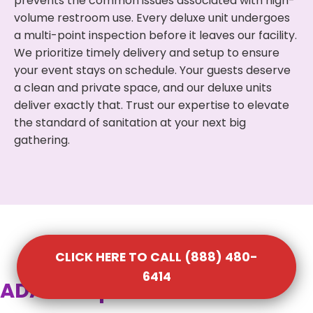
prevents the common issues associated with high-
volume restroom use. Every deluxe unit undergoes
a multi-point inspection before it leaves our facility.
We prioritize timely delivery and setup to ensure
your event stays on schedule. Your guests deserve
a clean and private space, and our deluxe units
deliver exactly that. Trust our expertise to elevate
the standard of sanitation at your next big
gathering.
CLICK HERE TO CALL (888) 480-
6414
ADA Compliant Portable