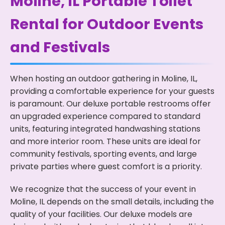
Moline, IL Portable Toilet
Rental for Outdoor Events
and Festivals
When hosting an outdoor gathering in Moline, IL,
providing a comfortable experience for your guests
is paramount. Our deluxe portable restrooms offer
an upgraded experience compared to standard
units, featuring integrated handwashing stations
and more interior room. These units are ideal for
community festivals, sporting events, and large
private parties where guest comfort is a priority.
We recognize that the success of your event in
Moline, IL depends on the small details, including the
quality of your facilities. Our deluxe models are