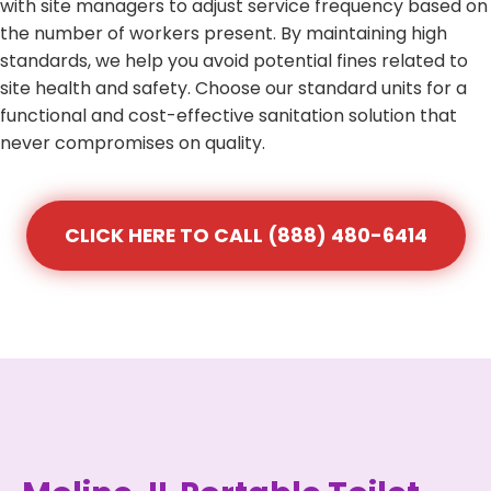
with site managers to adjust service frequency based on
the number of workers present. By maintaining high
standards, we help you avoid potential fines related to
site health and safety. Choose our standard units for a
functional and cost-effective sanitation solution that
never compromises on quality.
CLICK HERE TO CALL (888) 480-6414