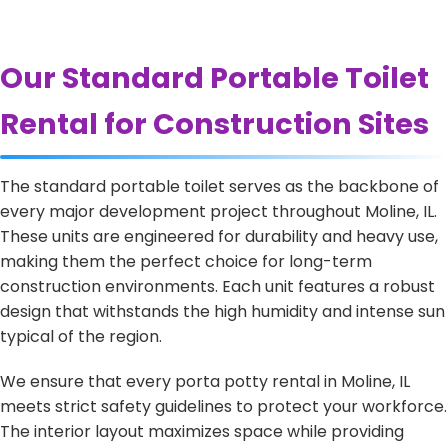
Our Standard Portable Toilet
Rental for Construction Sites
The standard portable toilet serves as the backbone of
every major development project throughout Moline, IL.
These units are engineered for durability and heavy use,
making them the perfect choice for long-term
construction environments. Each unit features a robust
design that withstands the high humidity and intense sun
typical of the region.
We ensure that every porta potty rental in Moline, IL
meets strict safety guidelines to protect your workforce.
The interior layout maximizes space while providing