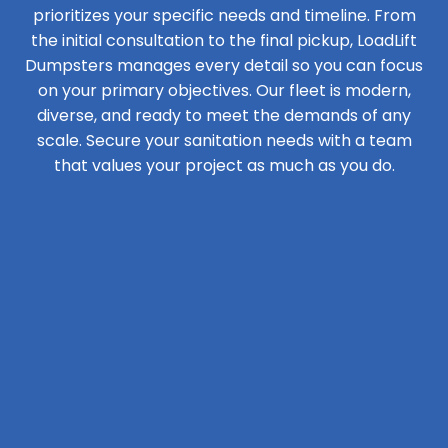
prioritizes your specific needs and timeline. From
the initial consultation to the final pickup, LoadLift
Dumpsters manages every detail so you can focus
on your primary objectives. Our fleet is modern,
diverse, and ready to meet the demands of any
scale. Secure your sanitation needs with a team
that values your project as much as you do.