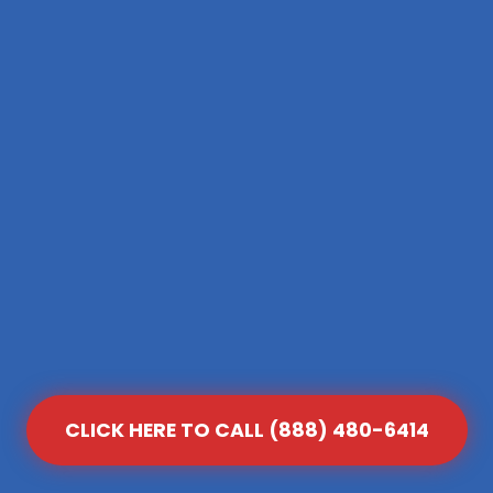
CLICK HERE TO CALL (888) 480-6414