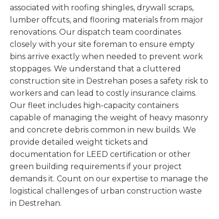
associated with roofing shingles, drywall scraps,
lumber offcuts, and flooring materials from major
renovations. Our dispatch team coordinates
closely with your site foreman to ensure empty
bins arrive exactly when needed to prevent work
stoppages. We understand that a cluttered
construction site in Destrehan poses a safety risk to
workers and can lead to costly insurance claims.
Our fleet includes high-capacity containers
capable of managing the weight of heavy masonry
and concrete debris common in new builds. We
provide detailed weight tickets and
documentation for LEED certification or other
green building requirements if your project
demands it. Count on our expertise to manage the
logistical challenges of urban construction waste
in Destrehan.