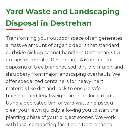
Yard Waste and Landscaping
Disposal in Destrehan
Transforming your outdoor space often generates
a massive amount of organic debris that standard
curbside pickup cannot handle in Destrehan. Our
dumpster rental in Destrehan, LA is perfect for
disposing of tree branches, sod, dirt, old mulch, and
shrubbery from major landscaping overhauls. We
offer specialized containers for heavy inert
materials like dirt and rock to ensure safe
transport and legal weight limits on local roads.
Using a dedicated bin for yard waste helps you
clear your lawn quickly, allowing you to start the
planting phase of your project sooner. We work
with local composting facilities in Destrehan to