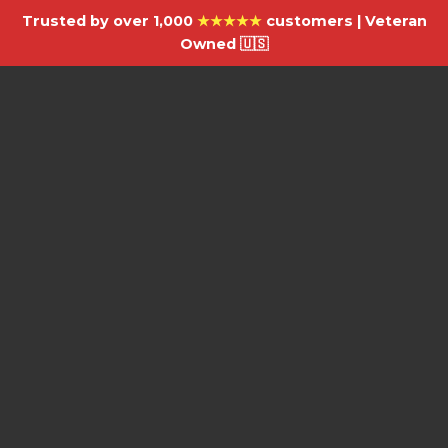
Trusted by over 1,000
★★★★★
customers | Veteran
Owned 🇺🇸