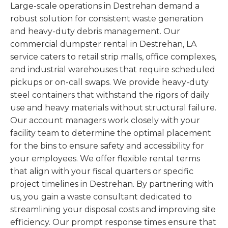
Large-scale operations in Destrehan demand a
robust solution for consistent waste generation
and heavy-duty debris management. Our
commercial dumpster rental in Destrehan, LA
service caters to retail strip malls, office complexes,
and industrial warehouses that require scheduled
pickups or on-call swaps. We provide heavy-duty
steel containers that withstand the rigors of daily
use and heavy materials without structural failure.
Our account managers work closely with your
facility team to determine the optimal placement
for the bins to ensure safety and accessibility for
your employees. We offer flexible rental terms
that align with your fiscal quarters or specific
project timelines in Destrehan. By partnering with
us, you gain a waste consultant dedicated to
streamlining your disposal costs and improving site
efficiency. Our prompt response times ensure that