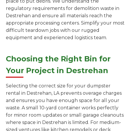
place to put debris. We understand the
regulatory requirements for demolition waste in
Destrehan and ensure all materials reach the
appropriate processing centers. Simplify your most
difficult teardown jobs with our rugged
equipment and experienced logistics team.
Choosing the Right Bin for
Your Project in Destrehan
Selecting the correct size for your dumpster
rental in Destrehan, LA prevents overage charges
and ensures you have enough space for all your
waste. A small 10-yard container works perfectly
for minor room updates or small garage cleanouts
where space in Destrehan is limited. For medium-
sized ventures like kitchen remodels or deck