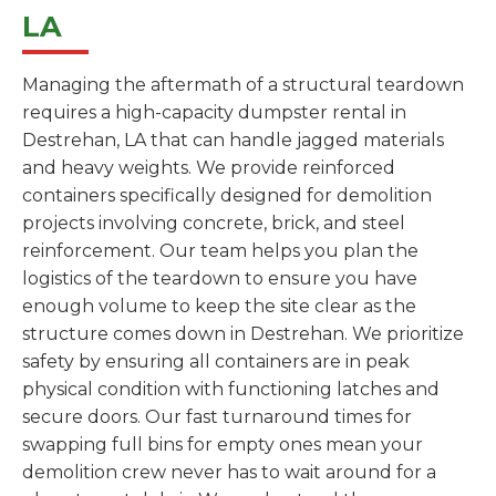
LA
Managing the aftermath of a structural teardown
requires a high-capacity dumpster rental in
Destrehan, LA that can handle jagged materials
and heavy weights. We provide reinforced
containers specifically designed for demolition
projects involving concrete, brick, and steel
reinforcement. Our team helps you plan the
logistics of the teardown to ensure you have
enough volume to keep the site clear as the
structure comes down in Destrehan. We prioritize
safety by ensuring all containers are in peak
physical condition with functioning latches and
secure doors. Our fast turnaround times for
swapping full bins for empty ones mean your
demolition crew never has to wait around for a