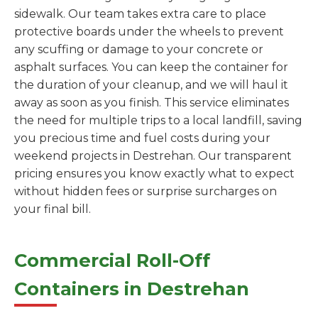
sidewalk. Our team takes extra care to place
protective boards under the wheels to prevent
any scuffing or damage to your concrete or
asphalt surfaces. You can keep the container for
the duration of your cleanup, and we will haul it
away as soon as you finish. This service eliminates
the need for multiple trips to a local landfill, saving
you precious time and fuel costs during your
weekend projects in Destrehan. Our transparent
pricing ensures you know exactly what to expect
without hidden fees or surprise surcharges on
your final bill.
Commercial Roll-Off
Containers in Destrehan