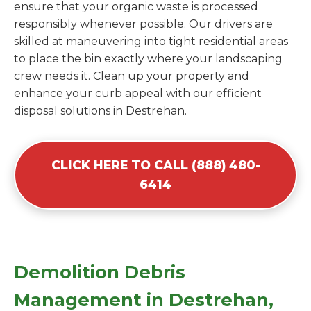
ensure that your organic waste is processed
responsibly whenever possible. Our drivers are
skilled at maneuvering into tight residential areas
to place the bin exactly where your landscaping
crew needs it. Clean up your property and
enhance your curb appeal with our efficient
disposal solutions in Destrehan.
CLICK HERE TO CALL (888) 480-
6414
Demolition Debris
Management in Destrehan,