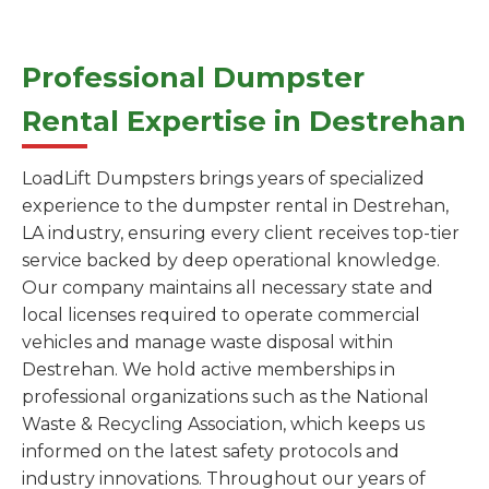
Professional Dumpster
Rental Expertise in Destrehan
LoadLift Dumpsters brings years of specialized
experience to the dumpster rental in Destrehan,
LA industry, ensuring every client receives top-tier
service backed by deep operational knowledge.
Our company maintains all necessary state and
local licenses required to operate commercial
vehicles and manage waste disposal within
Destrehan. We hold active memberships in
professional organizations such as the National
Waste & Recycling Association, which keeps us
informed on the latest safety protocols and
industry innovations. Throughout our years of