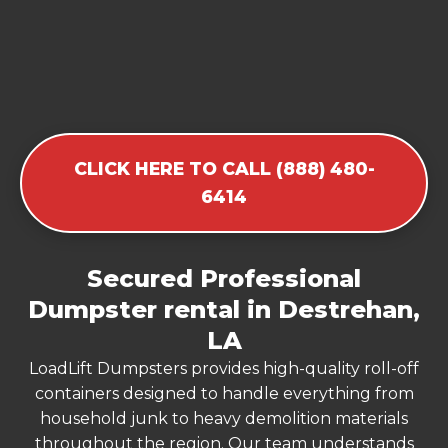
CLICK HERE TO CALL (888) 480-
6414
Secured Professional
Dumpster rental in Destrehan,
LA
LoadLift Dumpsters provides high-quality roll-off
containers designed to handle everything from
household junk to heavy demolition materials
throughout the region. Our team understands