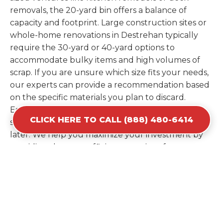
removals, the 20-yard bin offers a balance of
capacity and footprint. Large construction sites or
whole-home renovations in Destrehan typically
require the 30-yard or 40-yard options to
accommodate bulky items and high volumes of
scrap. If you are unsure which size fits your needs,
our experts can provide a recommendation based
on the specific materials you plan to discard.
Estimating your volume correctly from the start
CLICK HERE TO CALL (888) 480-6414
saves you the cost of ordering a second container
later. We help you maximize your investment by
providing the most efficient container for your
unique situation in Destrehan.
Items Prohibited From Local
Dumpster Bins