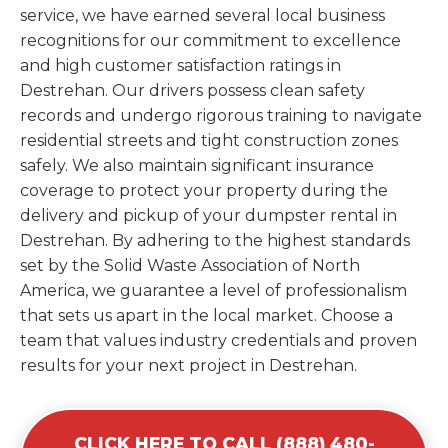
service, we have earned several local business
recognitions for our commitment to excellence
and high customer satisfaction ratings in
Destrehan. Our drivers possess clean safety
records and undergo rigorous training to navigate
residential streets and tight construction zones
safely. We also maintain significant insurance
coverage to protect your property during the
delivery and pickup of your dumpster rental in
Destrehan. By adhering to the highest standards
set by the Solid Waste Association of North
America, we guarantee a level of professionalism
that sets us apart in the local market. Choose a
team that values industry credentials and proven
results for your next project in Destrehan.
CLICK HERE TO CALL (888) 480-