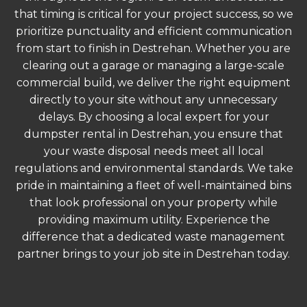
that timing is critical for your project success, so we
prioritize punctuality and efficient communication
from start to finish in Destrehan. Whether you are
clearing out a garage or managing a large-scale
commercial build, we deliver the right equipment
directly to your site without any unnecessary
delays. By choosing a local expert for your
dumpster rental in Destrehan, you ensure that
your waste disposal needs meet all local
regulations and environmental standards. We take
pride in maintaining a fleet of well-maintained bins
that look professional on your property while
providing maximum utility. Experience the
difference that a dedicated waste management
partner brings to your job site in Destrehan today.