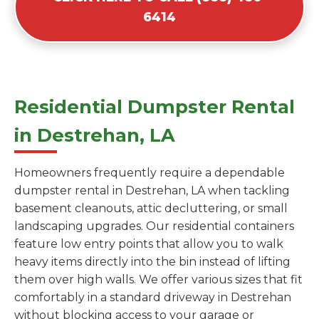
6414
Residential Dumpster Rental
in Destrehan, LA
Homeowners frequently require a dependable
dumpster rental in Destrehan, LA when tackling
basement cleanouts, attic decluttering, or small
landscaping upgrades. Our residential containers
feature low entry points that allow you to walk
heavy items directly into the bin instead of lifting
them over high walls. We offer various sizes that fit
comfortably in a standard driveway in Destrehan
without blocking access to your garage or