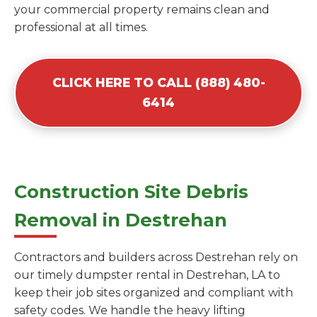
your commercial property remains clean and
professional at all times.
CLICK HERE TO CALL (888) 480-
6414
Construction Site Debris
Removal in Destrehan
Contractors and builders across Destrehan rely on
our timely dumpster rental in Destrehan, LA to
keep their job sites organized and compliant with
safety codes. We handle the heavy lifting