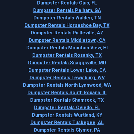
Dumpster Rentals Ojus, FL
Dumpster Rentals Pelham, GA
Dumpster Rentals Walden, TN
Dumpster Rentals Horseshoe Bay, TX
Dumpster Rentals Pirtleville, AZ
Dumpster Rentals Middletown, CA
Dumpster Rentals Mountain View, HI
Dumpster Rentals Rosanky, TX
Dumpster Rentals Scaggsville, MD
Dumpster Rentals Lower Lake, CA
Dumpster Rentals Lewisburg, WV
Dumpster Rentals North Lynnwood, WA
Dumpster Rentals South Roxana, IL
Dumpster Rentals Shamrock, TX
Dumpster Rentals Oviedo, FL
Dumpster Rentals Wurtland, KY
Dumpster Rentals Tuskegee, AL
Dumpster Rentals Clymer, PA