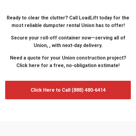
Ready to clear the clutter? Call LoadLift today for the
most reliable dumpster rental Union has to offer!
Secure your roll-off container now—serving all of
Union, , with next-day delivery.
Need a quote for your Union construction project?
Click here for a free, no-obligation estimate!
Click Here to Call (888) 480-6414