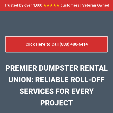
Trusted by over 1,000
★★★★★
customers | Veteran Owned
Click Here to Call (888) 480-6414
PREMIER DUMPSTER RENTAL
UNION: RELIABLE ROLL-OFF
SERVICES FOR EVERY
PROJECT