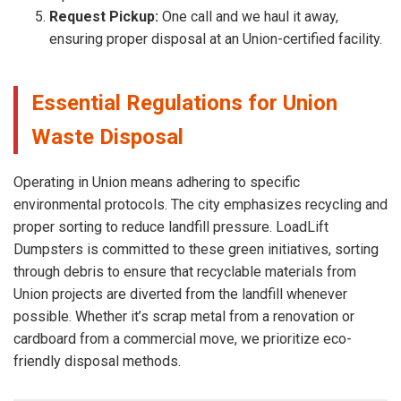
Request Pickup:
One call and we haul it away,
ensuring proper disposal at an Union-certified facility.
Essential Regulations for Union
Waste Disposal
Operating in Union means adhering to specific
environmental protocols. The city emphasizes recycling and
proper sorting to reduce landfill pressure. LoadLift
Dumpsters is committed to these green initiatives, sorting
through debris to ensure that recyclable materials from
Union projects are diverted from the landfill whenever
possible. Whether it’s scrap metal from a renovation or
cardboard from a commercial move, we prioritize eco-
friendly disposal methods.