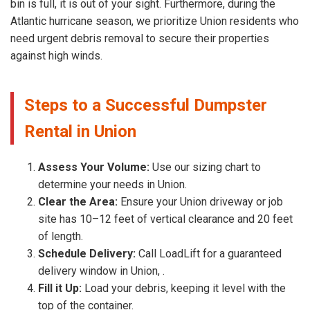
bin is full, it is out of your sight. Furthermore, during the
Atlantic hurricane season, we prioritize Union residents who
need urgent debris removal to secure their properties
against high winds.
Steps to a Successful Dumpster
Rental in Union
Assess Your Volume:
Use our sizing chart to
determine your needs in Union.
Clear the Area:
Ensure your Union driveway or job
site has 10–12 feet of vertical clearance and 20 feet
of length.
Schedule Delivery:
Call LoadLift for a guaranteed
delivery window in Union, .
Fill it Up:
Load your debris, keeping it level with the
top of the container.