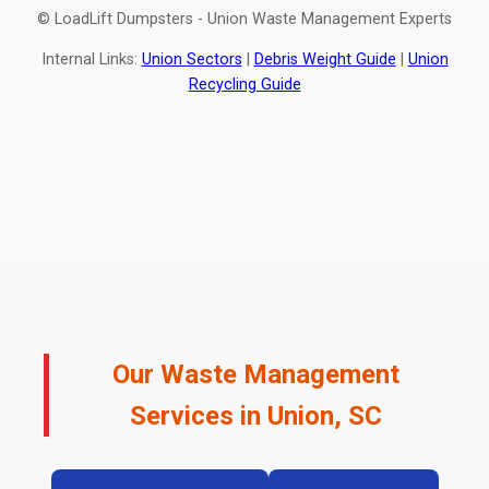
© LoadLift Dumpsters - Union Waste Management Experts
Internal Links:
Union Sectors
|
Debris Weight Guide
|
Union
Recycling Guide
Our Waste Management
Services in Union, SC