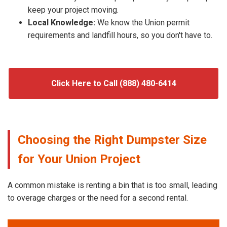
keep your project moving.
Local Knowledge:
We know the Union permit
requirements and landfill hours, so you don't have to.
Click Here to Call (888) 480-6414
Choosing the Right Dumpster Size
for Your Union Project
A common mistake is renting a bin that is too small, leading
to overage charges or the need for a second rental.