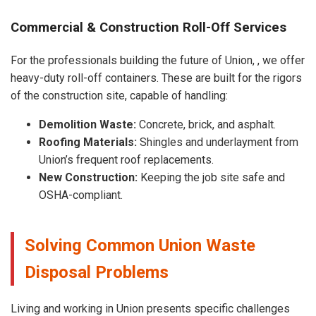
Commercial & Construction Roll-Off Services
For the professionals building the future of Union, , we offer
heavy-duty roll-off containers. These are built for the rigors
of the construction site, capable of handling:
Demolition Waste:
Concrete, brick, and asphalt.
Roofing Materials:
Shingles and underlayment from
Union’s frequent roof replacements.
New Construction:
Keeping the job site safe and
OSHA-compliant.
Solving Common Union Waste
Disposal Problems
Living and working in Union presents specific challenges