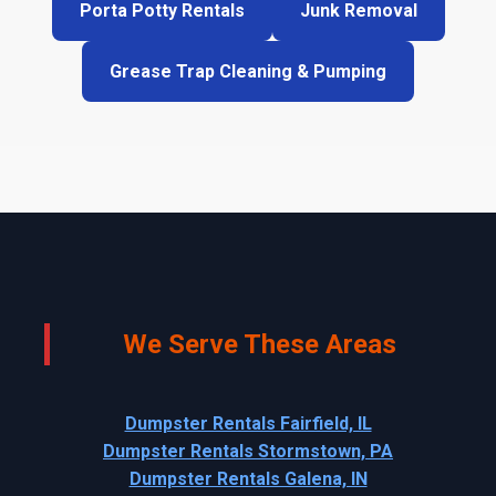
Porta Potty Rentals
Junk Removal
Grease Trap Cleaning & Pumping
We Serve These Areas
Dumpster Rentals Fairfield, IL
Dumpster Rentals Stormstown, PA
Dumpster Rentals Galena, IN