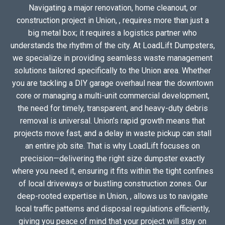
Navigating a major renovation, home cleanout, or
construction project in Union, , requires more than just a
big metal box; it requires a logistics partner who
understands the rhythm of the city. At LoadLift Dumpsters,
we specialize in providing seamless waste management
solutions tailored specifically to the Union area. Whether
you are tackling a DIY garage overhaul near the downtown
core or managing a multi-unit commercial development,
the need for timely, transparent, and heavy-duty debris
removal is universal. Union’s rapid growth means that
projects move fast, and a delay in waste pickup can stall
an entire job site. That is why LoadLift focuses on
precision—delivering the right size dumpster exactly
where you need it, ensuring it fits within the tight confines
of local driveways or bustling construction zones. Our
deep-rooted expertise in Union, , allows us to navigate
local traffic patterns and disposal regulations efficiently,
giving you peace of mind that your project will stay on