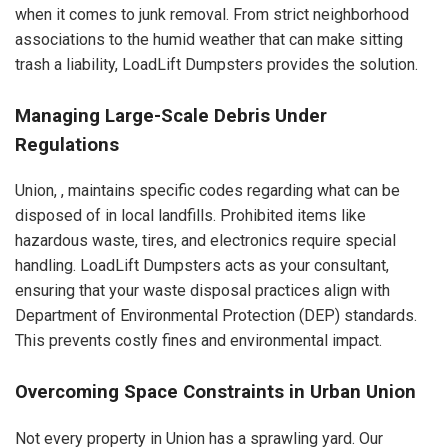
when it comes to junk removal. From strict neighborhood
associations to the humid weather that can make sitting
trash a liability, LoadLift Dumpsters provides the solution.
Managing Large-Scale Debris Under
Regulations
Union, , maintains specific codes regarding what can be
disposed of in local landfills. Prohibited items like
hazardous waste, tires, and electronics require special
handling. LoadLift Dumpsters acts as your consultant,
ensuring that your waste disposal practices align with
Department of Environmental Protection (DEP) standards.
This prevents costly fines and environmental impact.
Overcoming Space Constraints in Urban Union
Not every property in Union has a sprawling yard. Our