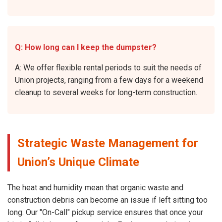
Q: How long can I keep the dumpster?
A: We offer flexible rental periods to suit the needs of
Union projects, ranging from a few days for a weekend
cleanup to several weeks for long-term construction.
Strategic Waste Management for
Union’s Unique Climate
The heat and humidity mean that organic waste and
construction debris can become an issue if left sitting too
long. Our "On-Call" pickup service ensures that once your