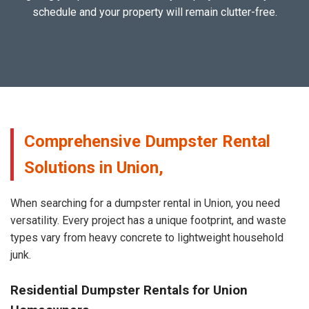
schedule and your property will remain clutter-free.
Comprehensive Dumpster Rental
Solutions in Union,
When searching for a dumpster rental in Union, you need
versatility. Every project has a unique footprint, and waste
types vary from heavy concrete to lightweight household
junk.
Residential Dumpster Rentals for Union