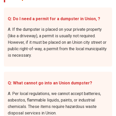
Q: Do I need a permit for a dumpster in Union, ?
A: If the dumpster is placed on your private property
(like a driveway), a permit is usually not required.
However, if it must be placed on an Union city street or
public right-of-way, a permit from the local municipality
is necessary.
Q: What cannot go into an Union dumpster?
A: Per local regulations, we cannot accept batteries,
asbestos, flammable liquids, paints, or industrial
chemicals. These items require hazardous waste
disposal services in Union.