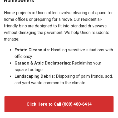
Homeowners
Home projects in Union often involve clearing out space for
home offices or preparing for a move. Our residential-
friendly bins are designed to fit into standard driveways
without damaging the pavement. We help Union residents
manage:
Estate Cleanouts:
Handling sensitive situations with
efficiency.
Garage & Attic Decluttering:
Reclaiming your
square footage.
Landscaping Debris:
Disposing of palm fronds, sod,
and yard waste common to the climate.
Click Here to Call (888) 480-6414