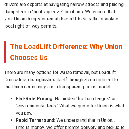
drivers are experts at navigating narrow streets and placing
dumpsters in "tight-squeeze" locations. We ensure that
your Union dumpster rental doesn’t block traffic or violate
local right-of-way permits.
The LoadLift Difference: Why Union
Chooses Us
There are many options for waste removal, but LoadLift
Dumpsters distinguishes itself through a commitment to
the Union community and a transparent pricing model.
Flat-Rate Pricing:
No hidden "fuel surcharges" or
"environmental fees." What we quote for Union is what
you pay.
Rapid Turnaround:
We understand that in Union, ,
time is money. We offer prompt delivery and pickup to