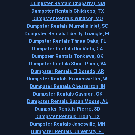
Dumpster Rentals Chaparral, NM
Dumpster Rentals Childress, TX
Dumpster Rentals Windsor, MO
Dumpster Rentals Murrells Inlet, SC
Dumpster Rentals Liberty Triangle, FL
Dumpster Rentals Three Oaks, FL
Dumpster Rentals Rio Vista, CA
Dumpster Rentals Tonkawa, OK
Dumpster Rentals Short Pump, VA
Dumpster Rentals El Dorado, AR
Dumpster Rentals Kronenwetter, WI
Dumpster Rentals Chesterton, IN
Dumpster Rentals Guymon, OK
Dumpster Rentals Susan Moore, AL
Dumpster Rentals Pierre, SD
Dumpster Rentals Troup, TX
Dumpster Rentals Janesville, MN
Dumpster Rentals University, FL