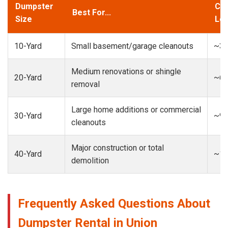
Dumpster
Cap
Best For...
Size
Loa
10-Yard
Small basement/garage cleanouts
~3-
Medium renovations or shingle
20-Yard
~6-
removal
Large home additions or commercial
30-Yard
~9-
cleanouts
Major construction or total
40-Yard
~13
demolition
Frequently Asked Questions About
Dumpster Rental in Union