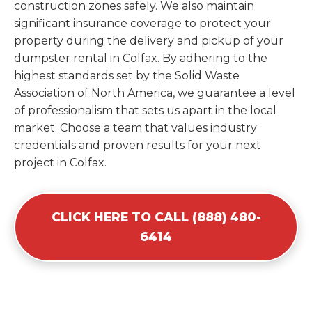
construction zones safely. We also maintain
significant insurance coverage to protect your
property during the delivery and pickup of your
dumpster rental in Colfax. By adhering to the
highest standards set by the Solid Waste
Association of North America, we guarantee a level
of professionalism that sets us apart in the local
market. Choose a team that values industry
credentials and proven results for your next
project in Colfax.
CLICK HERE TO CALL (888) 480-
6414