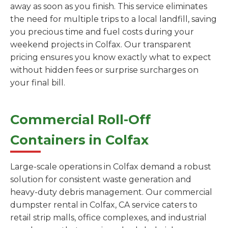
away as soon as you finish. This service eliminates
the need for multiple trips to a local landfill, saving
you precious time and fuel costs during your
weekend projects in Colfax. Our transparent
pricing ensures you know exactly what to expect
without hidden fees or surprise surcharges on
your final bill.
Commercial Roll-Off
Containers in Colfax
Large-scale operations in Colfax demand a robust
solution for consistent waste generation and
heavy-duty debris management. Our commercial
dumpster rental in Colfax, CA service caters to
retail strip malls, office complexes, and industrial