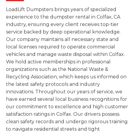
LoadLift Dumpsters brings years of specialized
experience to the dumpster rental in Colfax, CA
industry, ensuring every client receives top-tier
service backed by deep operational knowledge.
Our company maintains all necessary state and
local licenses required to operate commercial
vehicles and manage waste disposal within Colfax.
We hold active memberships in professional
organizations such as the National Waste &
Recycling Association, which keeps us informed on
the latest safety protocols and industry
innovations. Throughout our years of service, we
have earned several local business recognitions for
our commitment to excellence and high customer
satisfaction ratings in Colfax. Our drivers possess
clean safety records and undergo rigorous training
to navigate residential streets and tight