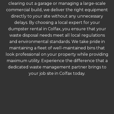
clearing out a garage or managing a large-scale
commercial build, we deliver the right equipment
directly to your site without any unnecessary
delays. By choosing a local expert for your
dumpster rental in Colfax, you ensure that your
waste disposal needs meet all local regulations
and environmental standards. We take pride in
maintaining a fleet of well-maintained bins that
look professional on your property while providing
maximum utility. Experience the difference that a
dedicated waste management partner brings to
your job site in Colfax today.