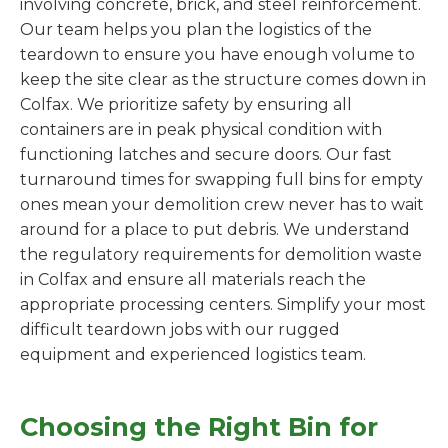
involving concrete, brick, and steel reinforcement.
Our team helps you plan the logistics of the
teardown to ensure you have enough volume to
keep the site clear as the structure comes down in
Colfax. We prioritize safety by ensuring all
containers are in peak physical condition with
functioning latches and secure doors. Our fast
turnaround times for swapping full bins for empty
ones mean your demolition crew never has to wait
around for a place to put debris. We understand
the regulatory requirements for demolition waste
in Colfax and ensure all materials reach the
appropriate processing centers. Simplify your most
difficult teardown jobs with our rugged
equipment and experienced logistics team.
Choosing the Right Bin for