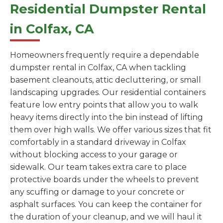
Residential Dumpster Rental
in Colfax, CA
Homeowners frequently require a dependable
dumpster rental in Colfax, CA when tackling
basement cleanouts, attic decluttering, or small
landscaping upgrades. Our residential containers
feature low entry points that allow you to walk
heavy items directly into the bin instead of lifting
them over high walls. We offer various sizes that fit
comfortably in a standard driveway in Colfax
without blocking access to your garage or
sidewalk. Our team takes extra care to place
protective boards under the wheels to prevent
any scuffing or damage to your concrete or
asphalt surfaces. You can keep the container for
the duration of your cleanup, and we will haul it