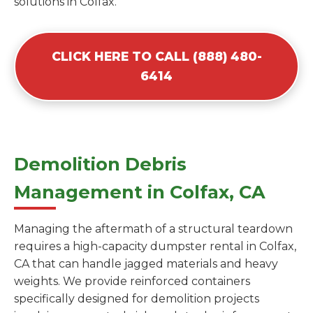
solutions in Colfax.
CLICK HERE TO CALL (888) 480-
6414
Demolition Debris
Management in Colfax, CA
Managing the aftermath of a structural teardown
requires a high-capacity dumpster rental in Colfax,
CA that can handle jagged materials and heavy
weights. We provide reinforced containers
specifically designed for demolition projects