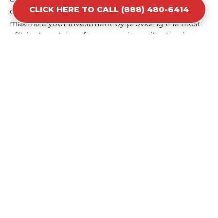
CLICK HERE TO CALL (888) 480-6414
ordering a second container later. We help you
maximize your investment by providing the most
efficient container for your unique situation in
Colfax.
Items Prohibited From Local
Dumpster Bins
While a dumpster rental in Colfax, CA handles
most construction and household items, certain
hazardous materials must stay out of the
containers for safety and legal reasons. Items such
as automotive fluids, wet paint, lead-acid batteries,
and flammable chemicals require specialized
disposal methods in Colfax. Tires and large
appliances containing freon also have specific