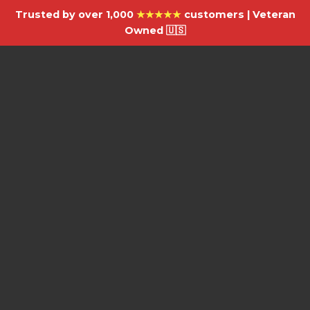
Trusted by over 1,000
★★★★★
customers | Veteran
Owned 🇺🇸