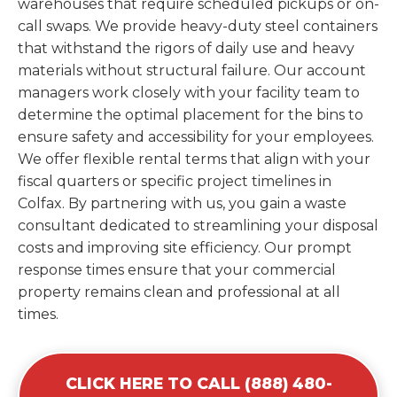
warehouses that require scheduled pickups or on-
call swaps. We provide heavy-duty steel containers
that withstand the rigors of daily use and heavy
materials without structural failure. Our account
managers work closely with your facility team to
determine the optimal placement for the bins to
ensure safety and accessibility for your employees.
We offer flexible rental terms that align with your
fiscal quarters or specific project timelines in
Colfax. By partnering with us, you gain a waste
consultant dedicated to streamlining your disposal
costs and improving site efficiency. Our prompt
response times ensure that your commercial
property remains clean and professional at all
times.
CLICK HERE TO CALL (888) 480-