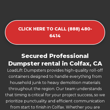
CLICK HERE TO CALL (888) 480-
6414
Secured Professional
Dumpster rental in Colfax, CA
LoadLift Dumpsters provides high-quality roll-off
containers designed to handle everything from
household junk to heavy demolition materials
throughout the region. Our team understands
that timing is critical for your project success, so we
prioritize punctuality and efficient communication
from start to finish in Colfax. Whether you are