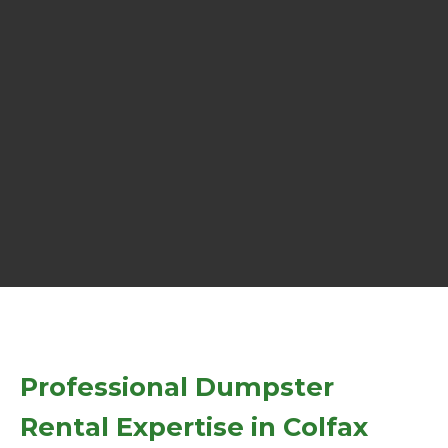
Professional Dumpster
Rental Expertise in Colfax