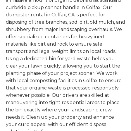
a massive amount of organic debris that standard
curbside pickup cannot handle in Colfax. Our
dumpster rental in Colfax, CA is perfect for
disposing of tree branches, sod, dirt, old mulch, and
shrubbery from major landscaping overhauls. We
offer specialized containers for heavy inert
materials like dirt and rock to ensure safe
transport and legal weight limits on local roads.
Using a dedicated bin for yard waste helps you
clear your lawn quickly, allowing you to start the
planting phase of your project sooner. We work
with local composting facilities in Colfax to ensure
that your organic waste is processed responsibly
whenever possible. Our drivers are skilled at
maneuvering into tight residential areas to place
the bin exactly where your landscaping crew
needs it. Clean up your property and enhance
your curb appeal with our efficient disposal