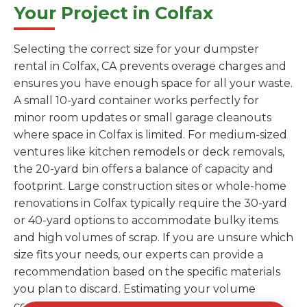
Your Project in Colfax
Selecting the correct size for your dumpster
rental in Colfax, CA prevents overage charges and
ensures you have enough space for all your waste.
A small 10-yard container works perfectly for
minor room updates or small garage cleanouts
where space in Colfax is limited. For medium-sized
ventures like kitchen remodels or deck removals,
the 20-yard bin offers a balance of capacity and
footprint. Large construction sites or whole-home
renovations in Colfax typically require the 30-yard
or 40-yard options to accommodate bulky items
and high volumes of scrap. If you are unsure which
size fits your needs, our experts can provide a
recommendation based on the specific materials
you plan to discard. Estimating your volume
correctly from the start saves you the cost of