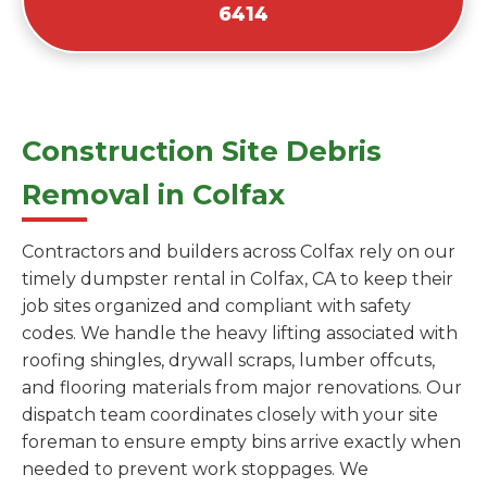
6414
Construction Site Debris
Removal in Colfax
Contractors and builders across Colfax rely on our
timely dumpster rental in Colfax, CA to keep their
job sites organized and compliant with safety
codes. We handle the heavy lifting associated with
roofing shingles, drywall scraps, lumber offcuts,
and flooring materials from major renovations. Our
dispatch team coordinates closely with your site
foreman to ensure empty bins arrive exactly when
needed to prevent work stoppages. We