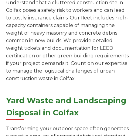
understand that a cluttered construction site in
Colfax poses a safety risk to workers and can lead
to costly insurance claims. Our fleet includes high-
capacity containers capable of managing the
weight of heavy masonry and concrete debris
common in new builds. We provide detailed
weight tickets and documentation for LEED
certification or other green building requirements
if your project demands it. Count on our expertise
to manage the logistical challenges of urban
construction waste in Colfax.
Yard Waste and Landscaping
Disposal in Colfax
Transforming your outdoor space often generates