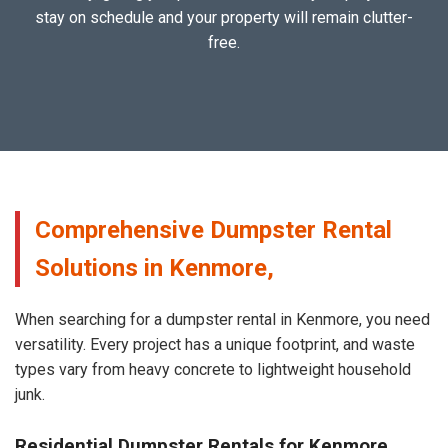
stay on schedule and your property will remain clutter-
free.
Comprehensive Dumpster Rental
Solutions in Kenmore,
When searching for a dumpster rental in Kenmore, you need
versatility. Every project has a unique footprint, and waste
types vary from heavy concrete to lightweight household
junk.
Residential Dumpster Rentals for Kenmore