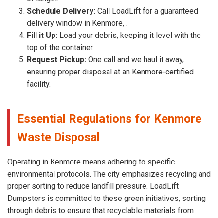
Schedule Delivery:
Call LoadLift for a guaranteed
delivery window in Kenmore, .
Fill it Up:
Load your debris, keeping it level with the
top of the container.
Request Pickup:
One call and we haul it away,
ensuring proper disposal at an Kenmore-certified
facility.
Essential Regulations for Kenmore
Waste Disposal
Operating in Kenmore means adhering to specific
environmental protocols. The city emphasizes recycling and
proper sorting to reduce landfill pressure. LoadLift
Dumpsters is committed to these green initiatives, sorting
through debris to ensure that recyclable materials from