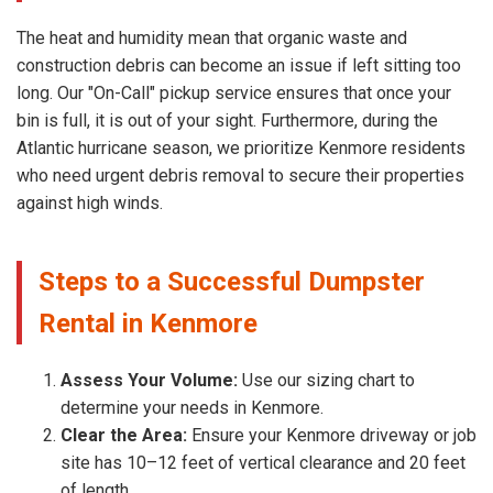
The heat and humidity mean that organic waste and
construction debris can become an issue if left sitting too
long. Our "On-Call" pickup service ensures that once your
bin is full, it is out of your sight. Furthermore, during the
Atlantic hurricane season, we prioritize Kenmore residents
who need urgent debris removal to secure their properties
against high winds.
Steps to a Successful Dumpster
Rental in Kenmore
Assess Your Volume:
Use our sizing chart to
determine your needs in Kenmore.
Clear the Area:
Ensure your Kenmore driveway or job
site has 10–12 feet of vertical clearance and 20 feet
of length.