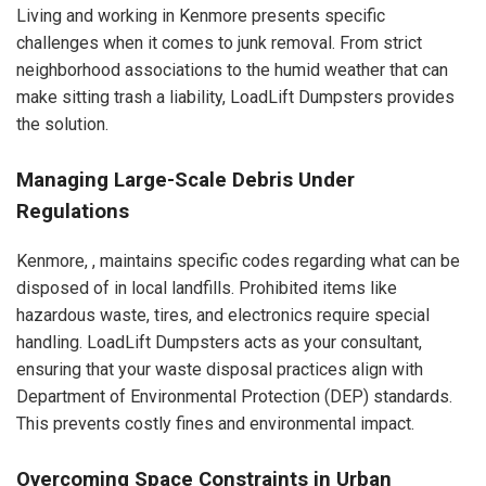
Living and working in Kenmore presents specific
challenges when it comes to junk removal. From strict
neighborhood associations to the humid weather that can
make sitting trash a liability, LoadLift Dumpsters provides
the solution.
Managing Large-Scale Debris Under
Regulations
Kenmore, , maintains specific codes regarding what can be
disposed of in local landfills. Prohibited items like
hazardous waste, tires, and electronics require special
handling. LoadLift Dumpsters acts as your consultant,
ensuring that your waste disposal practices align with
Department of Environmental Protection (DEP) standards.
This prevents costly fines and environmental impact.
Overcoming Space Constraints in Urban