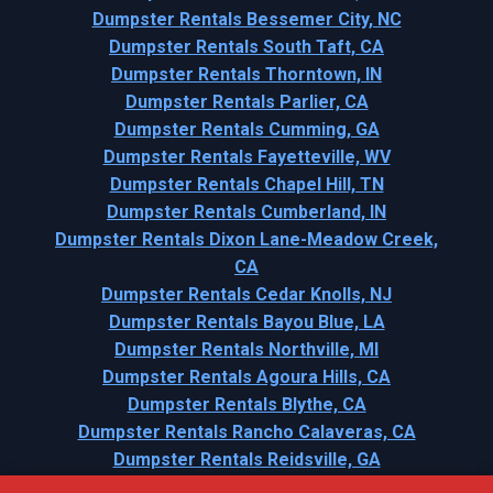
Dumpster Rentals Bessemer City, NC
Dumpster Rentals South Taft, CA
Dumpster Rentals Thorntown, IN
Dumpster Rentals Parlier, CA
Dumpster Rentals Cumming, GA
Dumpster Rentals Fayetteville, WV
Dumpster Rentals Chapel Hill, TN
Dumpster Rentals Cumberland, IN
Dumpster Rentals Dixon Lane-Meadow Creek,
CA
Dumpster Rentals Cedar Knolls, NJ
Dumpster Rentals Bayou Blue, LA
Dumpster Rentals Northville, MI
Dumpster Rentals Agoura Hills, CA
Dumpster Rentals Blythe, CA
Dumpster Rentals Rancho Calaveras, CA
Dumpster Rentals Reidsville, GA