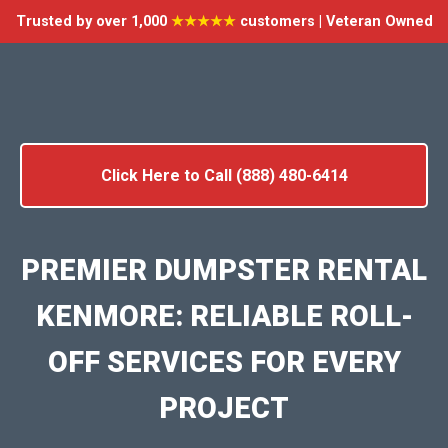
Trusted by over 1,000
★★★★★
customers | Veteran Owned
Click Here to Call (888) 480-6414
PREMIER DUMPSTER RENTAL
KENMORE: RELIABLE ROLL-
OFF SERVICES FOR EVERY
PROJECT