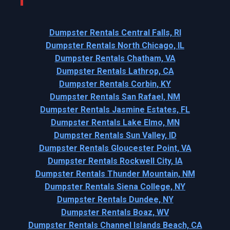
Dumpster Rentals Central Falls, RI
Dumpster Rentals North Chicago, IL
Dumpster Rentals Chatham, VA
Dumpster Rentals Lathrop, CA
Dumpster Rentals Corbin, KY
Dumpster Rentals San Rafael, NM
Dumpster Rentals Jasmine Estates, FL
Dumpster Rentals Lake Elmo, MN
Dumpster Rentals Sun Valley, ID
Dumpster Rentals Gloucester Point, VA
Dumpster Rentals Rockwell City, IA
Dumpster Rentals Thunder Mountain, NM
Dumpster Rentals Siena College, NY
Dumpster Rentals Dundee, NY
Dumpster Rentals Boaz, WV
Dumpster Rentals Channel Islands Beach, CA