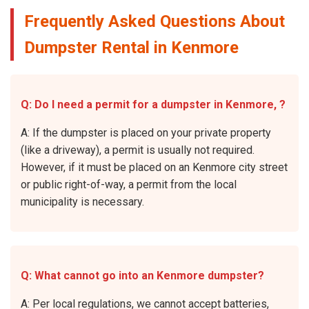
Frequently Asked Questions About
Dumpster Rental in Kenmore
Q: Do I need a permit for a dumpster in Kenmore, ?
A: If the dumpster is placed on your private property
(like a driveway), a permit is usually not required.
However, if it must be placed on an Kenmore city street
or public right-of-way, a permit from the local
municipality is necessary.
Q: What cannot go into an Kenmore dumpster?
A: Per local regulations, we cannot accept batteries,