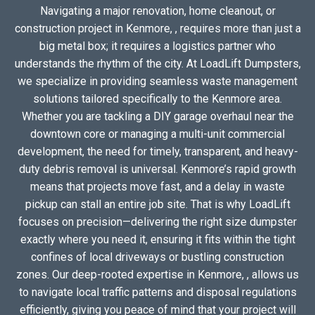
Navigating a major renovation, home cleanout, or
construction project in Kenmore, , requires more than just a
big metal box; it requires a logistics partner who
understands the rhythm of the city. At LoadLift Dumpsters,
we specialize in providing seamless waste management
solutions tailored specifically to the Kenmore area.
Whether you are tackling a DIY garage overhaul near the
downtown core or managing a multi-unit commercial
development, the need for timely, transparent, and heavy-
duty debris removal is universal. Kenmore’s rapid growth
means that projects move fast, and a delay in waste
pickup can stall an entire job site. That is why LoadLift
focuses on precision—delivering the right size dumpster
exactly where you need it, ensuring it fits within the tight
confines of local driveways or bustling construction
zones. Our deep-rooted expertise in Kenmore, , allows us
to navigate local traffic patterns and disposal regulations
efficiently, giving you peace of mind that your project will