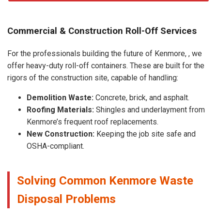
Commercial & Construction Roll-Off Services
For the professionals building the future of Kenmore, , we
offer heavy-duty roll-off containers. These are built for the
rigors of the construction site, capable of handling:
Demolition Waste:
Concrete, brick, and asphalt.
Roofing Materials:
Shingles and underlayment from
Kenmore’s frequent roof replacements.
New Construction:
Keeping the job site safe and
OSHA-compliant.
Solving Common Kenmore Waste
Disposal Problems