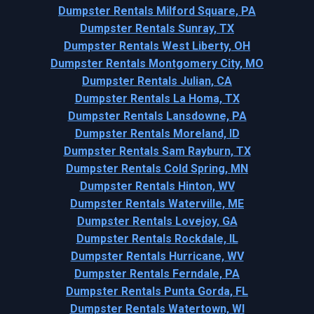
Dumpster Rentals Milford Square, PA
Dumpster Rentals Sunray, TX
Dumpster Rentals West Liberty, OH
Dumpster Rentals Montgomery City, MO
Dumpster Rentals Julian, CA
Dumpster Rentals La Homa, TX
Dumpster Rentals Lansdowne, PA
Dumpster Rentals Moreland, ID
Dumpster Rentals Sam Rayburn, TX
Dumpster Rentals Cold Spring, MN
Dumpster Rentals Hinton, WV
Dumpster Rentals Waterville, ME
Dumpster Rentals Lovejoy, GA
Dumpster Rentals Rockdale, IL
Dumpster Rentals Hurricane, WV
Dumpster Rentals Ferndale, PA
Dumpster Rentals Punta Gorda, FL
Dumpster Rentals Watertown, WI