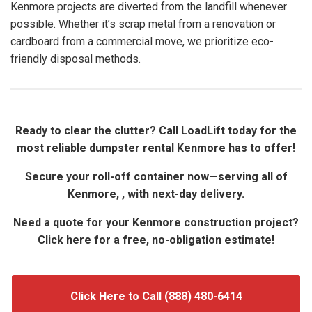
Kenmore projects are diverted from the landfill whenever
possible. Whether it’s scrap metal from a renovation or
cardboard from a commercial move, we prioritize eco-
friendly disposal methods.
Ready to clear the clutter? Call LoadLift today for the
most reliable dumpster rental Kenmore has to offer!
Secure your roll-off container now—serving all of
Kenmore, , with next-day delivery.
Need a quote for your Kenmore construction project?
Click here for a free, no-obligation estimate!
Click Here to Call (888) 480-6414