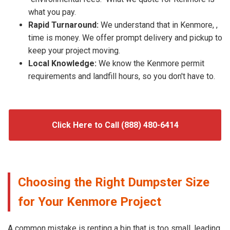
what you pay.
Rapid Turnaround:
We understand that in Kenmore, ,
time is money. We offer prompt delivery and pickup to
keep your project moving.
Local Knowledge:
We know the Kenmore permit
requirements and landfill hours, so you don't have to.
Click Here to Call (888) 480-6414
Choosing the Right Dumpster Size
for Your Kenmore Project
A common mistake is renting a bin that is too small, leading