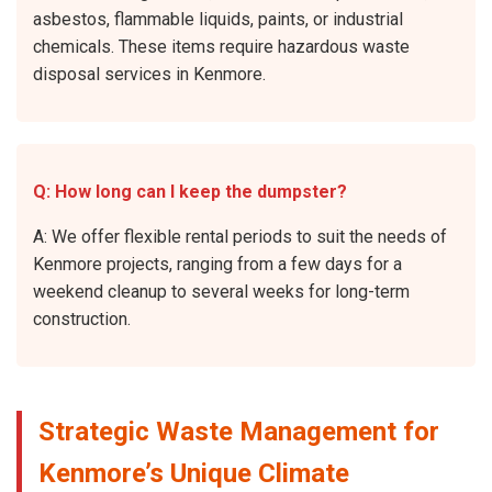
asbestos, flammable liquids, paints, or industrial
chemicals. These items require hazardous waste
disposal services in Kenmore.
Q: How long can I keep the dumpster?
A: We offer flexible rental periods to suit the needs of
Kenmore projects, ranging from a few days for a
weekend cleanup to several weeks for long-term
construction.
Strategic Waste Management for
Kenmore’s Unique Climate