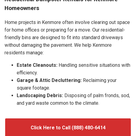
Homeowners
Home projects in Kenmore often involve clearing out space
for home offices or preparing for a move. Our residential-
friendly bins are designed to fit into standard driveways
without damaging the pavement. We help Kenmore
residents manage:
Estate Cleanouts:
Handling sensitive situations with
efficiency.
Garage & Attic Decluttering:
Reclaiming your
square footage.
Landscaping Debris:
Disposing of palm fronds, sod,
and yard waste common to the climate.
Click Here to Call (888) 480-6414