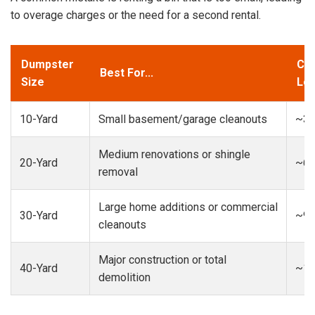
to overage charges or the need for a second rental.
Dumpster
Cap
Best For...
Size
Loa
10-Yard
Small basement/garage cleanouts
~3-
Medium renovations or shingle
20-Yard
~6-
removal
Large home additions or commercial
30-Yard
~9-
cleanouts
Major construction or total
40-Yard
~13
demolition