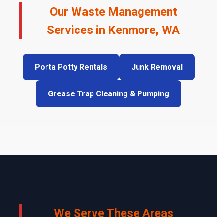
Our Waste Management
Services in Kenmore, WA
Porta Potty Rentals
Junk Removal
Grease Trap Cleaning & Pumping
We Serve These Areas