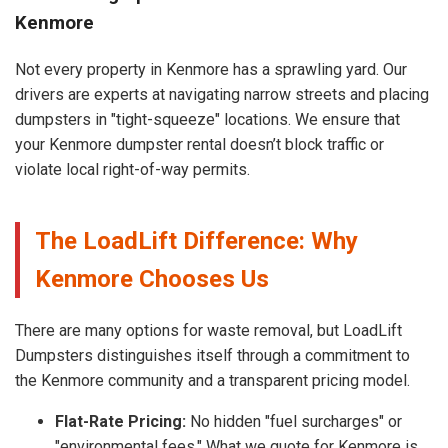
Kenmore
Not every property in Kenmore has a sprawling yard. Our
drivers are experts at navigating narrow streets and placing
dumpsters in "tight-squeeze" locations. We ensure that
your Kenmore dumpster rental doesn’t block traffic or
violate local right-of-way permits.
The LoadLift Difference: Why
Kenmore Chooses Us
There are many options for waste removal, but LoadLift
Dumpsters distinguishes itself through a commitment to
the Kenmore community and a transparent pricing model.
Flat-Rate Pricing:
No hidden "fuel surcharges" or
"environmental fees." What we quote for Kenmore is