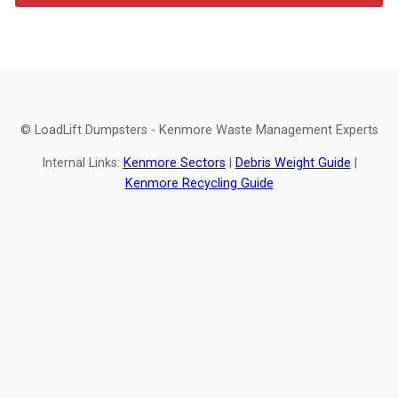
© LoadLift Dumpsters - Kenmore Waste Management Experts
Internal Links:
Kenmore Sectors
|
Debris Weight Guide
|
Kenmore Recycling Guide