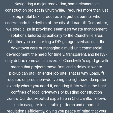
Navigating a major renovation, home cleanout, or
construction project in Churchville, , requires more than just
a big metal box; it requires a logistics partner who
understands the rhythm of the city. At LoadLift Dumpsters,
we specialize in providing seamless waste management
solutions tailored specifically to the Churchville area.
Whether you are tackling a DIY garage overhaul near the
downtown core or managing a multi-unit commercial
development, the need for timely, transparent, and heavy-
duty debris removal is universal. Churchville’s rapid growth
means that projects move fast, and a delay in waste
pickup can stall an entire job site. That is why LoadLift
focuses on precision—delivering the right size dumpster
exactly where you need it, ensuring it fits within the tight
confines of local driveways or bustling construction
zones. Our deep-rooted expertise in Churchville, , allows
us to navigate local traffic patterns and disposal
regulations efficiently, giving you peace of mind that your