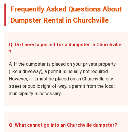
Frequently Asked Questions About
Dumpster Rental in Churchville
Q: Do I need a permit for a dumpster in Churchville,
?
A: If the dumpster is placed on your private property
(like a driveway), a permit is usually not required.
However, if it must be placed on an Churchville city
street or public right-of-way, a permit from the local
municipality is necessary.
Q: What cannot go into an Churchville dumpster?