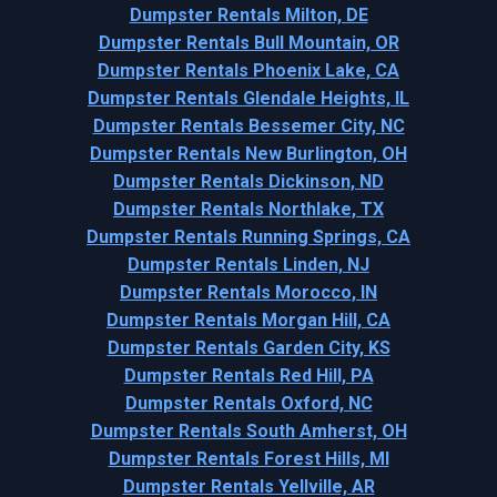
Dumpster Rentals Milton, DE
Dumpster Rentals Bull Mountain, OR
Dumpster Rentals Phoenix Lake, CA
Dumpster Rentals Glendale Heights, IL
Dumpster Rentals Bessemer City, NC
Dumpster Rentals New Burlington, OH
Dumpster Rentals Dickinson, ND
Dumpster Rentals Northlake, TX
Dumpster Rentals Running Springs, CA
Dumpster Rentals Linden, NJ
Dumpster Rentals Morocco, IN
Dumpster Rentals Morgan Hill, CA
Dumpster Rentals Garden City, KS
Dumpster Rentals Red Hill, PA
Dumpster Rentals Oxford, NC
Dumpster Rentals South Amherst, OH
Dumpster Rentals Forest Hills, MI
Dumpster Rentals Yellville, AR