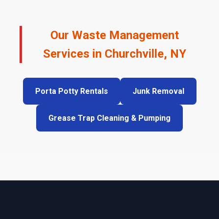
Our Waste Management
Services in Churchville, NY
Porta Potty Rentals
Junk Removal
Grease Trap Cleaning & Pumping