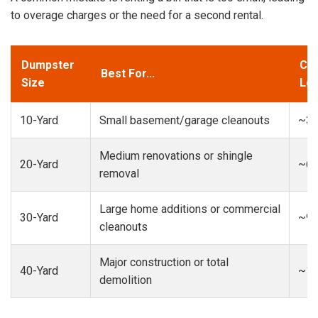
to overage charges or the need for a second rental.
Dumpster
Cap
Best For...
Size
Loa
10-Yard
Small basement/garage cleanouts
~3-
Medium renovations or shingle
20-Yard
~6-
removal
Large home additions or commercial
30-Yard
~9-
cleanouts
Major construction or total
40-Yard
~13
demolition