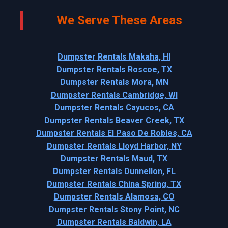
We Serve These Areas
Dumpster Rentals Makaha, HI
Dumpster Rentals Roscoe, TX
Dumpster Rentals Mora, MN
Dumpster Rentals Cambridge, WI
Dumpster Rentals Cayucos, CA
Dumpster Rentals Beaver Creek, TX
Dumpster Rentals El Paso De Robles, CA
Dumpster Rentals Lloyd Harbor, NY
Dumpster Rentals Maud, TX
Dumpster Rentals Dunnellon, FL
Dumpster Rentals China Spring, TX
Dumpster Rentals Alamosa, CO
Dumpster Rentals Stony Point, NC
Dumpster Rentals Baldwin, LA