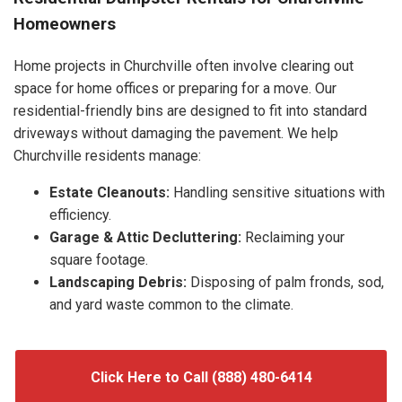
Homeowners
Home projects in Churchville often involve clearing out
space for home offices or preparing for a move. Our
residential-friendly bins are designed to fit into standard
driveways without damaging the pavement. We help
Churchville residents manage:
Estate Cleanouts:
Handling sensitive situations with
efficiency.
Garage & Attic Decluttering:
Reclaiming your
square footage.
Landscaping Debris:
Disposing of palm fronds, sod,
and yard waste common to the climate.
Click Here to Call (888) 480-6414