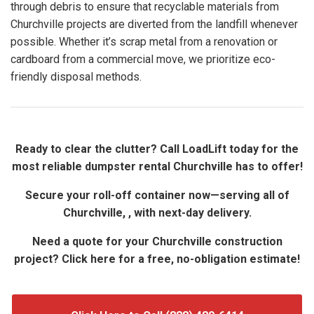
through debris to ensure that recyclable materials from
Churchville projects are diverted from the landfill whenever
possible. Whether it’s scrap metal from a renovation or
cardboard from a commercial move, we prioritize eco-
friendly disposal methods.
Ready to clear the clutter? Call LoadLift today for the
most reliable dumpster rental Churchville has to offer!
Secure your roll-off container now—serving all of
Churchville, , with next-day delivery.
Need a quote for your Churchville construction
project? Click here for a free, no-obligation estimate!