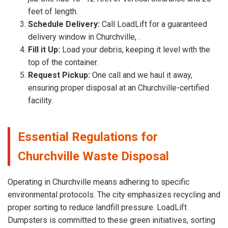
feet of length.
Schedule Delivery:
Call LoadLift for a guaranteed
delivery window in Churchville, .
Fill it Up:
Load your debris, keeping it level with the
top of the container.
Request Pickup:
One call and we haul it away,
ensuring proper disposal at an Churchville-certified
facility.
Essential Regulations for
Churchville Waste Disposal
Operating in Churchville means adhering to specific
environmental protocols. The city emphasizes recycling and
proper sorting to reduce landfill pressure. LoadLift
Dumpsters is committed to these green initiatives, sorting