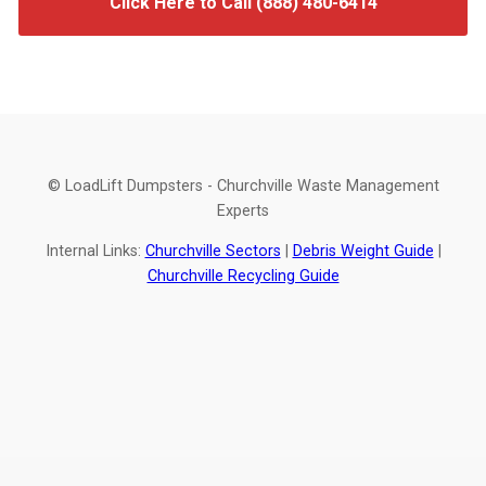
Click Here to Call (888) 480-6414
© LoadLift Dumpsters - Churchville Waste Management
Experts
Internal Links:
Churchville Sectors
|
Debris Weight Guide
|
Churchville Recycling Guide