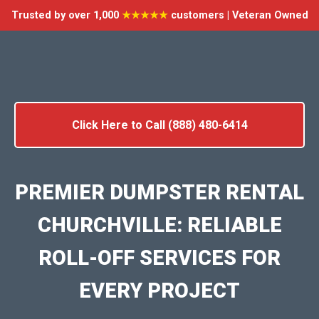
Trusted by over 1,000
★★★★★
customers | Veteran Owned
Click Here to Call (888) 480-6414
PREMIER DUMPSTER RENTAL
CHURCHVILLE: RELIABLE
ROLL-OFF SERVICES FOR
EVERY PROJECT