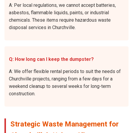
A: Per local regulations, we cannot accept batteries,
asbestos, flammable liquids, paints, or industrial
chemicals. These items require hazardous waste
disposal services in Churchville.
Q: How long can I keep the dumpster?
A: We offer flexible rental periods to suit the needs of
Churchville projects, ranging from a few days for a
weekend cleanup to several weeks for long-term
construction.
Strategic Waste Management for