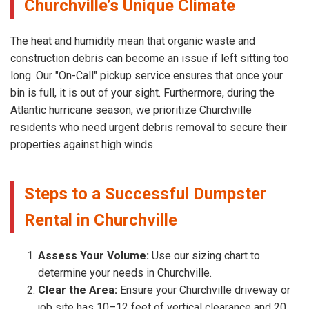
Churchville’s Unique Climate
The heat and humidity mean that organic waste and
construction debris can become an issue if left sitting too
long. Our "On-Call" pickup service ensures that once your
bin is full, it is out of your sight. Furthermore, during the
Atlantic hurricane season, we prioritize Churchville
residents who need urgent debris removal to secure their
properties against high winds.
Steps to a Successful Dumpster
Rental in Churchville
Assess Your Volume:
Use our sizing chart to
determine your needs in Churchville.
Clear the Area:
Ensure your Churchville driveway or
job site has 10–12 feet of vertical clearance and 20