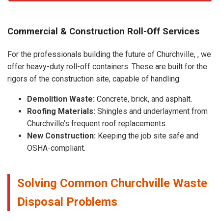
Commercial & Construction Roll-Off Services
For the professionals building the future of Churchville, , we
offer heavy-duty roll-off containers. These are built for the
rigors of the construction site, capable of handling:
Demolition Waste:
Concrete, brick, and asphalt.
Roofing Materials:
Shingles and underlayment from
Churchville’s frequent roof replacements.
New Construction:
Keeping the job site safe and
OSHA-compliant.
Solving Common Churchville Waste
Disposal Problems