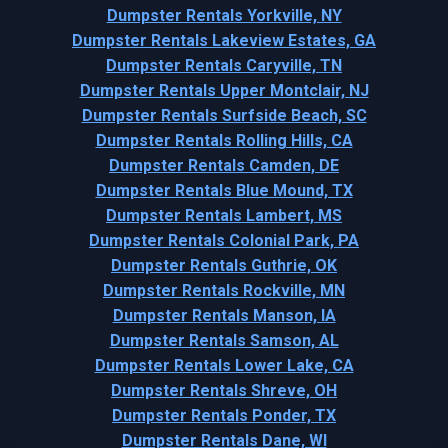
Dumpster Rentals Yorkville, NY
Dumpster Rentals Lakeview Estates, GA
Dumpster Rentals Caryville, TN
Dumpster Rentals Upper Montclair, NJ
Dumpster Rentals Surfside Beach, SC
Dumpster Rentals Rolling Hills, CA
Dumpster Rentals Camden, DE
Dumpster Rentals Blue Mound, TX
Dumpster Rentals Lambert, MS
Dumpster Rentals Colonial Park, PA
Dumpster Rentals Guthrie, OK
Dumpster Rentals Rockville, MN
Dumpster Rentals Manson, IA
Dumpster Rentals Samson, AL
Dumpster Rentals Lower Lake, CA
Dumpster Rentals Shreve, OH
Dumpster Rentals Ponder, TX
Dumpster Rentals Dane, WI