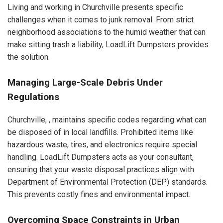
Living and working in Churchville presents specific
challenges when it comes to junk removal. From strict
neighborhood associations to the humid weather that can
make sitting trash a liability, LoadLift Dumpsters provides
the solution.
Managing Large-Scale Debris Under
Regulations
Churchville, , maintains specific codes regarding what can
be disposed of in local landfills. Prohibited items like
hazardous waste, tires, and electronics require special
handling. LoadLift Dumpsters acts as your consultant,
ensuring that your waste disposal practices align with
Department of Environmental Protection (DEP) standards.
This prevents costly fines and environmental impact.
Overcoming Space Constraints in Urban