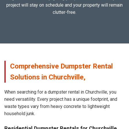
project will stay on schedule and your property will remain
clutter-free.
Comprehensive Dumpster Rental
Solutions in Churchville,
When searching for a dumpster rental in Churchville, you
need versatility. Every project has a unique footprint, and
waste types vary from heavy concrete to lightweight
household junk.
Residential Dumpster Rentals for Churchville