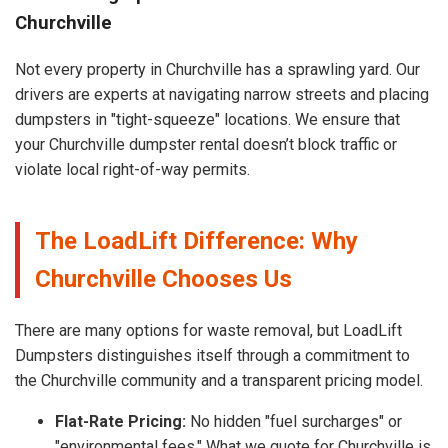
Churchville
Not every property in Churchville has a sprawling yard. Our
drivers are experts at navigating narrow streets and placing
dumpsters in "tight-squeeze" locations. We ensure that
your Churchville dumpster rental doesn’t block traffic or
violate local right-of-way permits.
The LoadLift Difference: Why
Churchville Chooses Us
There are many options for waste removal, but LoadLift
Dumpsters distinguishes itself through a commitment to
the Churchville community and a transparent pricing model.
Flat-Rate Pricing:
No hidden "fuel surcharges" or
"environmental fees." What we quote for Churchville is