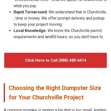
what you pay.
Rapid Turnaround:
We understand that in Churchville,
, time is money. We offer prompt delivery and pickup
to keep your project moving.
Local Knowledge:
We know the Churchville permit
requirements and landfill hours, so you don't have to.
Click Here to Call (888) 480-6414
Choosing the Right Dumpster Size
for Your Churchville Project
A common mistake is renting a bin that is too small, leading