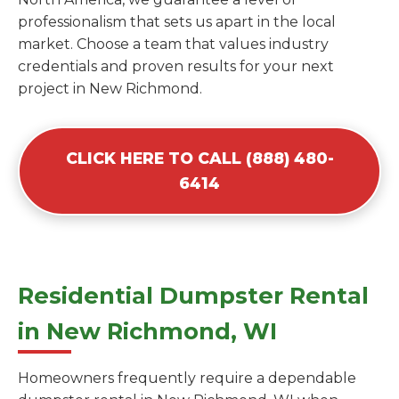
professionalism that sets us apart in the local
market. Choose a team that values industry
credentials and proven results for your next
project in New Richmond.
CLICK HERE TO CALL (888) 480-
6414
Residential Dumpster Rental
in New Richmond, WI
Homeowners frequently require a dependable