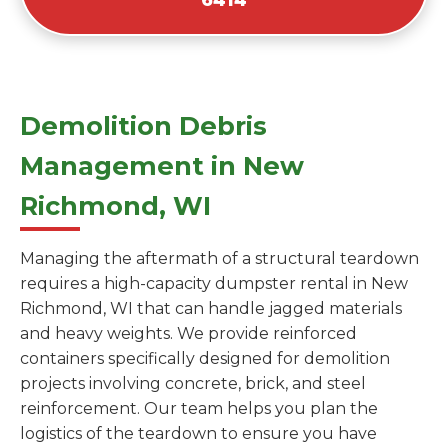
Demolition Debris
Management in New
Richmond, WI
Managing the aftermath of a structural teardown
requires a high-capacity dumpster rental in New
Richmond, WI that can handle jagged materials
and heavy weights. We provide reinforced
containers specifically designed for demolition
projects involving concrete, brick, and steel
reinforcement. Our team helps you plan the
logistics of the teardown to ensure you have