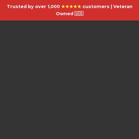
Trusted by over 1,000
★★★★★
customers | Veteran
Owned 🇺🇸