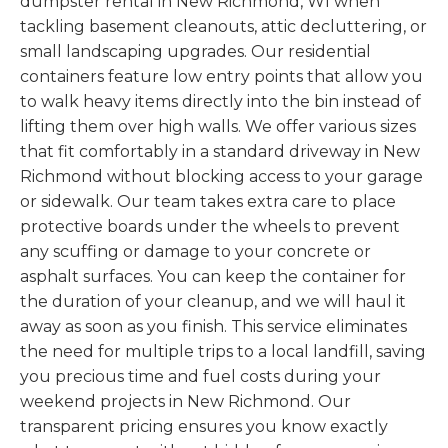
dumpster rental in New Richmond, WI when
tackling basement cleanouts, attic decluttering, or
small landscaping upgrades. Our residential
containers feature low entry points that allow you
to walk heavy items directly into the bin instead of
lifting them over high walls. We offer various sizes
that fit comfortably in a standard driveway in New
Richmond without blocking access to your garage
or sidewalk. Our team takes extra care to place
protective boards under the wheels to prevent
any scuffing or damage to your concrete or
asphalt surfaces. You can keep the container for
the duration of your cleanup, and we will haul it
away as soon as you finish. This service eliminates
the need for multiple trips to a local landfill, saving
you precious time and fuel costs during your
weekend projects in New Richmond. Our
transparent pricing ensures you know exactly