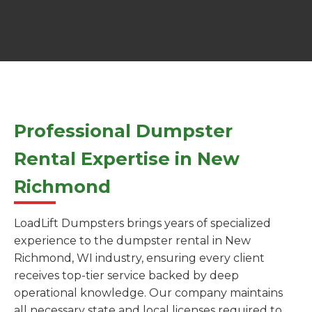
Professional Dumpster
Rental Expertise in New
Richmond
LoadLift Dumpsters brings years of specialized
experience to the dumpster rental in New
Richmond, WI industry, ensuring every client
receives top-tier service backed by deep
operational knowledge. Our company maintains
all necessary state and local licenses required to