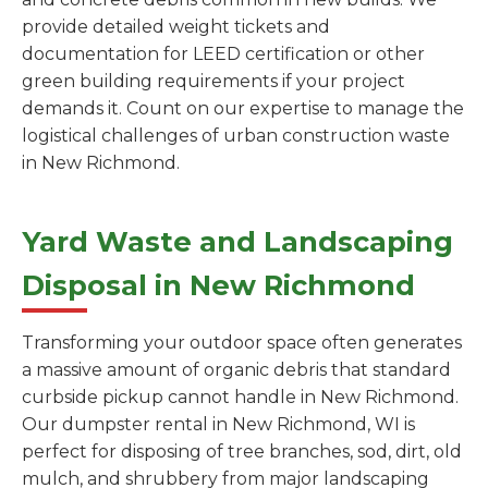
provide detailed weight tickets and
documentation for LEED certification or other
green building requirements if your project
demands it. Count on our expertise to manage the
logistical challenges of urban construction waste
in New Richmond.
Yard Waste and Landscaping
Disposal in New Richmond
Transforming your outdoor space often generates
a massive amount of organic debris that standard
curbside pickup cannot handle in New Richmond.
Our dumpster rental in New Richmond, WI is
perfect for disposing of tree branches, sod, dirt, old
mulch, and shrubbery from major landscaping