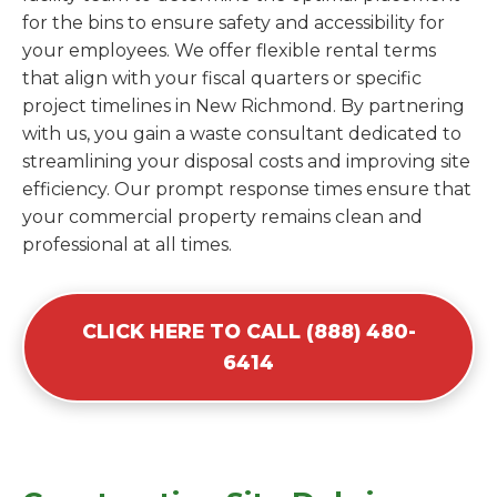
for the bins to ensure safety and accessibility for
your employees. We offer flexible rental terms
that align with your fiscal quarters or specific
project timelines in New Richmond. By partnering
with us, you gain a waste consultant dedicated to
streamlining your disposal costs and improving site
efficiency. Our prompt response times ensure that
your commercial property remains clean and
professional at all times.
CLICK HERE TO CALL (888) 480-
6414