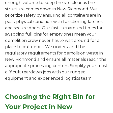
enough volume to keep the site clear as the
structure comes down in New Richmond. We
prioritize safety by ensuring all containers are in
peak physical condition with functioning latches
and secure doors. Our fast turnaround times for
swapping full bins for empty ones mean your
demolition crew never has to wait around for a
place to put debris. We understand the
regulatory requirements for demolition waste in
New Richmond and ensure all materials reach the
appropriate processing centers. Simplify your most
difficult teardown jobs with our rugged
equipment and experienced logistics team.
Choosing the Right Bin for
Your Project in New