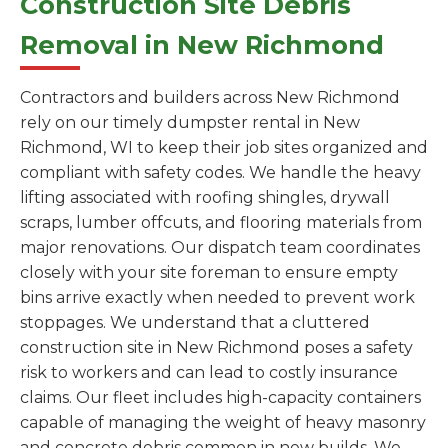
Construction Site Debris
Removal in New Richmond
Contractors and builders across New Richmond
rely on our timely dumpster rental in New
Richmond, WI to keep their job sites organized and
compliant with safety codes. We handle the heavy
lifting associated with roofing shingles, drywall
scraps, lumber offcuts, and flooring materials from
major renovations. Our dispatch team coordinates
closely with your site foreman to ensure empty
bins arrive exactly when needed to prevent work
stoppages. We understand that a cluttered
construction site in New Richmond poses a safety
risk to workers and can lead to costly insurance
claims. Our fleet includes high-capacity containers
capable of managing the weight of heavy masonry
and concrete debris common in new builds. We