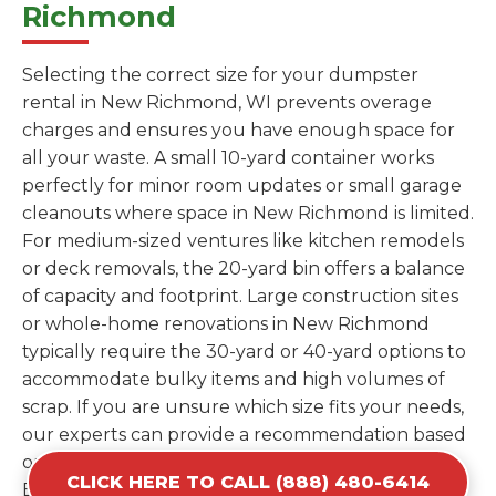
Richmond
Selecting the correct size for your dumpster
rental in New Richmond, WI prevents overage
charges and ensures you have enough space for
all your waste. A small 10-yard container works
perfectly for minor room updates or small garage
cleanouts where space in New Richmond is limited.
For medium-sized ventures like kitchen remodels
or deck removals, the 20-yard bin offers a balance
of capacity and footprint. Large construction sites
or whole-home renovations in New Richmond
typically require the 30-yard or 40-yard options to
accommodate bulky items and high volumes of
scrap. If you are unsure which size fits your needs,
our experts can provide a recommendation based
on the specific materials you plan to discard.
CLICK HERE TO CALL (888) 480-6414
Estimating your volume correctly from the start