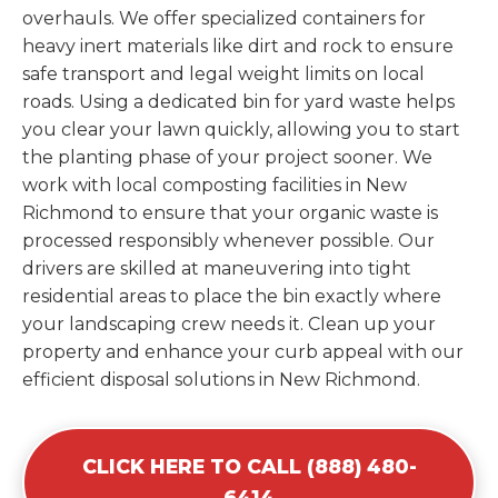
overhauls. We offer specialized containers for
heavy inert materials like dirt and rock to ensure
safe transport and legal weight limits on local
roads. Using a dedicated bin for yard waste helps
you clear your lawn quickly, allowing you to start
the planting phase of your project sooner. We
work with local composting facilities in New
Richmond to ensure that your organic waste is
processed responsibly whenever possible. Our
drivers are skilled at maneuvering into tight
residential areas to place the bin exactly where
your landscaping crew needs it. Clean up your
property and enhance your curb appeal with our
efficient disposal solutions in New Richmond.
CLICK HERE TO CALL (888) 480-
6414