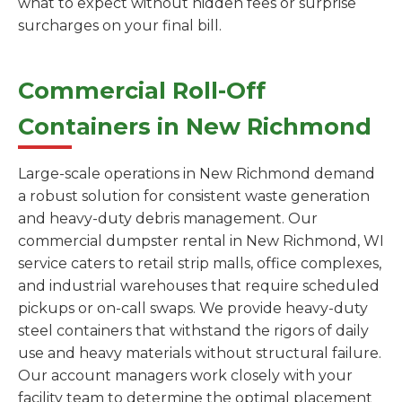
what to expect without hidden fees or surprise
surcharges on your final bill.
Commercial Roll-Off
Containers in New Richmond
Large-scale operations in New Richmond demand
a robust solution for consistent waste generation
and heavy-duty debris management. Our
commercial dumpster rental in New Richmond, WI
service caters to retail strip malls, office complexes,
and industrial warehouses that require scheduled
pickups or on-call swaps. We provide heavy-duty
steel containers that withstand the rigors of daily
use and heavy materials without structural failure.
Our account managers work closely with your
facility team to determine the optimal placement