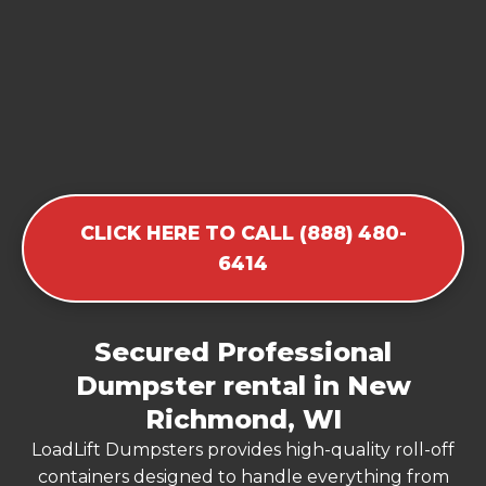
CLICK HERE TO CALL (888) 480-
6414
Secured Professional
Dumpster rental in New
Richmond, WI
LoadLift Dumpsters provides high-quality roll-off
containers designed to handle everything from