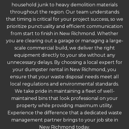
household junk to heavy demolition materials
throughout the region. Our team understands
that timing is critical for your project success, so we
prioritize punctuality and efficient communication
from start to finish in New Richmond. Whether
you are clearing out a garage or managing a large-
scale commercial build, we deliver the right
equipment directly to your site without any
unnecessary delays. By choosing a local expert for
your dumpster rental in New Richmond, you
ensure that your waste disposal needs meet all
local regulations and environmental standards.
We take pride in maintaining a fleet of well-
maintained bins that look professional on your
property while providing maximum utility.
Experience the difference that a dedicated waste
management partner brings to your job site in
New Richmond today.