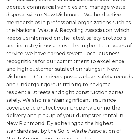
operate commercial vehicles and manage waste
disposal within New Richmond. We hold active
memberships in professional organizations such as
the National Waste & Recycling Association, which
keeps us informed on the latest safety protocols
and industry innovations. Throughout our years of
service, we have earned several local business
recognitions for our commitment to excellence
and high customer satisfaction ratings in New
Richmond. Our drivers possess clean safety records
and undergo rigorous training to navigate
residential streets and tight construction zones
safely. We also maintain significant insurance
coverage to protect your property during the
delivery and pickup of your dumpster rental in
New Richmond. By adhering to the highest
standards set by the Solid Waste Association of
North America, we guarantee a level of