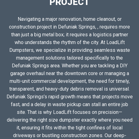
PROJECT
Navigating a major renovation, home cleanout, or
construction project in Defuniak Springs, , requires more
than just a big metal box; it requires a logistics partner
who understands the rhythm of the city. At LoadLift
Dumpsters, we specialize in providing seamless waste
management solutions tailored specifically to the
Defuniak Springs area. Whether you are tackling a DIY
garage overhaul near the downtown core or managing a
multi-unit commercial development, the need for timely,
transparent, and heavy-duty debris removal is universal.
Defuniak Springs’s rapid growth means that projects move
fast, and a delay in waste pickup can stall an entire job
site. That is why LoadLift focuses on precision—
delivering the right size dumpster exactly where you need
it, ensuring it fits within the tight confines of local
driveways or bustling construction zones. Our deep-