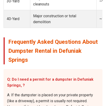
30-Yard
~9-
cleanouts
Major construction or total
40-Yard
~13
demolition
Frequently Asked Questions About
Dumpster Rental in Defuniak
Springs
Q: Do I need a permit for a dumpster in Defuniak
Springs, ?
A: If the dumpster is placed on your private property
(like a driveway), a permit is usually not required.