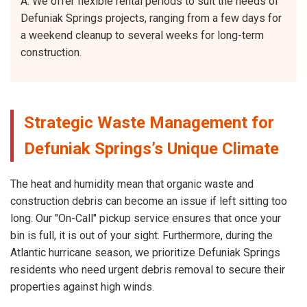
A: We offer flexible rental periods to suit the needs of
Defuniak Springs projects, ranging from a few days for
a weekend cleanup to several weeks for long-term
construction.
Strategic Waste Management for
Defuniak Springs’s Unique Climate
The heat and humidity mean that organic waste and
construction debris can become an issue if left sitting too
long. Our "On-Call" pickup service ensures that once your
bin is full, it is out of your sight. Furthermore, during the
Atlantic hurricane season, we prioritize Defuniak Springs
residents who need urgent debris removal to secure their
properties against high winds.