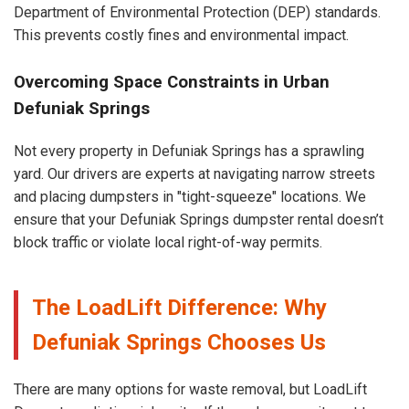
Department of Environmental Protection (DEP) standards.
This prevents costly fines and environmental impact.
Overcoming Space Constraints in Urban
Defuniak Springs
Not every property in Defuniak Springs has a sprawling
yard. Our drivers are experts at navigating narrow streets
and placing dumpsters in "tight-squeeze" locations. We
ensure that your Defuniak Springs dumpster rental doesn’t
block traffic or violate local right-of-way permits.
The LoadLift Difference: Why
Defuniak Springs Chooses Us
There are many options for waste removal, but LoadLift