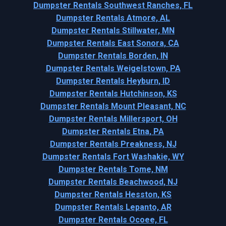
Dumpster Rentals Southwest Ranches, FL
Dumpster Rentals Atmore, AL
Dumpster Rentals Stillwater, MN
Dumpster Rentals East Sonora, CA
Dumpster Rentals Borden, IN
Dumpster Rentals Weigelstown, PA
Dumpster Rentals Heyburn, ID
Dumpster Rentals Hutchinson, KS
Dumpster Rentals Mount Pleasant, NC
Dumpster Rentals Millersport, OH
Dumpster Rentals Etna, PA
Dumpster Rentals Preakness, NJ
Dumpster Rentals Fort Washakie, WY
Dumpster Rentals Tome, NM
Dumpster Rentals Beachwood, NJ
Dumpster Rentals Hesston, KS
Dumpster Rentals Lepanto, AR
Dumpster Rentals Ocoee, FL