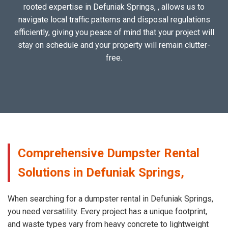
rooted expertise in Defuniak Springs, , allows us to
navigate local traffic patterns and disposal regulations
efficiently, giving you peace of mind that your project will
stay on schedule and your property will remain clutter-
free.
Comprehensive Dumpster Rental
Solutions in Defuniak Springs,
When searching for a dumpster rental in Defuniak Springs,
you need versatility. Every project has a unique footprint,
and waste types vary from heavy concrete to lightweight