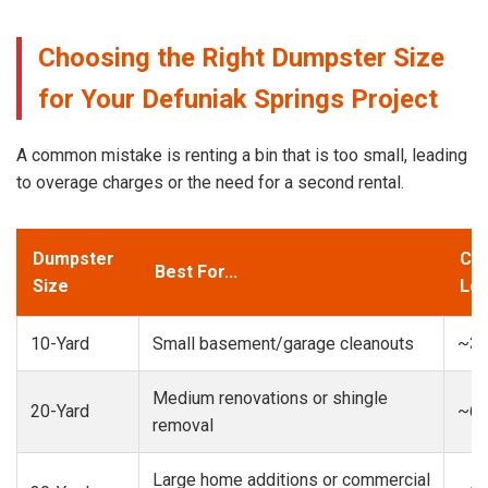
Choosing the Right Dumpster Size
for Your Defuniak Springs Project
A common mistake is renting a bin that is too small, leading
to overage charges or the need for a second rental.
Dumpster
Cap
Best For...
Size
Loa
10-Yard
Small basement/garage cleanouts
~3-
Medium renovations or shingle
20-Yard
~6-
removal
Large home additions or commercial