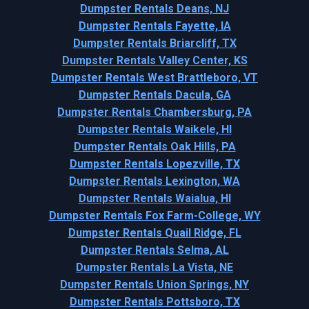
Dumpster Rentals Deans, NJ
Dumpster Rentals Fayette, IA
Dumpster Rentals Briarcliff, TX
Dumpster Rentals Valley Center, KS
Dumpster Rentals West Brattleboro, VT
Dumpster Rentals Dacula, GA
Dumpster Rentals Chambersburg, PA
Dumpster Rentals Waikele, HI
Dumpster Rentals Oak Hills, PA
Dumpster Rentals Lopezville, TX
Dumpster Rentals Lexington, WA
Dumpster Rentals Waialua, HI
Dumpster Rentals Fox Farm-College, WY
Dumpster Rentals Quail Ridge, FL
Dumpster Rentals Selma, AL
Dumpster Rentals La Vista, NE
Dumpster Rentals Union Springs, NY
Dumpster Rentals Pottsboro, TX