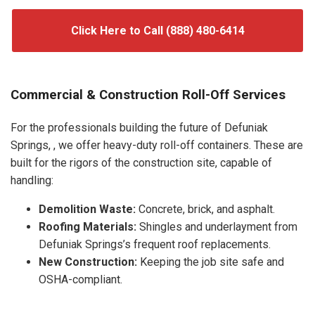
Click Here to Call (888) 480-6414
Commercial & Construction Roll-Off Services
For the professionals building the future of Defuniak
Springs, , we offer heavy-duty roll-off containers. These are
built for the rigors of the construction site, capable of
handling:
Demolition Waste:
Concrete, brick, and asphalt.
Roofing Materials:
Shingles and underlayment from
Defuniak Springs’s frequent roof replacements.
New Construction:
Keeping the job site safe and
OSHA-compliant.