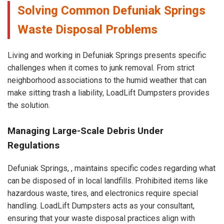
Solving Common Defuniak Springs
Waste Disposal Problems
Living and working in Defuniak Springs presents specific
challenges when it comes to junk removal. From strict
neighborhood associations to the humid weather that can
make sitting trash a liability, LoadLift Dumpsters provides
the solution.
Managing Large-Scale Debris Under
Regulations
Defuniak Springs, , maintains specific codes regarding what
can be disposed of in local landfills. Prohibited items like
hazardous waste, tires, and electronics require special
handling. LoadLift Dumpsters acts as your consultant,
ensuring that your waste disposal practices align with