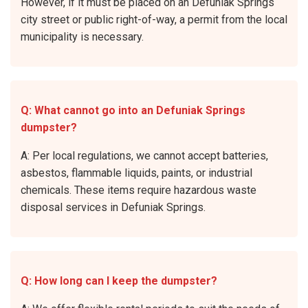
However, if it must be placed on an Defuniak Springs
city street or public right-of-way, a permit from the local
municipality is necessary.
Q: What cannot go into an Defuniak Springs
dumpster?
A: Per local regulations, we cannot accept batteries,
asbestos, flammable liquids, paints, or industrial
chemicals. These items require hazardous waste
disposal services in Defuniak Springs.
Q: How long can I keep the dumpster?