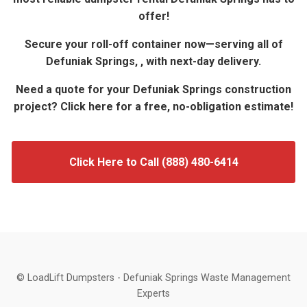
offer!
Secure your roll-off container now—serving all of
Defuniak Springs, , with next-day delivery.
Need a quote for your Defuniak Springs construction
project? Click here for a free, no-obligation estimate!
Click Here to Call (888) 480-6414
© LoadLift Dumpsters - Defuniak Springs Waste Management
Experts