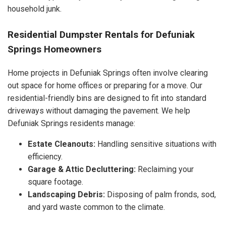
household junk.
Residential Dumpster Rentals for Defuniak
Springs Homeowners
Home projects in Defuniak Springs often involve clearing
out space for home offices or preparing for a move. Our
residential-friendly bins are designed to fit into standard
driveways without damaging the pavement. We help
Defuniak Springs residents manage:
Estate Cleanouts:
Handling sensitive situations with
efficiency.
Garage & Attic Decluttering:
Reclaiming your
square footage.
Landscaping Debris:
Disposing of palm fronds, sod,
and yard waste common to the climate.