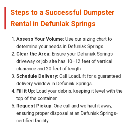
Steps to a Successful Dumpster
Rental in Defuniak Springs
Assess Your Volume:
Use our sizing chart to
determine your needs in Defuniak Springs.
Clear the Area:
Ensure your Defuniak Springs
driveway or job site has 10–12 feet of vertical
clearance and 20 feet of length.
Schedule Delivery:
Call LoadLift for a guaranteed
delivery window in Defuniak Springs, .
Fill it Up:
Load your debris, keeping it level with the
top of the container.
Request Pickup:
One call and we haul it away,
ensuring proper disposal at an Defuniak Springs-
certified facility.