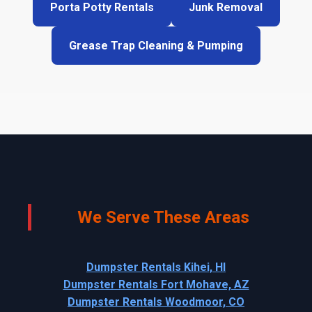
Porta Potty Rentals
Junk Removal
Grease Trap Cleaning & Pumping
We Serve These Areas
Dumpster Rentals Kihei, HI
Dumpster Rentals Fort Mohave, AZ
Dumpster Rentals Woodmoor, CO