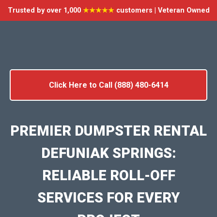
Trusted by over 1,000
★★★★★
customers | Veteran Owned
Click Here to Call (888) 480-6414
PREMIER DUMPSTER RENTAL
DEFUNIAK SPRINGS:
RELIABLE ROLL-OFF
SERVICES FOR EVERY