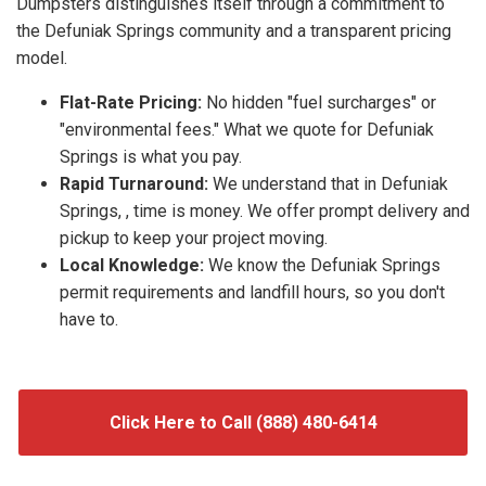
Dumpsters distinguishes itself through a commitment to
the Defuniak Springs community and a transparent pricing
model.
Flat-Rate Pricing:
No hidden "fuel surcharges" or
"environmental fees." What we quote for Defuniak
Springs is what you pay.
Rapid Turnaround:
We understand that in Defuniak
Springs, , time is money. We offer prompt delivery and
pickup to keep your project moving.
Local Knowledge:
We know the Defuniak Springs
permit requirements and landfill hours, so you don't
have to.
Click Here to Call (888) 480-6414