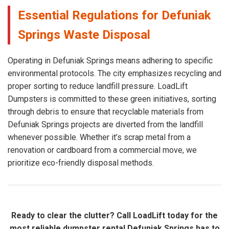
Essential Regulations for Defuniak
Springs Waste Disposal
Operating in Defuniak Springs means adhering to specific
environmental protocols. The city emphasizes recycling and
proper sorting to reduce landfill pressure. LoadLift
Dumpsters is committed to these green initiatives, sorting
through debris to ensure that recyclable materials from
Defuniak Springs projects are diverted from the landfill
whenever possible. Whether it’s scrap metal from a
renovation or cardboard from a commercial move, we
prioritize eco-friendly disposal methods.
Ready to clear the clutter? Call LoadLift today for the
most reliable dumpster rental Defuniak Springs has to