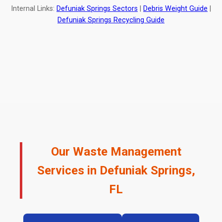
Internal Links:
Defuniak Springs Sectors
|
Debris Weight Guide
|
Defuniak Springs Recycling Guide
Our Waste Management
Services in Defuniak Springs,
FL