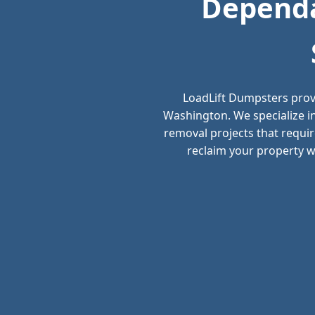
Dependa
LoadLift Dumpsters prov
Washington. We specialize i
removal projects that requir
reclaim your property wi