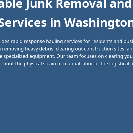
ble Junk Removal and
Services in Washingto
ides rapid response hauling services for residents and bu
n removing heavy debris, clearing out construction sites, 
e specialized equipment. Our team focuses on clearing your
thout the physical strain of manual labor or the logistical he