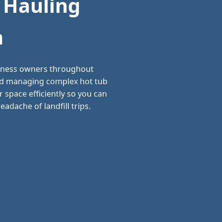
 Hauling
n
siness owners throughout
and managing complex hot tub
 space efficiently so you can
adache of landfill trips.