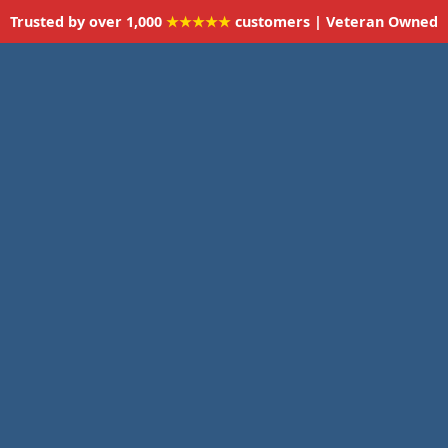
Trusted by over 1,000
★★★★★
customers | Veteran Owned