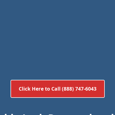
Click Here to Call (888) 747-6043