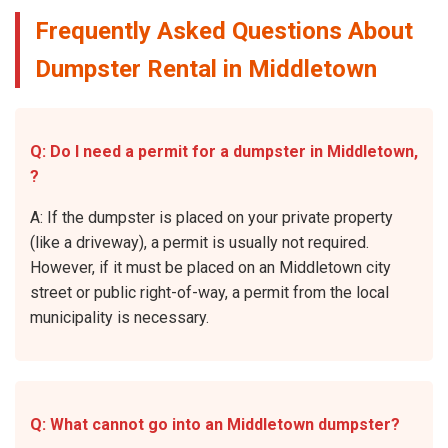
Frequently Asked Questions About
Dumpster Rental in Middletown
Q: Do I need a permit for a dumpster in Middletown,
?
A: If the dumpster is placed on your private property
(like a driveway), a permit is usually not required.
However, if it must be placed on an Middletown city
street or public right-of-way, a permit from the local
municipality is necessary.
Q: What cannot go into an Middletown dumpster?