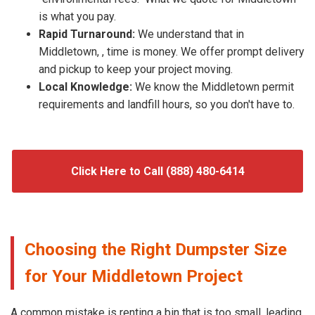
is what you pay.
Rapid Turnaround:
We understand that in
Middletown, , time is money. We offer prompt delivery
and pickup to keep your project moving.
Local Knowledge:
We know the Middletown permit
requirements and landfill hours, so you don't have to.
Click Here to Call (888) 480-6414
Choosing the Right Dumpster Size
for Your Middletown Project
A common mistake is renting a bin that is too small, leading