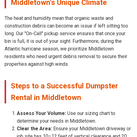
Middletown’s Unique Climate
The heat and humidity mean that organic waste and
construction debris can become an issue if left sitting too
long. Our "On-Call" pickup service ensures that once your
bin is full, it is out of your sight. Furthermore, during the
Atlantic hurricane season, we prioritize Middletown
residents who need urgent debris removal to secure their
properties against high winds.
Steps to a Successful Dumpster
Rental in Middletown
Assess Your Volume:
Use our sizing chart to
determine your needs in Middletown.
Clear the Area:
Ensure your Middletown driveway or
job site has 10–12 feet of vertical clearance and 20