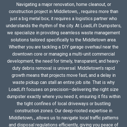
Navigating a major renovation, home cleanout, or
construction project in Middletown, , requires more than
just a big metal box; it requires a logistics partner who
understands the rhythm of the city. At LoadLift Dumpsters,
we specialize in providing seamless waste management
solutions tailored specifically to the Middletown area.
Whether you are tackling a DIY garage overhaul near the
downtown core or managing a multi-unit commercial
development, the need for timely, transparent, and heavy-
duty debris removal is universal. Middletown’s rapid
growth means that projects move fast, and a delay in
waste pickup can stall an entire job site. That is why
LoadLift focuses on precision—delivering the right size
dumpster exactly where you need it, ensuring it fits within
the tight confines of local driveways or bustling
construction zones. Our deep-rooted expertise in
Middletown, , allows us to navigate local traffic patterns
and disposal regulations efficiently, giving you peace of