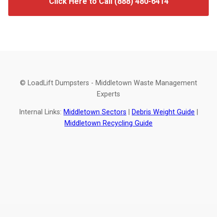
Click Here to Call (888) 480-6414
© LoadLift Dumpsters - Middletown Waste Management
Experts
Internal Links:
Middletown Sectors
|
Debris Weight Guide
|
Middletown Recycling Guide