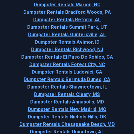
Dumpster Rentals Marion, NC
Dumpster Rentals Bradford Woods, PA
Dumpster Rentals Reform, AL
Dumpster Rentals Summit Park, UT
Dumpster Rentals Guntersville, AL
Dumpster Rentals Avimor, ID
Dumpster Rentals Richwood, NJ
Dumpster Rentals El Paso De Robles, CA
Dumpster Rentals Forest City, NC
Dumpster Rentals Ludowici, GA
Dumpster Rentals Bermuda Dunes, CA
Dumpster Rentals Shawneetown, IL
Dumpster Rentals Cleary, MS
Dumpster Rentals Annapolis, MD
Dumpster Rentals New Madrid, MO
Dumpster Rentals Nichols Hills, OK
Dumpster Rentals Chesapeake Beach, MD
Dumpster Rentals Uniontown, AL