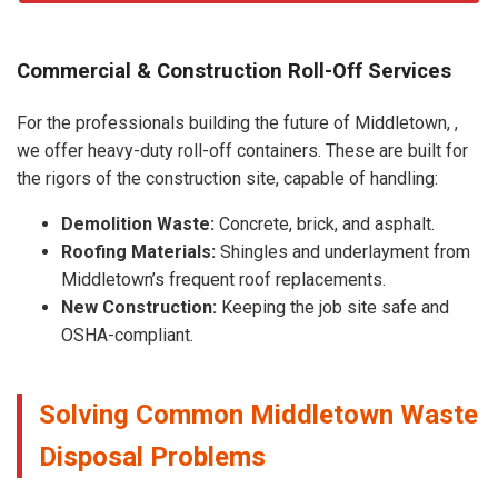
Commercial & Construction Roll-Off Services
For the professionals building the future of Middletown, ,
we offer heavy-duty roll-off containers. These are built for
the rigors of the construction site, capable of handling:
Demolition Waste:
Concrete, brick, and asphalt.
Roofing Materials:
Shingles and underlayment from
Middletown’s frequent roof replacements.
New Construction:
Keeping the job site safe and
OSHA-compliant.
Solving Common Middletown Waste
Disposal Problems