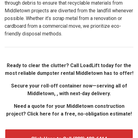
through debris to ensure that recyclable materials from
Middletown projects are diverted from the landfill whenever
possible. Whether it’s scrap metal from a renovation or
cardboard from a commercial move, we prioritize eco-
friendly disposal methods.
Ready to clear the clutter? Call LoadLift today for the
most reliable dumpster rental Middletown has to offer!
Secure your roll-off container now—serving all of
Middletown, , with next-day delivery.
Need a quote for your Middletown construction
project? Click here for a free, no-obligation estimate!