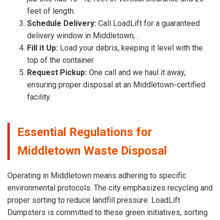
feet of length.
Schedule Delivery:
Call LoadLift for a guaranteed
delivery window in Middletown, .
Fill it Up:
Load your debris, keeping it level with the
top of the container.
Request Pickup:
One call and we haul it away,
ensuring proper disposal at an Middletown-certified
facility.
Essential Regulations for
Middletown Waste Disposal
Operating in Middletown means adhering to specific
environmental protocols. The city emphasizes recycling and
proper sorting to reduce landfill pressure. LoadLift
Dumpsters is committed to these green initiatives, sorting