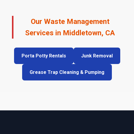
Our Waste Management
Services in Middletown, CA
Porta Potty Rentals
Junk Removal
Grease Trap Cleaning & Pumping