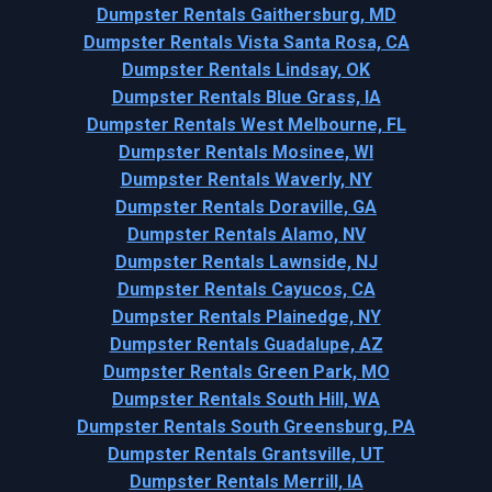
Dumpster Rentals Gaithersburg, MD
Dumpster Rentals Vista Santa Rosa, CA
Dumpster Rentals Lindsay, OK
Dumpster Rentals Blue Grass, IA
Dumpster Rentals West Melbourne, FL
Dumpster Rentals Mosinee, WI
Dumpster Rentals Waverly, NY
Dumpster Rentals Doraville, GA
Dumpster Rentals Alamo, NV
Dumpster Rentals Lawnside, NJ
Dumpster Rentals Cayucos, CA
Dumpster Rentals Plainedge, NY
Dumpster Rentals Guadalupe, AZ
Dumpster Rentals Green Park, MO
Dumpster Rentals South Hill, WA
Dumpster Rentals South Greensburg, PA
Dumpster Rentals Grantsville, UT
Dumpster Rentals Merrill, IA