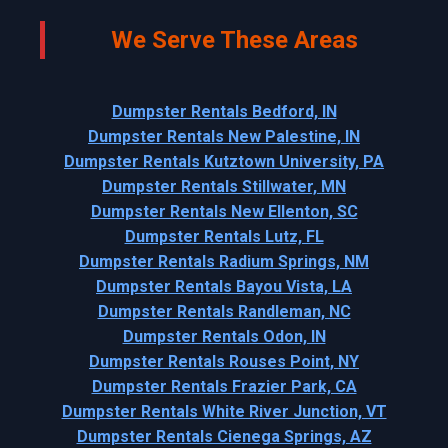
We Serve These Areas
Dumpster Rentals Bedford, IN
Dumpster Rentals New Palestine, IN
Dumpster Rentals Kutztown University, PA
Dumpster Rentals Stillwater, MN
Dumpster Rentals New Ellenton, SC
Dumpster Rentals Lutz, FL
Dumpster Rentals Radium Springs, NM
Dumpster Rentals Bayou Vista, LA
Dumpster Rentals Randleman, NC
Dumpster Rentals Odon, IN
Dumpster Rentals Rouses Point, NY
Dumpster Rentals Frazier Park, CA
Dumpster Rentals White River Junction, VT
Dumpster Rentals Cienega Springs, AZ