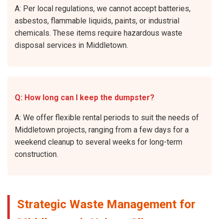
A: Per local regulations, we cannot accept batteries,
asbestos, flammable liquids, paints, or industrial
chemicals. These items require hazardous waste
disposal services in Middletown.
Q: How long can I keep the dumpster?
A: We offer flexible rental periods to suit the needs of
Middletown projects, ranging from a few days for a
weekend cleanup to several weeks for long-term
construction.
Strategic Waste Management for