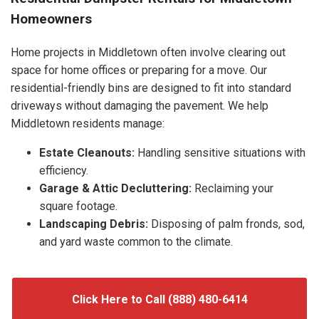
Homeowners
Home projects in Middletown often involve clearing out
space for home offices or preparing for a move. Our
residential-friendly bins are designed to fit into standard
driveways without damaging the pavement. We help
Middletown residents manage:
Estate Cleanouts:
Handling sensitive situations with
efficiency.
Garage & Attic Decluttering:
Reclaiming your
square footage.
Landscaping Debris:
Disposing of palm fronds, sod,
and yard waste common to the climate.
Click Here to Call (888) 480-6414