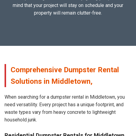
mind that your project will stay on schedule and your
property will remain clutter-free.
Comprehensive Dumpster Rental
Solutions in Middletown,
When searching for a dumpster rental in Middletown, you
need versatility. Every project has a unique footprint, and
waste types vary from heavy concrete to lightweight
household junk.
Residential Dumpster Rentals for Middletown