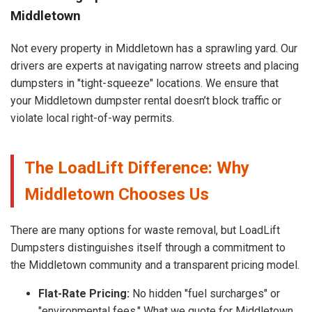
Middletown
Not every property in Middletown has a sprawling yard. Our
drivers are experts at navigating narrow streets and placing
dumpsters in "tight-squeeze" locations. We ensure that
your Middletown dumpster rental doesn’t block traffic or
violate local right-of-way permits.
The LoadLift Difference: Why
Middletown Chooses Us
There are many options for waste removal, but LoadLift
Dumpsters distinguishes itself through a commitment to
the Middletown community and a transparent pricing model.
Flat-Rate Pricing:
No hidden "fuel surcharges" or
"environmental fees." What we quote for Middletown