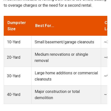
to overage charges or the need for a second rental.
Dumpster
Cap
Best For...
Size
Loa
10-Yard
Small basement/garage cleanouts
~3-
Medium renovations or shingle
20-Yard
~6-
removal
Large home additions or commercial
30-Yard
~9-
cleanouts
Major construction or total
40-Yard
~13
demolition