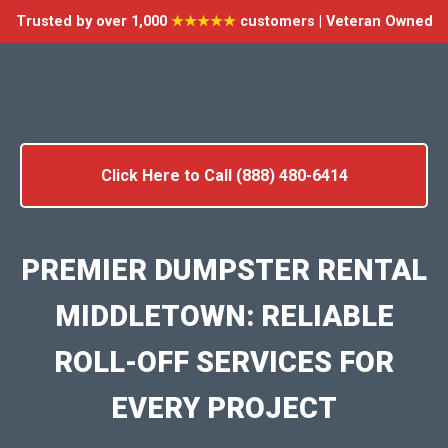
Trusted by over 1,000
★★★★★
customers | Veteran Owned
Click Here to Call (888) 480-6414
PREMIER DUMPSTER RENTAL
MIDDLETOWN: RELIABLE
ROLL-OFF SERVICES FOR
EVERY PROJECT