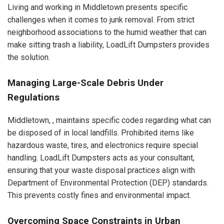
Living and working in Middletown presents specific
challenges when it comes to junk removal. From strict
neighborhood associations to the humid weather that can
make sitting trash a liability, LoadLift Dumpsters provides
the solution.
Managing Large-Scale Debris Under
Regulations
Middletown, , maintains specific codes regarding what can
be disposed of in local landfills. Prohibited items like
hazardous waste, tires, and electronics require special
handling. LoadLift Dumpsters acts as your consultant,
ensuring that your waste disposal practices align with
Department of Environmental Protection (DEP) standards.
This prevents costly fines and environmental impact.
Overcoming Space Constraints in Urban