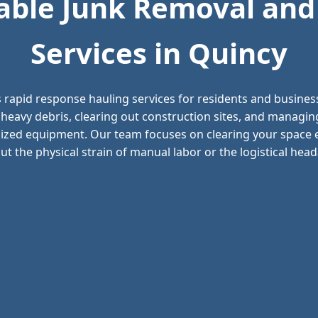
ble Junk Removal and
Services in Quincy
 rapid response hauling services for residents and busine
 heavy debris, clearing out construction sites, and managi
alized equipment. Our team focuses on clearing your space ef
t the physical strain of manual labor or the logistical headac