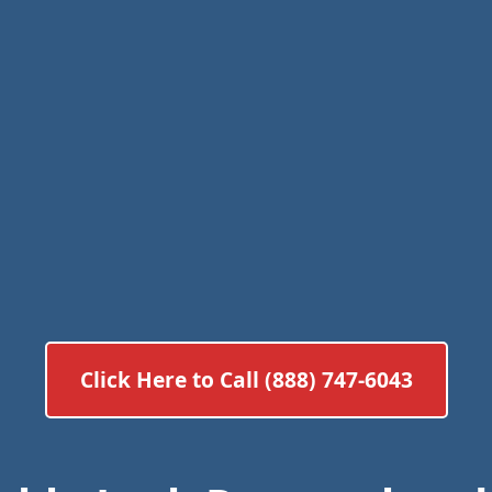
Click Here to Call (888) 747-6043