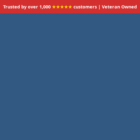
Trusted by over 1,000
★★★★★
customers | Veteran Owned