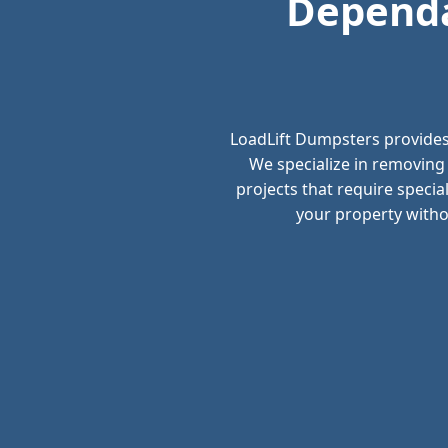
Dependa
LoadLift Dumpsters provides
We specialize in removing
projects that require speci
your property withou