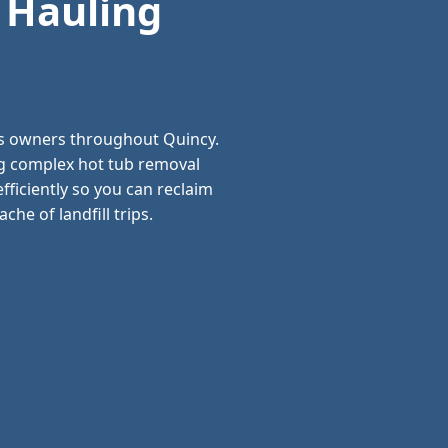
 Hauling
ss owners throughout Quincy.
ng complex hot tub removal
ficiently so you can reclaim
he of landfill trips.