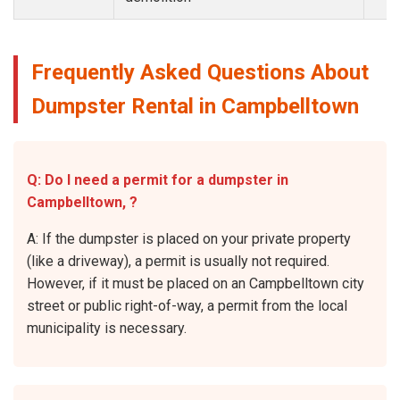
Frequently Asked Questions About
Dumpster Rental in Campbelltown
Q: Do I need a permit for a dumpster in
Campbelltown, ?
A: If the dumpster is placed on your private property
(like a driveway), a permit is usually not required.
However, if it must be placed on an Campbelltown city
street or public right-of-way, a permit from the local
municipality is necessary.