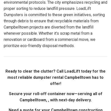
environmental protocols. The city emphasizes recycling and
proper sorting to reduce landfill pressure. LoadLift
Dumpsters is committed to these green initiatives, sorting
through debris to ensure that recyclable materials from
Campbelltown projects are diverted from the landfill
whenever possible. Whether it’s scrap metal from a
renovation or cardboard from a commercial move, we
prioritize eco-friendly disposal methods.
Ready to clear the clutter? Call LoadLift today for the
most reliable dumpster rental Campbelltown has to
offer!
Secure your roll-off container now—serving all of
Campbelltown, , with next-day delivery.
Need a quote for your Campbelltown construction