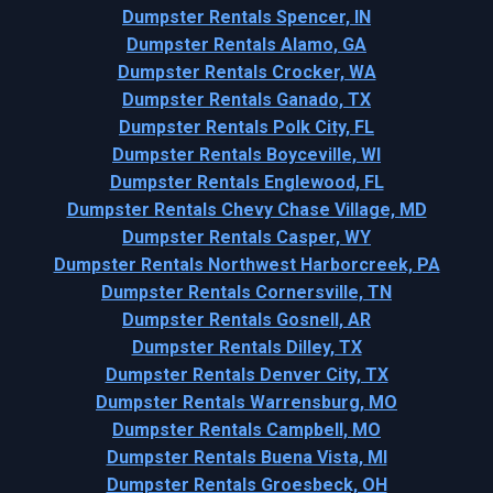
Dumpster Rentals Spencer, IN
Dumpster Rentals Alamo, GA
Dumpster Rentals Crocker, WA
Dumpster Rentals Ganado, TX
Dumpster Rentals Polk City, FL
Dumpster Rentals Boyceville, WI
Dumpster Rentals Englewood, FL
Dumpster Rentals Chevy Chase Village, MD
Dumpster Rentals Casper, WY
Dumpster Rentals Northwest Harborcreek, PA
Dumpster Rentals Cornersville, TN
Dumpster Rentals Gosnell, AR
Dumpster Rentals Dilley, TX
Dumpster Rentals Denver City, TX
Dumpster Rentals Warrensburg, MO
Dumpster Rentals Campbell, MO
Dumpster Rentals Buena Vista, MI
Dumpster Rentals Groesbeck, OH