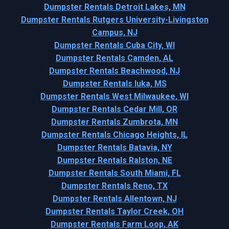
Dumpster Rentals Detroit Lakes, MN
Dumpster Rentals Rutgers University-Livingston
Campus, NJ
Dumpster Rentals Cuba City, WI
Dumpster Rentals Camden, AL
Dumpster Rentals Beachwood, NJ
Dumpster Rentals Iuka, MS
Dumpster Rentals West Milwaukee, WI
Dumpster Rentals Cedar Mill, OR
Dumpster Rentals Zumbrota, MN
Dumpster Rentals Chicago Heights, IL
Dumpster Rentals Batavia, NY
Dumpster Rentals Ralston, NE
Dumpster Rentals South Miami, FL
Dumpster Rentals Reno, TX
Dumpster Rentals Allentown, NJ
Dumpster Rentals Taylor Creek, OH
Dumpster Rentals Farm Loop, AK