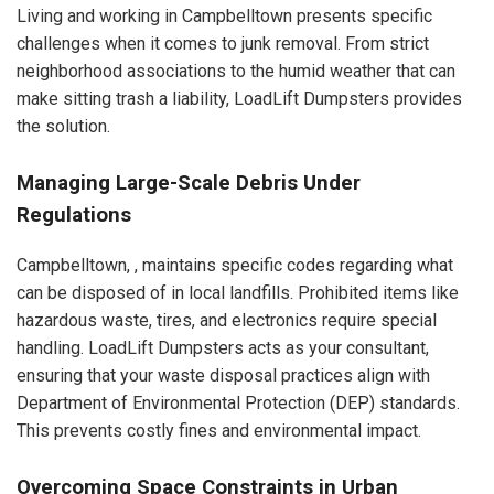
Living and working in Campbelltown presents specific
challenges when it comes to junk removal. From strict
neighborhood associations to the humid weather that can
make sitting trash a liability, LoadLift Dumpsters provides
the solution.
Managing Large-Scale Debris Under
Regulations
Campbelltown, , maintains specific codes regarding what
can be disposed of in local landfills. Prohibited items like
hazardous waste, tires, and electronics require special
handling. LoadLift Dumpsters acts as your consultant,
ensuring that your waste disposal practices align with
Department of Environmental Protection (DEP) standards.
This prevents costly fines and environmental impact.
Overcoming Space Constraints in Urban