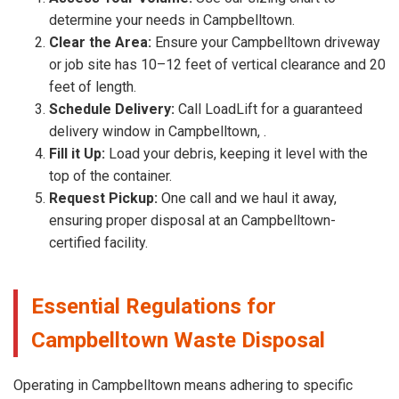
determine your needs in Campbelltown.
Clear the Area:
Ensure your Campbelltown driveway
or job site has 10–12 feet of vertical clearance and 20
feet of length.
Schedule Delivery:
Call LoadLift for a guaranteed
delivery window in Campbelltown, .
Fill it Up:
Load your debris, keeping it level with the
top of the container.
Request Pickup:
One call and we haul it away,
ensuring proper disposal at an Campbelltown-
certified facility.
Essential Regulations for
Campbelltown Waste Disposal
Operating in Campbelltown means adhering to specific