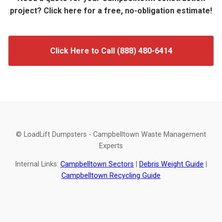
project? Click here for a free, no-obligation estimate!
Click Here to Call (888) 480-6414
© LoadLift Dumpsters - Campbelltown Waste Management
Experts
Internal Links:
Campbelltown Sectors
|
Debris Weight Guide
|
Campbelltown Recycling Guide