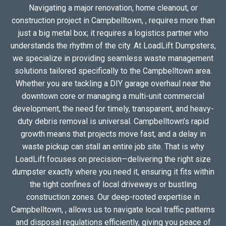
Navigating a major renovation, home cleanout, or
construction project in Campbelltown, , requires more than
just a big metal box; it requires a logistics partner who
understands the rhythm of the city. At LoadLift Dumpsters,
we specialize in providing seamless waste management
solutions tailored specifically to the Campbelltown area.
Whether you are tackling a DIY garage overhaul near the
downtown core or managing a multi-unit commercial
development, the need for timely, transparent, and heavy-
duty debris removal is universal. Campbelltown’s rapid
growth means that projects move fast, and a delay in
waste pickup can stall an entire job site. That is why
LoadLift focuses on precision—delivering the right size
dumpster exactly where you need it, ensuring it fits within
the tight confines of local driveways or bustling
construction zones. Our deep-rooted expertise in
Campbelltown, , allows us to navigate local traffic patterns
and disposal regulations efficiently, giving you peace of