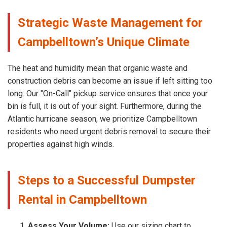
Strategic Waste Management for
Campbelltown’s Unique Climate
The heat and humidity mean that organic waste and
construction debris can become an issue if left sitting too
long. Our "On-Call" pickup service ensures that once your
bin is full, it is out of your sight. Furthermore, during the
Atlantic hurricane season, we prioritize Campbelltown
residents who need urgent debris removal to secure their
properties against high winds.
Steps to a Successful Dumpster
Rental in Campbelltown
Assess Your Volume:
Use our sizing chart to