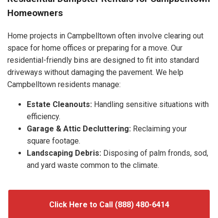
Homeowners
Home projects in Campbelltown often involve clearing out
space for home offices or preparing for a move. Our
residential-friendly bins are designed to fit into standard
driveways without damaging the pavement. We help
Campbelltown residents manage:
Estate Cleanouts:
Handling sensitive situations with
efficiency.
Garage & Attic Decluttering:
Reclaiming your
square footage.
Landscaping Debris:
Disposing of palm fronds, sod,
and yard waste common to the climate.
Click Here to Call (888) 480-6414