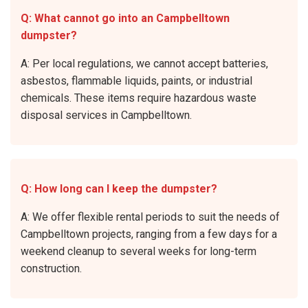
Q: What cannot go into an Campbelltown
dumpster?
A: Per local regulations, we cannot accept batteries,
asbestos, flammable liquids, paints, or industrial
chemicals. These items require hazardous waste
disposal services in Campbelltown.
Q: How long can I keep the dumpster?
A: We offer flexible rental periods to suit the needs of
Campbelltown projects, ranging from a few days for a
weekend cleanup to several weeks for long-term
construction.