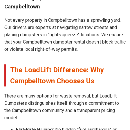
Campbelltown
Not every property in Campbelltown has a sprawling yard.
Our drivers are experts at navigating narrow streets and
placing dumpsters in "tight-squeeze" locations. We ensure
that your Campbelltown dumpster rental doesn’t block traffic
or violate local right-of-way permits.
The LoadLift Difference: Why
Campbelltown Chooses Us
There are many options for waste removal, but LoadLift
Dumpsters distinguishes itself through a commitment to
the Campbelltown community and a transparent pricing
model.
Flat-Rate Pricing:
No hidden "fuel surcharges" or