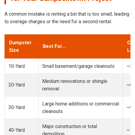
A common mistake is renting a bin that is too small, leading
to overage charges or the need for a second rental.
Dumpster
Cap
Best For...
Size
Loa
10-Yard
Small basement/garage cleanouts
~3-
Medium renovations or shingle
20-Yard
~6-
removal
Large home additions or commercial
30-Yard
~9-
cleanouts
Major construction or total
40-Yard
~13
demolition