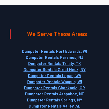
We Serve These Areas
Dumpster Rentals Port Edwards, WI
Dumpster Rentals Paramus, NJ
Dumpster Rentals Trinity, TX
Dumpster Rentals Great Neck, NY
Dumpster Rentals Logan, WV
Dumpster Rentals Waupun, WI
Dumpster Rentals Clatskanie, OR
Dumpster Rentals Arapahoe, NE
Dumpster Rentals Springs, NY
Dumpster Rentals Valley, AL