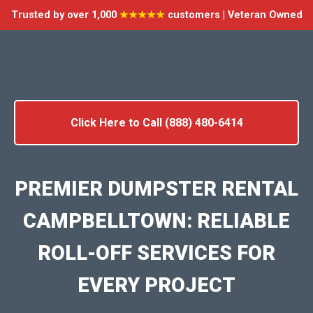
Trusted by over 1,000
★★★★★
customers | Veteran Owned
Click Here to Call (888) 480-6414
PREMIER DUMPSTER RENTAL
CAMPBELLTOWN: RELIABLE
ROLL-OFF SERVICES FOR
EVERY PROJECT