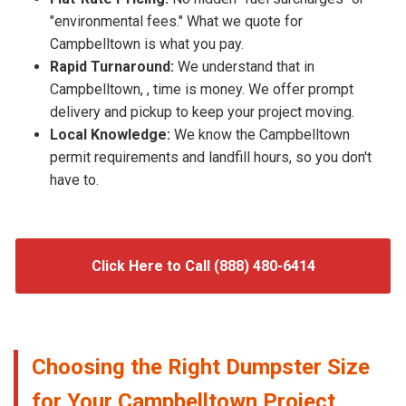
"environmental fees." What we quote for
Campbelltown is what you pay.
Rapid Turnaround:
We understand that in
Campbelltown, , time is money. We offer prompt
delivery and pickup to keep your project moving.
Local Knowledge:
We know the Campbelltown
permit requirements and landfill hours, so you don't
have to.
Click Here to Call (888) 480-6414
Choosing the Right Dumpster Size
for Your Campbelltown Project