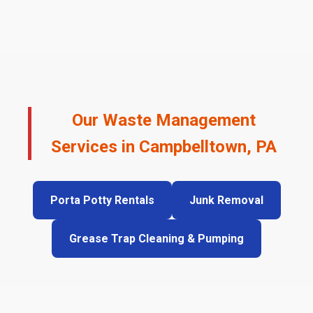
Our Waste Management
Services in Campbelltown, PA
Porta Potty Rentals
Junk Removal
Grease Trap Cleaning & Pumping