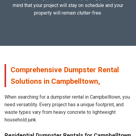
mind that your project will stay on schedule and your
property will remain clutter-free.
Comprehensive Dumpster Rental
Solutions in Campbelltown,
When searching for a dumpster rental in Campbelltown, you
need versatility. Every project has a unique footprint, and
waste types vary from heavy concrete to lightweight
household junk.
Residential Dumpster Rentals for Campbelltown