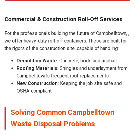
Commercial & Construction Roll-Off Services
For the professionals building the future of Campbelltown, ,
we offer heavy-duty roll-off containers. These are built for
the rigors of the construction site, capable of handling:
Demolition Waste:
Concrete, brick, and asphalt.
Roofing Materials:
Shingles and underlayment from
Campbelltown’s frequent roof replacements.
New Construction:
Keeping the job site safe and
OSHA-compliant.
Solving Common Campbelltown
Waste Disposal Problems