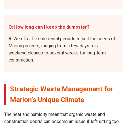
Q: How long can I keep the dumpster?
A: We offer flexible rental periods to suit the needs of
Marion projects, ranging from a few days for a
weekend cleanup to several weeks for long-term
construction.
Strategic Waste Management for
Marion’s Unique Climate
The heat and humidity mean that organic waste and
construction debris can become an issue if left sitting too