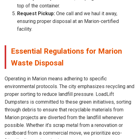
top of the container.
Request Pickup:
One call and we haul it away,
ensuring proper disposal at an Marion-certified
facility.
Essential Regulations for Marion
Waste Disposal
Operating in Marion means adhering to specific
environmental protocols. The city emphasizes recycling and
proper sorting to reduce landfill pressure. LoadLift
Dumpsters is committed to these green initiatives, sorting
through debris to ensure that recyclable materials from
Marion projects are diverted from the landfill whenever
possible. Whether it’s scrap metal from a renovation or
cardboard from a commercial move, we prioritize eco-