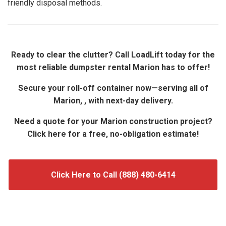
friendly disposal methods.
Ready to clear the clutter? Call LoadLift today for the
most reliable dumpster rental Marion has to offer!
Secure your roll-off container now—serving all of
Marion, , with next-day delivery.
Need a quote for your Marion construction project?
Click here for a free, no-obligation estimate!
Click Here to Call (888) 480-6414