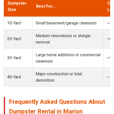
Dumpster
Cap
Best For...
Size
Loa
10-Yard
Small basement/garage cleanouts
~3-
Medium renovations or shingle
20-Yard
~6-
removal
Large home additions or commercial
30-Yard
~9-
cleanouts
Major construction or total
40-Yard
~13
demolition
Frequently Asked Questions About
Dumpster Rental in Marion