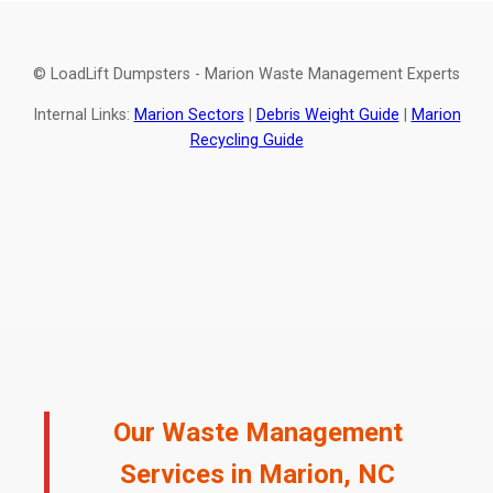
© LoadLift Dumpsters - Marion Waste Management Experts
Internal Links:
Marion Sectors
|
Debris Weight Guide
|
Marion
Recycling Guide
Our Waste Management
Services in Marion, NC