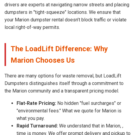
drivers are experts at navigating narrow streets and placing
dumpsters in "tight-squeeze" locations. We ensure that
your Marion dumpster rental doesn’t block traffic or violate
local right-of-way permits.
The LoadLift Difference: Why
Marion Chooses Us
There are many options for waste removal, but LoadLift
Dumpsters distinguishes itself through a commitment to
the Marion community and a transparent pricing model.
Flat-Rate Pricing:
No hidden "fuel surcharges" or
"environmental fees." What we quote for Marion is
what you pay.
Rapid Turnaround:
We understand that in Marion, ,
time is money. We offer prompt delivery and pickup to