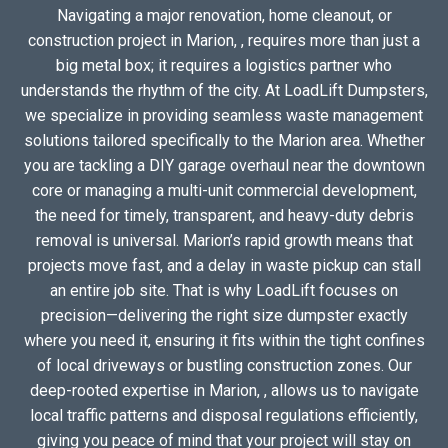
Navigating a major renovation, home cleanout, or
construction project in Marion, , requires more than just a
big metal box; it requires a logistics partner who
understands the rhythm of the city. At LoadLift Dumpsters,
we specialize in providing seamless waste management
solutions tailored specifically to the Marion area. Whether
you are tackling a DIY garage overhaul near the downtown
core or managing a multi-unit commercial development,
the need for timely, transparent, and heavy-duty debris
removal is universal. Marion’s rapid growth means that
projects move fast, and a delay in waste pickup can stall
an entire job site. That is why LoadLift focuses on
precision—delivering the right size dumpster exactly
where you need it, ensuring it fits within the tight confines
of local driveways or bustling construction zones. Our
deep-rooted expertise in Marion, , allows us to navigate
local traffic patterns and disposal regulations efficiently,
giving you peace of mind that your project will stay on