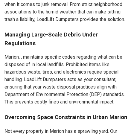
when it comes to junk removal. From strict neighborhood
associations to the humid weather that can make sitting
trash a liability, LoadLift Dumpsters provides the solution.
Managing Large-Scale Debris Under
Regulations
Marion, , maintains specific codes regarding what can be
disposed of in local landfills. Prohibited items like
hazardous waste, tires, and electronics require special
handling. LoadLift Dumpsters acts as your consultant,
ensuring that your waste disposal practices align with
Department of Environmental Protection (DEP) standards.
This prevents costly fines and environmental impact.
Overcoming Space Constraints in Urban Marion
Not every property in Marion has a sprawling yard. Our