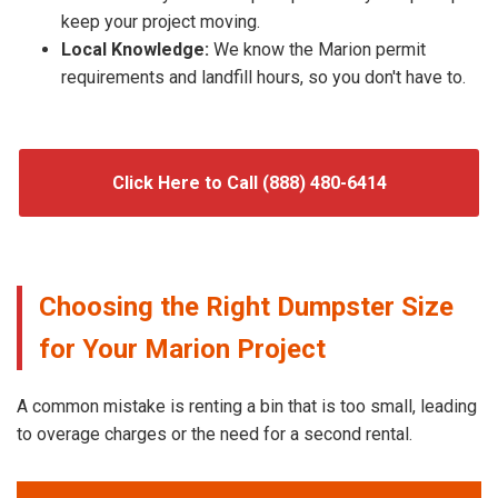
keep your project moving.
Local Knowledge:
We know the Marion permit
requirements and landfill hours, so you don't have to.
Click Here to Call (888) 480-6414
Choosing the Right Dumpster Size
for Your Marion Project
A common mistake is renting a bin that is too small, leading
to overage charges or the need for a second rental.