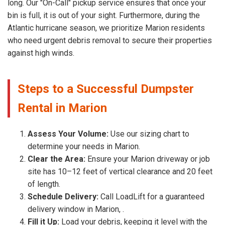
long. Our "On-Call" pickup service ensures that once your
bin is full, it is out of your sight. Furthermore, during the
Atlantic hurricane season, we prioritize Marion residents
who need urgent debris removal to secure their properties
against high winds.
Steps to a Successful Dumpster
Rental in Marion
Assess Your Volume:
Use our sizing chart to
determine your needs in Marion.
Clear the Area:
Ensure your Marion driveway or job
site has 10–12 feet of vertical clearance and 20 feet
of length.
Schedule Delivery:
Call LoadLift for a guaranteed
delivery window in Marion, .
Fill it Up:
Load your debris, keeping it level with the