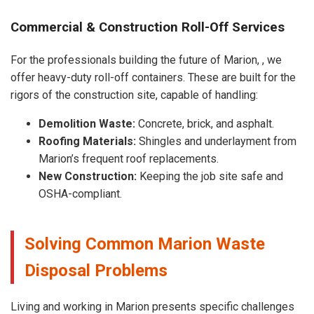
Commercial & Construction Roll-Off Services
For the professionals building the future of Marion, , we
offer heavy-duty roll-off containers. These are built for the
rigors of the construction site, capable of handling:
Demolition Waste:
Concrete, brick, and asphalt.
Roofing Materials:
Shingles and underlayment from
Marion’s frequent roof replacements.
New Construction:
Keeping the job site safe and
OSHA-compliant.
Solving Common Marion Waste
Disposal Problems
Living and working in Marion presents specific challenges