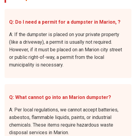
Q: Do I need a permit for a dumpster in Marion, ?
A: If the dumpster is placed on your private property
(like a driveway), a permit is usually not required.
However, if it must be placed on an Marion city street
or public right-of-way, a permit from the local
municipality is necessary.
Q: What cannot go into an Marion dumpster?
A: Per local regulations, we cannot accept batteries,
asbestos, flammable liquids, paints, or industrial
chemicals. These items require hazardous waste
disposal services in Marion.