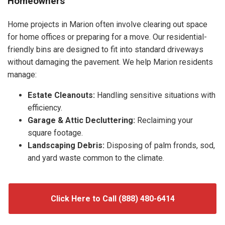
Homeowners
Home projects in Marion often involve clearing out space
for home offices or preparing for a move. Our residential-
friendly bins are designed to fit into standard driveways
without damaging the pavement. We help Marion residents
manage:
Estate Cleanouts:
Handling sensitive situations with
efficiency.
Garage & Attic Decluttering:
Reclaiming your
square footage.
Landscaping Debris:
Disposing of palm fronds, sod,
and yard waste common to the climate.
Click Here to Call (888) 480-6414