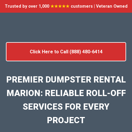
Trusted by over 1,000
★★★★★
customers | Veteran Owned
Click Here to Call (888) 480-6414
PREMIER DUMPSTER RENTAL
MARION: RELIABLE ROLL-OFF
SERVICES FOR EVERY
PROJECT