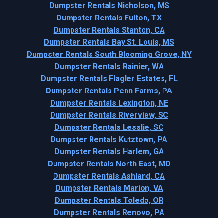
Dumpster Rentals Nicholson, MS
Dumpster Rentals Fulton, TX
Dumpster Rentals Stanton, CA
Dumpster Rentals Bay St. Louis, MS
Dumpster Rentals South Blooming Grove, NY
Dumpster Rentals Rainier, WA
Dumpster Rentals Flagler Estates, FL
Dumpster Rentals Penn Farms, PA
Dumpster Rentals Lexington, NE
Dumpster Rentals Riverview, SC
Dumpster Rentals Lesslie, SC
Dumpster Rentals Kutztown, PA
Dumpster Rentals Harlem, GA
Dumpster Rentals North East, MD
Dumpster Rentals Ashland, CA
Dumpster Rentals Marion, VA
Dumpster Rentals Toledo, OR
Dumpster Rentals Renovo, PA