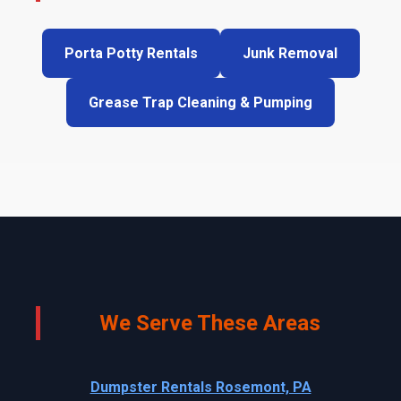
Porta Potty Rentals
Junk Removal
Grease Trap Cleaning & Pumping
We Serve These Areas
Dumpster Rentals Rosemont, PA