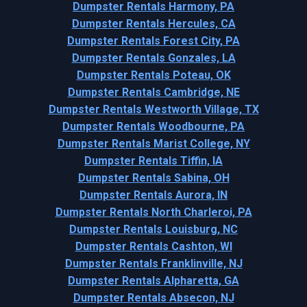
Dumpster Rentals Harmony, PA
Dumpster Rentals Hercules, CA
Dumpster Rentals Forest City, PA
Dumpster Rentals Gonzales, LA
Dumpster Rentals Poteau, OK
Dumpster Rentals Cambridge, NE
Dumpster Rentals Westworth Village, TX
Dumpster Rentals Woodbourne, PA
Dumpster Rentals Marist College, NY
Dumpster Rentals Tiffin, IA
Dumpster Rentals Sabina, OH
Dumpster Rentals Aurora, IN
Dumpster Rentals North Charleroi, PA
Dumpster Rentals Louisburg, NC
Dumpster Rentals Cashton, WI
Dumpster Rentals Franklinville, NJ
Dumpster Rentals Alpharetta, GA
Dumpster Rentals Absecon, NJ