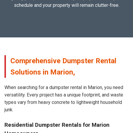
schedule and your property will remain clutter-free.
Comprehensive Dumpster Rental
Solutions in Marion,
When searching for a dumpster rental in Marion, you need
versatility. Every project has a unique footprint, and waste
types vary from heavy concrete to lightweight household
junk.
Residential Dumpster Rentals for Marion