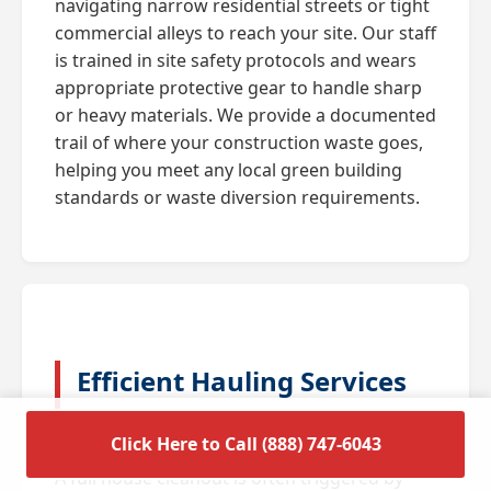
navigating narrow residential streets or tight
commercial alleys to reach your site. Our staff
is trained in site safety protocols and wears
appropriate protective gear to handle sharp
or heavy materials. We provide a documented
trail of where your construction waste goes,
helping you meet any local green building
standards or waste diversion requirements.
Efficient Hauling Services
for Residential Cleanouts
Click Here to Call (888) 747-6043
A full house cleanout is often triggered by