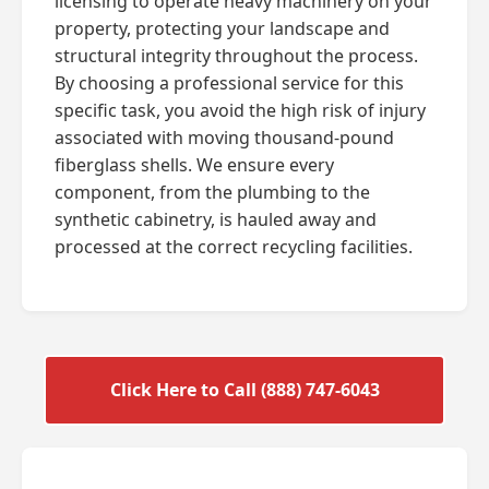
licensing to operate heavy machinery on your
property, protecting your landscape and
structural integrity throughout the process.
By choosing a professional service for this
specific task, you avoid the high risk of injury
associated with moving thousand-pound
fiberglass shells. We ensure every
component, from the plumbing to the
synthetic cabinetry, is hauled away and
processed at the correct recycling facilities.
Click Here to Call (888) 747-6043