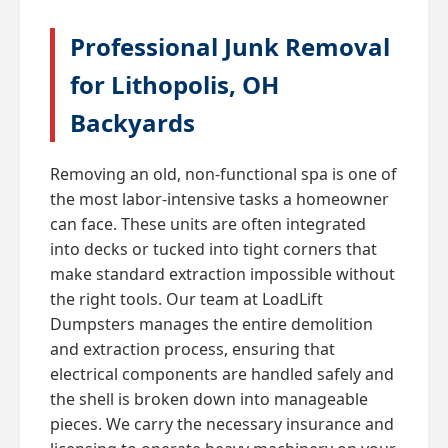
Professional Junk Removal
for Lithopolis, OH
Backyards
Removing an old, non-functional spa is one of
the most labor-intensive tasks a homeowner
can face. These units are often integrated
into decks or tucked into tight corners that
make standard extraction impossible without
the right tools. Our team at LoadLift
Dumpsters manages the entire demolition
and extraction process, ensuring that
electrical components are handled safely and
the shell is broken down into manageable
pieces. We carry the necessary insurance and