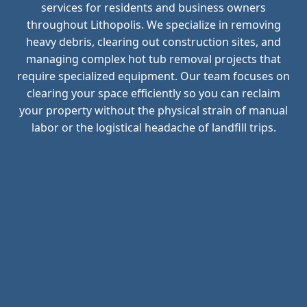
services for residents and business owners
throughout Lithopolis. We specialize in removing
heavy debris, clearing out construction sites, and
managing complex hot tub removal projects that
require specialized equipment. Our team focuses on
clearing your space efficiently so you can reclaim
your property without the physical strain of manual
labor or the logistical headache of landfill trips.