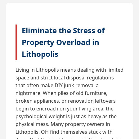
Eliminate the Stress of
Property Overload in
Lithopolis
Living in Lithopolis means dealing with limited
space and strict local disposal regulations
that often make DIY junk removal a
nightmare. When piles of old furniture,
broken appliances, or renovation leftovers
begin to encroach on your living area, the
psychological weight is just as heavy as the
physical mess. Many property owners in
Lithopolis, OH find themselves stuck with