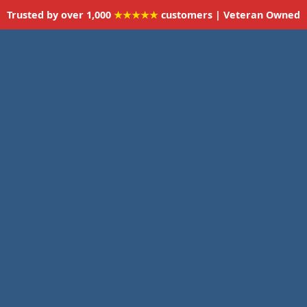
Trusted by over 1,000
★★★★★
customers | Veteran Owned