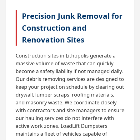
Precision Junk Removal for
Construction and
Renovation Sites
Construction sites in Lithopolis generate a
massive volume of waste that can quickly
become a safety liability if not managed daily.
Our debris removing services are designed to
keep your project on schedule by clearing out
drywall, lumber scraps, roofing materials,
and masonry waste. We coordinate closely
with contractors and site managers to ensure
our hauling services do not interfere with
active work zones. LoadLift Dumpsters
maintains a fleet of vehicles capable of