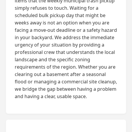
items that the weekly municipal trash pickup
simply refuses to touch. Waiting for a
scheduled bulk pickup day that might be
weeks away is not an option when you are
facing a move-out deadline or a safety hazard
in your backyard. We address the immediate
urgency of your situation by providing a
professional crew that understands the local
landscape and the specific zoning
requirements of the region. Whether you are
clearing out a basement after a seasonal
flood or managing a commercial site cleanup,
we bridge the gap between having a problem
and having a clear, usable space.