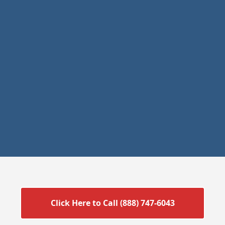
Click Here to Call (888) 747-6043