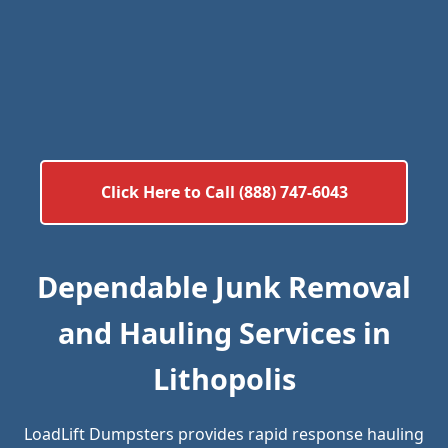
Click Here to Call (888) 747-6043
Dependable Junk Removal
and Hauling Services in
Lithopolis
LoadLift Dumpsters provides rapid response hauling