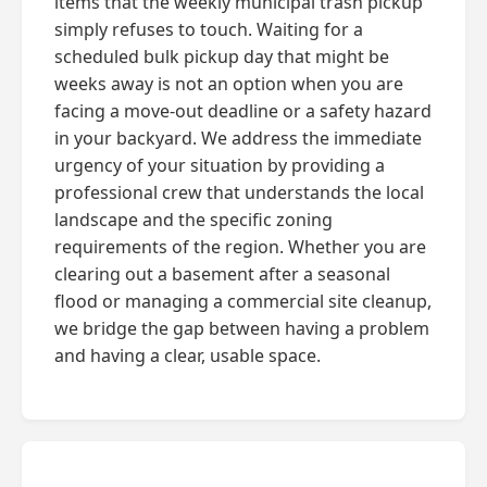
items that the weekly municipal trash pickup
simply refuses to touch. Waiting for a
scheduled bulk pickup day that might be
weeks away is not an option when you are
facing a move-out deadline or a safety hazard
in your backyard. We address the immediate
urgency of your situation by providing a
professional crew that understands the local
landscape and the specific zoning
requirements of the region. Whether you are
clearing out a basement after a seasonal
flood or managing a commercial site cleanup,
we bridge the gap between having a problem
and having a clear, usable space.