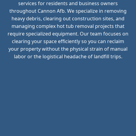
services for residents and business owners
throughout Cannon Afb. We specialize in removing
heavy debris, clearing out construction sites, and
managing complex hot tub removal projects that
require specialized equipment. Our team focuses on
clearing your space efficiently so you can reclaim
your property without the physical strain of manual
labor or the logistical headache of landfill trips.