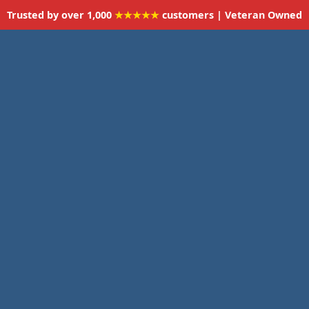
Trusted by over 1,000
★★★★★
customers | Veteran Owned