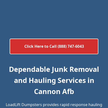
Click Here to Call (888) 747-6043
Dependable Junk Removal
and Hauling Services in
Cannon Afb
LoadLift Dumpsters provides rapid response hauling