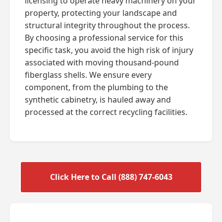
licensing to operate heavy machinery on your
property, protecting your landscape and
structural integrity throughout the process.
By choosing a professional service for this
specific task, you avoid the high risk of injury
associated with moving thousand-pound
fiberglass shells. We ensure every
component, from the plumbing to the
synthetic cabinetry, is hauled away and
processed at the correct recycling facilities.
Click Here to Call (888) 747-6043