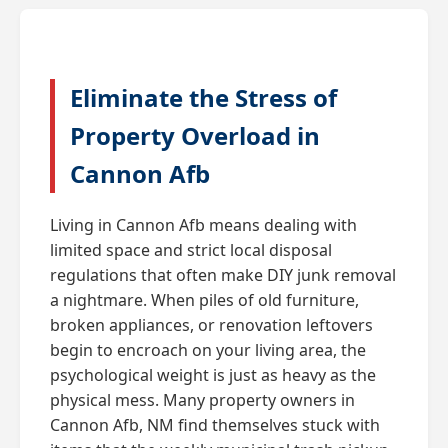
Eliminate the Stress of
Property Overload in
Cannon Afb
Living in Cannon Afb means dealing with
limited space and strict local disposal
regulations that often make DIY junk removal
a nightmare. When piles of old furniture,
broken appliances, or renovation leftovers
begin to encroach on your living area, the
psychological weight is just as heavy as the
physical mess. Many property owners in
Cannon Afb, NM find themselves stuck with