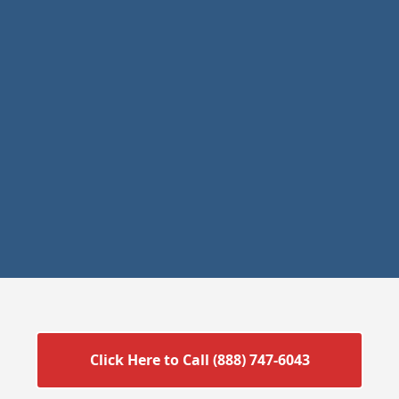
Click Here to Call (888) 747-6043