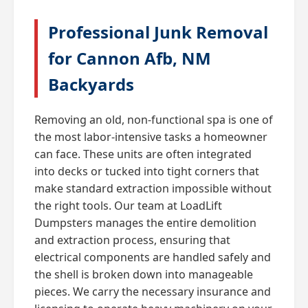
Professional Junk Removal
for Cannon Afb, NM
Backyards
Removing an old, non-functional spa is one of
the most labor-intensive tasks a homeowner
can face. These units are often integrated
into decks or tucked into tight corners that
make standard extraction impossible without
the right tools. Our team at LoadLift
Dumpsters manages the entire demolition
and extraction process, ensuring that
electrical components are handled safely and
the shell is broken down into manageable
pieces. We carry the necessary insurance and