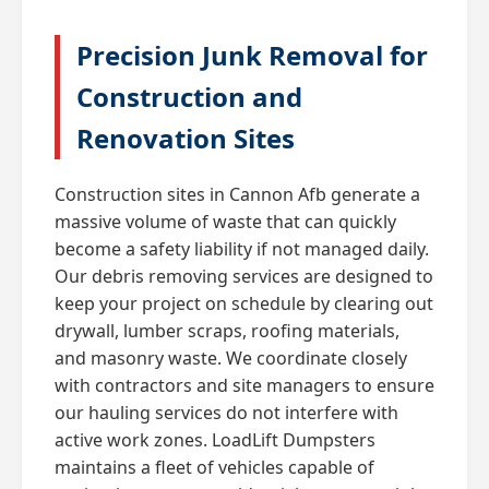
Precision Junk Removal for
Construction and
Renovation Sites
Construction sites in Cannon Afb generate a
massive volume of waste that can quickly
become a safety liability if not managed daily.
Our debris removing services are designed to
keep your project on schedule by clearing out
drywall, lumber scraps, roofing materials,
and masonry waste. We coordinate closely
with contractors and site managers to ensure
our hauling services do not interfere with
active work zones. LoadLift Dumpsters
maintains a fleet of vehicles capable of