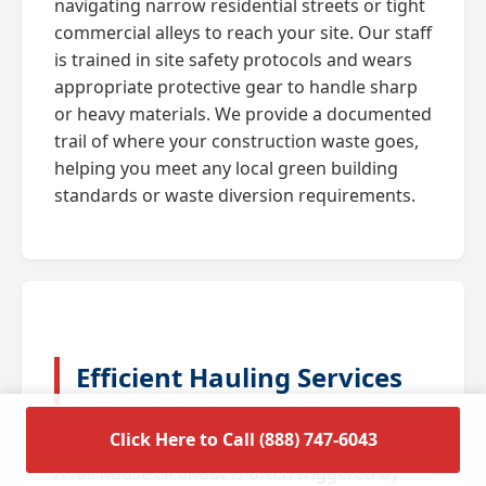
navigating narrow residential streets or tight
commercial alleys to reach your site. Our staff
is trained in site safety protocols and wears
appropriate protective gear to handle sharp
or heavy materials. We provide a documented
trail of where your construction waste goes,
helping you meet any local green building
standards or waste diversion requirements.
Efficient Hauling Services
for Residential Cleanouts
Click Here to Call (888) 747-6043
A full house cleanout is often triggered by