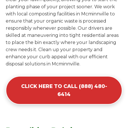
planting phase of your project sooner. We work
with local composting facilities in Mcminnville to
ensure that your organic waste is processed
responsibly whenever possible. Our drivers are
skilled at maneuvering into tight residential areas
to place the bin exactly where your landscaping
crew needs it. Clean up your property and
enhance your curb appeal with our efficient
disposal solutions in Mcminnville.
CLICK HERE TO CALL (888) 480-
6414