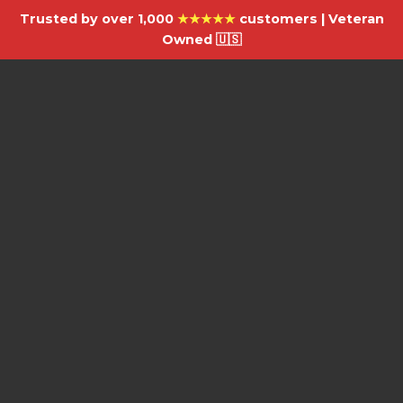
Trusted by over 1,000
★★★★★
customers | Veteran
Owned 🇺🇸