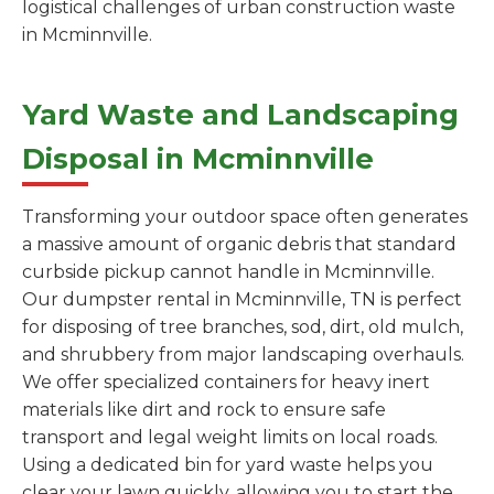
logistical challenges of urban construction waste
in Mcminnville.
Yard Waste and Landscaping
Disposal in Mcminnville
Transforming your outdoor space often generates
a massive amount of organic debris that standard
curbside pickup cannot handle in Mcminnville.
Our dumpster rental in Mcminnville, TN is perfect
for disposing of tree branches, sod, dirt, old mulch,
and shrubbery from major landscaping overhauls.
We offer specialized containers for heavy inert
materials like dirt and rock to ensure safe
transport and legal weight limits on local roads.
Using a dedicated bin for yard waste helps you
clear your lawn quickly, allowing you to start the