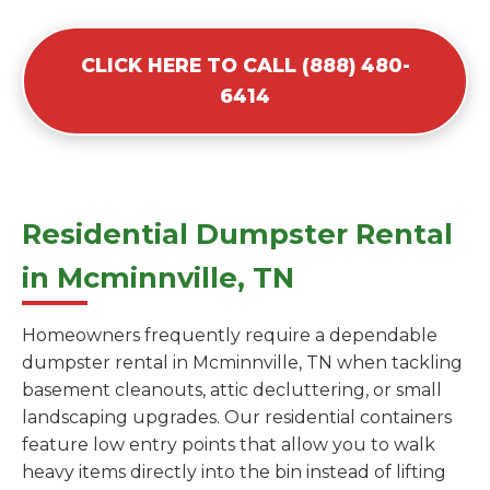
CLICK HERE TO CALL (888) 480-
6414
Residential Dumpster Rental
in Mcminnville, TN
Homeowners frequently require a dependable
dumpster rental in Mcminnville, TN when tackling
basement cleanouts, attic decluttering, or small
landscaping upgrades. Our residential containers
feature low entry points that allow you to walk
heavy items directly into the bin instead of lifting