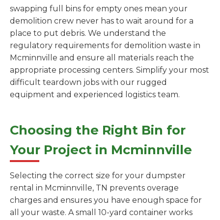
swapping full bins for empty ones mean your
demolition crew never has to wait around for a
place to put debris. We understand the
regulatory requirements for demolition waste in
Mcminnville and ensure all materials reach the
appropriate processing centers. Simplify your most
difficult teardown jobs with our rugged
equipment and experienced logistics team.
Choosing the Right Bin for
Your Project in Mcminnville
Selecting the correct size for your dumpster
rental in Mcminnville, TN prevents overage
charges and ensures you have enough space for
all your waste. A small 10-yard container works