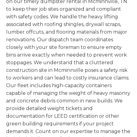
on our timely dumpster rental in Mcminnville, TN
to keep their job sites organized and compliant
with safety codes. We handle the heavy lifting
associated with roofing shingles, drywall scraps,
lumber offcuts, and flooring materials from major
renovations. Our dispatch team coordinates
closely with your site foreman to ensure empty
bins arrive exactly when needed to prevent work
stoppages. We understand that a cluttered
construction site in Mcminnville poses a safety risk
to workers and can lead to costly insurance claims.
Our fleet includes high-capacity containers
capable of managing the weight of heavy masonry
and concrete debris common in new builds. We
provide detailed weight tickets and
documentation for LEED certification or other
green building requirements if your project
demands it. Count on our expertise to manage the