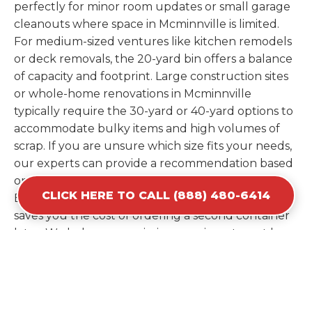
perfectly for minor room updates or small garage
cleanouts where space in Mcminnville is limited.
For medium-sized ventures like kitchen remodels
or deck removals, the 20-yard bin offers a balance
of capacity and footprint. Large construction sites
or whole-home renovations in Mcminnville
typically require the 30-yard or 40-yard options to
accommodate bulky items and high volumes of
scrap. If you are unsure which size fits your needs,
our experts can provide a recommendation based
on the specific materials you plan to discard.
CLICK HERE TO CALL (888) 480-6414
Estimating your volume correctly from the start
saves you the cost of ordering a second container
later. We help you maximize your investment by
providing the most efficient container for your
unique situation in Mcminnville.