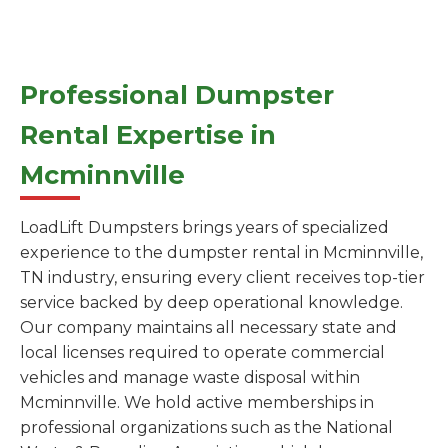
Professional Dumpster
Rental Expertise in
Mcminnville
LoadLift Dumpsters brings years of specialized
experience to the dumpster rental in Mcminnville,
TN industry, ensuring every client receives top-tier
service backed by deep operational knowledge.
Our company maintains all necessary state and
local licenses required to operate commercial
vehicles and manage waste disposal within
Mcminnville. We hold active memberships in
professional organizations such as the National