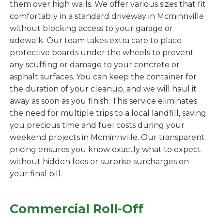
them over high walls. We offer various sizes that fit
comfortably in a standard driveway in Mcminnville
without blocking access to your garage or
sidewalk. Our team takes extra care to place
protective boards under the wheels to prevent
any scuffing or damage to your concrete or
asphalt surfaces. You can keep the container for
the duration of your cleanup, and we will haul it
away as soon as you finish. This service eliminates
the need for multiple trips to a local landfill, saving
you precious time and fuel costs during your
weekend projects in Mcminnville. Our transparent
pricing ensures you know exactly what to expect
without hidden fees or surprise surcharges on
your final bill.
Commercial Roll-Off