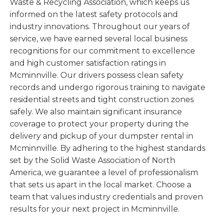
Waste & Recycling Association, which keeps us
informed on the latest safety protocols and
industry innovations. Throughout our years of
service, we have earned several local business
recognitions for our commitment to excellence
and high customer satisfaction ratings in
Mcminnville. Our drivers possess clean safety
records and undergo rigorous training to navigate
residential streets and tight construction zones
safely. We also maintain significant insurance
coverage to protect your property during the
delivery and pickup of your dumpster rental in
Mcminnville. By adhering to the highest standards
set by the Solid Waste Association of North
America, we guarantee a level of professionalism
that sets us apart in the local market. Choose a
team that values industry credentials and proven
results for your next project in Mcminnville.