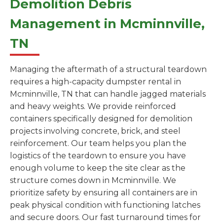
Demolition Debris
Management in Mcminnville,
TN
Managing the aftermath of a structural teardown
requires a high-capacity dumpster rental in
Mcminnville, TN that can handle jagged materials
and heavy weights. We provide reinforced
containers specifically designed for demolition
projects involving concrete, brick, and steel
reinforcement. Our team helps you plan the
logistics of the teardown to ensure you have
enough volume to keep the site clear as the
structure comes down in Mcminnville. We
prioritize safety by ensuring all containers are in
peak physical condition with functioning latches
and secure doors. Our fast turnaround times for