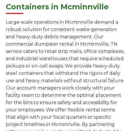
Containers in Mcminnville
Large-scale operations in Mcminnville demand a
robust solution for consistent waste generation
and heavy-duty debris management. Our
commercial dumpster rental in Mcminnville, TN
service caters to retail strip malls, office complexes,
and industrial warehouses that require scheduled
pickups or on-call swaps. We provide heavy-duty
steel containers that withstand the rigors of daily
use and heavy materials without structural failure.
Our account managers work closely with your
facility team to determine the optimal placement
for the bins to ensure safety and accessibility for
your employees. We offer flexible rental terms
that align with your fiscal quarters or specific
project timelines in Mcminnville. By partnering