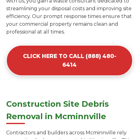
with us, you gain a waste consultant dedicated to
streamlining your disposal costs and improving site
efficiency. Our prompt response times ensure that
your commercial property remains clean and
professional at all times.
CLICK HERE TO CALL (888) 480-
6414
Construction Site Debris
Removal in Mcminnville
Contractors and builders across Mcminnville rely