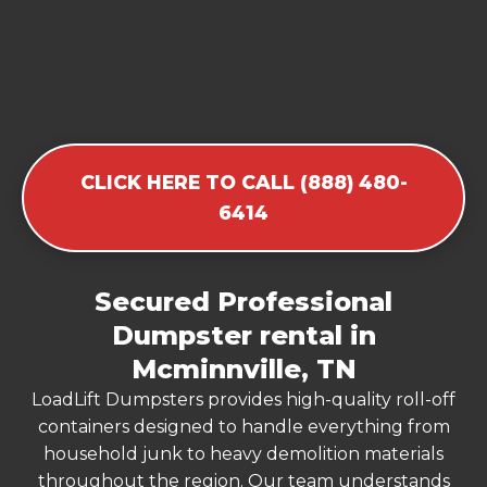
CLICK HERE TO CALL (888) 480-
6414
Secured Professional
Dumpster rental in
Mcminnville, TN
LoadLift Dumpsters provides high-quality roll-off
containers designed to handle everything from
household junk to heavy demolition materials
throughout the region. Our team understands