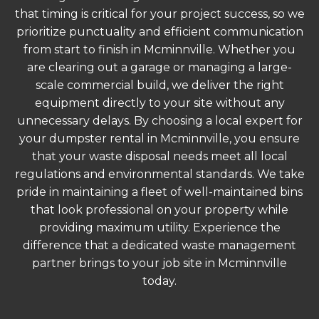
that timing is critical for your project success, so we
prioritize punctuality and efficient communication
from start to finish in Mcminnville. Whether you
are clearing out a garage or managing a large-
scale commercial build, we deliver the right
equipment directly to your site without any
unnecessary delays. By choosing a local expert for
your dumpster rental in Mcminnville, you ensure
that your waste disposal needs meet all local
regulations and environmental standards. We take
pride in maintaining a fleet of well-maintained bins
that look professional on your property while
providing maximum utility. Experience the
difference that a dedicated waste management
partner brings to your job site in Mcminnville
today.