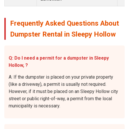
Frequently Asked Questions About
Dumpster Rental in Sleepy Hollow
Q: Do I need a permit for a dumpster in Sleepy
Hollow, ?
A: If the dumpster is placed on your private property
(like a driveway), a permit is usually not required.
However, if it must be placed on an Sleepy Hollow city
street or public right-of-way, a permit from the local
municipality is necessary.