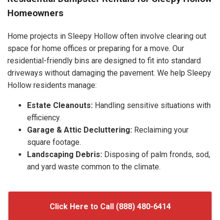
Homeowners
Home projects in Sleepy Hollow often involve clearing out
space for home offices or preparing for a move. Our
residential-friendly bins are designed to fit into standard
driveways without damaging the pavement. We help Sleepy
Hollow residents manage:
Estate Cleanouts:
Handling sensitive situations with
efficiency.
Garage & Attic Decluttering:
Reclaiming your
square footage.
Landscaping Debris:
Disposing of palm fronds, sod,
and yard waste common to the climate.
Click Here to Call (888) 480-6414