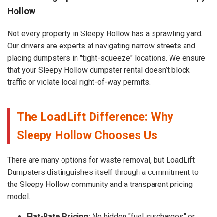
Hollow
Not every property in Sleepy Hollow has a sprawling yard.
Our drivers are experts at navigating narrow streets and
placing dumpsters in "tight-squeeze" locations. We ensure
that your Sleepy Hollow dumpster rental doesn’t block
traffic or violate local right-of-way permits.
The LoadLift Difference: Why
Sleepy Hollow Chooses Us
There are many options for waste removal, but LoadLift
Dumpsters distinguishes itself through a commitment to
the Sleepy Hollow community and a transparent pricing
model.
Flat-Rate Pricing:
No hidden "fuel surcharges" or