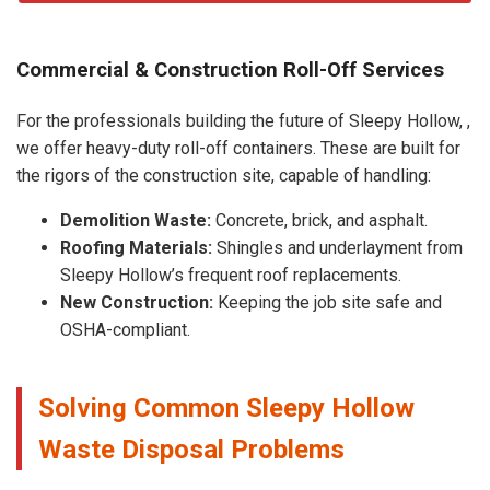
Commercial & Construction Roll-Off Services
For the professionals building the future of Sleepy Hollow, ,
we offer heavy-duty roll-off containers. These are built for
the rigors of the construction site, capable of handling:
Demolition Waste:
Concrete, brick, and asphalt.
Roofing Materials:
Shingles and underlayment from
Sleepy Hollow’s frequent roof replacements.
New Construction:
Keeping the job site safe and
OSHA-compliant.
Solving Common Sleepy Hollow
Waste Disposal Problems