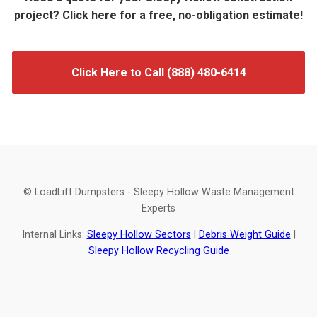
project? Click here for a free, no-obligation estimate!
Click Here to Call (888) 480-6414
© LoadLift Dumpsters - Sleepy Hollow Waste Management
Experts
Internal Links:
Sleepy Hollow Sectors
|
Debris Weight Guide
|
Sleepy Hollow Recycling Guide