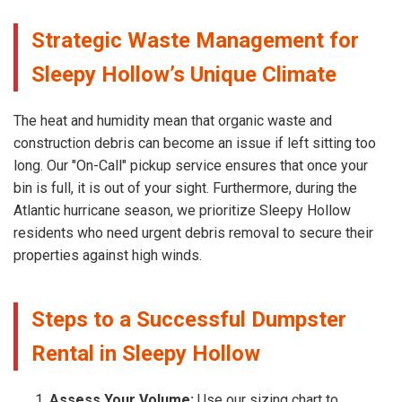
Strategic Waste Management for
Sleepy Hollow’s Unique Climate
The heat and humidity mean that organic waste and
construction debris can become an issue if left sitting too
long. Our "On-Call" pickup service ensures that once your
bin is full, it is out of your sight. Furthermore, during the
Atlantic hurricane season, we prioritize Sleepy Hollow
residents who need urgent debris removal to secure their
properties against high winds.
Steps to a Successful Dumpster
Rental in Sleepy Hollow
Assess Your Volume:
Use our sizing chart to