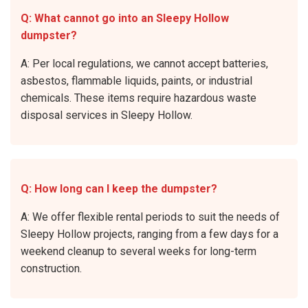
Q: What cannot go into an Sleepy Hollow
dumpster?
A: Per local regulations, we cannot accept batteries,
asbestos, flammable liquids, paints, or industrial
chemicals. These items require hazardous waste
disposal services in Sleepy Hollow.
Q: How long can I keep the dumpster?
A: We offer flexible rental periods to suit the needs of
Sleepy Hollow projects, ranging from a few days for a
weekend cleanup to several weeks for long-term
construction.