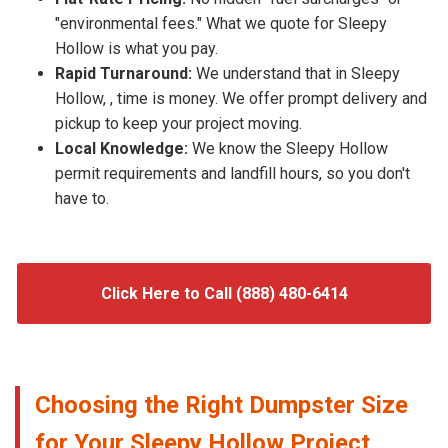
"environmental fees." What we quote for Sleepy
Hollow is what you pay.
Rapid Turnaround:
We understand that in Sleepy
Hollow, , time is money. We offer prompt delivery and
pickup to keep your project moving.
Local Knowledge:
We know the Sleepy Hollow
permit requirements and landfill hours, so you don't
have to.
Click Here to Call (888) 480-6414
Choosing the Right Dumpster Size
for Your Sleepy Hollow Project