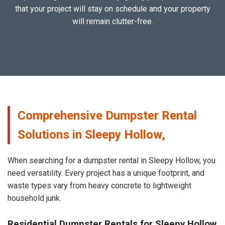
that your project will stay on schedule and your property
will remain clutter-free.
Comprehensive Dumpster Rental
Solutions in Sleepy Hollow,
When searching for a dumpster rental in Sleepy Hollow, you
need versatility. Every project has a unique footprint, and
waste types vary from heavy concrete to lightweight
household junk.
Residential Dumpster Rentals for Sleepy Hollow