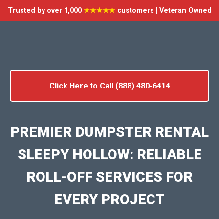
Trusted by over 1,000
★★★★★
customers | Veteran Owned
Click Here to Call (888) 480-6414
PREMIER DUMPSTER RENTAL
SLEEPY HOLLOW: RELIABLE
ROLL-OFF SERVICES FOR
EVERY PROJECT