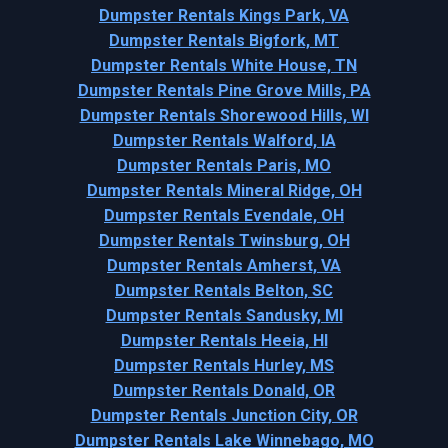
Dumpster Rentals Kings Park, VA
Dumpster Rentals Bigfork, MT
Dumpster Rentals White House, TN
Dumpster Rentals Pine Grove Mills, PA
Dumpster Rentals Shorewood Hills, WI
Dumpster Rentals Walford, IA
Dumpster Rentals Paris, MO
Dumpster Rentals Mineral Ridge, OH
Dumpster Rentals Evendale, OH
Dumpster Rentals Twinsburg, OH
Dumpster Rentals Amherst, VA
Dumpster Rentals Belton, SC
Dumpster Rentals Sandusky, MI
Dumpster Rentals Heeia, HI
Dumpster Rentals Hurley, MS
Dumpster Rentals Donald, OR
Dumpster Rentals Junction City, OR
Dumpster Rentals Lake Winnebago, MO