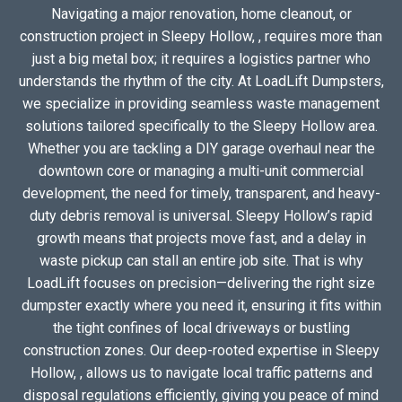
Navigating a major renovation, home cleanout, or
construction project in Sleepy Hollow, , requires more than
just a big metal box; it requires a logistics partner who
understands the rhythm of the city. At LoadLift Dumpsters,
we specialize in providing seamless waste management
solutions tailored specifically to the Sleepy Hollow area.
Whether you are tackling a DIY garage overhaul near the
downtown core or managing a multi-unit commercial
development, the need for timely, transparent, and heavy-
duty debris removal is universal. Sleepy Hollow’s rapid
growth means that projects move fast, and a delay in
waste pickup can stall an entire job site. That is why
LoadLift focuses on precision—delivering the right size
dumpster exactly where you need it, ensuring it fits within
the tight confines of local driveways or bustling
construction zones. Our deep-rooted expertise in Sleepy
Hollow, , allows us to navigate local traffic patterns and
disposal regulations efficiently, giving you peace of mind