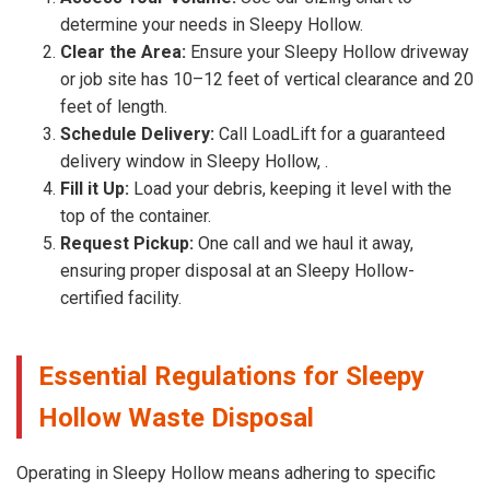
determine your needs in Sleepy Hollow.
Clear the Area:
Ensure your Sleepy Hollow driveway
or job site has 10–12 feet of vertical clearance and 20
feet of length.
Schedule Delivery:
Call LoadLift for a guaranteed
delivery window in Sleepy Hollow, .
Fill it Up:
Load your debris, keeping it level with the
top of the container.
Request Pickup:
One call and we haul it away,
ensuring proper disposal at an Sleepy Hollow-
certified facility.
Essential Regulations for Sleepy
Hollow Waste Disposal
Operating in Sleepy Hollow means adhering to specific