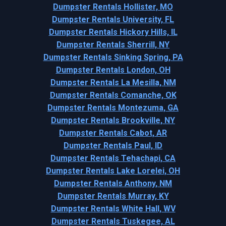
Dumpster Rentals Hollister, MO
Dumpster Rentals University, FL
Dumpster Rentals Hickory Hills, IL
Dumpster Rentals Sherrill, NY
Dumpster Rentals Sinking Spring, PA
Dumpster Rentals London, OH
Dumpster Rentals La Mesilla, NM
Dumpster Rentals Comanche, OK
Dumpster Rentals Montezuma, GA
Dumpster Rentals Brookville, NY
Dumpster Rentals Cabot, AR
Dumpster Rentals Paul, ID
Dumpster Rentals Tehachapi, CA
Dumpster Rentals Lake Lorelei, OH
Dumpster Rentals Anthony, NM
Dumpster Rentals Murray, KY
Dumpster Rentals White Hall, WV
Dumpster Rentals Tuskegee, AL