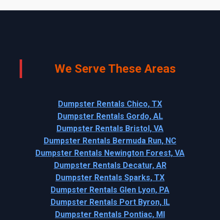
We Serve These Areas
Dumpster Rentals Chico, TX
Dumpster Rentals Gordo, AL
Dumpster Rentals Bristol, VA
Dumpster Rentals Bermuda Run, NC
Dumpster Rentals Newington Forest, VA
Dumpster Rentals Decatur, AR
Dumpster Rentals Sparks, TX
Dumpster Rentals Glen Lyon, PA
Dumpster Rentals Port Byron, IL
Dumpster Rentals Pontiac, MI