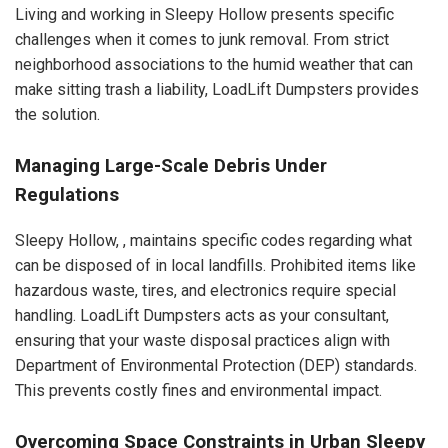
Living and working in Sleepy Hollow presents specific
challenges when it comes to junk removal. From strict
neighborhood associations to the humid weather that can
make sitting trash a liability, LoadLift Dumpsters provides
the solution.
Managing Large-Scale Debris Under
Regulations
Sleepy Hollow, , maintains specific codes regarding what
can be disposed of in local landfills. Prohibited items like
hazardous waste, tires, and electronics require special
handling. LoadLift Dumpsters acts as your consultant,
ensuring that your waste disposal practices align with
Department of Environmental Protection (DEP) standards.
This prevents costly fines and environmental impact.
Overcoming Space Constraints in Urban Sleepy