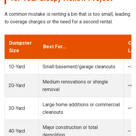
A common mistake is renting a bin that is too small, leading
to overage charges or the need for a second rental.
Dumpster
Cap
Best For...
Size
Loa
10-Yard
Small basement/garage cleanouts
~3-
Medium renovations or shingle
20-Yard
~6-
removal
Large home additions or commercial
30-Yard
~9-
cleanouts
Major construction or total
40-Yard
~13
demolition