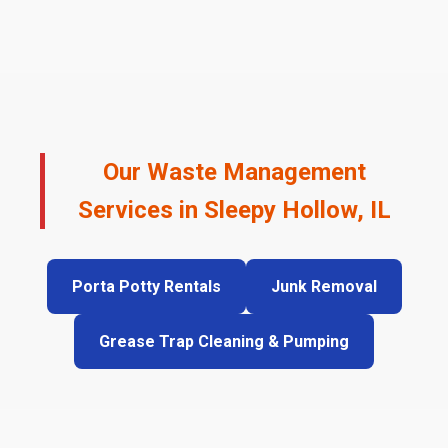
Our Waste Management
Services in Sleepy Hollow, IL
Porta Potty Rentals
Junk Removal
Grease Trap Cleaning & Pumping