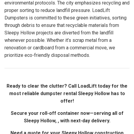
environmental protocols. The city emphasizes recycling and
proper sorting to reduce landfill pressure. LoadLift
Dumpsters is committed to these green initiatives, sorting
through debris to ensure that recyclable materials from
Sleepy Hollow projects are diverted from the landfill
whenever possible. Whether it’s scrap metal from a
renovation or cardboard from a commercial move, we
prioritize eco-friendly disposal methods.
Ready to clear the clutter? Call LoadLift today for the
most reliable dumpster rental Sleepy Hollow has to
offer!
Secure your roll-off container now—serving all of
Sleepy Hollow, , with next-day delivery.
Need a quote for your Sleepy Hollow construction