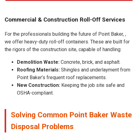
Commercial & Construction Roll-Off Services
For the professionals building the future of Point Baker, ,
we offer heavy-duty roll-off containers. These are built for
the rigors of the construction site, capable of handling:
Demolition Waste:
Concrete, brick, and asphalt.
Roofing Materials:
Shingles and underlayment from
Point Baker’s frequent roof replacements.
New Construction:
Keeping the job site safe and
OSHA-compliant.
Solving Common Point Baker Waste
Disposal Problems