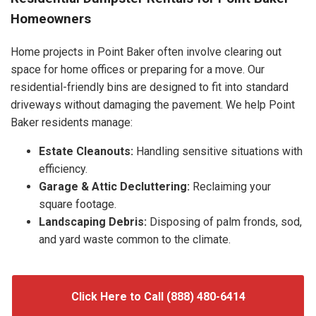
Homeowners
Home projects in Point Baker often involve clearing out
space for home offices or preparing for a move. Our
residential-friendly bins are designed to fit into standard
driveways without damaging the pavement. We help Point
Baker residents manage:
Estate Cleanouts:
Handling sensitive situations with
efficiency.
Garage & Attic Decluttering:
Reclaiming your
square footage.
Landscaping Debris:
Disposing of palm fronds, sod,
and yard waste common to the climate.
Click Here to Call (888) 480-6414