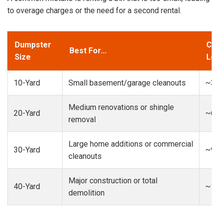
to overage charges or the need for a second rental.
Dumpster
Cap
Best For...
Size
Loa
10-Yard
Small basement/garage cleanouts
~3-
Medium renovations or shingle
20-Yard
~6-
removal
Large home additions or commercial
30-Yard
~9-
cleanouts
Major construction or total
40-Yard
~13
demolition