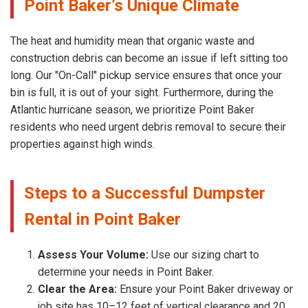
Point Baker’s Unique Climate
The heat and humidity mean that organic waste and
construction debris can become an issue if left sitting too
long. Our "On-Call" pickup service ensures that once your
bin is full, it is out of your sight. Furthermore, during the
Atlantic hurricane season, we prioritize Point Baker
residents who need urgent debris removal to secure their
properties against high winds.
Steps to a Successful Dumpster
Rental in Point Baker
Assess Your Volume:
Use our sizing chart to
determine your needs in Point Baker.
Clear the Area:
Ensure your Point Baker driveway or
job site has 10–12 feet of vertical clearance and 20