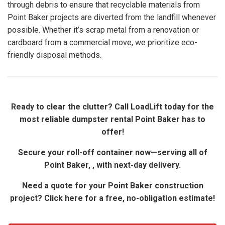
through debris to ensure that recyclable materials from
Point Baker projects are diverted from the landfill whenever
possible. Whether it’s scrap metal from a renovation or
cardboard from a commercial move, we prioritize eco-
friendly disposal methods.
Ready to clear the clutter? Call LoadLift today for the
most reliable dumpster rental Point Baker has to
offer!
Secure your roll-off container now—serving all of
Point Baker, , with next-day delivery.
Need a quote for your Point Baker construction
project? Click here for a free, no-obligation estimate!