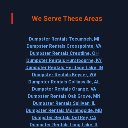
We Serve These Areas
Dumpster Rentals Tecumseh, MI
Dumpster Rentals Crosspointe, VA
Dumpster Rentals Crestline, OH
Dumpster Rentals Hurstbourne, KY
Dumpster Rentals Heritage Lake, IN
Dumpster Rentals Keyser, WV
Dumpster Rentals Collinsville, AL
Dumpster Rentals Orange, VA
Dumpster Rentals Oak Grove, MN
Dumpster Rentals Sullivan, IL
Dumpster Rentals Morningside, MD
Dumpster Rentals Del Rey, CA
Dumpster Rentals Long Lake, IL