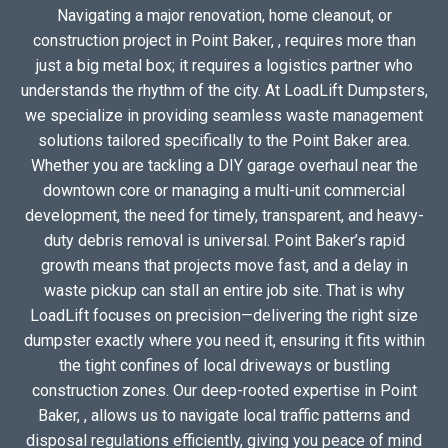
Navigating a major renovation, home cleanout, or
construction project in Point Baker, , requires more than
just a big metal box; it requires a logistics partner who
understands the rhythm of the city. At LoadLift Dumpsters,
we specialize in providing seamless waste management
solutions tailored specifically to the Point Baker area.
Whether you are tackling a DIY garage overhaul near the
downtown core or managing a multi-unit commercial
development, the need for timely, transparent, and heavy-
duty debris removal is universal. Point Baker’s rapid
growth means that projects move fast, and a delay in
waste pickup can stall an entire job site. That is why
LoadLift focuses on precision—delivering the right size
dumpster exactly where you need it, ensuring it fits within
the tight confines of local driveways or bustling
construction zones. Our deep-rooted expertise in Point
Baker, , allows us to navigate local traffic patterns and
disposal regulations efficiently, giving you peace of mind