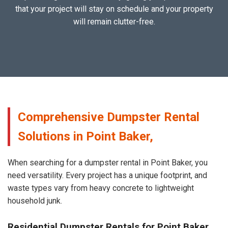
that your project will stay on schedule and your property
will remain clutter-free.
Comprehensive Dumpster Rental
Solutions in Point Baker,
When searching for a dumpster rental in Point Baker, you
need versatility. Every project has a unique footprint, and
waste types vary from heavy concrete to lightweight
household junk.
Residential Dumpster Rentals for Point Baker