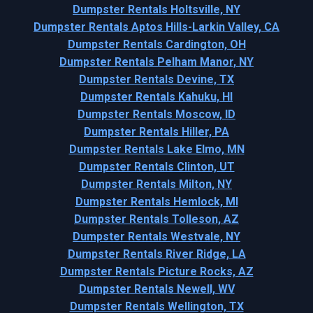
Dumpster Rentals Holtsville, NY
Dumpster Rentals Aptos Hills-Larkin Valley, CA
Dumpster Rentals Cardington, OH
Dumpster Rentals Pelham Manor, NY
Dumpster Rentals Devine, TX
Dumpster Rentals Kahuku, HI
Dumpster Rentals Moscow, ID
Dumpster Rentals Hiller, PA
Dumpster Rentals Lake Elmo, MN
Dumpster Rentals Clinton, UT
Dumpster Rentals Milton, NY
Dumpster Rentals Hemlock, MI
Dumpster Rentals Tolleson, AZ
Dumpster Rentals Westvale, NY
Dumpster Rentals River Ridge, LA
Dumpster Rentals Picture Rocks, AZ
Dumpster Rentals Newell, WV
Dumpster Rentals Wellington, TX