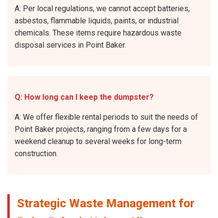
A: Per local regulations, we cannot accept batteries,
asbestos, flammable liquids, paints, or industrial
chemicals. These items require hazardous waste
disposal services in Point Baker.
Q: How long can I keep the dumpster?
A: We offer flexible rental periods to suit the needs of
Point Baker projects, ranging from a few days for a
weekend cleanup to several weeks for long-term
construction.
Strategic Waste Management for