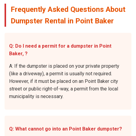
Frequently Asked Questions About
Dumpster Rental in Point Baker
Q: Do I need a permit for a dumpster in Point
Baker, ?
A: If the dumpster is placed on your private property
(like a driveway), a permit is usually not required.
However, if it must be placed on an Point Baker city
street or public right-of-way, a permit from the local
municipality is necessary.
Q: What cannot go into an Point Baker dumpster?