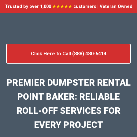
Trusted by over 1,000
★★★★★
customers | Veteran Owned
Click Here to Call (888) 480-6414
PREMIER DUMPSTER RENTAL
POINT BAKER: RELIABLE
ROLL-OFF SERVICES FOR
EVERY PROJECT