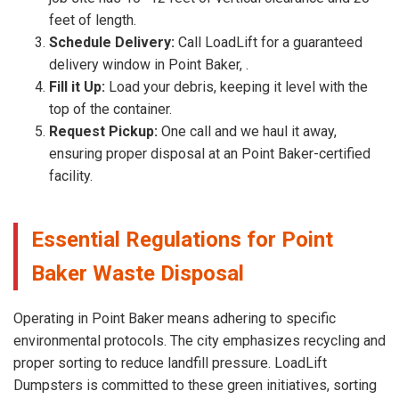
feet of length.
Schedule Delivery:
Call LoadLift for a guaranteed
delivery window in Point Baker, .
Fill it Up:
Load your debris, keeping it level with the
top of the container.
Request Pickup:
One call and we haul it away,
ensuring proper disposal at an Point Baker-certified
facility.
Essential Regulations for Point
Baker Waste Disposal
Operating in Point Baker means adhering to specific
environmental protocols. The city emphasizes recycling and
proper sorting to reduce landfill pressure. LoadLift
Dumpsters is committed to these green initiatives, sorting