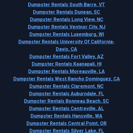
Dumpster Rentals South Barre, VT
Dumpster Rentals Dunean, SC
Dumpster Rentals Long View, NC
Dumpster Rentals Ventnor City, NJ
Dumpster Rentals Luxemburg, WI
Dumpster Rentals University Of California-
Davis, CA
Dumpster Rentals Fort Valley, AZ
Dumpster Rentals Kaanapali, HI
Dumpster Rentals Moreauville, LA
Dumpster Rentals West Rancho Dominguez, CA
Dumpster Rentals Claremont, NC
Dumpster Rentals Auburndale, FL
Dumpster Rentals Bonneau Beach, SC
Dumpster Rentals Centreville, AL
Dumpster Rentals Hansville, WA
Dumpster Rentals Central Point, OR
Dumpster Rentals Silver Lake, FL