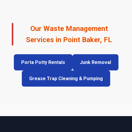
Our Waste Management
Services in Point Baker, FL
Porta Potty Rentals
Junk Removal
Grease Trap Cleaning & Pumping