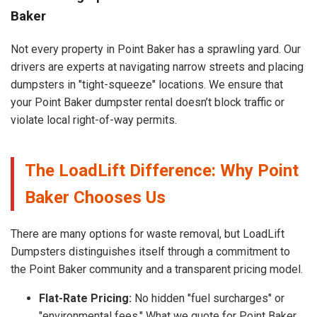
Baker
Not every property in Point Baker has a sprawling yard. Our
drivers are experts at navigating narrow streets and placing
dumpsters in "tight-squeeze" locations. We ensure that
your Point Baker dumpster rental doesn’t block traffic or
violate local right-of-way permits.
The LoadLift Difference: Why Point
Baker Chooses Us
There are many options for waste removal, but LoadLift
Dumpsters distinguishes itself through a commitment to
the Point Baker community and a transparent pricing model.
Flat-Rate Pricing:
No hidden "fuel surcharges" or
"environmental fees." What we quote for Point Baker