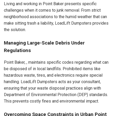
Living and working in Point Baker presents specific
challenges when it comes to junk removal. From strict
neighborhood associations to the humid weather that can
make sitting trash a liability, LoadLift Dumpsters provides
the solution.
Managing Large-Scale Debris Under
Regulations
Point Baker, , maintains specific codes regarding what can
be disposed of in local landfills. Prohibited items like
hazardous waste, tires, and electronics require special
handling. LoadLift Dumpsters acts as your consultant,
ensuring that your waste disposal practices align with
Department of Environmental Protection (DEP) standards.
This prevents costly fines and environmental impact.
Overcoming Space Constraints in Urban Point