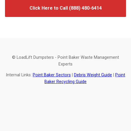
Click Here to Call (888) 480-6414
© LoadLift Dumpsters - Point Baker Waste Management
Experts
Internal Links:
Point Baker Sectors
|
Debris Weight Guide
|
Point
Baker Recycling Guide