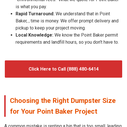
is what you pay.
Rapid Turnaround:
We understand that in Point
Baker, , time is money. We offer prompt delivery and
pickup to keep your project moving.
Local Knowledge:
We know the Point Baker permit
requirements and landfill hours, so you don't have to.
Click Here to Call (888) 480-6414
Choosing the Right Dumpster Size
for Your Point Baker Project
A common mistake is renting a bin that is too small, leading