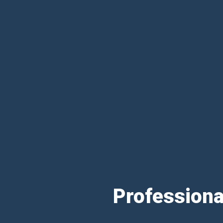
Professiona