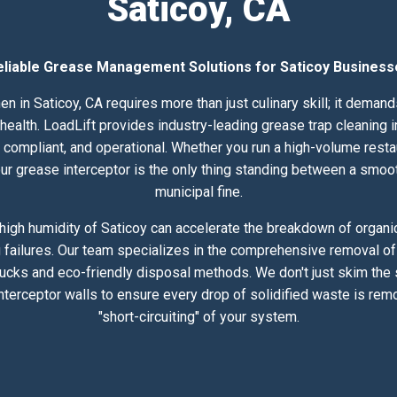
Saticoy, CA
eliable Grease Management Solutions for Saticoy Business
en in Saticoy, CA requires more than just culinary skill; it deman
lth. LoadLift provides industry-leading grease trap cleaning in
compliant, and operational. Whether you run a high-volume resta
 your grease interceptor is the only thing standing between a smoo
municipal fine.
igh humidity of Saticoy can accelerate the breakdown of organic
 failures. Our team specializes in the comprehensive removal of 
rucks and eco-friendly disposal methods. We don't just skim the
nterceptor walls to ensure every drop of solidified waste is rem
"short-circuiting" of your system.