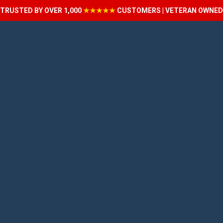
TRUSTED BY OVER 1,000
★★★★★
CUSTOMERS | VETERAN OWNED