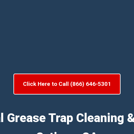
Click Here to Call (866) 646-5301
l Grease Trap Cleaning 