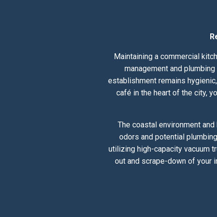
R
Maintaining a commercial kitch
management and plumbing hea
establishment remains hygienic, 
café in the heart of the city,
The coastal environment and h
odors and potential plumbing
utilizing high-capacity vacuum t
out and scrape-down of your i