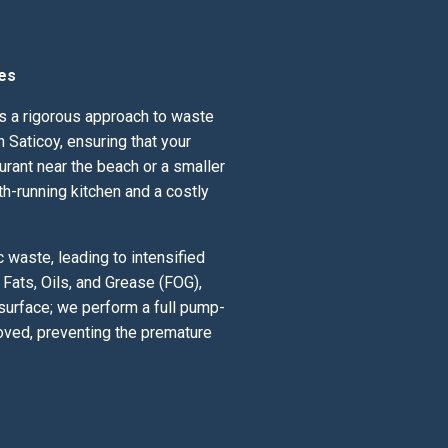
es
ds a rigorous approach to waste
 Saticoy, ensuring that your
urant near the beach or a smaller
th-running kitchen and a costly
 waste, leading to intensified
Fats, Oils, and Grease (FOG),
 surface; we perform a full pump-
oved, preventing the premature