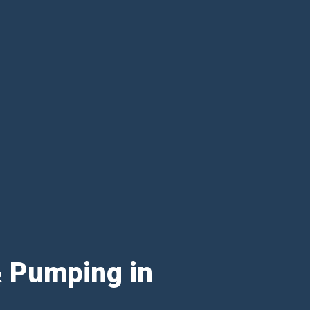
& Pumping in