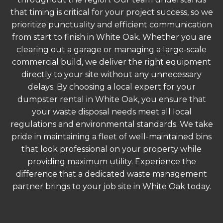
that timing is critical for your project success, so we
prioritize punctuality and efficient communication
from start to finish in White Oak. Whether you are
clearing out a garage or managing a large-scale
commercial build, we deliver the right equipment
directly to your site without any unnecessary
delays. By choosing a local expert for your
dumpster rental in White Oak, you ensure that
your waste disposal needs meet all local
regulations and environmental standards. We take
pride in maintaining a fleet of well-maintained bins
that look professional on your property while
providing maximum utility. Experience the
difference that a dedicated waste management
partner brings to your job site in White Oak today.