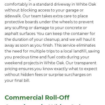
comfortably in a standard driveway in White Oak
without blocking access to your garage or
sidewalk. Our team takes extra care to place
protective boards under the wheels to prevent
any scuffing or damage to your concrete or
asphalt surfaces. You can keep the container for
the duration of your cleanup, and we will haul it
away as soon as you finish. This service eliminates
the need for multiple trips to a local landfill, saving
you precious time and fuel costs during your
weekend projects in White Oak. Our transparent
pricing ensures you know exactly what to expect
without hidden fees or surprise surcharges on
your final bill.
Commercial Roll-Off