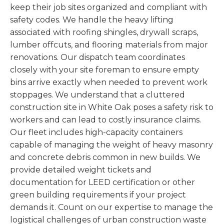
keep their job sites organized and compliant with
safety codes. We handle the heavy lifting
associated with roofing shingles, drywall scraps,
lumber offcuts, and flooring materials from major
renovations. Our dispatch team coordinates
closely with your site foreman to ensure empty
bins arrive exactly when needed to prevent work
stoppages. We understand that a cluttered
construction site in White Oak poses a safety risk to
workers and can lead to costly insurance claims.
Our fleet includes high-capacity containers
capable of managing the weight of heavy masonry
and concrete debris common in new builds. We
provide detailed weight tickets and
documentation for LEED certification or other
green building requirements if your project
demands it. Count on our expertise to manage the
logistical challenges of urban construction waste