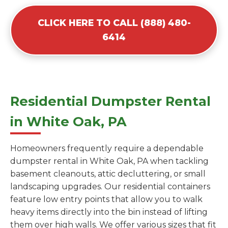
CLICK HERE TO CALL (888) 480-
6414
Residential Dumpster Rental
in White Oak, PA
Homeowners frequently require a dependable
dumpster rental in White Oak, PA when tackling
basement cleanouts, attic decluttering, or small
landscaping upgrades. Our residential containers
feature low entry points that allow you to walk
heavy items directly into the bin instead of lifting
them over high walls. We offer various sizes that fit