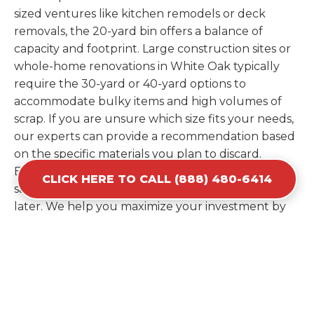
sized ventures like kitchen remodels or deck
removals, the 20-yard bin offers a balance of
capacity and footprint. Large construction sites or
whole-home renovations in White Oak typically
require the 30-yard or 40-yard options to
accommodate bulky items and high volumes of
scrap. If you are unsure which size fits your needs,
our experts can provide a recommendation based
on the specific materials you plan to discard.
Estimating your volume correctly from the start
CLICK HERE TO CALL (888) 480-6414
saves you the cost of ordering a second container
later. We help you maximize your investment by
providing the most efficient container for your
unique situation in White Oak.
Items Prohibited From Local