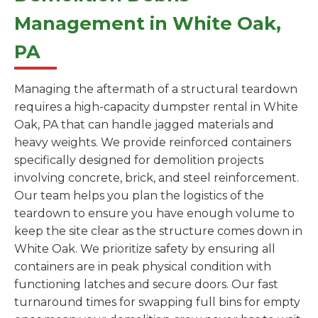
Management in White Oak,
PA
Managing the aftermath of a structural teardown
requires a high-capacity dumpster rental in White
Oak, PA that can handle jagged materials and
heavy weights. We provide reinforced containers
specifically designed for demolition projects
involving concrete, brick, and steel reinforcement.
Our team helps you plan the logistics of the
teardown to ensure you have enough volume to
keep the site clear as the structure comes down in
White Oak. We prioritize safety by ensuring all
containers are in peak physical condition with
functioning latches and secure doors. Our fast
turnaround times for swapping full bins for empty