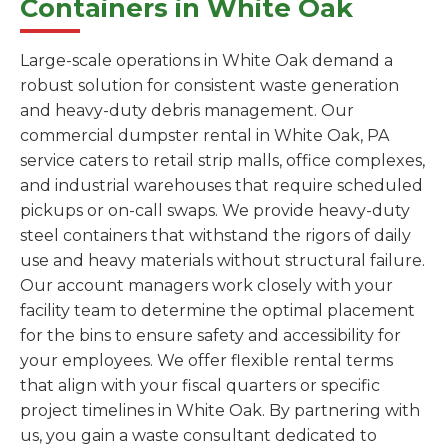
Containers in White Oak
Large-scale operations in White Oak demand a
robust solution for consistent waste generation
and heavy-duty debris management. Our
commercial dumpster rental in White Oak, PA
service caters to retail strip malls, office complexes,
and industrial warehouses that require scheduled
pickups or on-call swaps. We provide heavy-duty
steel containers that withstand the rigors of daily
use and heavy materials without structural failure.
Our account managers work closely with your
facility team to determine the optimal placement
for the bins to ensure safety and accessibility for
your employees. We offer flexible rental terms
that align with your fiscal quarters or specific
project timelines in White Oak. By partnering with
us, you gain a waste consultant dedicated to