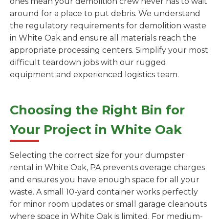
ones mean your demolition crew never has to wait
around for a place to put debris. We understand
the regulatory requirements for demolition waste
in White Oak and ensure all materials reach the
appropriate processing centers. Simplify your most
difficult teardown jobs with our rugged
equipment and experienced logistics team.
Choosing the Right Bin for
Your Project in White Oak
Selecting the correct size for your dumpster
rental in White Oak, PA prevents overage charges
and ensures you have enough space for all your
waste. A small 10-yard container works perfectly
for minor room updates or small garage cleanouts
where space in White Oak is limited. For medium-