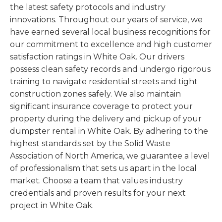
the latest safety protocols and industry
innovations. Throughout our years of service, we
have earned several local business recognitions for
our commitment to excellence and high customer
satisfaction ratings in White Oak. Our drivers
possess clean safety records and undergo rigorous
training to navigate residential streets and tight
construction zones safely. We also maintain
significant insurance coverage to protect your
property during the delivery and pickup of your
dumpster rental in White Oak. By adhering to the
highest standards set by the Solid Waste
Association of North America, we guarantee a level
of professionalism that sets us apart in the local
market. Choose a team that values industry
credentials and proven results for your next
project in White Oak.