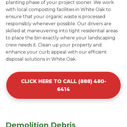
planting phase of your project sooner. We work
with local composting facilities in White Oak to
ensure that your organic waste is processed
responsibly whenever possible. Our drivers are
skilled at maneuvering into tight residential areas
to place the bin exactly where your landscaping
crew needs it. Clean up your property and
enhance your curb appeal with our efficient
disposal solutions in White Oak.
CLICK HERE TO CALL (888) 480-
6414
Demolition Debris