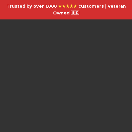
Trusted by over 1,000
★★★★★
customers | Veteran
Owned 🇺🇸