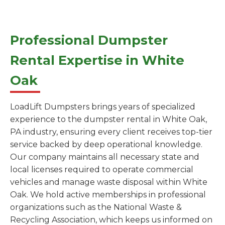
Professional Dumpster
Rental Expertise in White
Oak
LoadLift Dumpsters brings years of specialized
experience to the dumpster rental in White Oak,
PA industry, ensuring every client receives top-tier
service backed by deep operational knowledge.
Our company maintains all necessary state and
local licenses required to operate commercial
vehicles and manage waste disposal within White
Oak. We hold active memberships in professional
organizations such as the National Waste &
Recycling Association, which keeps us informed on