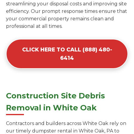
streamlining your disposal costs and improving site
efficiency. Our prompt response times ensure that
your commercial property remains clean and
professional at all times.
CLICK HERE TO CALL (888) 480-
6414
Construction Site Debris
Removal in White Oak
Contractors and builders across White Oak rely on
our timely dumpster rental in White Oak, PA to