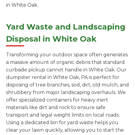
in White Oak.
Yard Waste and Landscaping
Disposal in White Oak
Transforming your outdoor space often generates
a massive amount of organic debris that standard
curbside pickup cannot handle in White Oak. Our
dumpster rental in White Oak, PA is perfect for
disposing of tree branches, sod, dirt, old mulch, and
shrubbery from major landscaping overhauls. We
offer specialized containers for heavy inert
materials like dirt and rock to ensure safe
transport and legal weight limits on local roads.
Using a dedicated bin for yard waste helps you
clear your lawn quickly, allowing you to start the