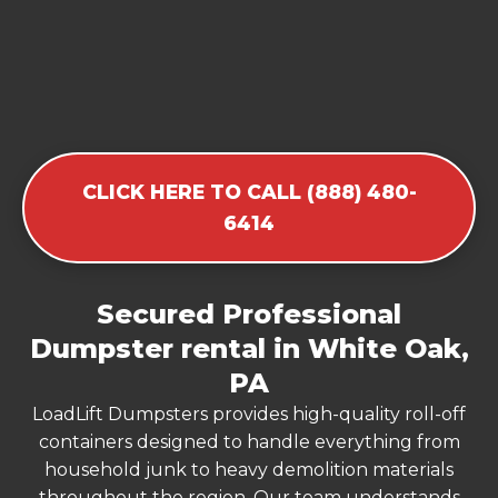
CLICK HERE TO CALL (888) 480-
6414
Secured Professional
Dumpster rental in White Oak,
PA
LoadLift Dumpsters provides high-quality roll-off
containers designed to handle everything from
household junk to heavy demolition materials
throughout the region. Our team understands