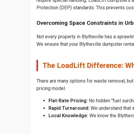
require special handling. LoadLift Dumpsters a
Protection (DEP) standards. This prevents cost
Overcoming Space Constraints in Urba
Not every property in Blytheville has a sprawli
We ensure that your Blytheville dumpster rental 
The LoadLift Difference: Wh
There are many options for waste removal, but
pricing model.
Flat-Rate Pricing:
No hidden "fuel surcha
Rapid Turnaround:
We understand that in
Local Knowledge:
We know the Blythevill