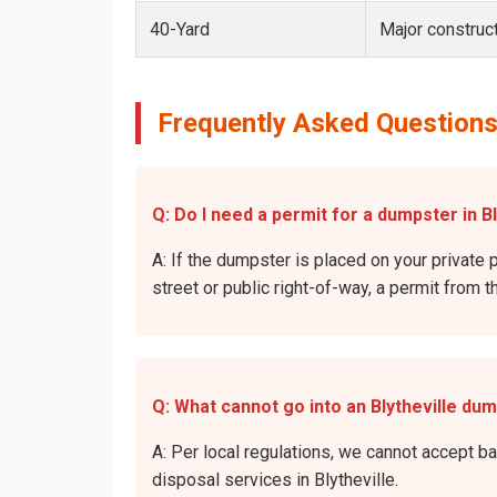
40-Yard
Major construct
Frequently Asked Questions 
Q: Do I need a permit for a dumpster in Bl
A: If the dumpster is placed on your private p
street or public right-of-way, a permit from t
Q: What cannot go into an Blytheville du
A: Per local regulations, we cannot accept b
disposal services in Blytheville.