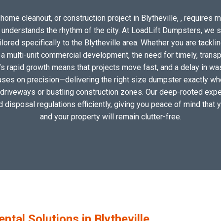
home cleanout, or construction project in Blytheville, , requires mo
o understands the rhythm of the city. At LoadLift Dumpsters, we 
red specifically to the Blytheville area. Whether you are tackli
 multi-unit commercial development, the need for timely, transp
e’s rapid growth means that projects move fast, and a delay in was
uses on precision—delivering the right size dumpster exactly wher
l driveways or bustling construction zones. Our deep-rooted expert
nd disposal regulations efficiently, giving you peace of mind that 
and your property will remain clutter-free.
al Solutions in Blytheville,