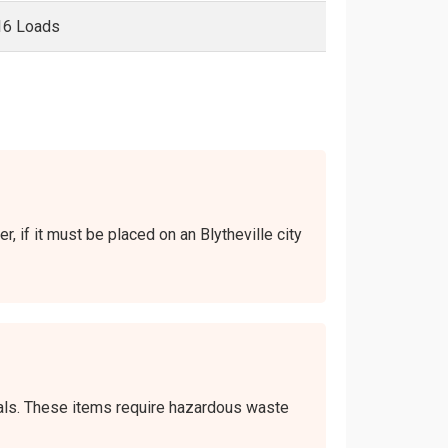
16 Loads
r, if it must be placed on an Blytheville city
icals. These items require hazardous waste