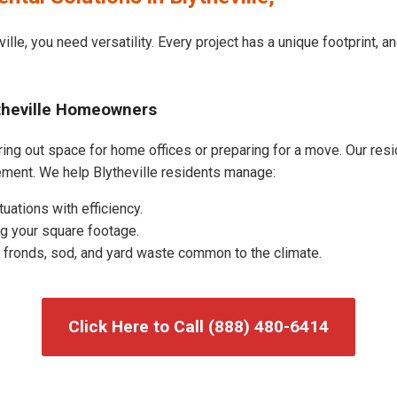
ille, you need versatility. Every project has a unique footprint,
ytheville Homeowners
ing out space for home offices or preparing for a move. Our resid
ment. We help Blytheville residents manage:
uations with efficiency.
g your square footage.
fronds, sod, and yard waste common to the climate.
Click Here to Call (888) 480-6414