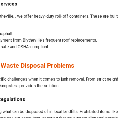
Services
heville, , we offer heavy-duty roll-off containers. These are built
asphalt.
yment from Blytheville’s frequent roof replacements.
e safe and OSHA-compliant.
 Waste Disposal Problems
cific challenges when it comes to junk removal. From strict nei
t Dumpsters provides the solution.
Regulations
g what can be disposed of in local landfills. Prohibited items lik