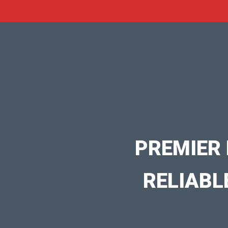
PREMIER 
RELIABL