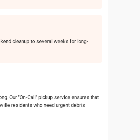
weekend cleanup to several weeks for long-
ong. Our "On-Call" pickup service ensures that
theville residents who need urgent debris