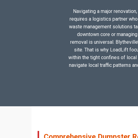
Navigating a major renovation, 
requires a logistics partner wh
waste management solutions tailo
downtown core or managing a
removal is universal. Blythevill
site. That is why LoadLift foc
within the tight confines of loca
navigate local traffic patterns a
Comprehensive Dumpster Rent