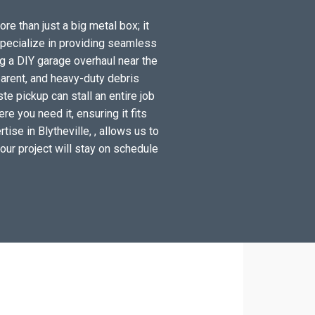
re than just a big metal box; it
specialize in providing seamless
ng a DIY garage overhaul near the
arent, and heavy-duty debris
te pickup can stall an entire job
e you need it, ensuring it fits
ise in Blytheville, , allows us to
your project will stay on schedule