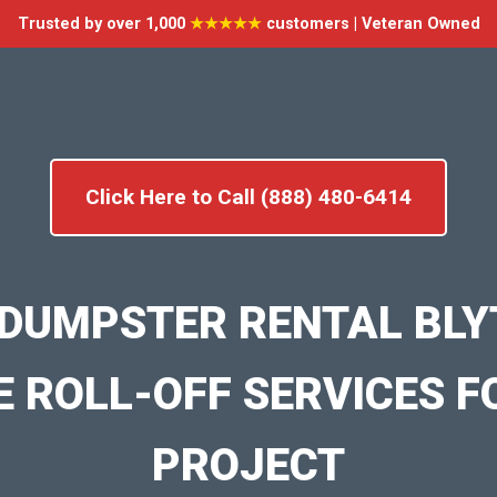
Trusted by over 1,000
★★★★★
customers | Veteran Owned
Click Here to Call (888) 480-6414
DUMPSTER RENTAL BLY
E ROLL-OFF SERVICES F
PROJECT