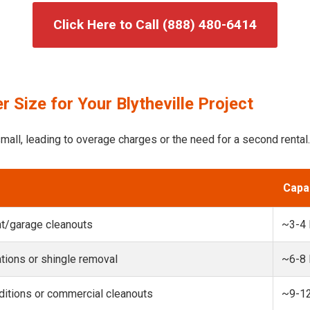
Click Here to Call (888) 480-6414
 Size for Your Blytheville Project
mall, leading to overage charges or the need for a second rental.
Capa
t/garage cleanouts
~3-4
ions or shingle removal
~6-8
itions or commercial cleanouts
~9-1