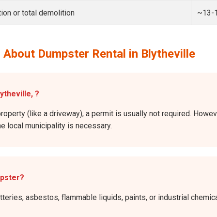
ion or total demolition
~13-
About Dumpster Rental in Blytheville
ytheville, ?
roperty (like a driveway), a permit is usually not required. Howeve
he local municipality is necessary.
mpster?
atteries, asbestos, flammable liquids, paints, or industrial chem