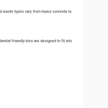
 and waste types vary from heavy concrete to
ential-friendly bins are designed to fit into