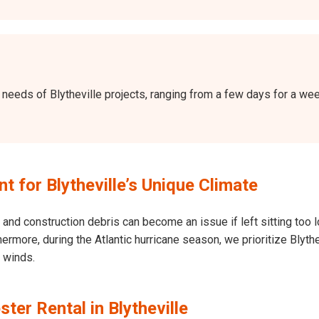
he needs of Blytheville projects, ranging from a few days for a 
for Blytheville’s Unique Climate
and construction debris can become an issue if left sitting too l
Furthermore, during the Atlantic hurricane season, we prioritize Bly
h winds.
ter Rental in Blytheville