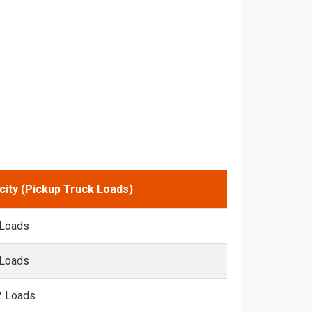
city (Pickup Truck Loads)
 Loads
 Loads
2 Loads