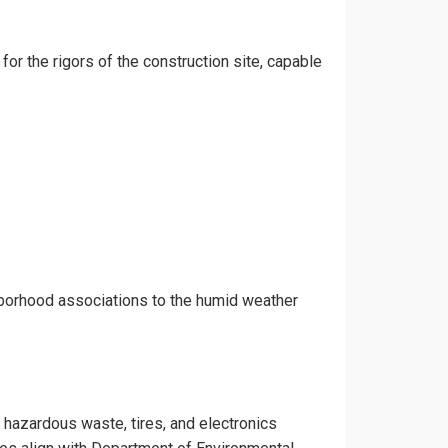
 for the rigors of the construction site, capable
ghborhood associations to the humid weather
e hazardous waste, tires, and electronics