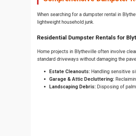
When searching for a dumpster rental in Blythev
lightweight household junk.
Residential Dumpster Rentals for Bl
Home projects in Blytheville often involve clear
standard driveways without damaging the pave
Estate Cleanouts:
Handling sensitive sit
Garage & Attic Decluttering:
Reclaimin
Landscaping Debris:
Disposing of palm 