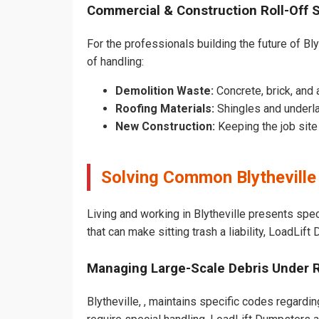
Commercial & Construction Roll-Off 
For the professionals building the future of Blyt
of handling:
Demolition Waste:
Concrete, brick, and 
Roofing Materials:
Shingles and underla
New Construction:
Keeping the job sit
Solving Common Blytheville
Living and working in Blytheville presents spe
that can make sitting trash a liability, LoadLif
Managing Large-Scale Debris Under 
Blytheville, , maintains specific codes regardin