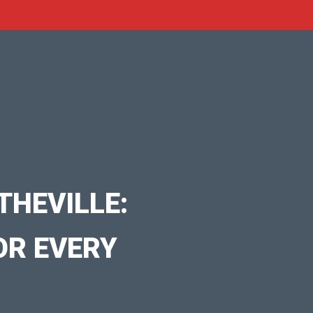
THEVILLE:
OR EVERY