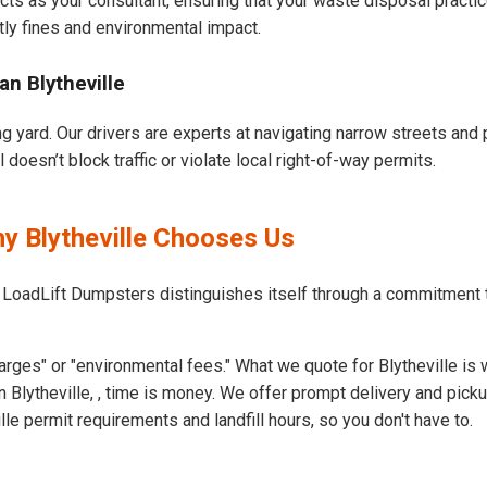
cts as your consultant, ensuring that your waste disposal practi
ly fines and environmental impact.
n Blytheville
ng yard. Our drivers are experts at navigating narrow streets and
doesn’t block traffic or violate local right-of-way permits.
y Blytheville Chooses Us
 LoadLift Dumpsters distinguishes itself through a commitment t
rges" or "environmental fees." What we quote for Blytheville is 
 Blytheville, , time is money. We offer prompt delivery and pick
e permit requirements and landfill hours, so you don't have to.