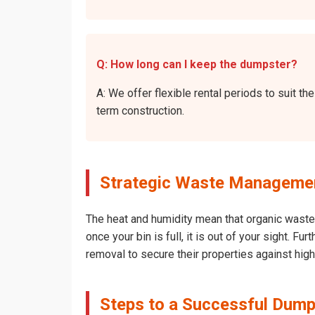
Q: How long can I keep the dumpster?
A: We offer flexible rental periods to suit t
term construction.
Strategic Waste Management 
The heat and humidity mean that organic waste 
once your bin is full, it is out of your sight. 
removal to secure their properties against hig
Steps to a Successful Dumps