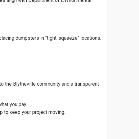
ces align with Department of Environmental
 placing dumpsters in "tight-squeeze" locations.
o the Blytheville community and a transparent
what you pay.
up to keep your project moving.