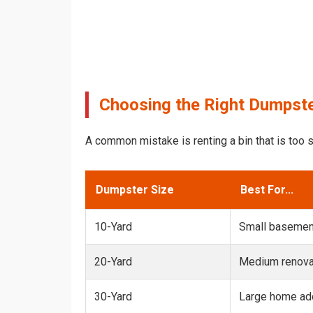
Choosing the Right Dumpster
A common mistake is renting a bin that is too s
Dumpster Size
Best For...
10-Yard
Small basemen
20-Yard
Medium renovat
30-Yard
Large home add