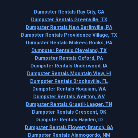
Dumpster Rentals Ray City, GA
Dumpster Rentals Greenville, TX
Dumpster Rentals New Berlinville, PA
Dumpster Rentals Providence Village, TX
Dumpster Rentals Mckees Rocks, PA
Dumpster Rentals Cleveland, TX
Dumpster Rentals Oxford, PA
Dumpster Rentals Underwood, IA
Dumpster Rentals Mountain View, HI
Dumpster Rentals Brooksville, FL
Dumpster Rentals Hoquiam, WA
Dumpster Rentals Weirton, WV
Dumpster Rentals Gruetli-Laager, TN
Dumpster Rentals Crescent, OK
Dumpster Rentals Hayden, ID
Dumpster Rentals Flowery Branch, GA
Dumpster Rentals Alamogordo, NM