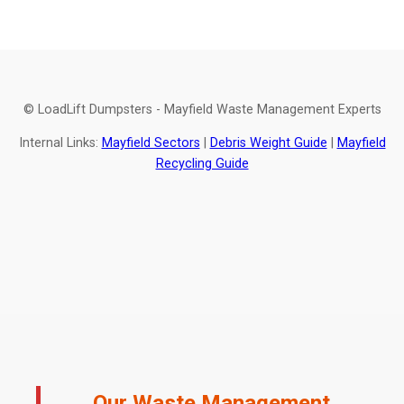
© LoadLift Dumpsters - Mayfield Waste Management Experts
Internal Links:
Mayfield Sectors
|
Debris Weight Guide
|
Mayfield
Recycling Guide
Our Waste Management