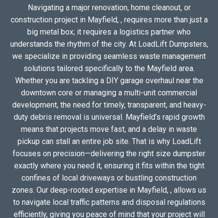
Navigating a major renovation, home cleanout, or
construction project in Mayfield, , requires more than just a
big metal box; it requires a logistics partner who
understands the rhythm of the city. At LoadLift Dumpsters,
we specialize in providing seamless waste management
solutions tailored specifically to the Mayfield area.
Whether you are tackling a DIY garage overhaul near the
downtown core or managing a multi-unit commercial
development, the need for timely, transparent, and heavy-
duty debris removal is universal. Mayfield’s rapid growth
means that projects move fast, and a delay in waste
pickup can stall an entire job site. That is why LoadLift
focuses on precision—delivering the right size dumpster
exactly where you need it, ensuring it fits within the tight
confines of local driveways or bustling construction
zones. Our deep-rooted expertise in Mayfield, , allows us
to navigate local traffic patterns and disposal regulations
efficiently, giving you peace of mind that your project will