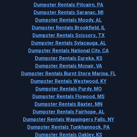
Dumpster Rentals Pitcairn, PA
Dumpster Rentals Saranac, MI
Dumpster Rentals Moody, AL
Dumpster Rentals Brookfield, IL
Dumpster Rentals Scissors, TX
Dumpster Rentals Sylacauga, AL
Dumpster Rentals National City, CA
Dumpster Rentals Eureka, KS
Dumpster Rentals Mcnair, VA
Dumpster Rentals Burnt Store Marina, FL
Dumpster Rentals Westwood, KY
Dumpster Rentals Purdy, MO
Dumpster Rentals Flowood, MS
Dumpster Rentals Baxter, MN
Dumpster Rentals Fairhope, AL
Dumpster Rentals Wappingers Falls, NY
Dumpster Rentals Tunkhannock, PA
Dumpster Rentals Oakley, KS