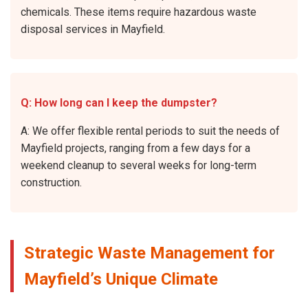
chemicals. These items require hazardous waste
disposal services in Mayfield.
Q: How long can I keep the dumpster?
A: We offer flexible rental periods to suit the needs of
Mayfield projects, ranging from a few days for a
weekend cleanup to several weeks for long-term
construction.
Strategic Waste Management for
Mayfield’s Unique Climate