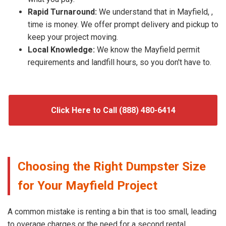
Rapid Turnaround:
We understand that in Mayfield, ,
time is money. We offer prompt delivery and pickup to
keep your project moving.
Local Knowledge:
We know the Mayfield permit
requirements and landfill hours, so you don't have to.
Click Here to Call (888) 480-6414
Choosing the Right Dumpster Size
for Your Mayfield Project
A common mistake is renting a bin that is too small, leading
to overage charges or the need for a second rental.