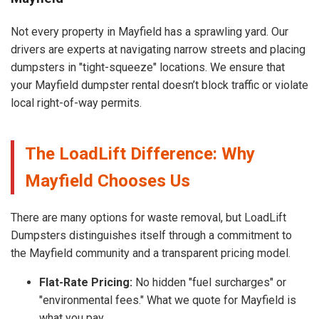
Not every property in Mayfield has a sprawling yard. Our
drivers are experts at navigating narrow streets and placing
dumpsters in "tight-squeeze" locations. We ensure that
your Mayfield dumpster rental doesn’t block traffic or violate
local right-of-way permits.
The LoadLift Difference: Why
Mayfield Chooses Us
There are many options for waste removal, but LoadLift
Dumpsters distinguishes itself through a commitment to
the Mayfield community and a transparent pricing model.
Flat-Rate Pricing:
No hidden "fuel surcharges" or
"environmental fees." What we quote for Mayfield is
what you pay.