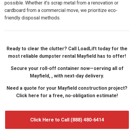
possible. Whether it’s scrap metal from a renovation or
cardboard from a commercial move, we prioritize eco-
friendly disposal methods.
Ready to clear the clutter? Call LoadLift today for the
most reliable dumpster rental Mayfield has to offer!
Secure your roll-off container now—serving all of
Mayfield, , with next-day delivery.
Need a quote for your Mayfield construction project?
Click here for a free, no-obligation estimate!
Click Here to Call (888) 480-6414