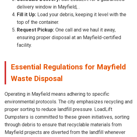
delivery window in Mayfield, .
Fill it Up:
Load your debris, keeping it level with the
top of the container.
Request Pickup:
One call and we haul it away,
ensuring proper disposal at an Mayfield-certified
facility.
Essential Regulations for Mayfield
Waste Disposal
Operating in Mayfield means adhering to specific
environmental protocols. The city emphasizes recycling and
proper sorting to reduce landfill pressure. LoadLift
Dumpsters is committed to these green initiatives, sorting
through debris to ensure that recyclable materials from
Mayfield projects are diverted from the landfill whenever