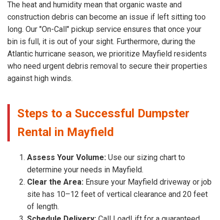
The heat and humidity mean that organic waste and
construction debris can become an issue if left sitting too
long. Our "On-Call" pickup service ensures that once your
bin is full, it is out of your sight. Furthermore, during the
Atlantic hurricane season, we prioritize Mayfield residents
who need urgent debris removal to secure their properties
against high winds.
Steps to a Successful Dumpster
Rental in Mayfield
Assess Your Volume:
Use our sizing chart to
determine your needs in Mayfield.
Clear the Area:
Ensure your Mayfield driveway or job
site has 10–12 feet of vertical clearance and 20 feet
of length.
Schedule Delivery:
Call LoadLift for a guaranteed