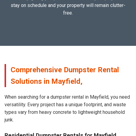
stay on schedule and your property will remain clutter-
free.
Comprehensive Dumpster Rental
Solutions in Mayfield,
When searching for a dumpster rental in Mayfield, you need
versatility. Every project has a unique footprint, and waste
types vary from heavy concrete to lightweight household
junk.
Residential Dumpster Rentals for Mayfield