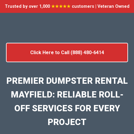
Trusted by over 1,000
★★★★★
customers | Veteran Owned
Click Here to Call (888) 480-6414
PREMIER DUMPSTER RENTAL
MAYFIELD: RELIABLE ROLL-
OFF SERVICES FOR EVERY
PROJECT