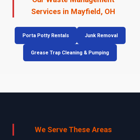
Services in Mayfield, OH
Porta Potty Rentals
Junk Removal
Grease Trap Cleaning & Pumping
We Serve These Areas