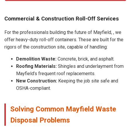
Commercial & Construction Roll-Off Services
For the professionals building the future of Mayfield, , we
offer heavy-duty roll-off containers. These are built for the
rigors of the construction site, capable of handling:
Demolition Waste:
Concrete, brick, and asphalt.
Roofing Materials:
Shingles and underlayment from
Mayfield’s frequent roof replacements.
New Construction:
Keeping the job site safe and
OSHA-compliant.
Solving Common Mayfield Waste
Disposal Problems