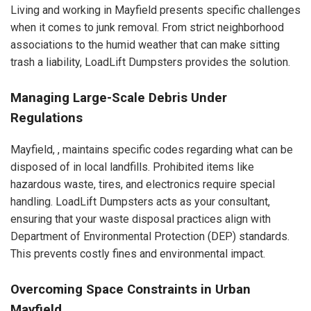
Living and working in Mayfield presents specific challenges
when it comes to junk removal. From strict neighborhood
associations to the humid weather that can make sitting
trash a liability, LoadLift Dumpsters provides the solution.
Managing Large-Scale Debris Under
Regulations
Mayfield, , maintains specific codes regarding what can be
disposed of in local landfills. Prohibited items like
hazardous waste, tires, and electronics require special
handling. LoadLift Dumpsters acts as your consultant,
ensuring that your waste disposal practices align with
Department of Environmental Protection (DEP) standards.
This prevents costly fines and environmental impact.
Overcoming Space Constraints in Urban
Mayfield