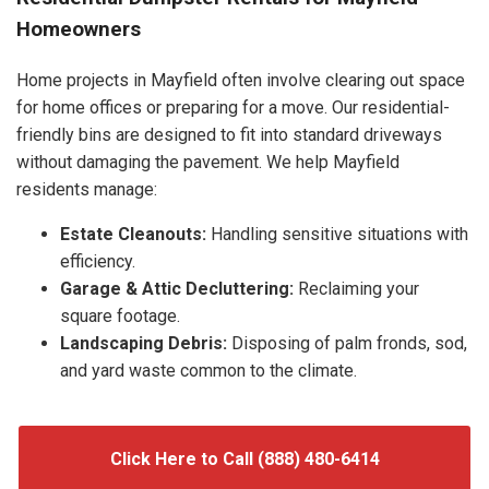
Homeowners
Home projects in Mayfield often involve clearing out space
for home offices or preparing for a move. Our residential-
friendly bins are designed to fit into standard driveways
without damaging the pavement. We help Mayfield
residents manage:
Estate Cleanouts:
Handling sensitive situations with
efficiency.
Garage & Attic Decluttering:
Reclaiming your
square footage.
Landscaping Debris:
Disposing of palm fronds, sod,
and yard waste common to the climate.
Click Here to Call (888) 480-6414