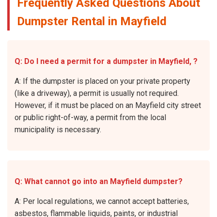
Frequently Asked Questions About
Dumpster Rental in Mayfield
Q: Do I need a permit for a dumpster in Mayfield, ?
A: If the dumpster is placed on your private property
(like a driveway), a permit is usually not required.
However, if it must be placed on an Mayfield city street
or public right-of-way, a permit from the local
municipality is necessary.
Q: What cannot go into an Mayfield dumpster?
A: Per local regulations, we cannot accept batteries,
asbestos, flammable liquids, paints, or industrial