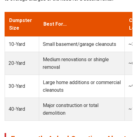
Dumpster
Cap
Best For...
Size
Loa
10-Yard
Small basement/garage cleanouts
~3-
Medium renovations or shingle
20-Yard
~6-
removal
Large home additions or commercial
30-Yard
~9-
cleanouts
Major construction or total
40-Yard
~13
demolition