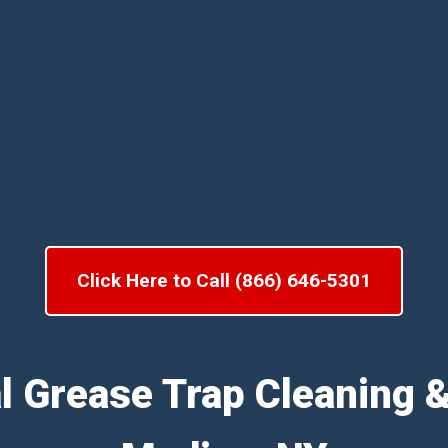
Click Here to Call (866) 646-5301
l Grease Trap Cleaning 