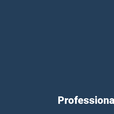
Professiona