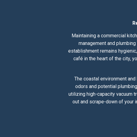
R
Maintaining a commercial kitch
management and plumbing he
establishment remains hygienic, 
café in the heart of the city,
The coastal environment and 
odors and potential plumbing
utilizing high-capacity vacuum t
out and scrape-down of your i