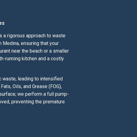
es
ds a rigorous approach to waste
 Medina, ensuring that your
urant near the beach or a smaller
th-running kitchen and a costly
waste, leading to intensified
Fats, Oils, and Grease (FOG),
 surface; we perform a full pump-
oved, preventing the premature