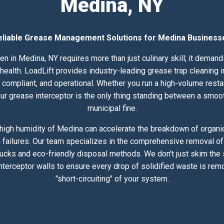
Medina, NY
eliable Grease Management Solutions for Medina Business
en in Medina, NY requires more than just culinary skill; it deman
alth. LoadLift provides industry-leading grease trap cleaning in
compliant, and operational. Whether you run a high-volume resta
 your grease interceptor is the only thing standing between a smoo
municipal fine.
high humidity of Medina can accelerate the breakdown of organic 
 failures. Our team specializes in the comprehensive removal of 
rucks and eco-friendly disposal methods. We don't just skim the
nterceptor walls to ensure every drop of solidified waste is rem
"short-circuiting" of your system.