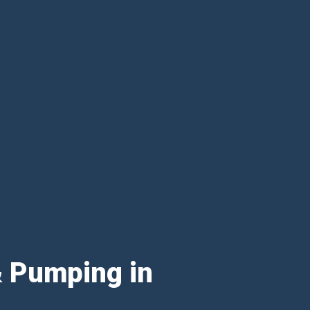
& Pumping in