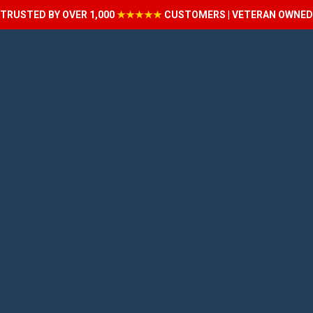
TRUSTED BY OVER 1,000
★★★★★
CUSTOMERS | VETERAN OWNED