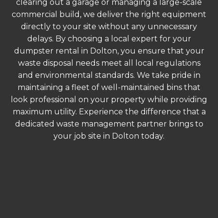
clearing out a garage or managing a large-scale
commercial build, we deliver the right equipment
directly to your site without any unnecessary
delays. By choosing a local expert for your
dumpster rental in Dolton, you ensure that your
waste disposal needs meet all local regulations
and environmental standards. We take pride in
maintaining a fleet of well-maintained bins that
look professional on your property while providing
maximum utility. Experience the difference that a
dedicated waste management partner brings to
your job site in Dolton today.