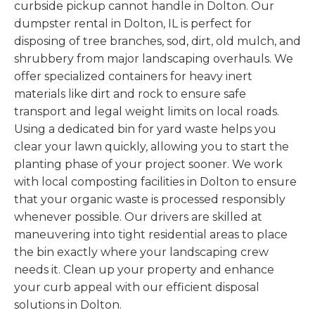
curbside pickup cannot handle in Dolton. Our
dumpster rental in Dolton, IL is perfect for
disposing of tree branches, sod, dirt, old mulch, and
shrubbery from major landscaping overhauls. We
offer specialized containers for heavy inert
materials like dirt and rock to ensure safe
transport and legal weight limits on local roads.
Using a dedicated bin for yard waste helps you
clear your lawn quickly, allowing you to start the
planting phase of your project sooner. We work
with local composting facilities in Dolton to ensure
that your organic waste is processed responsibly
whenever possible. Our drivers are skilled at
maneuvering into tight residential areas to place
the bin exactly where your landscaping crew
needs it. Clean up your property and enhance
your curb appeal with our efficient disposal
solutions in Dolton.