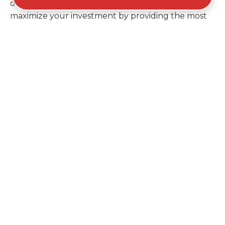
ordering a second container later. We help you
maximize your investment by providing the most
efficient container for your unique situation in
Dolton.
Items Prohibited From Local
Dumpster Bins
While a dumpster rental in Dolton, IL handles
most construction and household items, certain
hazardous materials must stay out of the
containers for safety and legal reasons. Items such
as automotive fluids, wet paint, lead-acid batteries,
and flammable chemicals require specialized
disposal methods in Dolton. Tires and large
appliances containing freon also have specific
recycling protocols that prevent them from going