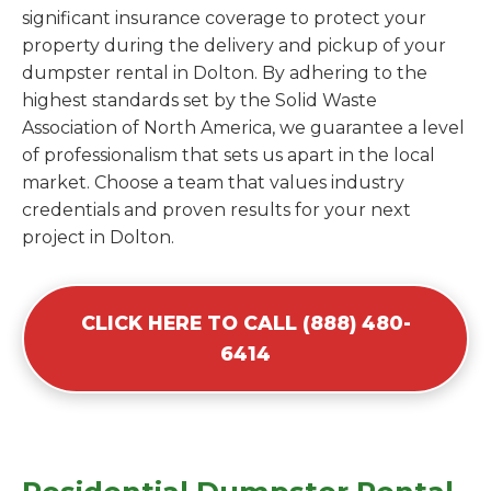
significant insurance coverage to protect your
property during the delivery and pickup of your
dumpster rental in Dolton. By adhering to the
highest standards set by the Solid Waste
Association of North America, we guarantee a level
of professionalism that sets us apart in the local
market. Choose a team that values industry
credentials and proven results for your next
project in Dolton.
CLICK HERE TO CALL (888) 480-
6414