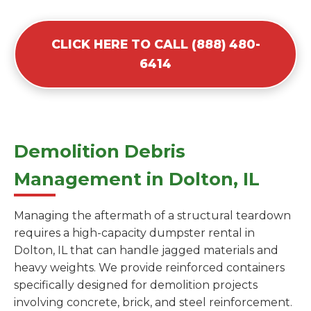
CLICK HERE TO CALL (888) 480-
6414
Demolition Debris
Management in Dolton, IL
Managing the aftermath of a structural teardown
requires a high-capacity dumpster rental in
Dolton, IL that can handle jagged materials and
heavy weights. We provide reinforced containers
specifically designed for demolition projects
involving concrete, brick, and steel reinforcement.