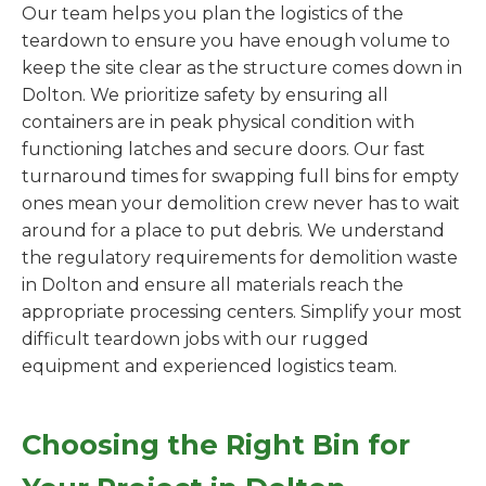
Our team helps you plan the logistics of the
teardown to ensure you have enough volume to
keep the site clear as the structure comes down in
Dolton. We prioritize safety by ensuring all
containers are in peak physical condition with
functioning latches and secure doors. Our fast
turnaround times for swapping full bins for empty
ones mean your demolition crew never has to wait
around for a place to put debris. We understand
the regulatory requirements for demolition waste
in Dolton and ensure all materials reach the
appropriate processing centers. Simplify your most
difficult teardown jobs with our rugged
equipment and experienced logistics team.
Choosing the Right Bin for