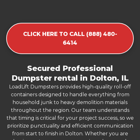
CLICK HERE TO CALL (888) 480-
6414
Secured Professional
Dumpster rental in Dolton, IL
LoadLift Dumpsters provides high-quality roll-off
containers designed to handle everything from
household junk to heavy demolition materials
throughout the region. Our team understands
that timing is critical for your project success, so we
prioritize punctuality and efficient communication
from start to finish in Dolton. Whether you are