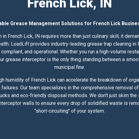
French Lick, IN
iable Grease Management Solutions for French Lick Busine
 in French Lick, IN requires more than just culinary skill; it dem
h. LoadLift provides industry-leading grease trap cleaning in F
compliant, and operational. Whether you run a high-volume resta
 your grease interceptor is the only thing standing between a smoo
municipal fine.
h humidity of French Lick can accelerate the breakdown of organ
 failures. Our team specializes in the comprehensive removal of 
rucks and eco-friendly disposal methods. We don't just skim the
nterceptor walls to ensure every drop of solidified waste is rem
"short-circuiting" of your system.