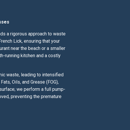
sses
ands a rigorous approach to waste
rench Lick, ensuring that your
urant near the beach or a smaller
th-running kitchen and a costly
ic waste, leading to intensified
Fats, Oils, and Grease (FOG),
 surface; we perform a full pump-
oved, preventing the premature