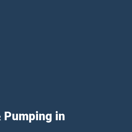
& Pumping in