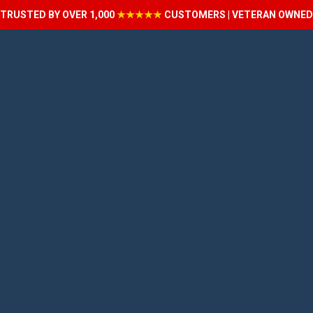
TRUSTED BY OVER 1,000
★★★★★
CUSTOMERS | VETERAN OWNED