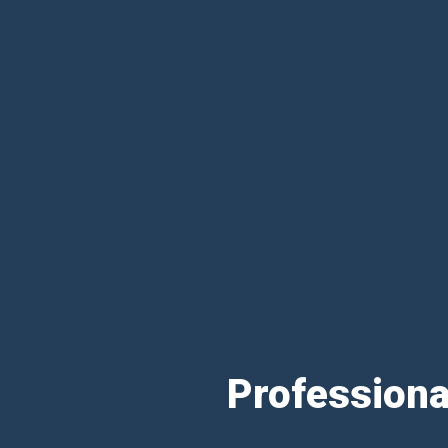
Professiona