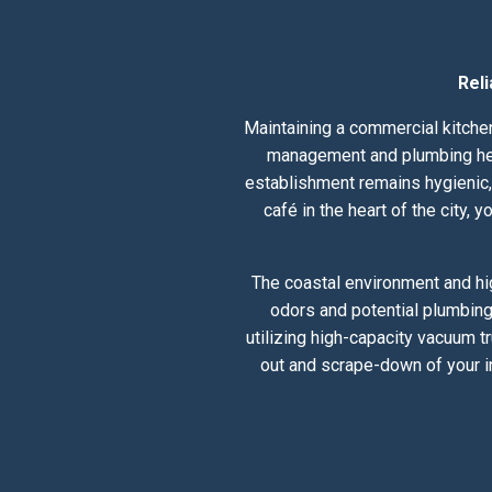
Rel
Maintaining a commercial kitchen
management and plumbing healt
establishment remains hygienic, 
café in the heart of the city,
The coastal environment and hig
odors and potential plumbing
utilizing high-capacity vacuum t
out and scrape-down of your i