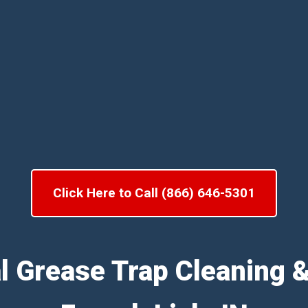
Click Here to Call (866) 646-5301
l Grease Trap Cleaning 