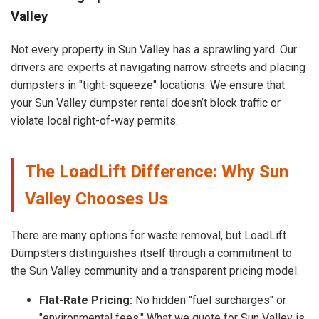
Valley
Not every property in Sun Valley has a sprawling yard. Our
drivers are experts at navigating narrow streets and placing
dumpsters in "tight-squeeze" locations. We ensure that
your Sun Valley dumpster rental doesn’t block traffic or
violate local right-of-way permits.
The LoadLift Difference: Why Sun
Valley Chooses Us
There are many options for waste removal, but LoadLift
Dumpsters distinguishes itself through a commitment to
the Sun Valley community and a transparent pricing model.
Flat-Rate Pricing:
No hidden "fuel surcharges" or
"environmental fees." What we quote for Sun Valley is