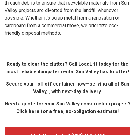
through debris to ensure that recyclable materials from Sun
Valley projects are diverted from the landfill whenever
possible. Whether it’s scrap metal from a renovation or
cardboard from a commercial move, we prioritize eco-
friendly disposal methods.
Ready to clear the clutter? Call LoadLift today for the
most reliable dumpster rental Sun Valley has to offer!
Secure your roll-off container now—serving all of Sun
Valley, , with next-day delivery.
Need a quote for your Sun Valley construction project?
Click here for a free, no-obligation estimate!