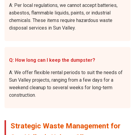
A: Per local regulations, we cannot accept batteries,
asbestos, flammable liquids, paints, or industrial
chemicals. These items require hazardous waste
disposal services in Sun Valley.
Q: How long can I keep the dumpster?
A: We offer flexible rental periods to suit the needs of
Sun Valley projects, ranging from a few days for a
weekend cleanup to several weeks for long-term
construction.
Strategic Waste Management for