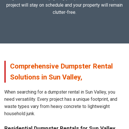
project will stay on schedule and your property will remain
clutter-free.
Comprehensive Dumpster Rental
Solutions in Sun Valley,
When searching for a dumpster rental in Sun Valley, you
need versatility. Every project has a unique footprint, and
waste types vary from heavy concrete to lightweight
household junk.
Residential Dumpster Rentals for Sun Valley