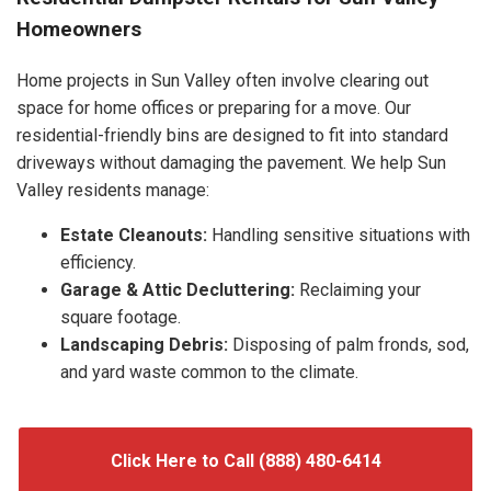
Homeowners
Home projects in Sun Valley often involve clearing out
space for home offices or preparing for a move. Our
residential-friendly bins are designed to fit into standard
driveways without damaging the pavement. We help Sun
Valley residents manage:
Estate Cleanouts:
Handling sensitive situations with
efficiency.
Garage & Attic Decluttering:
Reclaiming your
square footage.
Landscaping Debris:
Disposing of palm fronds, sod,
and yard waste common to the climate.
Click Here to Call (888) 480-6414