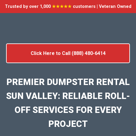
Trusted by over 1,000
★★★★★
customers | Veteran Owned
Click Here to Call (888) 480-6414
PREMIER DUMPSTER RENTAL
SUN VALLEY: RELIABLE ROLL-
OFF SERVICES FOR EVERY
PROJECT