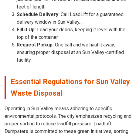
feet of length.
Schedule Delivery:
Call LoadLift for a guaranteed
delivery window in Sun Valley, .
Fill it Up:
Load your debris, keeping it level with the
top of the container.
Request Pickup:
One call and we haul it away,
ensuring proper disposal at an Sun Valley-certified
facility.
Essential Regulations for Sun Valley
Waste Disposal
Operating in Sun Valley means adhering to specific
environmental protocols. The city emphasizes recycling and
proper sorting to reduce landfill pressure. LoadLift
Dumpsters is committed to these green initiatives, sorting