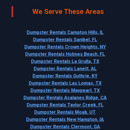
We Serve These Areas
Dumpster Rentals Campton Hills, IL
Dumpster Rentals Sanibel, FL
Dumpster Rentals Crown Heights, NY
Dumpster Rentals Holmes Beach, FL
Dumpster Rentals La Grulla, TX
Dumpster Rentals Lanett, AL
Dumpster Rentals Guthrie, KY
Dumpster Rentals Las Lomas, TX
Dumpster Rentals Maypearl, TX
Dumpster Rentals Acalanes Ridge, CA
Dumpster Rentals Taylor Creek, FL
Dumpster Rentals Moab, UT
Dumpster Rentals New Hampton, IA
Dumpster Rentals Clermont, GA