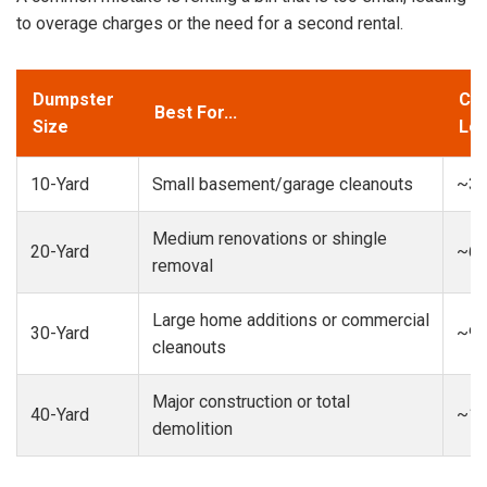
to overage charges or the need for a second rental.
Dumpster
Cap
Best For...
Size
Loa
10-Yard
Small basement/garage cleanouts
~3-
Medium renovations or shingle
20-Yard
~6-
removal
Large home additions or commercial
30-Yard
~9-
cleanouts
Major construction or total
40-Yard
~13
demolition