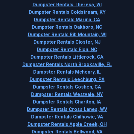
Dumpster Rentals Theresa, WI
Dumpster Rentals Coldstream, KY
Dumpster Rentals Marina, CA
Dumpster Rentals Oakboro, NC
Dumpster Rentals Rib Mountain, WI
Dumpster Rentals Closter, NJ
Dumpster Rentals Elon, NC
Dumpster Rentals Littlerock, CA
Dumpster Rentals North Brooksville, FL
Dumpster Rentals Mchenry, IL
Dumpster Rentals Leechburg, PA
Dumpster Rentals Goshen, CA
Dumpster Rentals Westvale, NY
Dumpster Rentals Chariton, IA
Dumpster Rentals Cross Lanes, WV
Dumpster Rentals Chilhowie, VA
Dumpster Rentals Apple Creek, OH
Dumpster Rentals Bellwood, VA