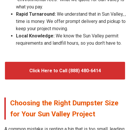
what you pay.
Rapid Turnaround:
We understand that in Sun Valley, ,
time is money. We offer prompt delivery and pickup to
keep your project moving.
Local Knowledge:
We know the Sun Valley permit
requirements and landfill hours, so you don't have to.
Click Here to Call (888) 480-6414
Choosing the Right Dumpster Size
for Your Sun Valley Project
A common mistake is renting a bin that is too small, leading