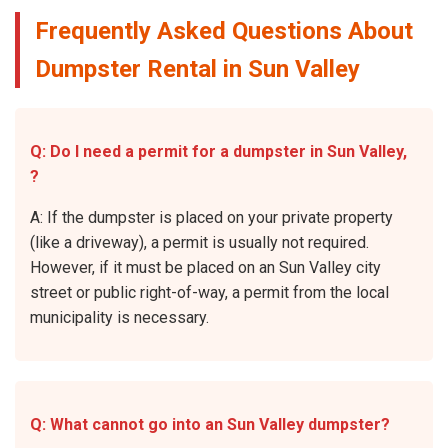
Frequently Asked Questions About
Dumpster Rental in Sun Valley
Q: Do I need a permit for a dumpster in Sun Valley,
?
A: If the dumpster is placed on your private property
(like a driveway), a permit is usually not required.
However, if it must be placed on an Sun Valley city
street or public right-of-way, a permit from the local
municipality is necessary.
Q: What cannot go into an Sun Valley dumpster?