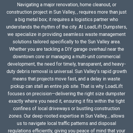
Navigating a major renovation, home cleanout, or
construction project in Sun Valley, , requires more than just
a big metal box; it requires a logistics partner who
understands the rhythm of the city. At LoadLift Dumpsters,
we specialize in providing seamless waste management
solutions tailored specifically to the Sun Valley area.
Whether you are tackling a DIY garage overhaul near the
downtown core or managing a multi-unit commercial
development, the need for timely, transparent, and heavy-
duty debris removal is universal. Sun Valley’s rapid growth
means that projects move fast, and a delay in waste
pickup can stall an entire job site. That is why LoadLift
focuses on precision—delivering the right size dumpster
exactly where you need it, ensuring it fits within the tight
confines of local driveways or bustling construction
zones. Our deep-rooted expertise in Sun Valley, , allows
us to navigate local traffic patterns and disposal
regulations efficiently, giving you peace of mind that your