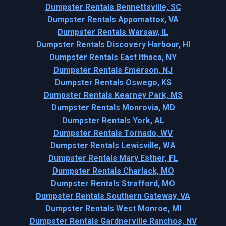
Dumpster Rentals Bennettsville, SC
Dumpster Rentals Appomattox, VA
Dumpster Rentals Warsaw, IL
Dumpster Rentals Discovery Harbour, HI
Dumpster Rentals East Ithaca, NY
Dumpster Rentals Emerson, NJ
Dumpster Rentals Oswego, KS
Dumpster Rentals Kearney Park, MS
Dumpster Rentals Monrovia, MD
Dumpster Rentals York, AL
Dumpster Rentals Tornado, WV
Dumpster Rentals Lewisville, WA
Dumpster Rentals Mary Esther, FL
Dumpster Rentals Charlack, MO
Dumpster Rentals Strafford, MO
Dumpster Rentals Southern Gateway, VA
Dumpster Rentals West Monroe, MI
Dumpster Rentals Gardnerville Ranchos, NV