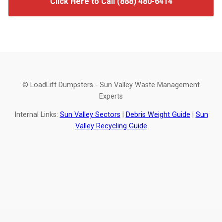
Click Here to Call (888) 480-6414
© LoadLift Dumpsters - Sun Valley Waste Management
Experts
Internal Links:
Sun Valley Sectors
|
Debris Weight Guide
|
Sun
Valley Recycling Guide