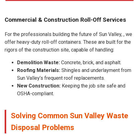
Commercial & Construction Roll-Off Services
For the professionals building the future of Sun Valley, , we
offer heavy-duty roll-off containers. These are built for the
rigors of the construction site, capable of handling:
Demolition Waste:
Concrete, brick, and asphalt.
Roofing Materials:
Shingles and underlayment from
Sun Valley’s frequent roof replacements.
New Construction:
Keeping the job site safe and
OSHA-compliant.
Solving Common Sun Valley Waste
Disposal Problems