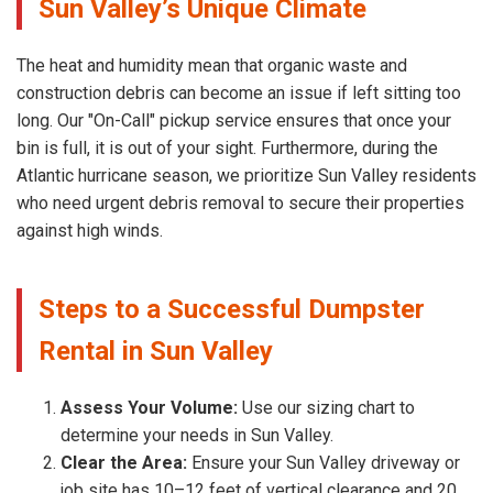
Sun Valley’s Unique Climate
The heat and humidity mean that organic waste and
construction debris can become an issue if left sitting too
long. Our "On-Call" pickup service ensures that once your
bin is full, it is out of your sight. Furthermore, during the
Atlantic hurricane season, we prioritize Sun Valley residents
who need urgent debris removal to secure their properties
against high winds.
Steps to a Successful Dumpster
Rental in Sun Valley
Assess Your Volume:
Use our sizing chart to
determine your needs in Sun Valley.
Clear the Area:
Ensure your Sun Valley driveway or
job site has 10–12 feet of vertical clearance and 20