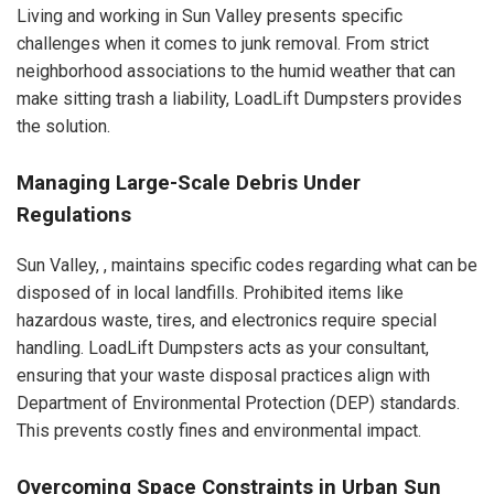
Living and working in Sun Valley presents specific
challenges when it comes to junk removal. From strict
neighborhood associations to the humid weather that can
make sitting trash a liability, LoadLift Dumpsters provides
the solution.
Managing Large-Scale Debris Under
Regulations
Sun Valley, , maintains specific codes regarding what can be
disposed of in local landfills. Prohibited items like
hazardous waste, tires, and electronics require special
handling. LoadLift Dumpsters acts as your consultant,
ensuring that your waste disposal practices align with
Department of Environmental Protection (DEP) standards.
This prevents costly fines and environmental impact.
Overcoming Space Constraints in Urban Sun