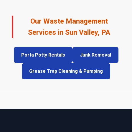
Our Waste Management
Services in Sun Valley, PA
Porta Potty Rentals
Junk Removal
Grease Trap Cleaning & Pumping