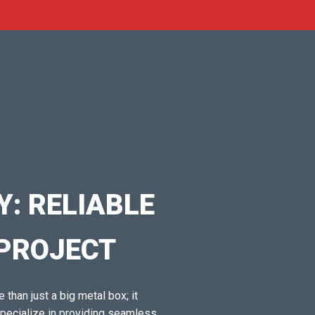
: RELIABLE
 PROJECT
 than just a big metal box; it
specialize in providing seamless