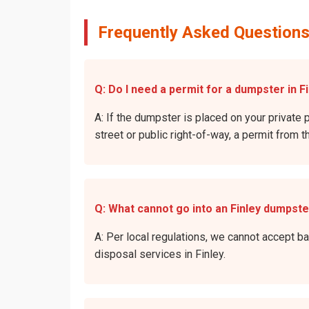
Frequently Asked Questions
Q: Do I need a permit for a dumpster in Fi
A: If the dumpster is placed on your private p
street or public right-of-way, a permit from t
Q: What cannot go into an Finley dumpst
A: Per local regulations, we cannot accept b
disposal services in Finley.