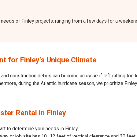
the needs of Finley projects, ranging from a few days for a weeke
 for Finley’s Unique Climate
and construction debris can become an issue if left sitting too l
Furthermore, during the Atlantic hurricane season, we prioritize Fi
ter Rental in Finley
art to determine your needs in Finley.
way or job site has 10–12 feet of vertical clearance and 20 feet 