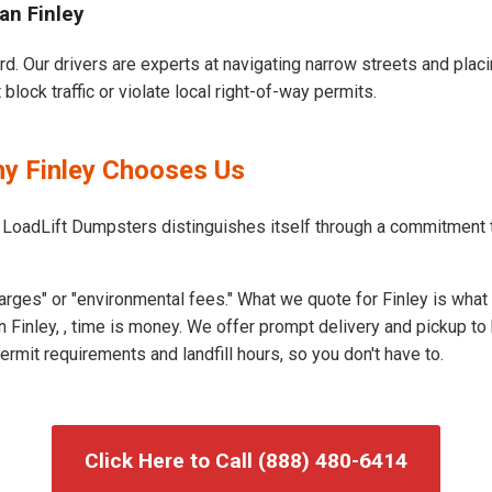
an Finley
ard. Our drivers are experts at navigating narrow streets and pla
block traffic or violate local right-of-way permits.
hy Finley Chooses Us
 LoadLift Dumpsters distinguishes itself through a commitment 
rges" or "environmental fees." What we quote for Finley is what 
 Finley, , time is money. We offer prompt delivery and pickup to
rmit requirements and landfill hours, so you don't have to.
Click Here to Call (888) 480-6414