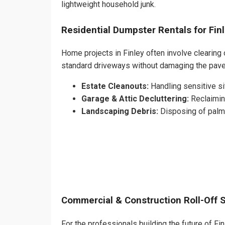
lightweight household junk.
Residential Dumpster Rentals for Fi
Home projects in Finley often involve clearing 
standard driveways without damaging the pave
Estate Cleanouts:
Handling sensitive sit
Garage & Attic Decluttering:
Reclaimin
Landscaping Debris:
Disposing of palm 
Commercial & Construction Roll-Off 
For the professionals building the future of Finl