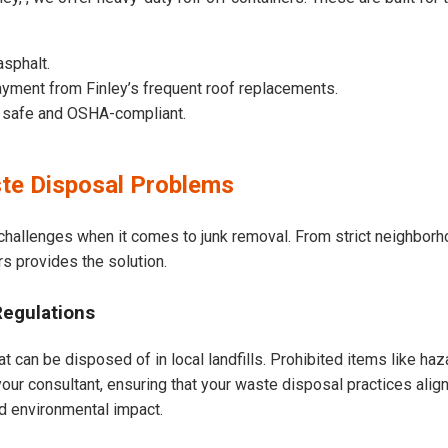
asphalt.
yment from Finley’s frequent roof replacements.
e safe and OSHA-compliant.
te Disposal Problems
 challenges when it comes to junk removal. From strict neighbor
rs provides the solution.
Regulations
t can be disposed of in local landfills. Prohibited items like haz
our consultant, ensuring that your waste disposal practices ali
d environmental impact.