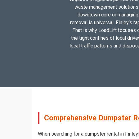
waste management solutions ta
downtown core or managing a
removal is universal. Finley’s r
That is why LoadLift focuses on
the tight confines of local driv
local traffic patterns and dispos
Comprehensive Dumpster Rent
When searching for a dumpster rental in Finley,