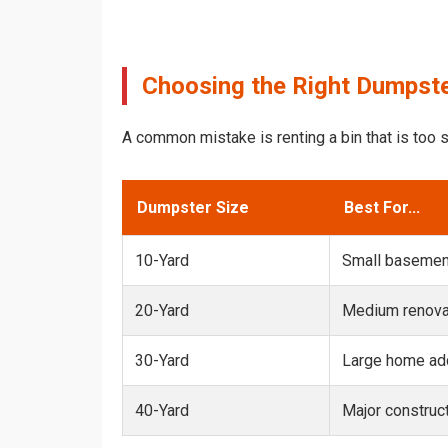
Choosing the Right Dumpster
A common mistake is renting a bin that is too s
Dumpster Size
Best For...
10-Yard
Small basemen
20-Yard
Medium renovat
30-Yard
Large home add
40-Yard
Major construct