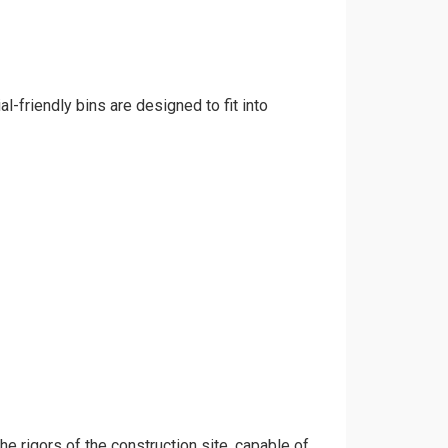
l-friendly bins are designed to fit into
the rigors of the construction site, capable of