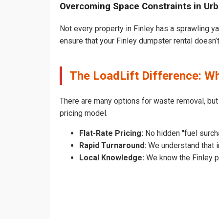
Overcoming Space Constraints in Urb
Not every property in Finley has a sprawling y
ensure that your Finley dumpster rental doesn’t 
The LoadLift Difference: W
There are many options for waste removal, but
pricing model.
Flat-Rate Pricing:
No hidden "fuel surcha
Rapid Turnaround:
We understand that in
Local Knowledge:
We know the Finley pe