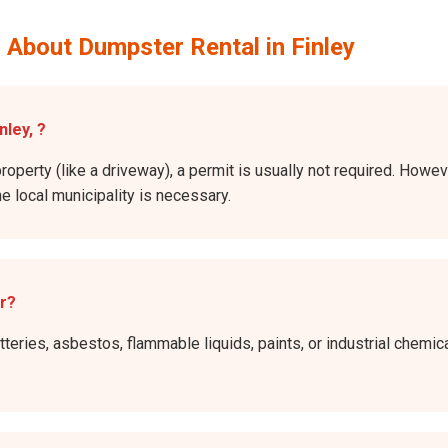
 About Dumpster Rental in Finley
nley, ?
roperty (like a driveway), a permit is usually not required. Howeve
he local municipality is necessary.
er?
atteries, asbestos, flammable liquids, paints, or industrial chem