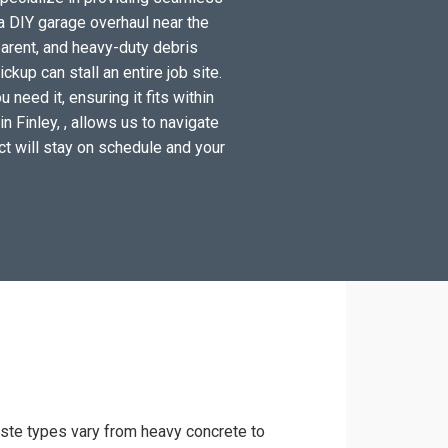
a DIY garage overhaul near the
arent, and heavy-duty debris
kup can stall an entire job site.
need it, ensuring it fits within
n Finley, , allows us to navigate
ect will stay on schedule and your
waste types vary from heavy concrete to