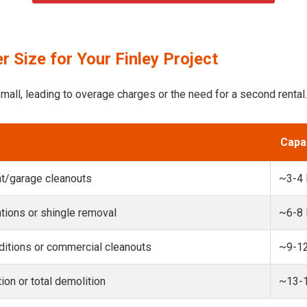
 Size for Your Finley Project
mall, leading to overage charges or the need for a second rental.
Capa
t/garage cleanouts
~3-4
ions or shingle removal
~6-8
itions or commercial cleanouts
~9-1
ion or total demolition
~13-