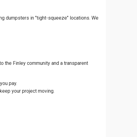
cing dumpsters in "tight-squeeze" locations. We
to the Finley community and a transparent
you pay.
 keep your project moving.