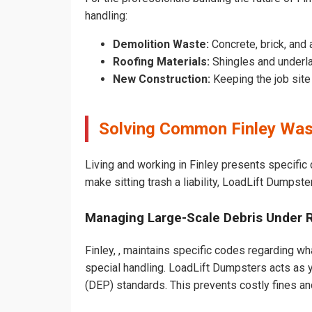
handling:
Demolition Waste:
Concrete, brick, and 
Roofing Materials:
Shingles and underla
New Construction:
Keeping the job sit
Solving Common Finley Was
Living and working in Finley presents specific
make sitting trash a liability, LoadLift Dumpste
Managing Large-Scale Debris Under 
Finley, , maintains specific codes regarding wha
special handling. LoadLift Dumpsters acts as y
(DEP) standards. This prevents costly fines an