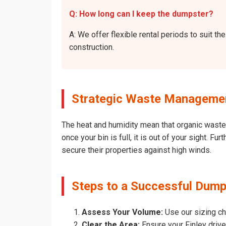
Q: How long can I keep the dumpster?
A: We offer flexible rental periods to suit 
construction.
Strategic Waste Management
The heat and humidity mean that organic waste 
once your bin is full, it is out of your sight. 
secure their properties against high winds.
Steps to a Successful Dumps
Assess Your Volume:
Use our sizing ch
Clear the Area:
Ensure your Finley drive