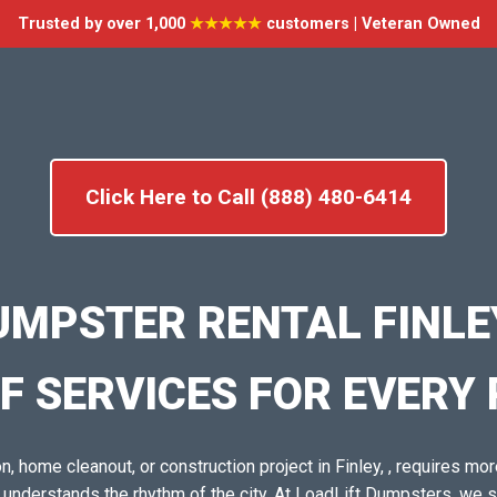
Trusted by over 1,000
★★★★★
customers | Veteran Owned
Click Here to Call (888) 480-6414
UMPSTER RENTAL FINLEY
F SERVICES FOR EVERY
, home cleanout, or construction project in Finley, , requires more
o understands the rhythm of the city. At LoadLift Dumpsters, we 