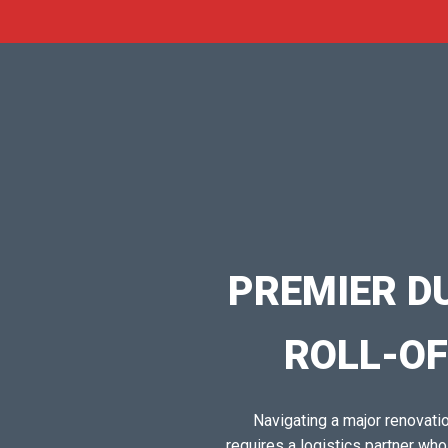
PREMIER D
ROLL-OF
Navigating a major renovation
requires a logistics partner wh