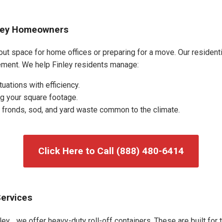
nley Homeowners
out space for home offices or preparing for a move. Our residentia
ment. We help Finley residents manage:
uations with efficiency.
g your square footage.
fronds, sod, and yard waste common to the climate.
Click Here to Call (888) 480-6414
Services
ey, , we offer heavy-duty roll-off containers. These are built for 