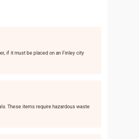
r, if it must be placed on an Finley city
icals. These items require hazardous waste