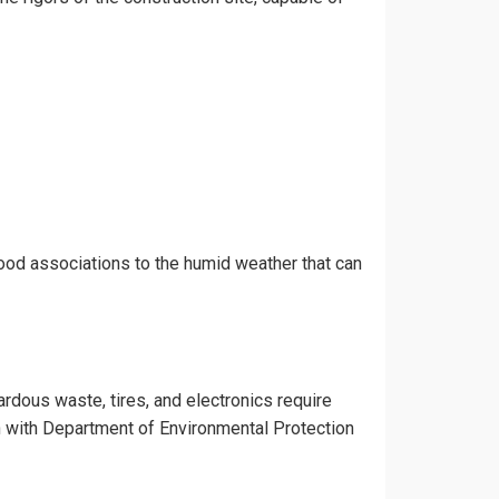
hood associations to the humid weather that can
ardous waste, tires, and electronics require
gn with Department of Environmental Protection