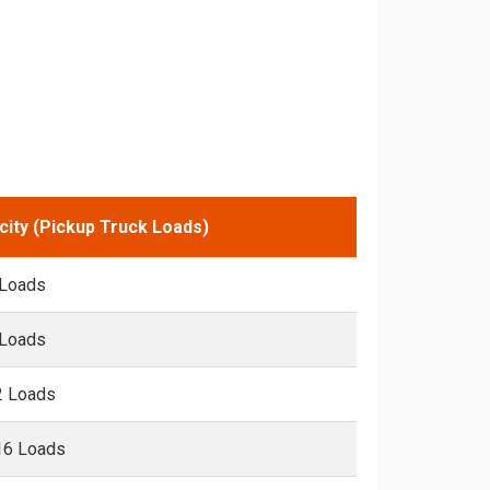
city (Pickup Truck Loads)
 Loads
 Loads
2 Loads
16 Loads