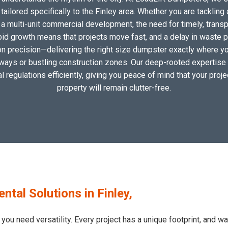
ilored specifically to the Finley area. Whether you are tackling 
 multi-unit commercial development, the need for timely, transp
apid growth means that projects move fast, and a delay in waste pic
 precision—delivering the right size dumpster exactly where you 
eways or bustling construction zones. Our deep-rooted expertise i
al regulations efficiently, giving you peace of mind that your proj
property will remain clutter-free.
al Solutions in Finley,
 you need versatility. Every project has a unique footprint, and 