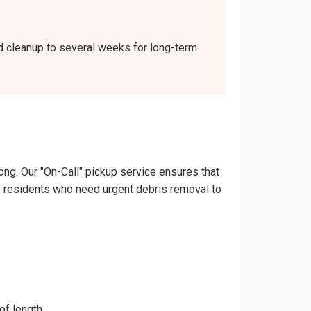
nd cleanup to several weeks for long-term
ong. Our "On-Call" pickup service ensures that
nley residents who need urgent debris removal to
of length.