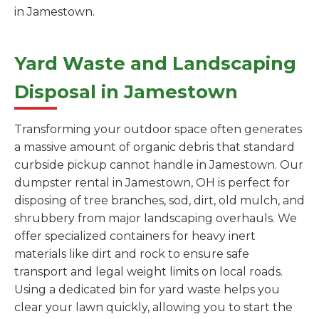
in Jamestown.
Yard Waste and Landscaping
Disposal in Jamestown
Transforming your outdoor space often generates
a massive amount of organic debris that standard
curbside pickup cannot handle in Jamestown. Our
dumpster rental in Jamestown, OH is perfect for
disposing of tree branches, sod, dirt, old mulch, and
shrubbery from major landscaping overhauls. We
offer specialized containers for heavy inert
materials like dirt and rock to ensure safe
transport and legal weight limits on local roads.
Using a dedicated bin for yard waste helps you
clear your lawn quickly, allowing you to start the