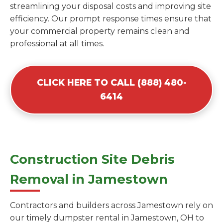
streamlining your disposal costs and improving site
efficiency. Our prompt response times ensure that
your commercial property remains clean and
professional at all times.
CLICK HERE TO CALL (888) 480-
6414
Construction Site Debris
Removal in Jamestown
Contractors and builders across Jamestown rely on
our timely dumpster rental in Jamestown, OH to