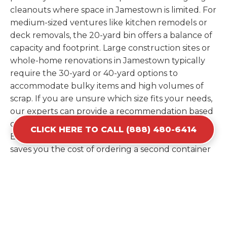
cleanouts where space in Jamestown is limited. For
medium-sized ventures like kitchen remodels or
deck removals, the 20-yard bin offers a balance of
capacity and footprint. Large construction sites or
whole-home renovations in Jamestown typically
require the 30-yard or 40-yard options to
accommodate bulky items and high volumes of
scrap. If you are unsure which size fits your needs,
our experts can provide a recommendation based
on the specific materials you plan to discard.
CLICK HERE TO CALL (888) 480-6414
Estimating your volume correctly from the start
saves you the cost of ordering a second container
later. We help you maximize your investment by
providing the most efficient container for your
unique situation in Jamestown.
Items Prohibited From Local