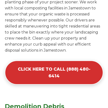
planting phase of your project sooner. We work
with local composting facilities in Jamestown to
ensure that your organic waste is processed
responsibly whenever possible. Our drivers are
skilled at maneuvering into tight residential areas
to place the bin exactly where your landscaping
crew needs it. Clean up your property and
enhance your curb appeal with our efficient
disposal solutions in Jamestown.
CLICK HERE TO CALL (888) 480-
6414
Demolition Debris