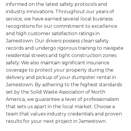
informed on the latest safety protocols and
industry innovations. Throughout our years of
service, we have earned several local business
recognitions for our commitment to excellence
and high customer satisfaction ratings in
Jamestown. Our drivers possess clean safety
records and undergo rigorous training to navigate
residential streets and tight construction zones
safely. We also maintain significant insurance
coverage to protect your property during the
delivery and pickup of your dumpster rental in
Jamestown. By adhering to the highest standards
set by the Solid Waste Association of North
America, we guarantee a level of professionalism
that sets us apart in the local market. Choose a
team that values industry credentials and proven
results for your next project in Jamestown.