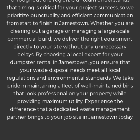
that timing is critical for your project success, so we
prioritize punctuality and efficient communication
from start to finish in Jamestown. Whether you are
clearing out a garage or managing a large-scale
commercial build, we deliver the right equipment
directly to your site without any unnecessary
delays. By choosing a local expert for your
dumpster rental in Jamestown, you ensure that
your waste disposal needs meet all local
regulations and environmental standards. We take
pride in maintaining a fleet of well-maintained bins
that look professional on your property while
providing maximum utility. Experience the
difference that a dedicated waste management
partner brings to your job site in Jamestown today.