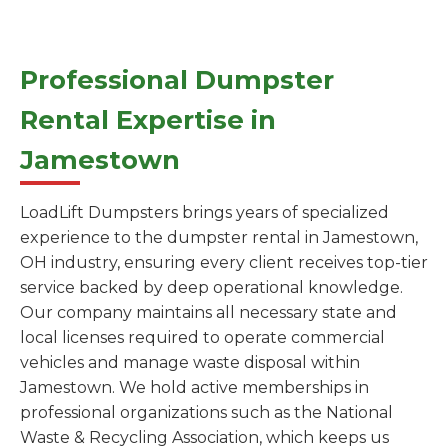
Professional Dumpster
Rental Expertise in
Jamestown
LoadLift Dumpsters brings years of specialized
experience to the dumpster rental in Jamestown,
OH industry, ensuring every client receives top-tier
service backed by deep operational knowledge.
Our company maintains all necessary state and
local licenses required to operate commercial
vehicles and manage waste disposal within
Jamestown. We hold active memberships in
professional organizations such as the National
Waste & Recycling Association, which keeps us