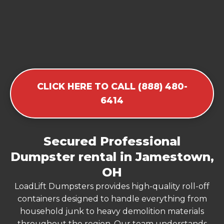
CLICK HERE TO CALL (888) 480-
6414
Secured Professional
Dumpster rental in Jamestown,
OH
LoadLift Dumpsters provides high-quality roll-off
containers designed to handle everything from
household junk to heavy demolition materials
throughout the region. Our team understands