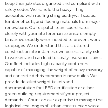
keep their job sites organized and compliant with
safety codes. We handle the heavy lifting
associated with roofing shingles, drywall scraps,
lumber offcuts, and flooring materials from major
renovations. Our dispatch team coordinates
closely with your site foreman to ensure empty
bins arrive exactly when needed to prevent work
stoppages. We understand that a cluttered
construction site in Jamestown poses a safety risk
to workers and can lead to costly insurance claims.
Our fleet includes high-capacity containers
capable of managing the weight of heavy masonry
and concrete debris common in new builds. We
provide detailed weight tickets and
documentation for LEED certification or other
green building requirements if your project
demands it. Count on our expertise to manage the
logistical challenges of urban construction waste