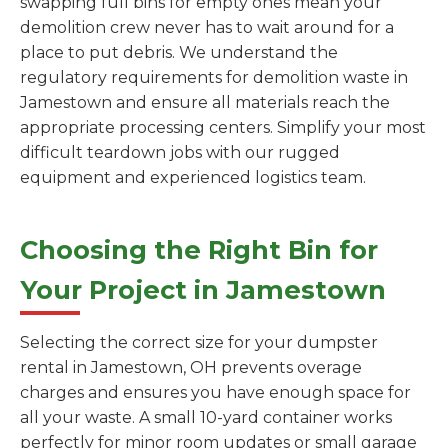
swapping full bins for empty ones mean your
demolition crew never has to wait around for a
place to put debris. We understand the
regulatory requirements for demolition waste in
Jamestown and ensure all materials reach the
appropriate processing centers. Simplify your most
difficult teardown jobs with our rugged
equipment and experienced logistics team.
Choosing the Right Bin for
Your Project in Jamestown
Selecting the correct size for your dumpster
rental in Jamestown, OH prevents overage
charges and ensures you have enough space for
all your waste. A small 10-yard container works
perfectly for minor room updates or small garage