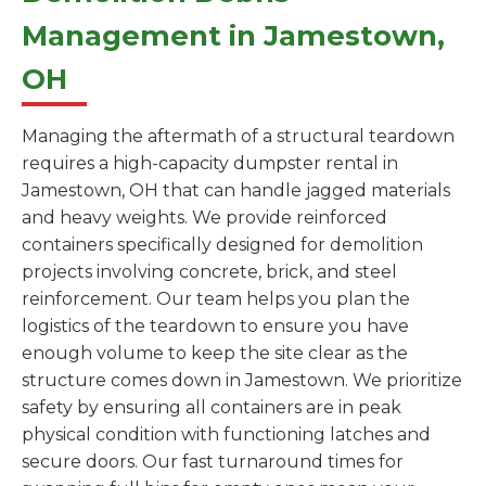
Management in Jamestown,
OH
Managing the aftermath of a structural teardown
requires a high-capacity dumpster rental in
Jamestown, OH that can handle jagged materials
and heavy weights. We provide reinforced
containers specifically designed for demolition
projects involving concrete, brick, and steel
reinforcement. Our team helps you plan the
logistics of the teardown to ensure you have
enough volume to keep the site clear as the
structure comes down in Jamestown. We prioritize
safety by ensuring all containers are in peak
physical condition with functioning latches and
secure doors. Our fast turnaround times for