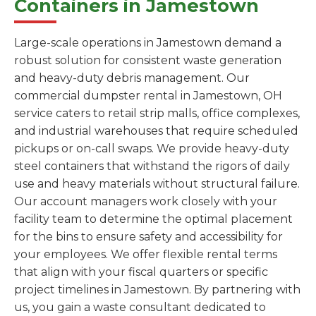
Containers in Jamestown
Large-scale operations in Jamestown demand a
robust solution for consistent waste generation
and heavy-duty debris management. Our
commercial dumpster rental in Jamestown, OH
service caters to retail strip malls, office complexes,
and industrial warehouses that require scheduled
pickups or on-call swaps. We provide heavy-duty
steel containers that withstand the rigors of daily
use and heavy materials without structural failure.
Our account managers work closely with your
facility team to determine the optimal placement
for the bins to ensure safety and accessibility for
your employees. We offer flexible rental terms
that align with your fiscal quarters or specific
project timelines in Jamestown. By partnering with
us, you gain a waste consultant dedicated to