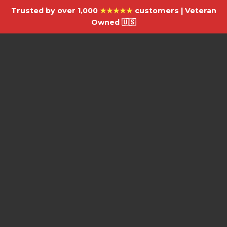
Trusted by over 1,000
★★★★★
customers | Veteran
Owned 🇺🇸