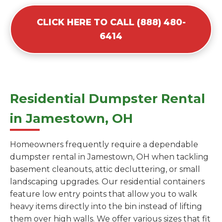
CLICK HERE TO CALL (888) 480-
6414
Residential Dumpster Rental
in Jamestown, OH
Homeowners frequently require a dependable
dumpster rental in Jamestown, OH when tackling
basement cleanouts, attic decluttering, or small
landscaping upgrades. Our residential containers
feature low entry points that allow you to walk
heavy items directly into the bin instead of lifting
them over high walls. We offer various sizes that fit