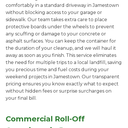
comfortably in a standard driveway in Jamestown
without blocking access to your garage or
sidewalk. Our team takes extra care to place
protective boards under the wheels to prevent
any scuffing or damage to your concrete or
asphalt surfaces. You can keep the container for
the duration of your cleanup, and we will haul it
away as soon as you finish. This service eliminates
the need for multiple trips to a local landfill, saving
you precious time and fuel costs during your
weekend projects in Jamestown. Our transparent
pricing ensures you know exactly what to expect
without hidden fees or surprise surcharges on
your final bill.
Commercial Roll-Off