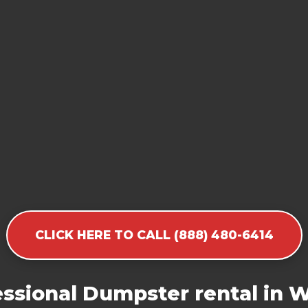
CLICK HERE TO CALL (888) 480-6414
ssional Dumpster rental in 