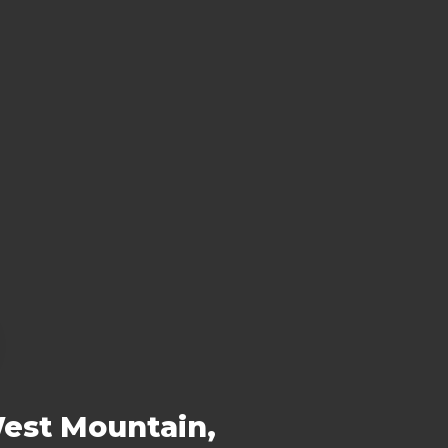
West Mountain,