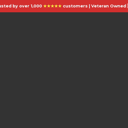
usted by over 1,000
★★★★★
customers | Veteran Owned 