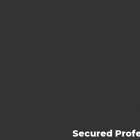
Secured Profe