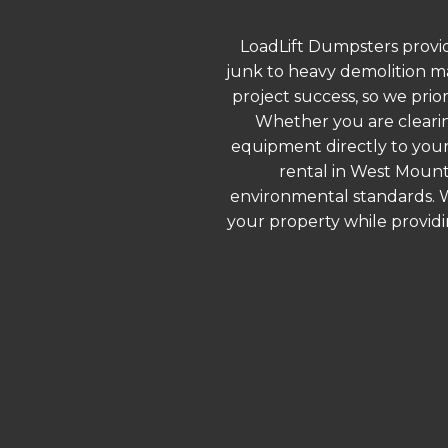
LoadLift Dumpsters provid
junk to heavy demolition ma
project success, so we prio
Whether you are clearin
equipment directly to your
rental in West Mount
environmental standards. We
your property while provid