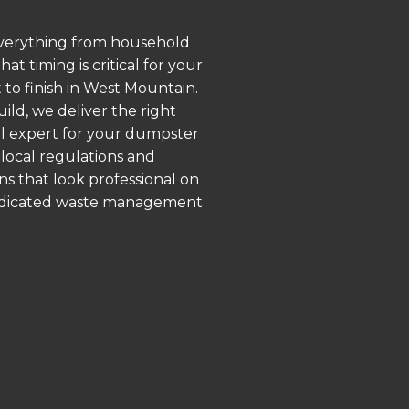
 everything from household
 timing is critical for your
 to finish in West Mountain.
ld, we deliver the right
al expert for your dumpster
local regulations and
ns that look professional on
 dedicated waste management