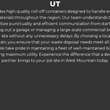
UT
es high-quality roll-off containers designed to handle
terials throughout the region. Our team understands that
ritize punctuality and efficient communication from start
g out a garage or managing a large-scale commercial bui
 site without any unnecessary delays. By choosing a loc
ain, you ensure that your waste disposal needs meet all 
 take pride in maintaining a fleet of well-maintained bi
ing maximum utility. Experience the difference that a
partner brings to your job site in West Mountain today.