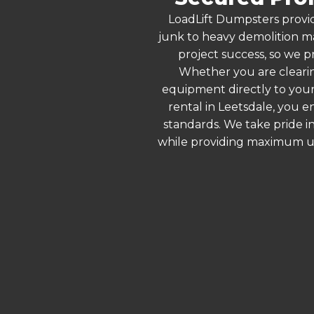
LoadLift Dumpsters provid
junk to heavy demolition ma
project success, so we pr
Whether you are clearin
equipment directly to your
rental in Leetsdale, you 
standards. We take pride in
while providing maximum ut