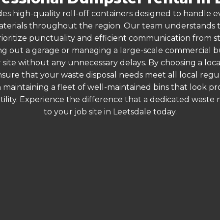
es high-quality roll-off containers designed to handle
terials throughout the region. Our team understands that
ioritize punctuality and efficient communication from sta
g out a garage or managing a large-scale commercial bui
 site without any unnecessary delays. By choosing a loc
ensure that your waste disposal needs meet all local reg
 maintaining a fleet of well-maintained bins that look p
ility. Experience the difference that a dedicated wast
to your job site in Leetsdale today.