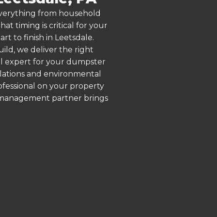
 everything from household
 timing is critical for your
rt to finish in Leetsdale.
ld, we deliver the right
al expert for your dumpster
ulations and environmental
rofessional on your property
e management partner brings