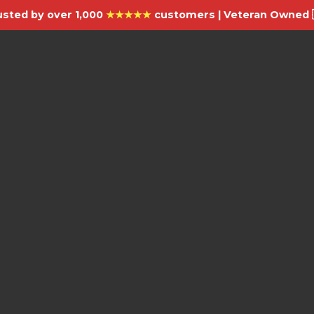
usted by over 1,000
★★★★★
customers | Veteran Owned 