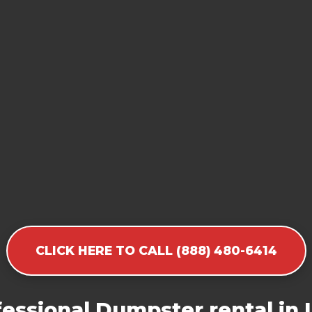
CLICK HERE TO CALL (888) 480-6414
essional Dumpster rental in 