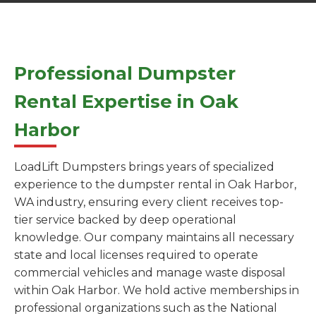
Professional Dumpster
Rental Expertise in Oak
Harbor
LoadLift Dumpsters brings years of specialized
experience to the dumpster rental in Oak Harbor,
WA industry, ensuring every client receives top-
tier service backed by deep operational
knowledge. Our company maintains all necessary
state and local licenses required to operate
commercial vehicles and manage waste disposal
within Oak Harbor. We hold active memberships in
professional organizations such as the National