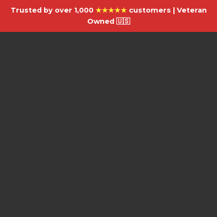
Trusted by over 1,000
★★★★★
customers | Veteran
Owned 🇺🇸