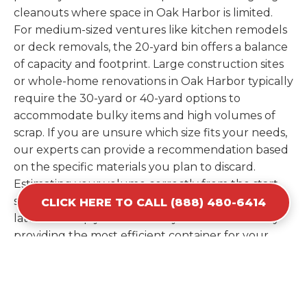
cleanouts where space in Oak Harbor is limited.
For medium-sized ventures like kitchen remodels
or deck removals, the 20-yard bin offers a balance
of capacity and footprint. Large construction sites
or whole-home renovations in Oak Harbor typically
require the 30-yard or 40-yard options to
accommodate bulky items and high volumes of
scrap. If you are unsure which size fits your needs,
our experts can provide a recommendation based
on the specific materials you plan to discard.
Estimating your volume correctly from the start
saves you the cost of ordering a second container
CLICK HERE TO CALL (888) 480-6414
later. We help you maximize your investment by
providing the most efficient container for your
unique situation in Oak Harbor.
Items Prohibited From Local