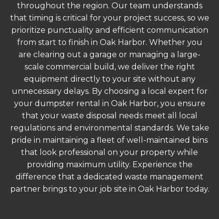
throughout the region. Our team understands
that timing is critical for your project success, so we
prioritize punctuality and efficient communication
from start to finish in Oak Harbor. Whether you
are clearing out a garage or managing a large-
scale commercial build, we deliver the right
equipment directly to your site without any
unnecessary delays. By choosing a local expert for
your dumpster rental in Oak Harbor, you ensure
that your waste disposal needs meet all local
regulations and environmental standards. We take
pride in maintaining a fleet of well-maintained bins
that look professional on your property while
providing maximum utility. Experience the
difference that a dedicated waste management
partner brings to your job site in Oak Harbor today.