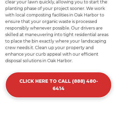
clear your lawn quickly, allowing you to start the
planting phase of your project sooner. We work
with local composting facilities in Oak Harbor to
ensure that your organic waste is processed
responsibly whenever possible. Our drivers are
skilled at maneuvering into tight residential areas
to place the bin exactly where your landscaping
crew needs it. Clean up your property and
enhance your curb appeal with our efficient
disposal solutions in Oak Harbor.
CLICK HERE TO CALL (888) 480-
6414