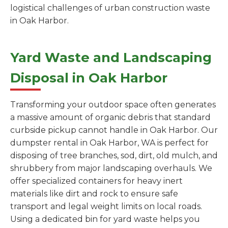
logistical challenges of urban construction waste
in Oak Harbor.
Yard Waste and Landscaping
Disposal in Oak Harbor
Transforming your outdoor space often generates
a massive amount of organic debris that standard
curbside pickup cannot handle in Oak Harbor. Our
dumpster rental in Oak Harbor, WA is perfect for
disposing of tree branches, sod, dirt, old mulch, and
shrubbery from major landscaping overhauls. We
offer specialized containers for heavy inert
materials like dirt and rock to ensure safe
transport and legal weight limits on local roads.
Using a dedicated bin for yard waste helps you