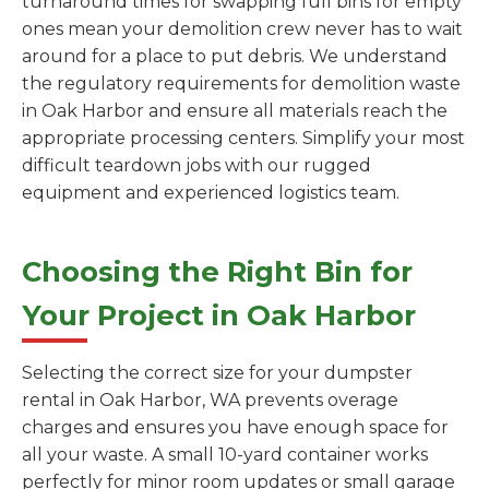
turnaround times for swapping full bins for empty
ones mean your demolition crew never has to wait
around for a place to put debris. We understand
the regulatory requirements for demolition waste
in Oak Harbor and ensure all materials reach the
appropriate processing centers. Simplify your most
difficult teardown jobs with our rugged
equipment and experienced logistics team.
Choosing the Right Bin for
Your Project in Oak Harbor
Selecting the correct size for your dumpster
rental in Oak Harbor, WA prevents overage
charges and ensures you have enough space for
all your waste. A small 10-yard container works
perfectly for minor room updates or small garage