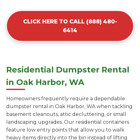
CLICK HERE TO CALL (888) 480-
6414
Residential Dumpster Rental
in Oak Harbor, WA
Homeowners frequently require a dependable
dumpster rental in Oak Harbor, WA when tackling
basement cleanouts, attic decluttering, or small
landscaping upgrades. Our residential containers
feature low entry points that allow you to walk
heavy items directly into the bin instead of lifting