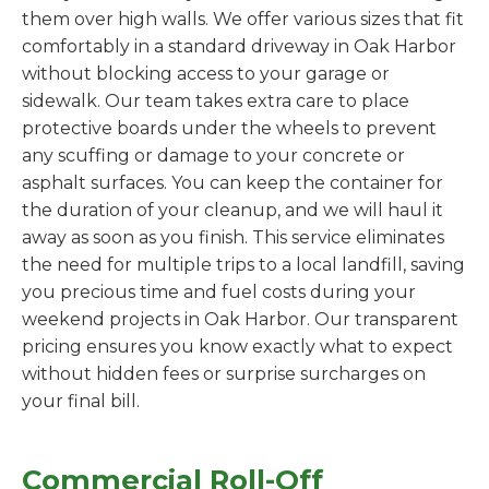
them over high walls. We offer various sizes that fit
comfortably in a standard driveway in Oak Harbor
without blocking access to your garage or
sidewalk. Our team takes extra care to place
protective boards under the wheels to prevent
any scuffing or damage to your concrete or
asphalt surfaces. You can keep the container for
the duration of your cleanup, and we will haul it
away as soon as you finish. This service eliminates
the need for multiple trips to a local landfill, saving
you precious time and fuel costs during your
weekend projects in Oak Harbor. Our transparent
pricing ensures you know exactly what to expect
without hidden fees or surprise surcharges on
your final bill.
Commercial Roll-Off