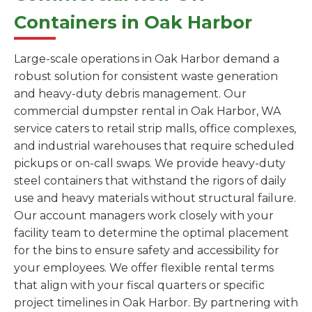
Containers in Oak Harbor
Large-scale operations in Oak Harbor demand a
robust solution for consistent waste generation
and heavy-duty debris management. Our
commercial dumpster rental in Oak Harbor, WA
service caters to retail strip malls, office complexes,
and industrial warehouses that require scheduled
pickups or on-call swaps. We provide heavy-duty
steel containers that withstand the rigors of daily
use and heavy materials without structural failure.
Our account managers work closely with your
facility team to determine the optimal placement
for the bins to ensure safety and accessibility for
your employees. We offer flexible rental terms
that align with your fiscal quarters or specific
project timelines in Oak Harbor. By partnering with