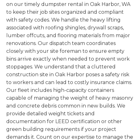
on our timely dumpster rental in Oak Harbor, WA
to keep their job sites organized and compliant
with safety codes. We handle the heavy lifting
associated with roofing shingles, drywall scraps,
lumber offcuts, and flooring materials from major
renovations. Our dispatch team coordinates
closely with your site foreman to ensure empty
bins arrive exactly when needed to prevent work
stoppages. We understand that a cluttered
construction site in Oak Harbor poses a safety risk
to workers and can lead to costly insurance claims.
Our fleet includes high-capacity containers
capable of managing the weight of heavy masonry
and concrete debris common in new builds. We
provide detailed weight tickets and
documentation for LEED certification or other
green building requirements if your project
demands it. Count on our expertise to manage the