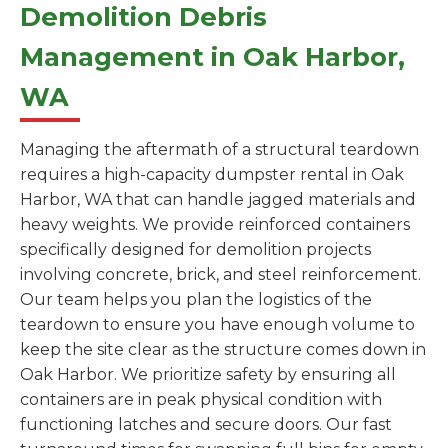
Demolition Debris
Management in Oak Harbor,
WA
Managing the aftermath of a structural teardown
requires a high-capacity dumpster rental in Oak
Harbor, WA that can handle jagged materials and
heavy weights. We provide reinforced containers
specifically designed for demolition projects
involving concrete, brick, and steel reinforcement.
Our team helps you plan the logistics of the
teardown to ensure you have enough volume to
keep the site clear as the structure comes down in
Oak Harbor. We prioritize safety by ensuring all
containers are in peak physical condition with
functioning latches and secure doors. Our fast