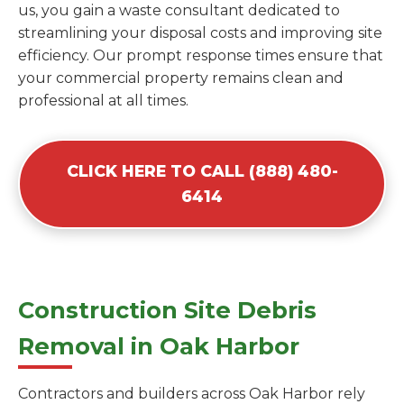
us, you gain a waste consultant dedicated to
streamlining your disposal costs and improving site
efficiency. Our prompt response times ensure that
your commercial property remains clean and
professional at all times.
CLICK HERE TO CALL (888) 480-
6414
Construction Site Debris
Removal in Oak Harbor
Contractors and builders across Oak Harbor rely