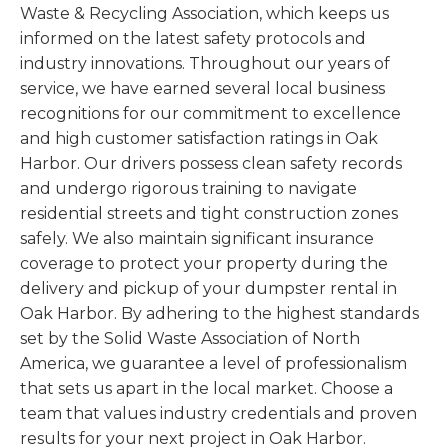
Waste & Recycling Association, which keeps us
informed on the latest safety protocols and
industry innovations. Throughout our years of
service, we have earned several local business
recognitions for our commitment to excellence
and high customer satisfaction ratings in Oak
Harbor. Our drivers possess clean safety records
and undergo rigorous training to navigate
residential streets and tight construction zones
safely. We also maintain significant insurance
coverage to protect your property during the
delivery and pickup of your dumpster rental in
Oak Harbor. By adhering to the highest standards
set by the Solid Waste Association of North
America, we guarantee a level of professionalism
that sets us apart in the local market. Choose a
team that values industry credentials and proven
results for your next project in Oak Harbor.