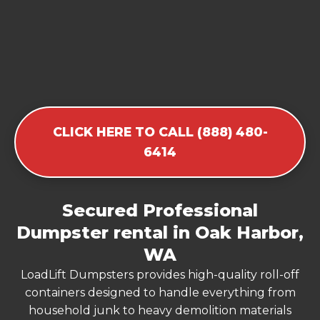
CLICK HERE TO CALL (888) 480-
6414
Secured Professional
Dumpster rental in Oak Harbor,
WA
LoadLift Dumpsters provides high-quality roll-off
containers designed to handle everything from
household junk to heavy demolition materials