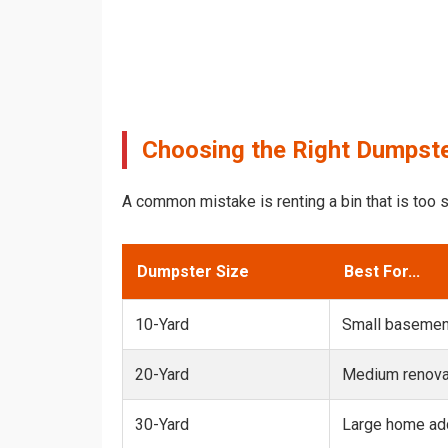
Choosing the Right Dumpste
A common mistake is renting a bin that is too s
Dumpster Size
Best For...
10-Yard
Small basemen
20-Yard
Medium renovat
30-Yard
Large home add