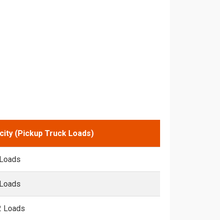
city (Pickup Truck Loads)
 Loads
 Loads
2 Loads