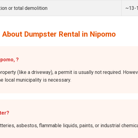
ion or total demolition
~13-
 About Dumpster Rental in Nipomo
Nipomo, ?
property (like a driveway), a permit is usually not required. Howev
he local municipality is necessary.
ter?
atteries, asbestos, flammable liquids, paints, or industrial chem