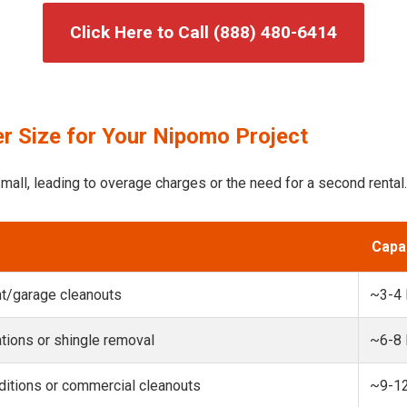
Click Here to Call (888) 480-6414
r Size for Your Nipomo Project
mall, leading to overage charges or the need for a second rental.
Capa
t/garage cleanouts
~3-4
ions or shingle removal
~6-8
itions or commercial cleanouts
~9-1