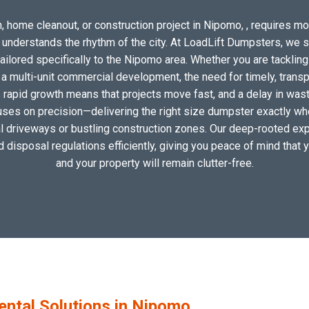
, home cleanout, or construction project in Nipomo, , requires more
o understands the rhythm of the city. At LoadLift Dumpsters, we 
lored specifically to the Nipomo area. Whether you are tackling
 multi-unit commercial development, the need for timely, transp
 rapid growth means that projects move fast, and a delay in waste
uses on precision—delivering the right size dumpster exactly wher
cal driveways or bustling construction zones. Our deep-rooted exp
nd disposal regulations efficiently, giving you peace of mind that 
and your property will remain clutter-free.
ntal Solutions in Nipomo,