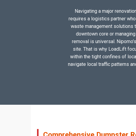
Navigating a major renovation
requires a logistics partner wh
waste management solutions tai
downtown core or managing a
removal is universal. Nipomo’s
site. That is why LoadLift foc
within the tight confines of lo
navigate local traffic patterns a
Comprehensive Dumpster Re