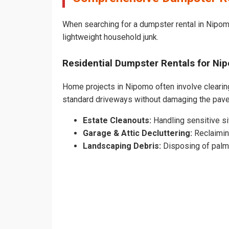
When searching for a dumpster rental in Nipomo
lightweight household junk.
Residential Dumpster Rentals for 
Home projects in Nipomo often involve clearing 
standard driveways without damaging the pav
Estate Cleanouts:
Handling sensitive sit
Garage & Attic Decluttering:
Reclaimin
Landscaping Debris:
Disposing of palm 