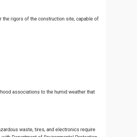
 the rigors of the construction site, capable of
rhood associations to the humid weather that
azardous waste, tires, and electronics require