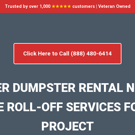
Trusted by over 1,000
★★★★★
customers | Veteran Owned
Click Here to Call (888) 480-6414
ER DUMPSTER RENTAL N
E ROLL-OFF SERVICES F
PROJECT