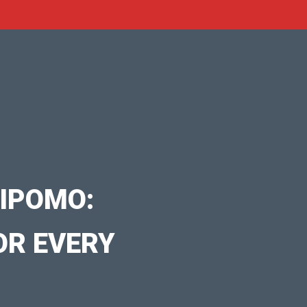
IPOMO:
OR EVERY