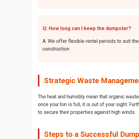
Q: How long can I keep the dumpster?
A: We offer flexible rental periods to suit 
construction.
Strategic Waste Managemen
The heat and humidity mean that organic waste 
once your bin is full, it is out of your sight.
to secure their properties against high winds.
Steps to a Successful Dump