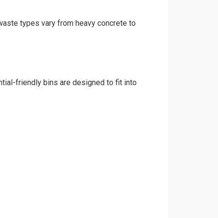
d waste types vary from heavy concrete to
al-friendly bins are designed to fit into