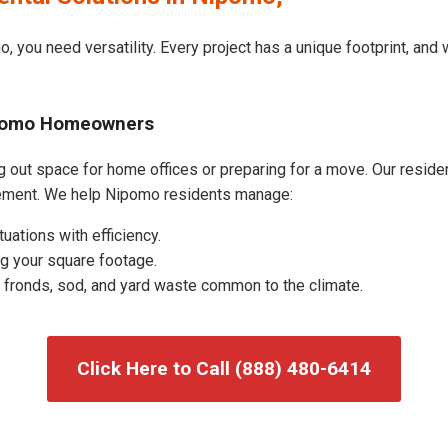
, you need versatility. Every project has a unique footprint, an
Nipomo Homeowners
out space for home offices or preparing for a move. Our residenti
ement. We help Nipomo residents manage:
uations with efficiency.
g your square footage.
fronds, sod, and yard waste common to the climate.
Click Here to Call (888) 480-6414