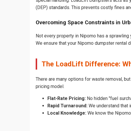
special handling. LoadLift Dumpsters acts as y
(DEP) standards. This prevents costly fines an
Overcoming Space Constraints in Ur
Not every property in Nipomo has a sprawling y
We ensure that your Nipomo dumpster rental does
The LoadLift Difference: 
There are many options for waste removal, bu
pricing model.
Flat-Rate Pricing:
No hidden "fuel surch
Rapid Turnaround:
We understand that i
Local Knowledge:
We know the Nipomo pe