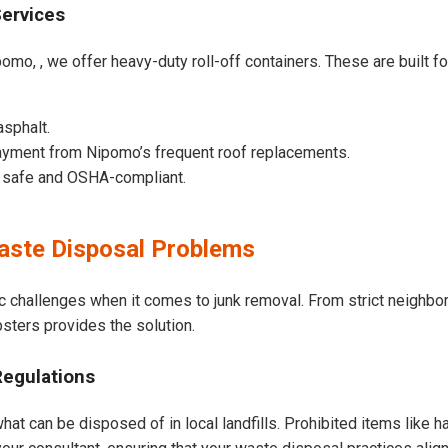
Services
omo, , we offer heavy-duty roll-off containers. These are built for
asphalt.
ayment from Nipomo’s frequent roof replacements.
e safe and OSHA-compliant.
ste Disposal Problems
c challenges when it comes to junk removal. From strict neighbo
psters provides the solution.
Regulations
at can be disposed of in local landfills. Prohibited items like h