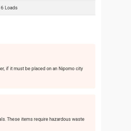
16 Loads
er, if it must be placed on an Nipomo city
icals. These items require hazardous waste