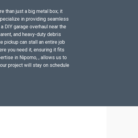
 than just a big metal box; it
specialize in providing seamless
 a DIY garage overhaul near the
arent, and heavy-duty debris
 pickup can stall an entire job
e you need it, ensuring it fits
ertise in Nipomo, , allows us to
your project will stay on schedule