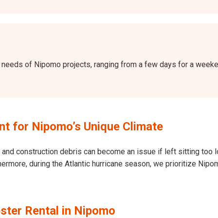
the needs of Nipomo projects, ranging from a few days for a wee
t for Nipomo’s Unique Climate
and construction debris can become an issue if left sitting too l
 Furthermore, during the Atlantic hurricane season, we prioritize 
ster Rental in Nipomo