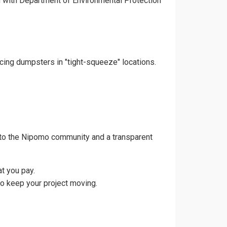
gn with Department of Environmental Protection
acing dumpsters in "tight-squeeze" locations.
 to the Nipomo community and a transparent
t you pay.
to keep your project moving.