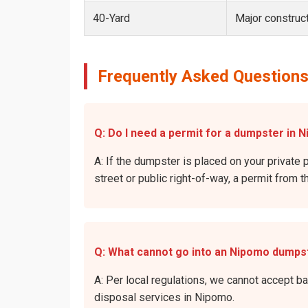
40-Yard
Major construct
Frequently Asked Questions
Q: Do I need a permit for a dumpster in 
A: If the dumpster is placed on your private 
street or public right-of-way, a permit from t
Q: What cannot go into an Nipomo dumps
A: Per local regulations, we cannot accept b
disposal services in Nipomo.