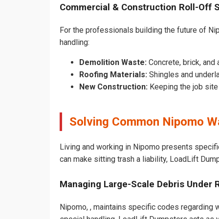
Commercial & Construction Roll-Off 
For the professionals building the future of Nip
handling:
Demolition Waste:
Concrete, brick, and 
Roofing Materials:
Shingles and underl
New Construction:
Keeping the job sit
Solving Common Nipomo Wa
Living and working in Nipomo presents specifi
can make sitting trash a liability, LoadLift Dum
Managing Large-Scale Debris Under 
Nipomo, , maintains specific codes regarding wh