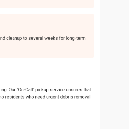
kend cleanup to several weeks for long-term
ong. Our "On-Call" pickup service ensures that
Nipomo residents who need urgent debris removal