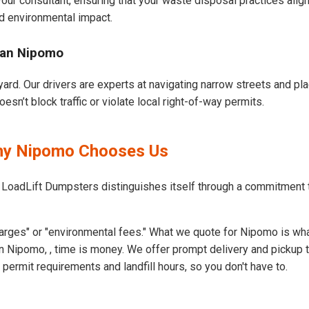
our consultant, ensuring that your waste disposal practices ali
d environmental impact.
ban Nipomo
ard. Our drivers are experts at navigating narrow streets and pl
n’t block traffic or violate local right-of-way permits.
Why Nipomo Chooses Us
t LoadLift Dumpsters distinguishes itself through a commitment
arges" or "environmental fees." What we quote for Nipomo is wha
n Nipomo, , time is money. We offer prompt delivery and pickup 
rmit requirements and landfill hours, so you don't have to.