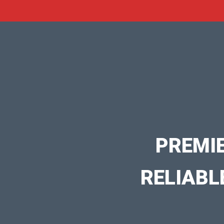
PREMI
RELIABL