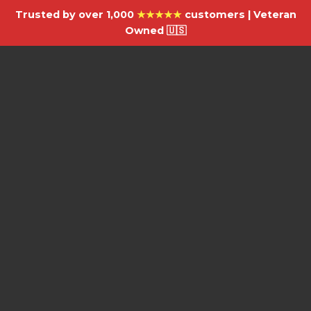
Trusted by over 1,000
★★★★★
customers | Veteran
Owned 🇺🇸