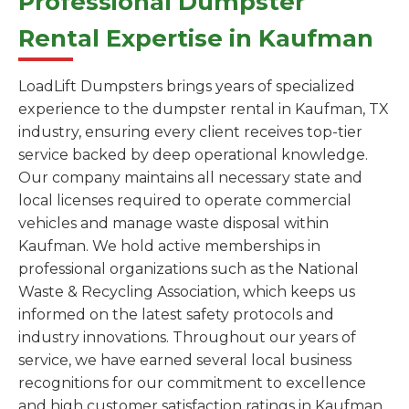
Professional Dumpster
Rental Expertise in Kaufman
LoadLift Dumpsters brings years of specialized
experience to the dumpster rental in Kaufman, TX
industry, ensuring every client receives top-tier
service backed by deep operational knowledge.
Our company maintains all necessary state and
local licenses required to operate commercial
vehicles and manage waste disposal within
Kaufman. We hold active memberships in
professional organizations such as the National
Waste & Recycling Association, which keeps us
informed on the latest safety protocols and
industry innovations. Throughout our years of
service, we have earned several local business
recognitions for our commitment to excellence
and high customer satisfaction ratings in Kaufman.