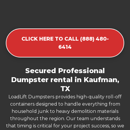
CLICK HERE TO CALL (888) 480-
6414
Secured Professional
Dumpster rental in Kaufman,
TX
LoadLift Dumpsters provides high-quality roll-off
containers designed to handle everything from
household junk to heavy demolition materials
throughout the region. Our team understands
that timing is critical for your project success, so we