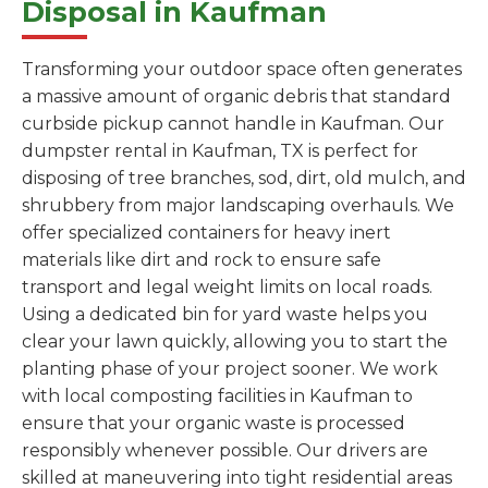
Disposal in Kaufman
Transforming your outdoor space often generates
a massive amount of organic debris that standard
curbside pickup cannot handle in Kaufman. Our
dumpster rental in Kaufman, TX is perfect for
disposing of tree branches, sod, dirt, old mulch, and
shrubbery from major landscaping overhauls. We
offer specialized containers for heavy inert
materials like dirt and rock to ensure safe
transport and legal weight limits on local roads.
Using a dedicated bin for yard waste helps you
clear your lawn quickly, allowing you to start the
planting phase of your project sooner. We work
with local composting facilities in Kaufman to
ensure that your organic waste is processed
responsibly whenever possible. Our drivers are
skilled at maneuvering into tight residential areas