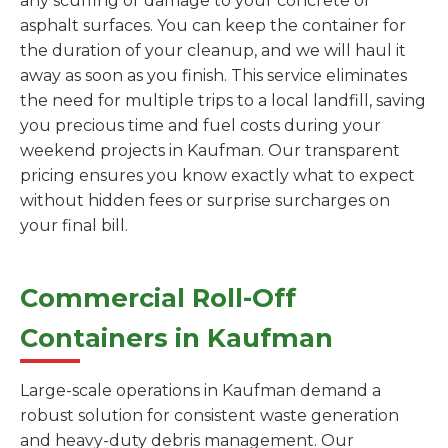
any scuffing or damage to your concrete or
asphalt surfaces. You can keep the container for
the duration of your cleanup, and we will haul it
away as soon as you finish. This service eliminates
the need for multiple trips to a local landfill, saving
you precious time and fuel costs during your
weekend projects in Kaufman. Our transparent
pricing ensures you know exactly what to expect
without hidden fees or surprise surcharges on
your final bill.
Commercial Roll-Off
Containers in Kaufman
Large-scale operations in Kaufman demand a
robust solution for consistent waste generation
and heavy-duty debris management. Our