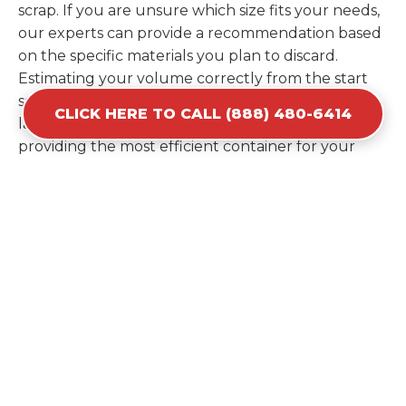
scrap. If you are unsure which size fits your needs,
our experts can provide a recommendation based
on the specific materials you plan to discard.
Estimating your volume correctly from the start
saves you the cost of ordering a second container
CLICK HERE TO CALL (888) 480-6414
later. We help you maximize your investment by
providing the most efficient container for your
unique situation in Kaufman.
Items Prohibited From Local
Dumpster Bins
While a dumpster rental in Kaufman, TX handles
most construction and household items, certain
hazardous materials must stay out of the
containers for safety and legal reasons. Items such