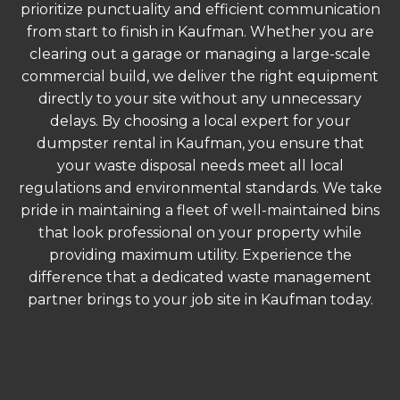
prioritize punctuality and efficient communication
from start to finish in Kaufman. Whether you are
clearing out a garage or managing a large-scale
commercial build, we deliver the right equipment
directly to your site without any unnecessary
delays. By choosing a local expert for your
dumpster rental in Kaufman, you ensure that
your waste disposal needs meet all local
regulations and environmental standards. We take
pride in maintaining a fleet of well-maintained bins
that look professional on your property while
providing maximum utility. Experience the
difference that a dedicated waste management
partner brings to your job site in Kaufman today.