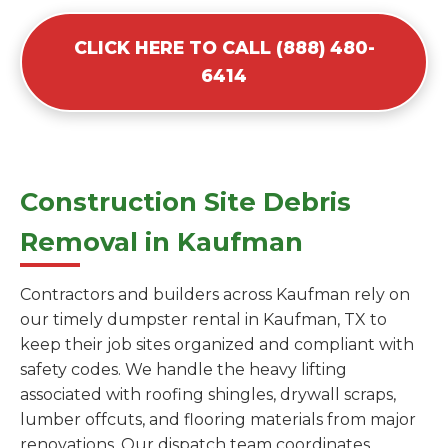
CLICK HERE TO CALL (888) 480-
6414
Construction Site Debris
Removal in Kaufman
Contractors and builders across Kaufman rely on
our timely dumpster rental in Kaufman, TX to
keep their job sites organized and compliant with
safety codes. We handle the heavy lifting
associated with roofing shingles, drywall scraps,
lumber offcuts, and flooring materials from major
renovations. Our dispatch team coordinates