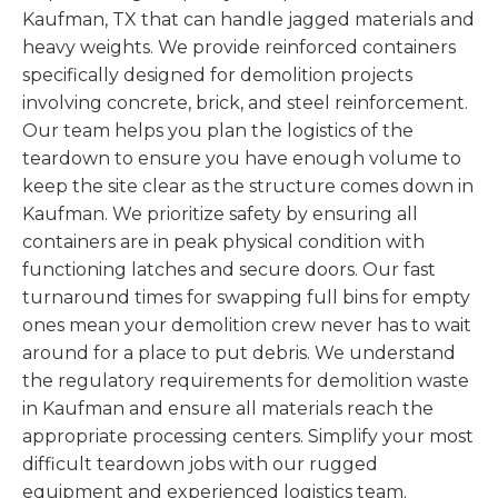
Kaufman, TX that can handle jagged materials and
heavy weights. We provide reinforced containers
specifically designed for demolition projects
involving concrete, brick, and steel reinforcement.
Our team helps you plan the logistics of the
teardown to ensure you have enough volume to
keep the site clear as the structure comes down in
Kaufman. We prioritize safety by ensuring all
containers are in peak physical condition with
functioning latches and secure doors. Our fast
turnaround times for swapping full bins for empty
ones mean your demolition crew never has to wait
around for a place to put debris. We understand
the regulatory requirements for demolition waste
in Kaufman and ensure all materials reach the
appropriate processing centers. Simplify your most
difficult teardown jobs with our rugged
equipment and experienced logistics team.