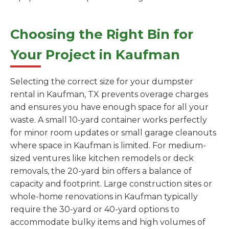
Choosing the Right Bin for
Your Project in Kaufman
Selecting the correct size for your dumpster
rental in Kaufman, TX prevents overage charges
and ensures you have enough space for all your
waste. A small 10-yard container works perfectly
for minor room updates or small garage cleanouts
where space in Kaufman is limited. For medium-
sized ventures like kitchen remodels or deck
removals, the 20-yard bin offers a balance of
capacity and footprint. Large construction sites or
whole-home renovations in Kaufman typically
require the 30-yard or 40-yard options to
accommodate bulky items and high volumes of