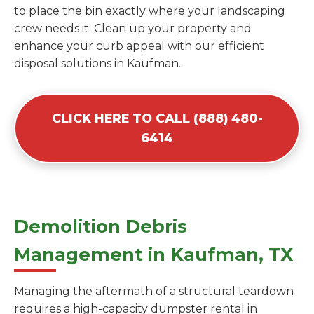
to place the bin exactly where your landscaping
crew needs it. Clean up your property and
enhance your curb appeal with our efficient
disposal solutions in Kaufman.
CLICK HERE TO CALL (888) 480-
6414
Demolition Debris
Management in Kaufman, TX
Managing the aftermath of a structural teardown
requires a high-capacity dumpster rental in