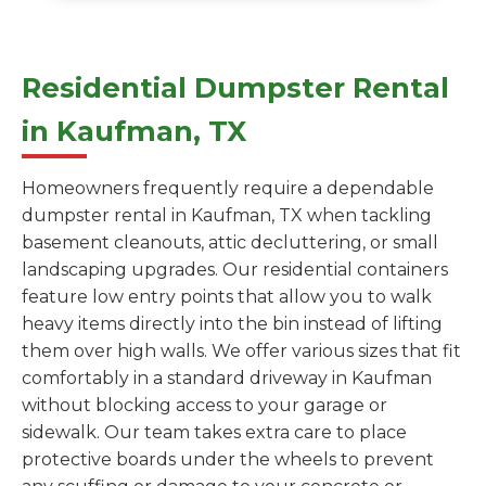
Residential Dumpster Rental
in Kaufman, TX
Homeowners frequently require a dependable
dumpster rental in Kaufman, TX when tackling
basement cleanouts, attic decluttering, or small
landscaping upgrades. Our residential containers
feature low entry points that allow you to walk
heavy items directly into the bin instead of lifting
them over high walls. We offer various sizes that fit
comfortably in a standard driveway in Kaufman
without blocking access to your garage or
sidewalk. Our team takes extra care to place
protective boards under the wheels to prevent