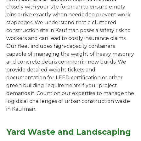
closely with your site foreman to ensure empty
bins arrive exactly when needed to prevent work
stoppages. We understand that a cluttered
construction site in Kaufman poses a safety risk to
workers and can lead to costly insurance claims.
Our fleet includes high-capacity containers
capable of managing the weight of heavy masonry
and concrete debris common in new builds. We
provide detailed weight tickets and
documentation for LEED certification or other
green building requirements if your project
demands it. Count on our expertise to manage the
logistical challenges of urban construction waste
in Kaufman.
Yard Waste and Landscaping