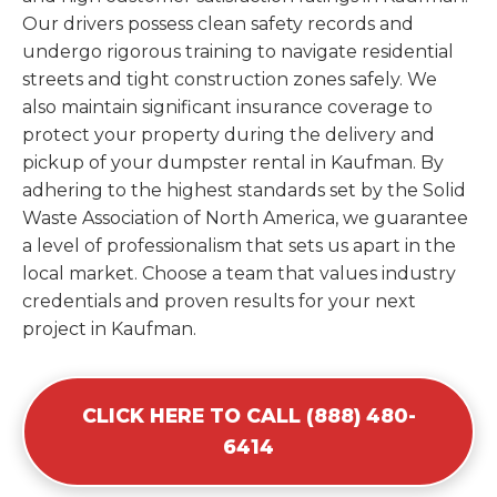
Our drivers possess clean safety records and
undergo rigorous training to navigate residential
streets and tight construction zones safely. We
also maintain significant insurance coverage to
protect your property during the delivery and
pickup of your dumpster rental in Kaufman. By
adhering to the highest standards set by the Solid
Waste Association of North America, we guarantee
a level of professionalism that sets us apart in the
local market. Choose a team that values industry
credentials and proven results for your next
project in Kaufman.
CLICK HERE TO CALL (888) 480-
6414