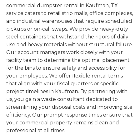
commercial dumpster rental in Kaufman, TX
service caters to retail strip malls, office complexes,
and industrial warehouses that require scheduled
pickups or on-call swaps. We provide heavy-duty
steel containers that withstand the rigors of daily
use and heavy materials without structural failure.
Our account managers work closely with your
facility team to determine the optimal placement
for the bins to ensure safety and accessibility for
your employees. We offer flexible rental terms
that align with your fiscal quarters or specific
project timelines in Kaufman. By partnering with
us, you gain a waste consultant dedicated to
streamlining your disposal costs and improving site
efficiency. Our prompt response times ensure that
your commercial property remains clean and
professional at all times.