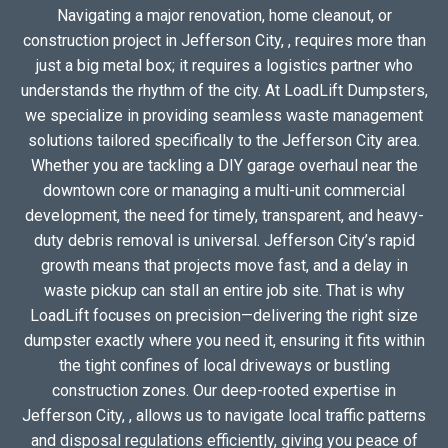
Navigating a major renovation, home cleanout, or
construction project in Jefferson City, , requires more than
just a big metal box; it requires a logistics partner who
understands the rhythm of the city. At LoadLift Dumpsters,
we specialize in providing seamless waste management
solutions tailored specifically to the Jefferson City area.
Whether you are tackling a DIY garage overhaul near the
downtown core or managing a multi-unit commercial
development, the need for timely, transparent, and heavy-
duty debris removal is universal. Jefferson City’s rapid
growth means that projects move fast, and a delay in
waste pickup can stall an entire job site. That is why
LoadLift focuses on precision—delivering the right size
dumpster exactly where you need it, ensuring it fits within
the tight confines of local driveways or bustling
construction zones. Our deep-rooted expertise in
Jefferson City, , allows us to navigate local traffic patterns
and disposal regulations efficiently, giving you peace of