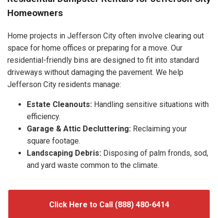
Homeowners
Home projects in Jefferson City often involve clearing out
space for home offices or preparing for a move. Our
residential-friendly bins are designed to fit into standard
driveways without damaging the pavement. We help
Jefferson City residents manage:
Estate Cleanouts:
Handling sensitive situations with
efficiency.
Garage & Attic Decluttering:
Reclaiming your
square footage.
Landscaping Debris:
Disposing of palm fronds, sod,
and yard waste common to the climate.
Click Here to Call (888) 480-6414