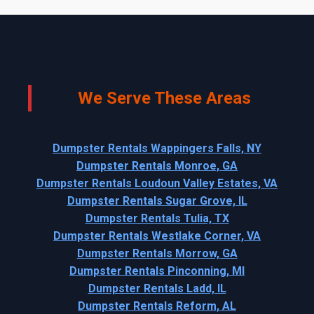
We Serve These Areas
Dumpster Rentals Wappingers Falls, NY
Dumpster Rentals Monroe, GA
Dumpster Rentals Loudoun Valley Estates, VA
Dumpster Rentals Sugar Grove, IL
Dumpster Rentals Tulia, TX
Dumpster Rentals Westlake Corner, VA
Dumpster Rentals Morrow, GA
Dumpster Rentals Pinconning, MI
Dumpster Rentals Ladd, IL
Dumpster Rentals Reform, AL