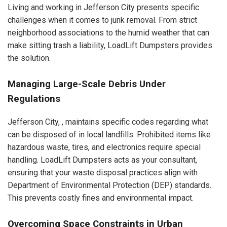
Living and working in Jefferson City presents specific
challenges when it comes to junk removal. From strict
neighborhood associations to the humid weather that can
make sitting trash a liability, LoadLift Dumpsters provides
the solution.
Managing Large-Scale Debris Under
Regulations
Jefferson City, , maintains specific codes regarding what
can be disposed of in local landfills. Prohibited items like
hazardous waste, tires, and electronics require special
handling. LoadLift Dumpsters acts as your consultant,
ensuring that your waste disposal practices align with
Department of Environmental Protection (DEP) standards.
This prevents costly fines and environmental impact.
Overcoming Space Constraints in Urban