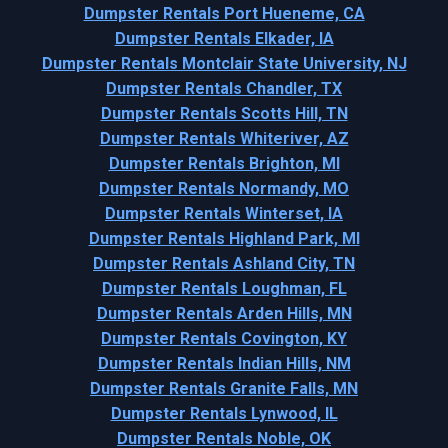
Dumpster Rentals Port Hueneme, CA
Dumpster Rentals Elkader, IA
Dumpster Rentals Montclair State University, NJ
Dumpster Rentals Chandler, TX
Dumpster Rentals Scotts Hill, TN
Dumpster Rentals Whiteriver, AZ
Dumpster Rentals Brighton, MI
Dumpster Rentals Normandy, MO
Dumpster Rentals Winterset, IA
Dumpster Rentals Highland Park, MI
Dumpster Rentals Ashland City, TN
Dumpster Rentals Loughman, FL
Dumpster Rentals Arden Hills, MN
Dumpster Rentals Covington, KY
Dumpster Rentals Indian Hills, NM
Dumpster Rentals Granite Falls, MN
Dumpster Rentals Lynwood, IL
Dumpster Rentals Noble, OK