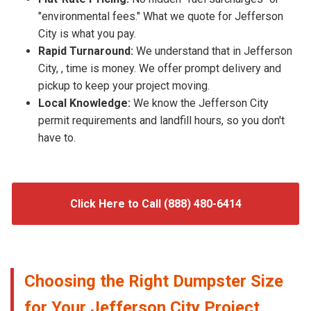
"environmental fees." What we quote for Jefferson
City is what you pay.
Rapid Turnaround:
We understand that in Jefferson
City, , time is money. We offer prompt delivery and
pickup to keep your project moving.
Local Knowledge:
We know the Jefferson City
permit requirements and landfill hours, so you don't
have to.
Click Here to Call (888) 480-6414
Choosing the Right Dumpster Size
for Your Jefferson City Project