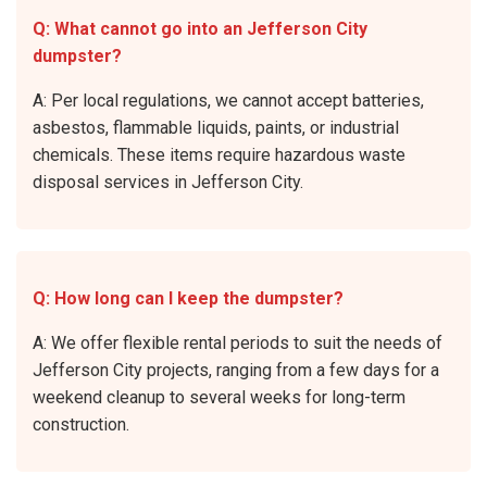
Q: What cannot go into an Jefferson City
dumpster?
A: Per local regulations, we cannot accept batteries,
asbestos, flammable liquids, paints, or industrial
chemicals. These items require hazardous waste
disposal services in Jefferson City.
Q: How long can I keep the dumpster?
A: We offer flexible rental periods to suit the needs of
Jefferson City projects, ranging from a few days for a
weekend cleanup to several weeks for long-term
construction.