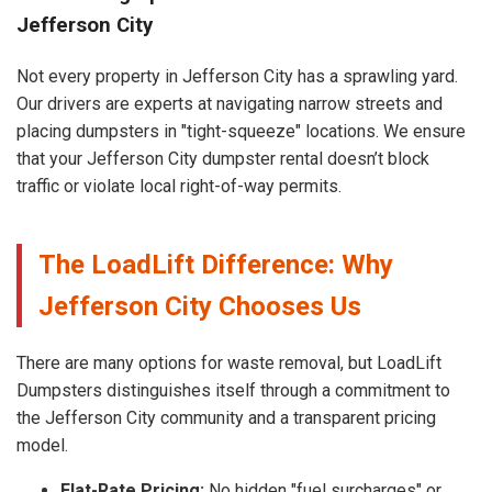
Jefferson City
Not every property in Jefferson City has a sprawling yard.
Our drivers are experts at navigating narrow streets and
placing dumpsters in "tight-squeeze" locations. We ensure
that your Jefferson City dumpster rental doesn’t block
traffic or violate local right-of-way permits.
The LoadLift Difference: Why
Jefferson City Chooses Us
There are many options for waste removal, but LoadLift
Dumpsters distinguishes itself through a commitment to
the Jefferson City community and a transparent pricing
model.
Flat-Rate Pricing:
No hidden "fuel surcharges" or