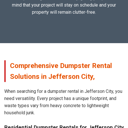
mind that your project will stay on schedule and your
property will remain clutter-free.
Comprehensive Dumpster Rental
Solutions in Jefferson City,
When searching for a dumpster rental in Jefferson City, you
need versatility. Every project has a unique footprint, and
waste types vary from heavy concrete to lightweight
household junk.
Residential Dumpster Rentals for Jefferson City