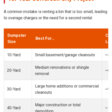
A common mistake is renting a bin that is too small, leading
to overage charges or the need for a second rental.
Dumpster
Cap
Best For...
Size
Loa
10-Yard
Small basement/garage cleanouts
~3-
Medium renovations or shingle
20-Yard
~6-
removal
Large home additions or commercial
30-Yard
~9-
cleanouts
Major construction or total
40-Yard
~13
demolition