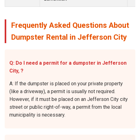
Frequently Asked Questions About
Dumpster Rental in Jefferson City
Q: Do I need a permit for a dumpster in Jefferson
City, ?
A: If the dumpster is placed on your private property
(like a driveway), a permit is usually not required.
However, if it must be placed on an Jefferson City city
street or public right-of-way, a permit from the local
municipality is necessary.