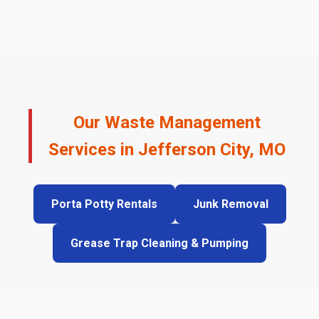
Our Waste Management
Services in Jefferson City, MO
Porta Potty Rentals
Junk Removal
Grease Trap Cleaning & Pumping