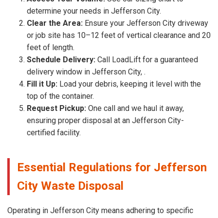
determine your needs in Jefferson City.
Clear the Area:
Ensure your Jefferson City driveway
or job site has 10–12 feet of vertical clearance and 20
feet of length.
Schedule Delivery:
Call LoadLift for a guaranteed
delivery window in Jefferson City, .
Fill it Up:
Load your debris, keeping it level with the
top of the container.
Request Pickup:
One call and we haul it away,
ensuring proper disposal at an Jefferson City-
certified facility.
Essential Regulations for Jefferson
City Waste Disposal
Operating in Jefferson City means adhering to specific