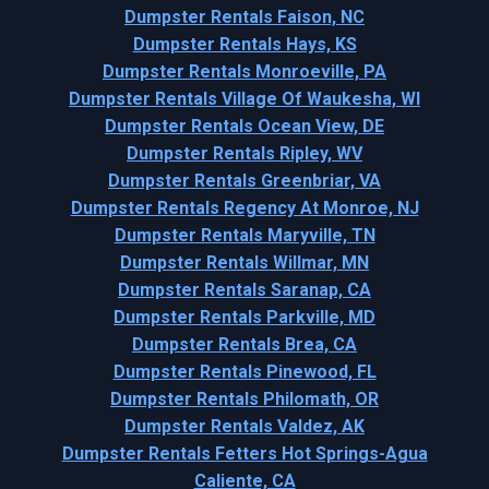
Dumpster Rentals Faison, NC
Dumpster Rentals Hays, KS
Dumpster Rentals Monroeville, PA
Dumpster Rentals Village Of Waukesha, WI
Dumpster Rentals Ocean View, DE
Dumpster Rentals Ripley, WV
Dumpster Rentals Greenbriar, VA
Dumpster Rentals Regency At Monroe, NJ
Dumpster Rentals Maryville, TN
Dumpster Rentals Willmar, MN
Dumpster Rentals Saranap, CA
Dumpster Rentals Parkville, MD
Dumpster Rentals Brea, CA
Dumpster Rentals Pinewood, FL
Dumpster Rentals Philomath, OR
Dumpster Rentals Valdez, AK
Dumpster Rentals Fetters Hot Springs-Agua
Caliente, CA