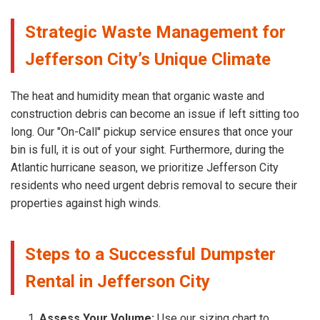
Strategic Waste Management for
Jefferson City’s Unique Climate
The heat and humidity mean that organic waste and
construction debris can become an issue if left sitting too
long. Our "On-Call" pickup service ensures that once your
bin is full, it is out of your sight. Furthermore, during the
Atlantic hurricane season, we prioritize Jefferson City
residents who need urgent debris removal to secure their
properties against high winds.
Steps to a Successful Dumpster
Rental in Jefferson City
Assess Your Volume:
Use our sizing chart to