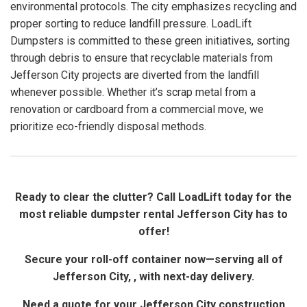
environmental protocols. The city emphasizes recycling and
proper sorting to reduce landfill pressure. LoadLift
Dumpsters is committed to these green initiatives, sorting
through debris to ensure that recyclable materials from
Jefferson City projects are diverted from the landfill
whenever possible. Whether it’s scrap metal from a
renovation or cardboard from a commercial move, we
prioritize eco-friendly disposal methods.
Ready to clear the clutter? Call LoadLift today for the
most reliable dumpster rental Jefferson City has to
offer!
Secure your roll-off container now—serving all of
Jefferson City, , with next-day delivery.
Need a quote for your Jefferson City construction