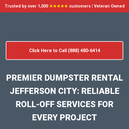
Trusted by over 1,000
★★★★★
customers | Veteran Owned
Click Here to Call (888) 480-6414
PREMIER DUMPSTER RENTAL
JEFFERSON CITY: RELIABLE
ROLL-OFF SERVICES FOR
EVERY PROJECT