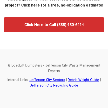
project? Click here for a free, no-obligation estimate!
Click Here to Call (888) 480-6414
© LoadLift Dumpsters - Jefferson City Waste Management
Experts
Internal Links:
Jefferson City Sectors
|
Debris Weight Guide
|
Jefferson City Recycling Guide