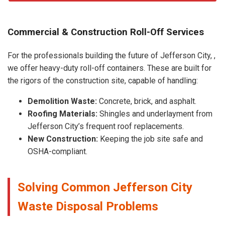
Commercial & Construction Roll-Off Services
For the professionals building the future of Jefferson City, ,
we offer heavy-duty roll-off containers. These are built for
the rigors of the construction site, capable of handling:
Demolition Waste:
Concrete, brick, and asphalt.
Roofing Materials:
Shingles and underlayment from
Jefferson City’s frequent roof replacements.
New Construction:
Keeping the job site safe and
OSHA-compliant.
Solving Common Jefferson City
Waste Disposal Problems